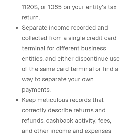
1120S, or 1065 on your entity's tax
return.
Separate income recorded and
collected from a single credit card
terminal for different business
entities, and either discontinue use
of the same card terminal or find a
way to separate your own
payments.
Keep meticulous records that
correctly describe returns and
refunds, cashback activity, fees,
and other income and expenses