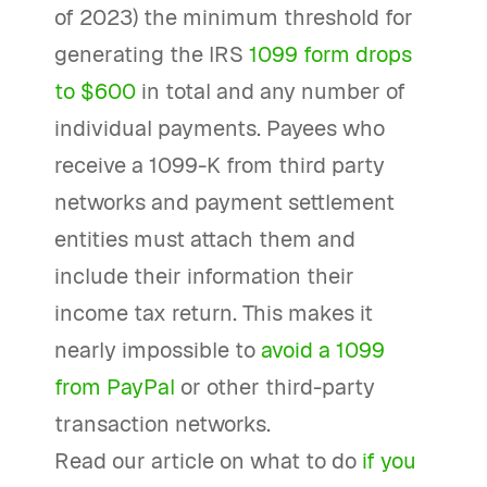
of 2023) the minimum threshold for
generating the IRS
1099 form drops
to $600
in total and any number of
individual payments. Payees who
receive a 1099-K from third party
networks and payment settlement
entities must attach them and
include their information their
income tax return. This makes it
nearly impossible to
avoid a 1099
from PayPal
or other third-party
transaction networks.
Read our article on what to do
if you