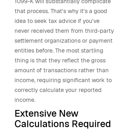
1099-K will substantially complicate
that process. That's why it's a good
idea to seek tax advice if you've
never received them from third-party
settlement organizations or payment
entities before. The most startling
thing is that they reflect the gross
amount of transactions rather than
income, requiring significant work to
correctly calculate your reported
income.
Extensive New
Calculations Required