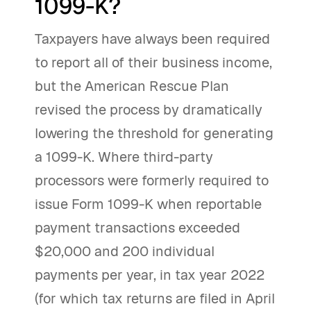
1099-K?
Taxpayers have always been required
to report all of their business income,
but the American Rescue Plan
revised the process by dramatically
lowering the threshold for generating
a 1099-K. Where third-party
processors were formerly required to
issue Form 1099-K when reportable
payment transactions exceeded
$20,000 and 200 individual
payments per year, in tax year 2022
(for which tax returns are filed in April