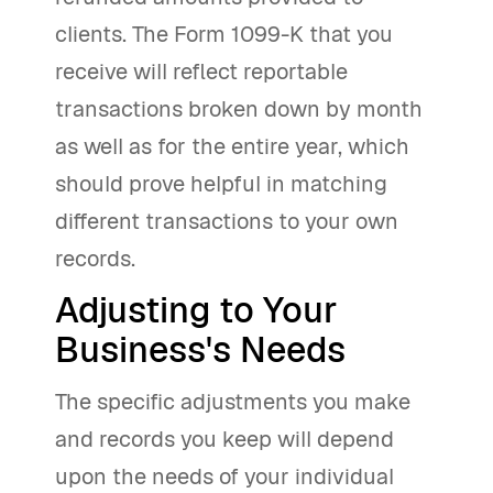
clients. The Form 1099-K that you
receive will reflect reportable
transactions broken down by month
as well as for the entire year, which
should prove helpful in matching
different transactions to your own
records.
Adjusting to Your
Business's Needs
The specific adjustments you make
and records you keep will depend
upon the needs of your individual