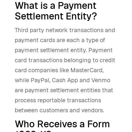
What is a Payment
Settlement Entity?
Third party network transactions and
payment cards are each a type of
payment settlement entity. Payment
card transactions belonging to credit
card companies like MasterCard,
while PayPal, Cash App and Venmo
are payment settlement entities that
process reportable transactions
between customers and vendors.
Who Receives a Form