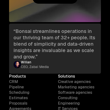
Try Bonsai for free
“Bonsai streamlines operations in
our thriving team of 32+ people. Its
blend of simplicity and data-driven
insights are invaluable as we scale
and grow.”
Wilian
CEO, Zabal Media
Products
Solutions
CRM
Creative agencies
Pipeline
Marketing agencies
Scheduling
Software agencies
Estimates
Consulting
Proposals
Engineering
Agreements
IT Services