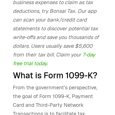
business expenses to claim as tax
deductions, try Bonsai Tax. Our app
can scan your bank/credit card
statements to discover potential tax
write-offs and save you thousands of
dollars. Users usually save $5,600
from their tax bill. Claim your
7-day
free trial today
.
What is Form 1099-K?
From the government’s perspective,
the goal of Form 1099-K, Payment
Card and Third-Party Network
Transactions is to facilitate tax