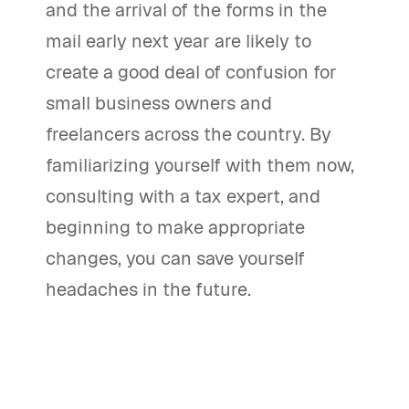
and the arrival of the forms in the
mail early next year are likely to
create a good deal of confusion for
small business owners and
freelancers across the country. By
familiarizing yourself with them now,
consulting with a tax expert, and
beginning to make appropriate
changes, you can save yourself
headaches in the future.