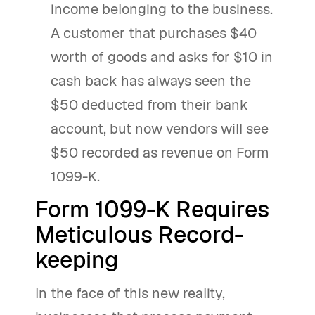
income belonging to the business.
A customer that purchases $40
worth of goods and asks for $10 in
cash back has always seen the
$50 deducted from their bank
account, but now vendors will see
$50 recorded as revenue on Form
1099-K.
Form 1099-K Requires
Meticulous Record-
keeping
In the face of this new reality,