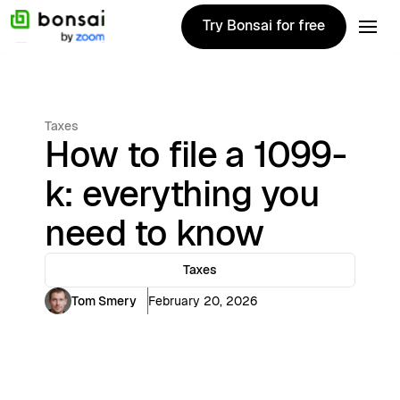
Try Bonsai for free
Try Bonsai for free
Taxes
How to file a 1099-
k: everything you
need to know
Taxes
Tom Smery
February 20, 2026