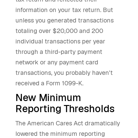
information on your tax return. But
unless you generated transactions
totaling over $20,000 and 200
individual transactions per year
through a third-party payment
network or any payment card
transactions, you probably haven't
received a Form 1099-K.
New Minimum
Reporting Thresholds
The American Cares Act dramatically
lowered the minimum reporting