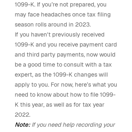
1099-K. If you’re not prepared, you
may face headaches once tax filing
season rolls around in 2023.
If you haven't previously received
1099-K and you receive payment card
and third party payments, now would
be a good time to consult with a tax
expert, as the 1099-K changes will
apply to you. For now, here’s what you
need to know about how to file 1099-
K this year, as well as for tax year
2022.
Note:
If you need help recording your