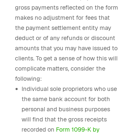
gross payments reflected on the form
makes no adjustment for fees that
the payment settlement entity may
deduct or of any refunds or discount
amounts that you may have issued to
clients. To get a sense of how this will
complicate matters, consider the
following:
Individual sole proprietors who use
the same bank account for both
personal and business purposes
will find that the gross receipts
recorded on
Form 1099-K by