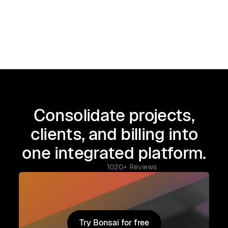
Consolidate projects,
clients, and billing into
one integrated platform.
1020+ Reviews
Try Bonsai for free