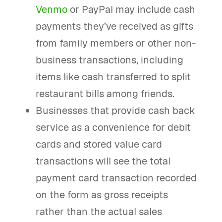
Venmo
or PayPal may include cash
payments they’ve received as gifts
from family members or other non-
business transactions, including
items like cash transferred to split
restaurant bills among friends.
Businesses that provide cash back
service as a convenience for debit
cards and stored value card
transactions will see the total
payment card transaction recorded
on the form as gross receipts
rather than the actual sales