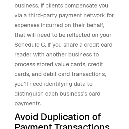
business. If clients compensate you
via a third-party payment network for
expenses incurred on their behalf,
that will need to be reflected on your
Schedule C. If you share a credit card
reader with another business to
process stored value cards, credit
cards, and debit card transactions,
you'll need identifying data to
distinguish each business's card
payments.
Avoid Duplication of
Payment Transactions