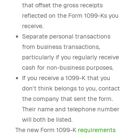
that offset the gross receipts
reflected on the Form 1099-Ks you
receive.
Separate personal transactions
from business transactions,
particularly if you regularly receive
cash for non-business purposes.
If you receive a 1099-K that you
don't think belongs to you, contact
the company that sent the form.
Their name and telephone number
will both be listed.
The new Form 1099-K
requirements