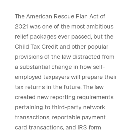
The American Rescue Plan Act of
2021 was one of the most ambitious
relief packages ever passed, but the
Child Tax Credit and other popular
provisions of the law distracted from
a substantial change in how self-
employed taxpayers will prepare their
tax returns in the future. The law
created new reporting requirements
pertaining to third-party network
transactions, reportable payment
card transactions, and IRS form