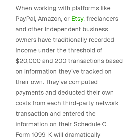
When working with platforms like
PayPal, Amazon, or
Etsy
, freelancers
and other independent business
owners have traditionally recorded
income under the threshold of
$20,000 and 200 transactions based
on information they’ve tracked on
their own. They’ve computed
payments and deducted their own
costs from each third-party network
transaction and entered the
information on their Schedule C.
Form 1099-K will dramatically