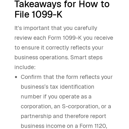
Takeaways for How to
File 1099-K
It's important that you carefully
review each Form 1099-K you receive
to ensure it correctly reflects your
business operations. Smart steps
include:
Confirm that the form reflects your
business’s tax identification
number if you operate as a
corporation, an S-corporation, or a
partnership and therefore report
business income on a Form 1120,