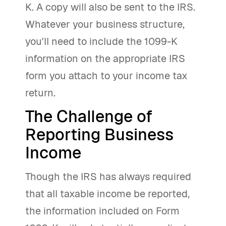
K. A copy will also be sent to the IRS.
Whatever your business structure,
you'll need to include the 1099-K
information on the appropriate IRS
form you attach to your income tax
return.
The Challenge of
Reporting Business
Income
Though the IRS has always required
that all taxable income be reported,
the information included on Form