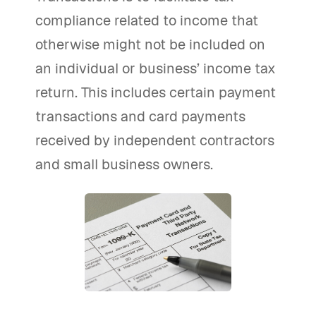
compliance related to income that
otherwise might not be included on
an individual or business’ income tax
return. This includes certain payment
transactions and card payments
received by independent contractors
and small business owners.