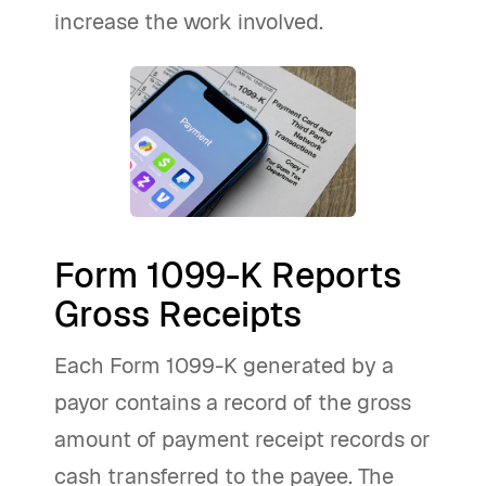
increase the work involved.
Form 1099-K Reports
Gross Receipts
Each Form 1099-K generated by a
payor contains a record of the gross
amount of payment receipt records or
cash transferred to the payee. The