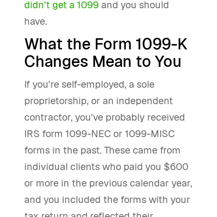
didn't get a 1099
and you should
have.
What the Form 1099-K
Changes Mean to You
If you're self-employed, a sole
proprietorship, or an independent
contractor, you've probably received
IRS form 1099-NEC or 1099-MISC
forms in the past. These came from
individual clients who paid you $600
or more in the previous calendar year,
and you included the forms with your
tax return and reflected their