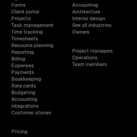
Forms
Accounting
Client portal
Architecture
Projects
Interior design
Task management
See all industries
Time tracking
Owners
Timesheets
Resource planning
Project managers
Reporting
Operations
Billing
Team members
Expenses
Payments
Bookkeeping
Rate cards
Budgeting
Accounting
integrations
Customer stories
Pricing