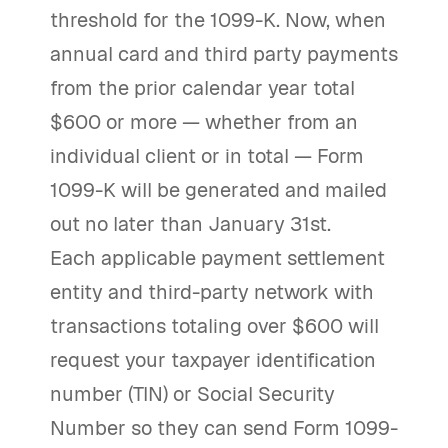
threshold for the 1099-K. Now, when
annual card and third party payments
from the prior calendar year total
$600 or more — whether from an
individual client or in total — Form
1099-K will be generated and mailed
out no later than January 31st.
Each applicable payment settlement
entity and third-party network with
transactions totaling over $600 will
request your taxpayer identification
number (TIN) or Social Security
Number so they can send Form 1099-