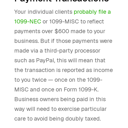
Your individual clients
probably file a
1099-NEC
or 1099-MISC to reflect
payments over $600 made to your
business. But if those payments were
made via a third-party processor
such as PayPal, this will mean that
the transaction is reported as income
to you twice — once on the 1099-
MISC and once on Form 1099-K.
Business owners being paid in this
way will need to exercise particular
care to avoid being doubly taxed.