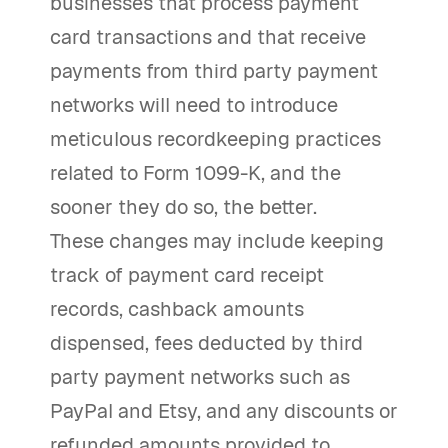
businesses that process payment
card transactions and that receive
payments from third party payment
networks will need to introduce
meticulous recordkeeping practices
related to Form 1099-K, and the
sooner they do so, the better.
These changes may include keeping
track of payment card receipt
records, cashback amounts
dispensed, fees deducted by third
party payment networks such as
PayPal and Etsy, and any discounts or
refunded amounts provided to