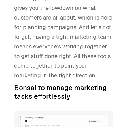
gives you the lowdown on what
customers are all about, which is gold
for planning campaigns. And let’s not
forget, having a tight marketing team
means everyone’s working together
to get stuff done right. All these tools
come together to point your
marketing in the right direction.
Bonsai to manage marketing
tasks effortlessly