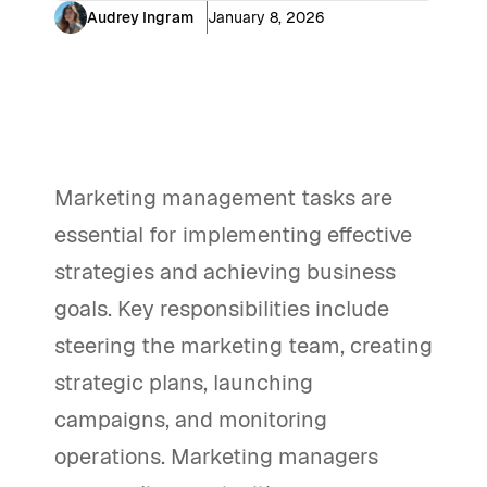
Audrey Ingram
January 8, 2026
Marketing management tasks are
essential for implementing effective
strategies and achieving business
goals. Key responsibilities include
steering the marketing team, creating
strategic plans, launching
campaigns, and monitoring
operations. Marketing managers