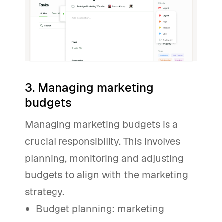
3. Managing marketing
budgets
Managing marketing budgets is a
crucial responsibility. This involves
planning, monitoring and adjusting
budgets to align with the marketing
strategy.
Budget planning: marketing