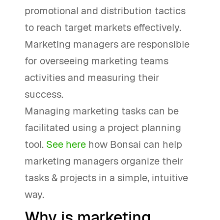
promotional and distribution tactics
to reach target markets effectively.
Marketing managers are responsible
for overseeing marketing teams
activities and measuring their
success.
Managing marketing tasks can be
facilitated using a project planning
tool.
See here
how Bonsai can help
marketing managers organize their
tasks & projects in a simple, intuitive
way.
Why is marketing