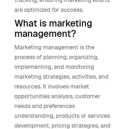
tracking, ensuring marketing efforts
are optimized for success.
What is marketing
management?
Marketing management is the
process of planning, organizing,
implementing, and monitoring
marketing strategies, activities, and
resources. It involves market
opportunities analysis, customer
needs and preferences
understanding, products or services
development, pricing strategies, and