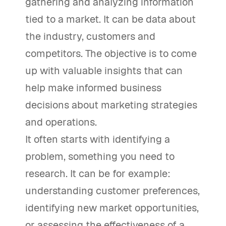
gathering and analyzing information
tied to a market. It can be data about
the industry, customers and
competitors. The objective is to come
up with valuable insights that can
help make informed business
decisions about marketing strategies
and operations.
It often starts with identifying a
problem, something you need to
research. It can be for example:
understanding customer preferences,
identifying new market opportunities,
or assessing the effectiveness of a