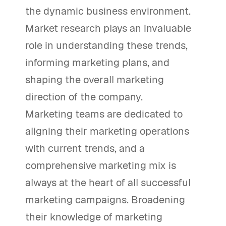
the dynamic business environment.
Market research plays an invaluable
role in understanding these trends,
informing marketing plans, and
shaping the overall marketing
direction of the company.
Marketing teams are dedicated to
aligning their marketing operations
with current trends, and a
comprehensive marketing mix is
always at the heart of all successful
marketing campaigns. Broadening
their knowledge of marketing