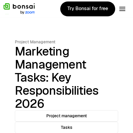
Try Bonsai for free
Try Bonsai for free
Project Management
Marketing
Management
Tasks: Key
Responsibilities
2026
Project management
Tasks