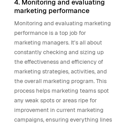
4. Monitoring and evaluating
marketing performance
Monitoring and evaluating marketing
performance is a top job for
marketing managers. It's all about
constantly checking and sizing up
the effectiveness and efficiency of
marketing strategies, activities, and
the overall marketing program. This
process helps marketing teams spot
any weak spots or areas ripe for
improvement in current marketing
campaigns, ensuring everything lines