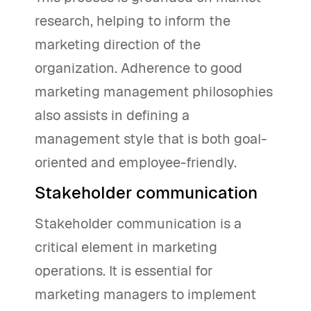
research, helping to inform the
marketing direction of the
organization. Adherence to good
marketing management philosophies
also assists in defining a
management style that is both goal-
oriented and employee-friendly.
Stakeholder communication
Stakeholder communication is a
critical element in marketing
operations. It is essential for
marketing managers to implement