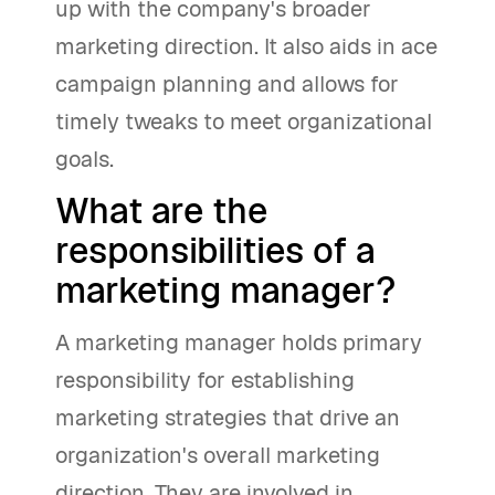
up with the company's broader
marketing direction. It also aids in ace
campaign planning and allows for
timely tweaks to meet organizational
goals.
What are the
responsibilities of a
marketing manager?
A marketing manager holds primary
responsibility for establishing
marketing strategies that drive an
organization's overall marketing
direction. They are involved in