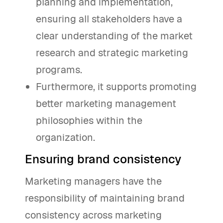
planning and implementation,
ensuring all stakeholders have a
clear understanding of the market
research and strategic marketing
programs.
Furthermore, it supports promoting
better marketing management
philosophies within the
organization.
Ensuring brand consistency
Marketing managers have the
responsibility of maintaining brand
consistency across marketing