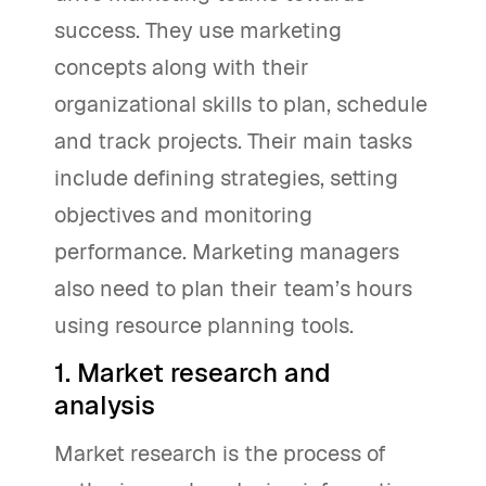
success. They use marketing
concepts along with their
organizational skills to plan, schedule
and track projects. Their main tasks
include defining strategies, setting
objectives and monitoring
performance. Marketing managers
also need to plan their team’s hours
using resource planning tools.
1. Market research and
analysis
Market research is the process of