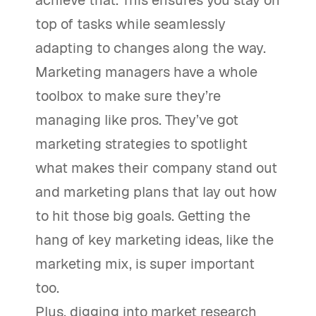
achieve that. This ensures you stay on
top of tasks while seamlessly
adapting to changes along the way.
Marketing managers have a whole
toolbox to make sure they’re
managing like pros. They’ve got
marketing strategies to spotlight
what makes their company stand out
and marketing plans that lay out how
to hit those big goals. Getting the
hang of key marketing ideas, like the
marketing mix, is super important
too.
Plus, digging into market research