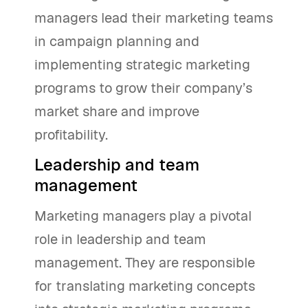
managers lead their marketing teams
in campaign planning and
implementing strategic marketing
programs to grow their company’s
market share and improve
profitability.
Leadership and team
management
Marketing managers play a pivotal
role in leadership and team
management. They are responsible
for translating marketing concepts