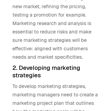
new market, refining the pricing,
testing a promotion for example.
Marketing research and analysis is
essential to reduce risks and make
sure marketing strategies will be
effective: aligned with customers
needs and market specificities.
2. Developing marketing
strategies
To develop marketing strategies,
marketing managers need to create a
marketing project plan that outlines