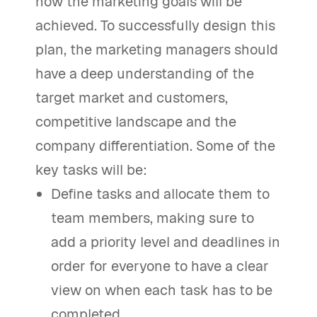
how the marketing goals will be
achieved. To successfully design this
plan, the marketing managers should
have a deep understanding of the
target market and customers,
competitive landscape and the
company differentiation. Some of the
key tasks will be:
Define tasks and allocate them to
team members, making sure to
add a priority level and deadlines in
order for everyone to have a clear
view on when each task has to be
completed.