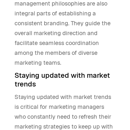
management philosophies are also
integral parts of establishing a
consistent branding. They guide the
overall marketing direction and
facilitate seamless coordination
among the members of diverse
marketing teams.
Staying updated with market
trends
Staying updated with market trends
is critical for marketing managers
who constantly need to refresh their
marketing strategies to keep up with