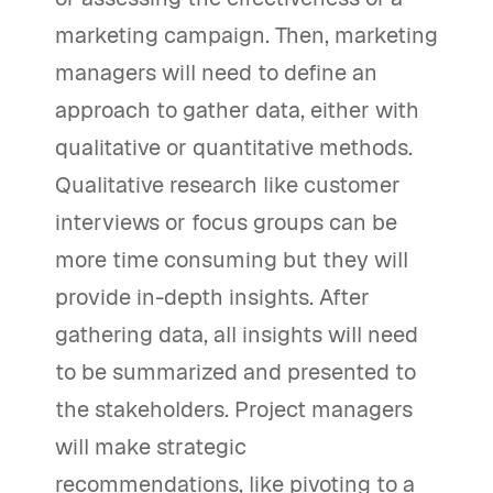
marketing campaign. Then, marketing
managers will need to define an
approach to gather data, either with
qualitative or quantitative methods.
Qualitative research like customer
interviews or focus groups can be
more time consuming but they will
provide in-depth insights. After
gathering data, all insights will need
to be summarized and presented to
the stakeholders. Project managers
will make strategic
recommendations, like pivoting to a