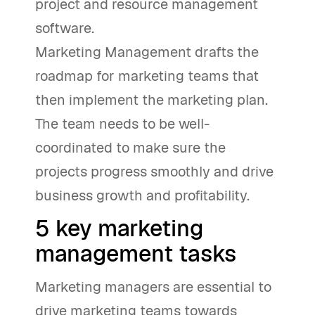
project and resource management
software.
Marketing Management drafts the
roadmap for marketing teams that
then implement the marketing plan.
The team needs to be well-
coordinated to make sure the
projects progress smoothly and drive
business growth and profitability.
5 key marketing
management tasks
Marketing managers are essential to
drive marketing teams towards