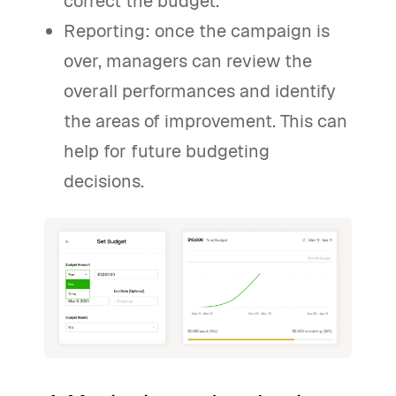
correct the budget.
Reporting: once the campaign is
over, managers can review the
overall performances and identify
the areas of improvement. This can
help for future budgeting
decisions.