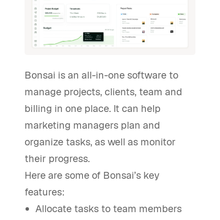
Bonsai is an all-in-one software to
manage projects, clients, team and
billing in one place. It can help
marketing managers plan and
organize tasks, as well as monitor
their progress.
Here are some of Bonsai’s key
features:
Allocate tasks to team members