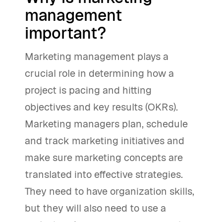
management
important?
Marketing management plays a
crucial role in determining how a
project is pacing and hitting
objectives and key results (OKRs).
Marketing managers plan, schedule
and track marketing initiatives and
make sure marketing concepts are
translated into effective strategies.
They need to have organization skills,
but they will also need to use a