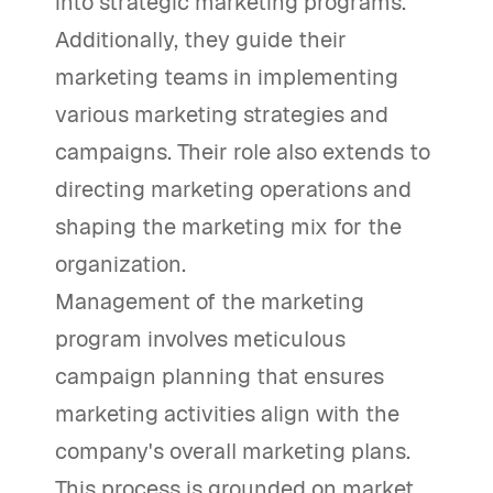
into strategic marketing programs.
Additionally, they guide their
marketing teams in implementing
various marketing strategies and
campaigns. Their role also extends to
directing marketing operations and
shaping the marketing mix for the
organization.
Management of the marketing
program involves meticulous
campaign planning that ensures
marketing activities align with the
company's overall marketing plans.
This process is grounded on market