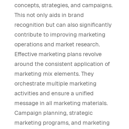
concepts, strategies, and campaigns.
This not only aids in brand
recognition but can also significantly
contribute to improving marketing
operations and market research.
Effective marketing plans revolve
around the consistent application of
marketing mix elements. They
orchestrate multiple marketing
activities and ensure a unified
message in all marketing materials.
Campaign planning, strategic
marketing programs, and marketing