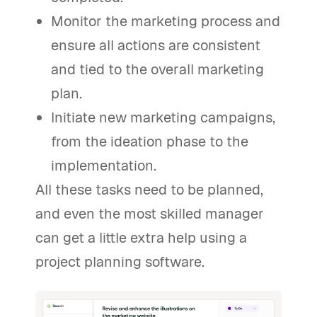
Monitor the marketing process and
ensure all actions are consistent
and tied to the overall marketing
plan.
Initiate new marketing campaigns,
from the ideation phase to the
implementation.
All these tasks need to be planned,
and even the most skilled manager
can get a little extra help using a
project planning software.