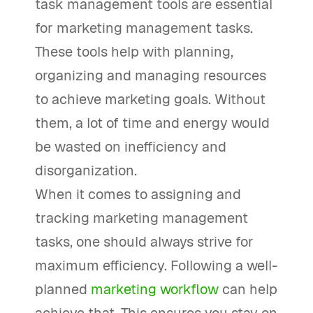
task management tools are essential
for marketing management tasks.
These tools help with planning,
organizing and managing resources
to achieve marketing goals. Without
them, a lot of time and energy would
be wasted on inefficiency and
disorganization.
When it comes to assigning and
tracking marketing management
tasks, one should always strive for
maximum efficiency. Following a well-
planned
marketing workflow
can help