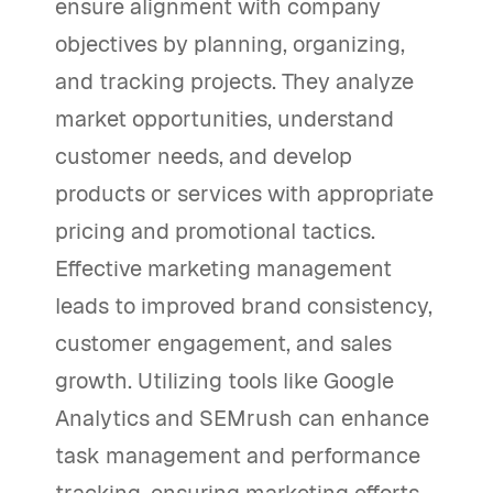
ensure alignment with company
objectives by planning, organizing,
and tracking projects. They analyze
market opportunities, understand
customer needs, and develop
products or services with appropriate
pricing and promotional tactics.
Effective marketing management
leads to improved brand consistency,
customer engagement, and sales
growth. Utilizing tools like Google
Analytics and SEMrush can enhance
task management and performance