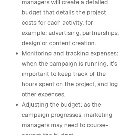
managers will create a detailed
budget that details the project
costs for each activity, for
example: advertising, partnerships,
design or content creation.
Monitoring and tracking expenses:
when the campaign is running, it’s
important to keep track of the
hours spent on the project, and log
other expenses.
Adjusting the budget: as the
campaign progresses, marketing
managers may need to course-