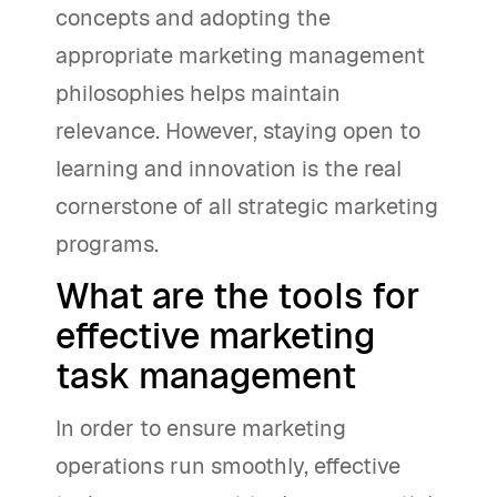
concepts and adopting the
appropriate marketing management
philosophies helps maintain
relevance. However, staying open to
learning and innovation is the real
cornerstone of all strategic marketing
programs.
What are the tools for
effective marketing
task management
In order to ensure marketing
operations run smoothly, effective