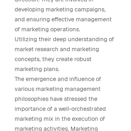
developing marketing campaigns,
and ensuring effective management
of marketing operations.
Utilizing their deep understanding of
market research and marketing
concepts, they create robust
marketing plans.
The emergence and influence of
various marketing management
philosophies have stressed the
importance of a well-orchestrated
marketing mix in the execution of
marketing activities. Marketing