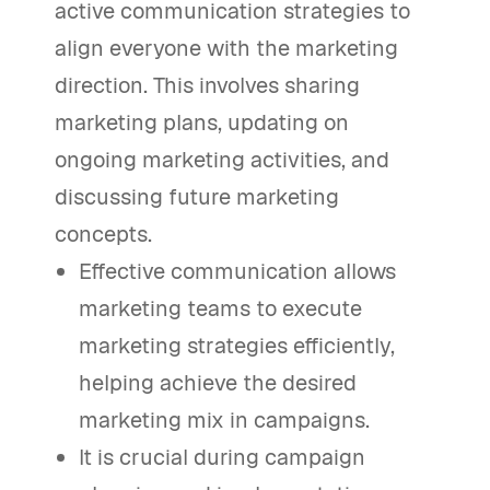
active communication strategies to
align everyone with the marketing
direction. This involves sharing
marketing plans, updating on
ongoing marketing activities, and
discussing future marketing
concepts.
Effective communication allows
marketing teams to execute
marketing strategies efficiently,
helping achieve the desired
marketing mix in campaigns.
It is crucial during campaign