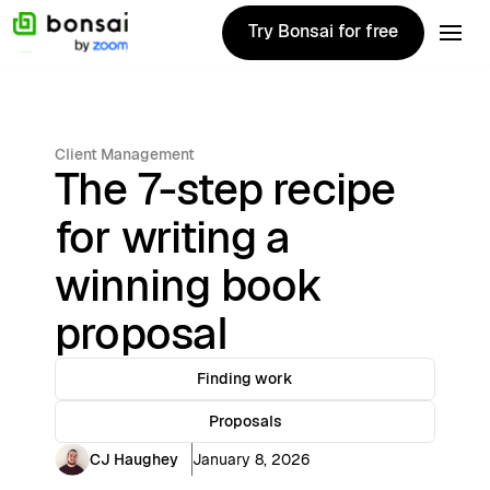
Try Bonsai for free
Try Bonsai for free
Client Management
The 7-step recipe
for writing a
winning book
proposal
Finding work
Proposals
CJ Haughey
January 8, 2026