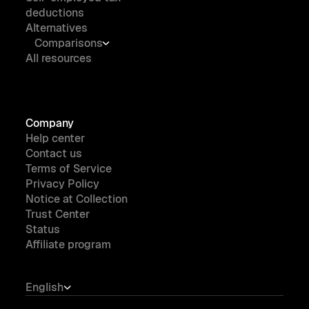
deductions
Alternatives
Comparisons
All resources
Company
Help center
Contact us
Terms of Service
Privacy Policy
Notice at Collection
Trust Center
Status
Affiliate program
English