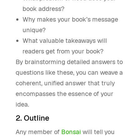
book address?
Why makes your book’s message
unique?
What valuable takeaways will
readers get from your book?
By brainstorming detailed answers to
questions like these, you can weave a
coherent, unified answer that truly
encompasses the essence of your
idea.
2. Outline
Any member of
Bonsai
will tell you