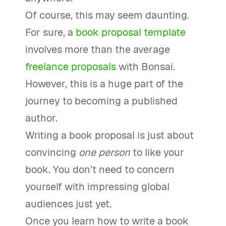
Of course, this may seem daunting.
For sure, a
book proposal template
involves more than the average
freelance proposals
with Bonsai.
However, this is a huge part of the
journey to becoming a published
author.
Writing a book proposal is just about
convincing
one person
to like your
book. You don’t need to concern
yourself with impressing global
audiences just yet.
Once you learn how to write a book