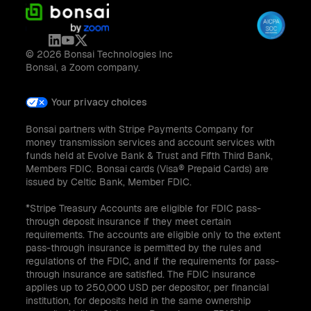
© 2026 Bonsai Technologies Inc
Bonsai, a Zoom company.
Your privacy choices
Bonsai partners with Stripe Payments Company for
money transmission services and account services with
funds held at Evolve Bank & Trust and Fifth Third Bank,
Members FDIC. Bonsai cards (Visa® Prepaid Cards) are
issued by Celtic Bank, Member FDIC.
*Stripe Treasury Accounts are eligible for FDIC pass-
through deposit insurance if they meet certain
requirements. The accounts are eligible only to the extent
pass-through insurance is permitted by the rules and
regulations of the FDIC, and if the requirements for pass-
through insurance are satisfied. The FDIC insurance
applies up to 250,000 USD per depositor, per financial
institution, for deposits held in the same ownership