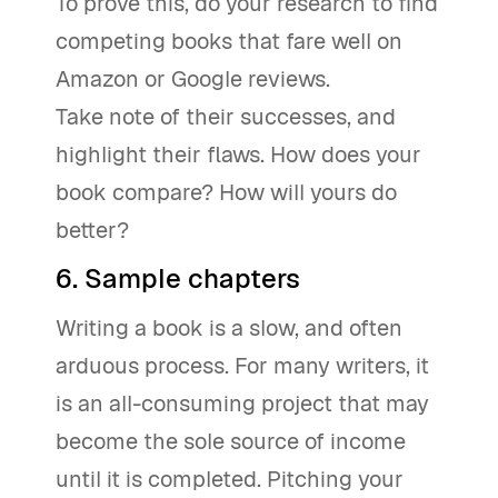
To prove this, do your research to find
competing books that fare well on
Amazon or Google reviews.
Take note of their successes, and
highlight their flaws. How does your
book compare? How will yours do
better?
6. Sample chapters
Writing a book is a slow, and often
arduous process. For many writers, it
is an all-consuming project that may
become the sole source of income
until it is completed. Pitching your