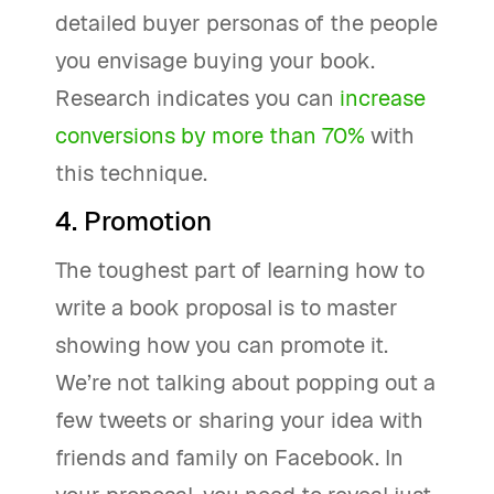
detailed buyer personas of the people
you envisage buying your book.
Research indicates you can
increase
conversions by more than 70%
with
this technique.
4. Promotion
The toughest part of learning how to
write a book proposal is to master
showing how you can promote it.
We’re not talking about popping out a
few tweets or sharing your idea with
friends and family on Facebook. In