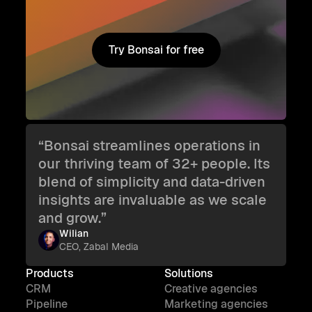
Try Bonsai for free
Try Bonsai for free
“Bonsai streamlines operations in
our thriving team of 32+ people. Its
blend of simplicity and data-driven
insights are invaluable as we scale
and grow.”
Wilian
CEO, Zabal Media
Products
Solutions
CRM
Creative agencies
Pipeline
Marketing agencies