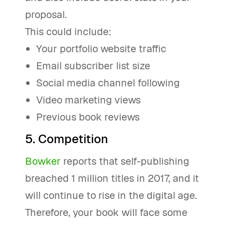
proposal.
This could include:
Your portfolio website traffic
Email subscriber list size
Social media channel following
Video marketing views
Previous book reviews
5. Competition
Bowker
reports that self-publishing
breached 1 million titles in 2017, and it
will continue to rise in the digital age.
Therefore, your book will face some