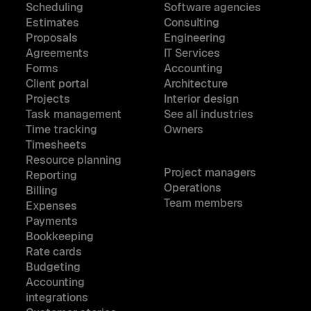
Scheduling
Software agencies
Estimates
Consulting
Proposals
Engineering
Agreements
IT Services
Forms
Accounting
Client portal
Architecture
Projects
Interior design
Task management
See all industries
Time tracking
Owners
Timesheets
Resource planning
Project managers
Reporting
Operations
Billing
Team members
Expenses
Payments
Bookkeeping
Rate cards
Budgeting
Accounting
integrations