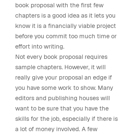
book proposal with the first few
chapters is a good idea as it lets you
know it is a financially viable project
before you commit too much time or
effort into writing.
Not every book proposal requires
sample chapters. However, it will
really give your proposal an edge if
you have some work to show. Many
editors and publishing houses will
want to be sure that you have the
skills for the job, especially if there is
a lot of money involved. A few