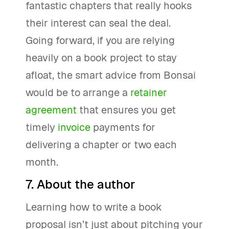
fantastic chapters that really hooks
their interest can seal the deal.
Going forward, if you are relying
heavily on a book project to stay
afloat, the smart advice from Bonsai
would be to arrange a
retainer
agreement
that ensures you get
timely
invoice
payments for
delivering a chapter or two each
month.
7. About the author
Learning how to write a book
proposal isn’t just about pitching your