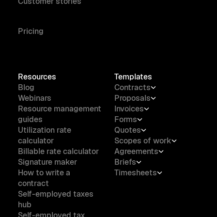
Customer stories
Pricing
Resources
Templates
Blog
Contracts
Webinars
Proposals
Resource management
Invoices
guides
Forms
Utilization rate
Quotes
calculator
Scopes of work
Billable rate calculator
Agreements
Signature maker
Briefs
How to write a
Timesheets
contract
Self-employed taxes
hub
Self-employed tax