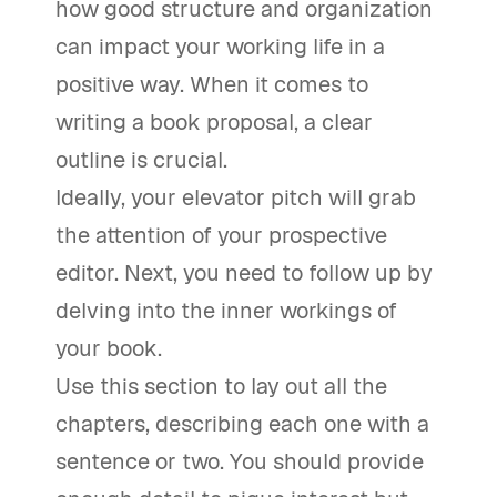
how good structure and organization
can impact your working life in a
positive way. When it comes to
writing a book proposal, a clear
outline is crucial.
Ideally, your elevator pitch will grab
the attention of your prospective
editor. Next, you need to follow up by
delving into the inner workings of
your book.
Use this section to lay out all the
chapters, describing each one with a
sentence or two. You should provide