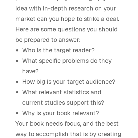
idea with in-depth research on your
market can you hope to strike a deal.
Here are some questions you should
be prepared to answer:
Who is the target reader?
What specific problems do they
have?
How big is your target audience?
What relevant statistics and
current studies support this?
Why is your book relevant?
Your book needs focus, and the best
way to accomplish that is by creating