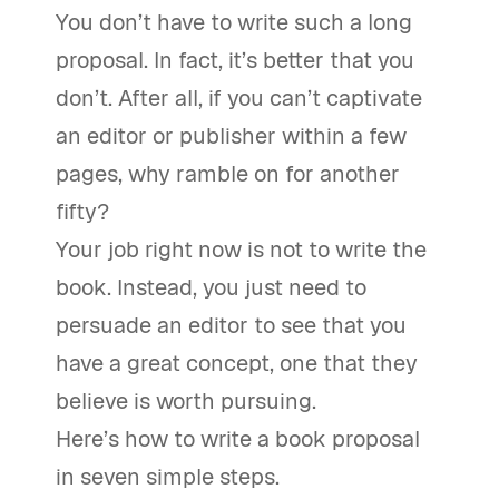
You don’t have to write such a long
proposal. In fact, it’s better that you
don’t. After all, if you can’t captivate
an editor or publisher within a few
pages, why ramble on for another
fifty?
Your job right now is not to write the
book. Instead, you just need to
persuade an editor to see that you
have a great concept, one that they
believe is worth pursuing.
Here’s how to write a book proposal
in seven simple steps.