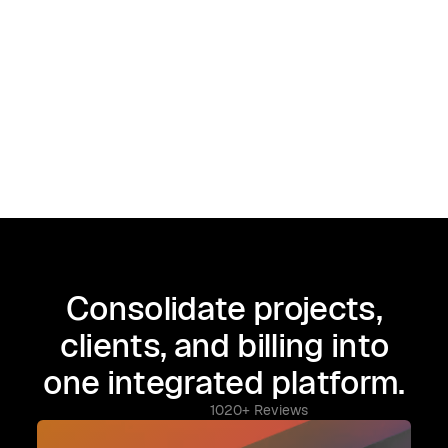
Consolidate projects,
clients, and billing into
one integrated platform.
1020+ Reviews