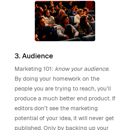
3. Audience
Marketing 101:
know your audience.
By doing your homework on the
people you are trying to reach, you’ll
produce a much better end product. If
editors don’t see the marketing
potential of your idea, it will never get
published. Only by backing up your