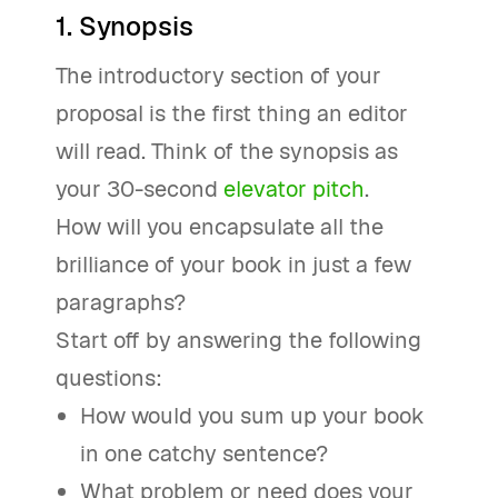
1. Synopsis
The introductory section of your
proposal is the first thing an editor
will read. Think of the synopsis as
your 30-second
elevator pitch
.
How will you encapsulate all the
brilliance of your book in just a few
paragraphs?
Start off by answering the following
questions:
How would you sum up your book
in one catchy sentence?
What problem or need does your