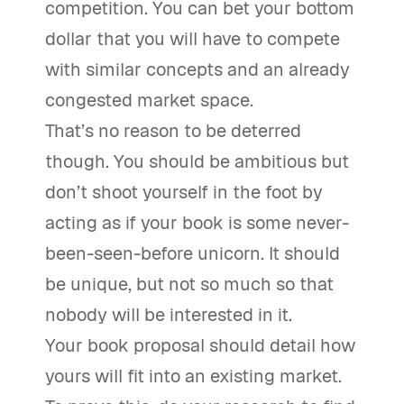
competition. You can bet your bottom
dollar that you will have to compete
with similar concepts and an already
congested market space.
That’s no reason to be deterred
though. You should be ambitious but
don’t shoot yourself in the foot by
acting as if your book is some never-
been-seen-before unicorn. It should
be unique, but not so much so that
nobody will be interested in it.
Your book proposal should detail how
yours will fit into an existing market.