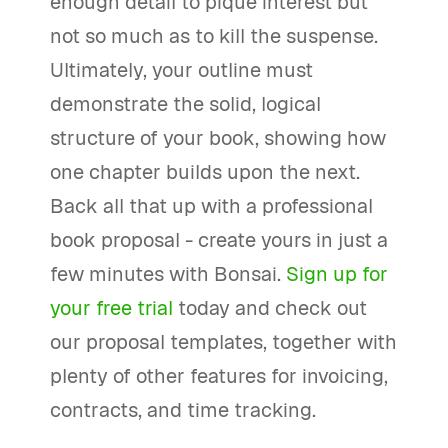
enough detail to pique interest but
not so much as to kill the suspense.
Ultimately, your outline must
demonstrate the solid, logical
structure of your book, showing how
one chapter builds upon the next.
Back all that up with a professional
book proposal - create yours in just a
few minutes with Bonsai.
Sign up for
your free trial
today and check out
our proposal templates, together with
plenty of other features for invoicing,
contracts, and time tracking.