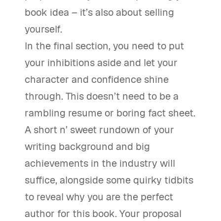
book idea – it’s also about selling
yourself.
In the final section, you need to put
your inhibitions aside and let your
character and confidence shine
through. This doesn’t need to be a
rambling resume or boring fact sheet.
A short n’ sweet rundown of your
writing background and big
achievements in the industry will
suffice, alongside some quirky tidbits
to reveal why you are the perfect
author for this book. Your proposal