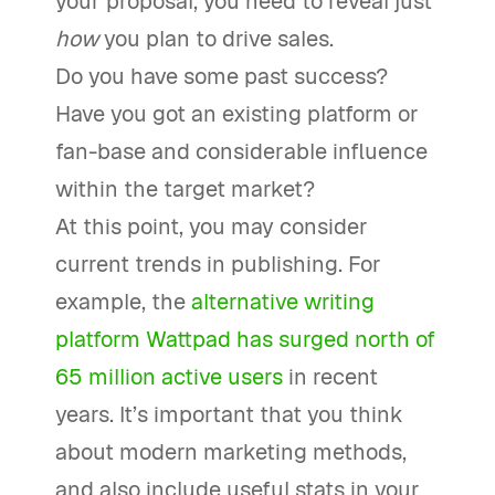
your proposal, you need to reveal just
how
you plan to drive sales.
Do you have some past success?
Have you got an existing platform or
fan-base and considerable influence
within the target market?
At this point, you may consider
current trends in publishing. For
example, the
alternative writing
platform Wattpad has surged north of
65 million active users
in recent
years. It’s important that you think
about modern marketing methods,
and also include useful stats in your