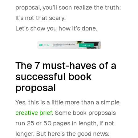
proposal, you’ll soon realize the truth:
It’s not that scary.
Let’s show you how it’s done.
The 7 must-haves of a
successful book
proposal
Yes, this is a little more than a simple
creative brief
. Some book proposals
run 25 or 50 pages in length, if not
longer. But here’s the good news: