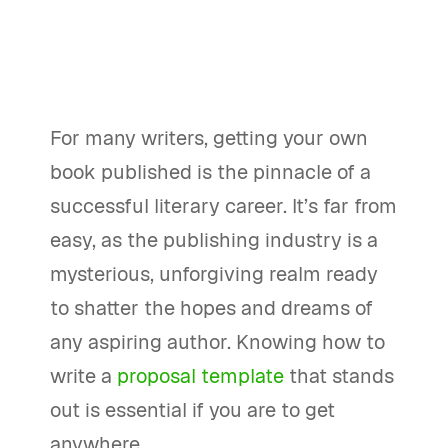
For many writers, getting your own
book published is the pinnacle of a
successful literary career. It’s far from
easy, as the publishing industry is a
mysterious, unforgiving realm ready
to shatter the hopes and dreams of
any aspiring author. Knowing how to
write a
proposal template
that stands
out is essential if you are to get
anywhere.