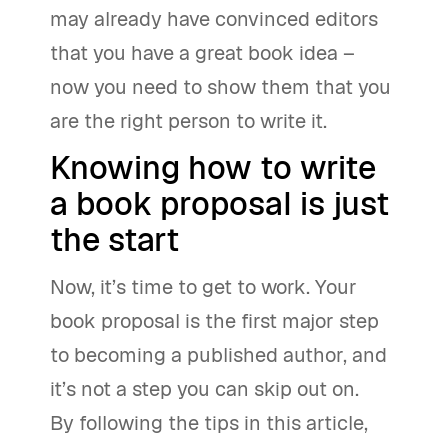
may already have convinced editors
that you have a great book idea –
now you need to show them that you
are the right person to write it.
Knowing how to write
a book proposal is just
the start
Now, it’s time to get to work. Your
book proposal is the first major step
to becoming a published author, and
it’s not a step you can skip out on.
By following the tips in this article,