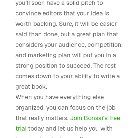
you’ll soon have a solid pitch to
convince editors that your idea is
worth backing. Sure, it will be easier
said than done, but a great plan that
considers your audience, competition,
and marketing plan will put you in a
strong position to succeed. The rest
comes down to your ability to write a
great book.
When you have everything else
organized, you can focus on the job
that really matters.
Join Bonsai's free
trial
today and let us help you with