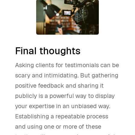
Final thoughts
Asking clients for testimonials can be
scary and intimidating. But gathering
positive feedback and sharing it
publicly is a powerful way to display
your expertise in an unbiased way.
Establishing a repeatable process
and using one or more of these