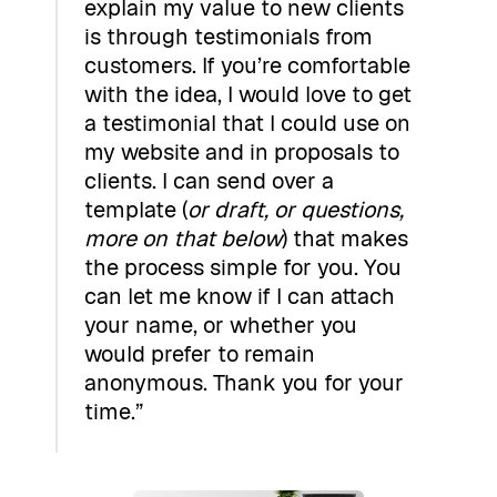
explain my value to new clients
is through testimonials from
customers. If you’re comfortable
with the idea, I would love to get
a testimonial that I could use on
my website and in proposals to
clients. I can send over a
template (
or draft, or questions,
more on that below
) that makes
the process simple for you. You
can let me know if I can attach
your name, or whether you
would prefer to remain
anonymous. Thank you for your
time.”