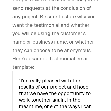
send requests at the conclusion of
any project. Be sure to state why you
want the testimonial and whether
you will be using the customer’s
name or business name, or whether
they can choose to be anonymous.
Here’s a sample testimonial email
template:
“I’m really pleased with the
results of our project and hope
that we have the opportunity to
work together again. In the
meantime, one of the ways I can