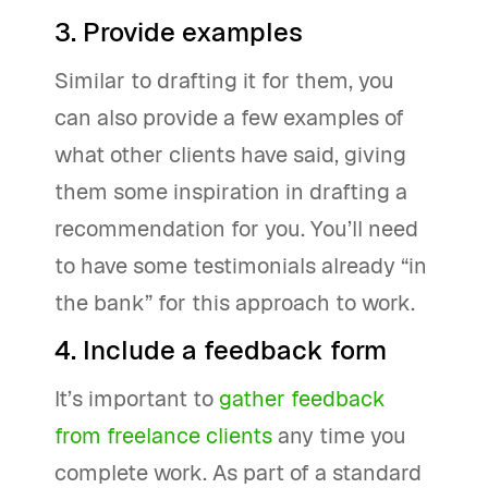
3. Provide examples
Similar to drafting it for them, you
can also provide a few examples of
what other clients have said, giving
them some inspiration in drafting a
recommendation for you. You’ll need
to have some testimonials already “in
the bank” for this approach to work.
4. Include a feedback form
It’s important to
gather feedback
from freelance clients
any time you
complete work. As part of a standard