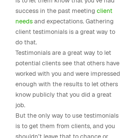
is to let them know that you’ve had
success in the past meeting
client
needs
and expectations. Gathering
client testimonials is a great way to
do that.
Testimonials are a great way to let
potential clients see that others have
worked with you and were impressed
enough with the results to let others
know publicly that you did a great
job.
But the only way to use testimonials
is to get them from clients, and you
shouldn’t leave that to chance or