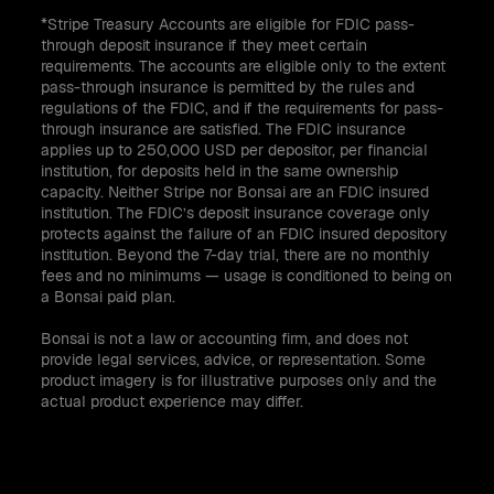
*Stripe Treasury Accounts are eligible for FDIC pass-
through deposit insurance if they meet certain
requirements. The accounts are eligible only to the extent
pass-through insurance is permitted by the rules and
regulations of the FDIC, and if the requirements for pass-
through insurance are satisfied. The FDIC insurance
applies up to 250,000 USD per depositor, per financial
institution, for deposits held in the same ownership
capacity. Neither Stripe nor Bonsai are an FDIC insured
institution. The FDIC’s deposit insurance coverage only
protects against the failure of an FDIC insured depository
institution. Beyond the 7-day trial, there are no monthly
fees and no minimums — usage is conditioned to being on
a Bonsai paid plan.
Bonsai is not a law or accounting firm, and does not
provide legal services, advice, or representation. Some
product imagery is for illustrative purposes only and the
actual product experience may differ.