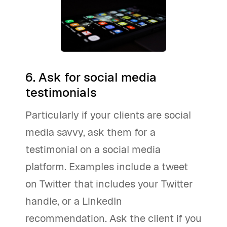
6. Ask for social media
testimonials
Particularly if your clients are social
media savvy, ask them for a
testimonial on a social media
platform. Examples include a tweet
on Twitter that includes your Twitter
handle, or a LinkedIn
recommendation. Ask the client if you