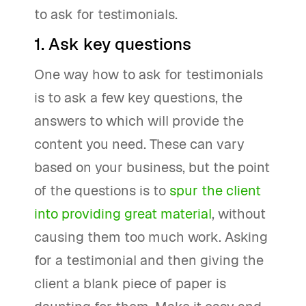
to ask for testimonials.
1. Ask key questions
One way how to ask for testimonials
is to ask a few key questions, the
answers to which will provide the
content you need. These can vary
based on your business, but the point
of the questions is to
spur the client
into providing great material
, without
causing them too much work. Asking
for a testimonial and then giving the
client a blank piece of paper is