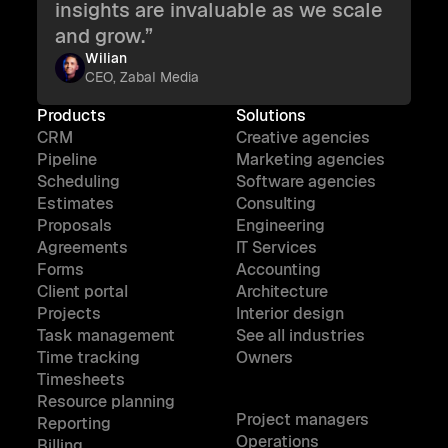
insights are invaluable as we scale
and grow.”
Wilian
CEO, Zabal Media
Products
Solutions
CRM
Creative agencies
Pipeline
Marketing agencies
Scheduling
Software agencies
Estimates
Consulting
Proposals
Engineering
Agreements
IT Services
Forms
Accounting
Client portal
Architecture
Projects
Interior design
Task management
See all industries
Time tracking
Owners
Timesheets
Resource planning
Project managers
Reporting
Operations
Billing