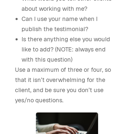
about working with me?
Can I use your name when I
publish the testimonial?
Is there anything else you would
like to add? (NOTE: always end
with this question)
Use a maximum of three or four, so
that it isn’t overwhelming for the
client, and be sure you don’t use
yes/no questions.