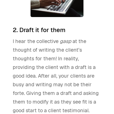
2. Draft it for them
I hear the collective
gasp
at the
thought of writing the client’s
thoughts for them! In reality,
providing the client with a draft is a
good idea. After all, your clients are
busy and writing may not be their
forte. Giving them a draft and asking
them to modify it as they see fit is a
good start to a client testimonial.