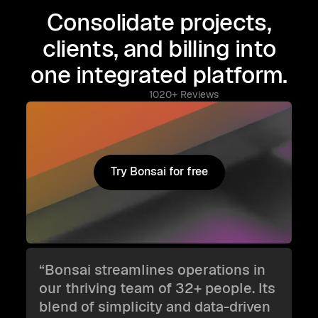
Consolidate projects,
clients, and billing into
one integrated platform.
1020+ Reviews
Try Bonsai for free
Try Bonsai for free
“Bonsai streamlines operations in
our thriving team of 32+ people. Its
blend of simplicity and data-driven