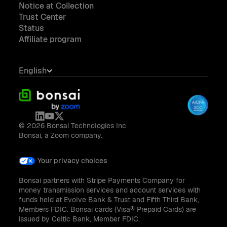
Notice at Collection
Trust Center
Status
Affiliate program
English
© 2026 Bonsai Technologies Inc
Bonsai, a Zoom company.
Your privacy choices
Bonsai partners with Stripe Payments Company for
money transmission services and account services with
funds held at Evolve Bank & Trust and Fifth Third Bank,
Members FDIC. Bonsai cards (Visa® Prepaid Cards) are
issued by Celtic Bank, Member FDIC.