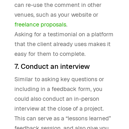
can re-use the comment in other
venues, such as your website or
freelance proposals
.
Asking for a testimonial on a platform
that the client already uses makes it
easy for them to complete.
7. Conduct an interview
Similar to asking key questions or
including in a feedback form, you
could also conduct an in-person
interview at the close of a project.
This can serve as a “lessons learned”
feedback session, and also give you