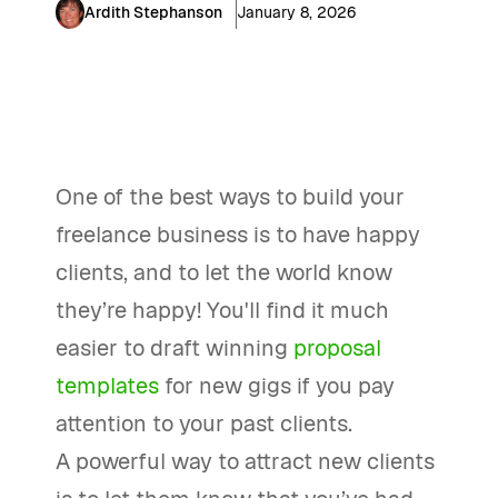
Ardith Stephanson
January 8, 2026
One of the best ways to build your
freelance business is to have happy
clients, and to let the world know
they’re happy! You'll find it much
easier to draft winning
proposal
templates
for new gigs if you pay
attention to your past clients.
A powerful way to attract new clients