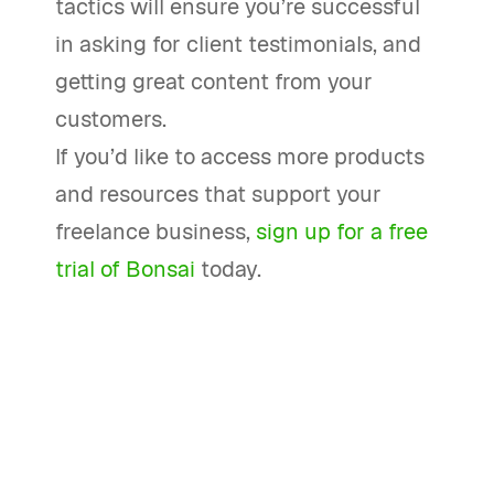
tactics will ensure you’re successful
in asking for client testimonials, and
getting great content from your
customers.
If you’d like to access more products
and resources that support your
freelance business,
sign up for a free
trial of Bonsai
today.
How can I ask for testimonials from