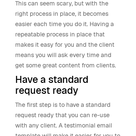
This can seem scary, but with the
right process in place, it becomes
easier each time you do it. Having a
repeatable process in place that
makes it easy for you and the client
means you will ask every time and
get some great content from clients.
Have a standard
request ready
The first step is to have a standard
request ready that you can re-use
with any client. A testimonial email
template will make it easier for you to