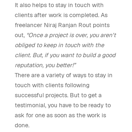
It also helps to stay in touch with
clients after work is completed. As
freelancer Niraj Ranjan Rout points
out,
“Once a project is over, you aren't
obliged to keep in touch with the
client. But, if you want to build a good
reputation, you better!”
There are a variety of ways to stay in
touch with clients following
successful projects. But to get a
testimonial, you have to be ready to
ask for one as soon as the work is
done.