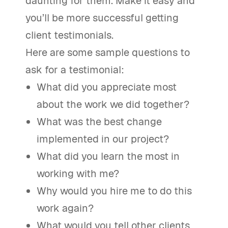
daunting for them. Make it easy and
you’ll be more successful getting
client testimonials.
Here are some sample questions to
ask for a testimonial:
What did you appreciate most
about the work we did together?
What was the best change
implemented in our project?
What did you learn the most in
working with me?
Why would you hire me to do this
work again?
What would you tell other clients