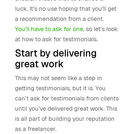
luck. It’s no use hoping that you’ll get
a recommendation from a client.
You’ll have to ask for one
, so let’s look
at how to ask for testimonials.
Start by delivering
great work
This may not seem like a step in
getting testimonials, but it is. You
can’t ask for testimonials from clients
until you’ve delivered great work. This
is all part of building your reputation
as a freelancer.