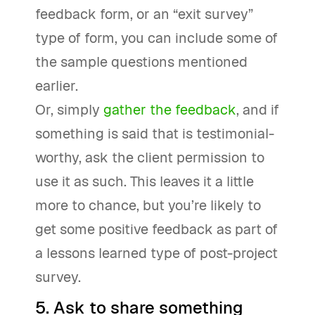
feedback form, or an “exit survey”
type of form, you can include some of
the sample questions mentioned
earlier.
Or, simply
gather the feedback
, and if
something is said that is testimonial-
worthy, ask the client permission to
use it as such. This leaves it a little
more to chance, but you’re likely to
get some positive feedback as part of
a lessons learned type of post-project
survey.
5. Ask to share something