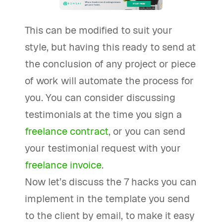
This can be modified to suit your
style, but having this ready to send at
the conclusion of any project or piece
of work will automate the process for
you. You can consider discussing
testimonials at the time you sign a
freelance contract
, or you can send
your testimonial request with your
freelance invoice
.
Now let’s discuss the 7 hacks you can
implement in the template you send
to the client by email, to make it easy