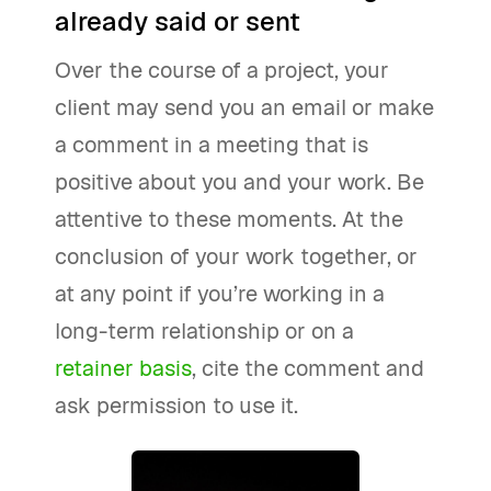
already said or sent
Over the course of a project, your
client may send you an email or make
a comment in a meeting that is
positive about you and your work. Be
attentive to these moments. At the
conclusion of your work together, or
at any point if you’re working in a
long-term relationship or on a
retainer basis
, cite the comment and
ask permission to use it.