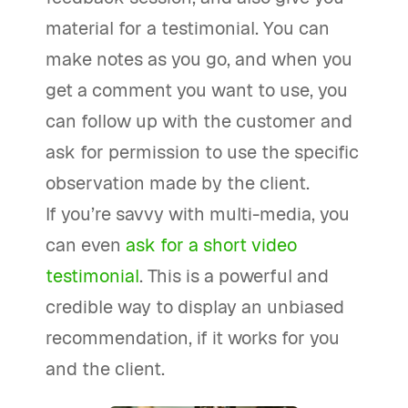
material for a testimonial. You can
make notes as you go, and when you
get a comment you want to use, you
can follow up with the customer and
ask for permission to use the specific
observation made by the client.
If you’re savvy with multi-media, you
can even
ask for a short video
testimonial
. This is a powerful and
credible way to display an unbiased
recommendation, if it works for you
and the client.