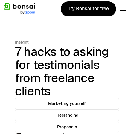
Try Bonsai for free
Try Bonsai for free
Insight
7 hacks to asking
for testimonials
from freelance
clients
Marketing yourself
Freelancing
Proposals