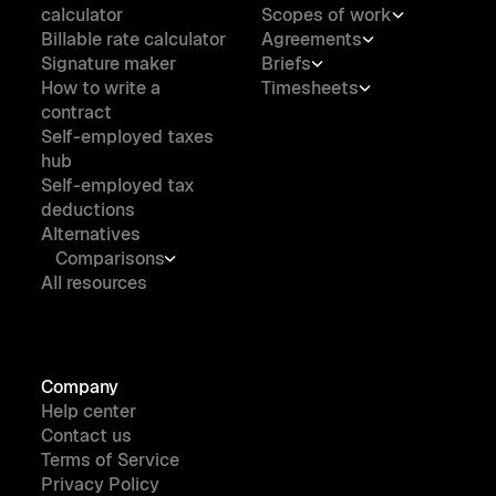
calculator
Scopes of work
Billable rate calculator
Agreements
Signature maker
Briefs
How to write a
Timesheets
contract
Self-employed taxes
hub
Self-employed tax
deductions
Alternatives
Comparisons
All resources
Company
Help center
Contact us
Terms of Service
Privacy Policy