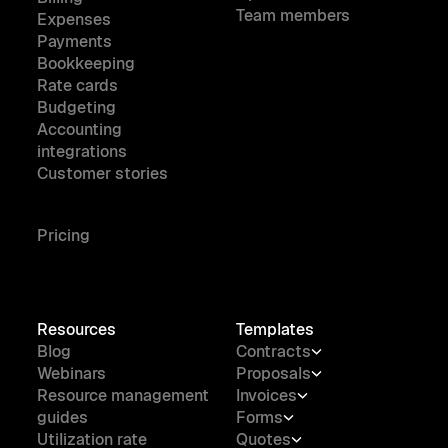
Team members
Expenses
Payments
Bookkeeping
Rate cards
Budgeting
Accounting
integrations
Customer stories
Pricing
Resources
Templates
Blog
Contracts
Webinars
Proposals
Resource management
Invoices
guides
Forms
Utilization rate
Quotes