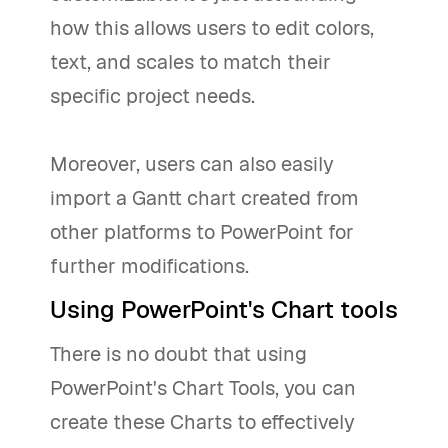
how this allows users to edit colors,
text, and scales to match their
specific project needs.
Moreover, users can also easily
import a Gantt chart created from
other platforms to PowerPoint for
further modifications.
Using PowerPoint's Chart tools
There is no doubt that using
PowerPoint's Chart Tools, you can
create these Charts to effectively