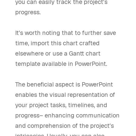
you can easily track the project's
progress.
It's worth noting that to further save
time, import this chart crafted
elsewhere or use a Gantt chart
template available in PowerPoint.
The beneficial aspect is PowerPoint
enables the visual representation of
your project tasks, timelines, and
progress– enhancing communication
and comprehension of the project's
intricacies. Usually, you can also