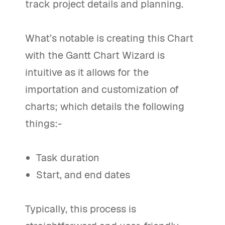
track project details and planning.
What’s notable is creating this Chart
with the Gantt Chart Wizard is
intuitive as it allows for the
importation and customization of
charts; which details the following
things:-
Task duration
Start, and end dates
Typically, this process is