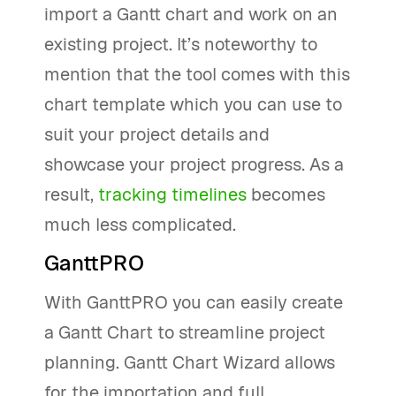
import a Gantt chart and work on an
existing project. It’s noteworthy to
mention that the tool comes with this
chart template which you can use to
suit your project details and
showcase your project progress. As a
result,
tracking timelines
becomes
much less complicated.
GanttPRO
With GanttPRO you can easily create
a Gantt Chart to streamline project
planning. Gantt Chart Wizard allows
for the importation and full