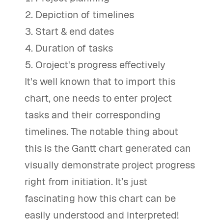
Depiction of timelines
Start & end dates
Duration of tasks
Oroject's progress effectively
It's well known that to import this
chart, one needs to enter project
tasks and their corresponding
timelines. The notable thing about
this is the Gantt chart generated can
visually demonstrate project progress
right from initiation. It’s just
fascinating how this chart can be
easily understood and interpreted!