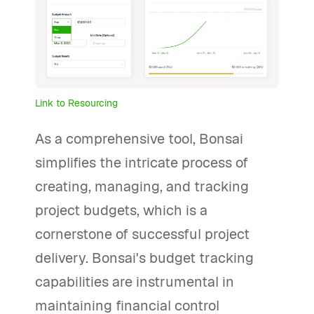
Link to Resourcing
As a comprehensive tool, Bonsai
simplifies the intricate process of
creating, managing, and tracking
project budgets, which is a
cornerstone of successful project
delivery. Bonsai's budget tracking
capabilities are instrumental in
maintaining financial control