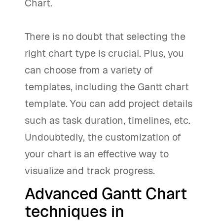
Chart.
There is no doubt that selecting the
right chart type is crucial. Plus, you
can choose from a variety of
templates, including the Gantt chart
template. You can add project details
such as task duration, timelines, etc.
Undoubtedly, the customization of
your chart is an effective way to
visualize and track progress.
Advanced Gantt Chart
techniques in