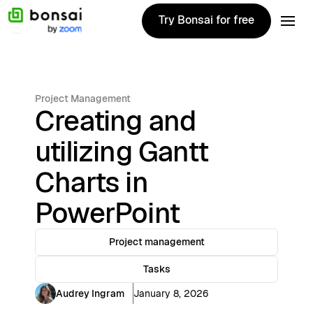
Try Bonsai for free
Try Bonsai for free
Project Management
Creating and
utilizing Gantt
Charts in
PowerPoint
Project management
Tasks
Audrey Ingram
January 8, 2026