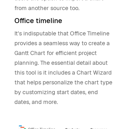
from another source too.
Office timeline
It's indisputable that Office Timeline
provides a seamless way to create a
Gantt Chart for efficient project
planning. The essential detail about
this tool is it includes a Chart Wizard
that helps personalize the chart type
by customizing start dates, end
dates, and more.