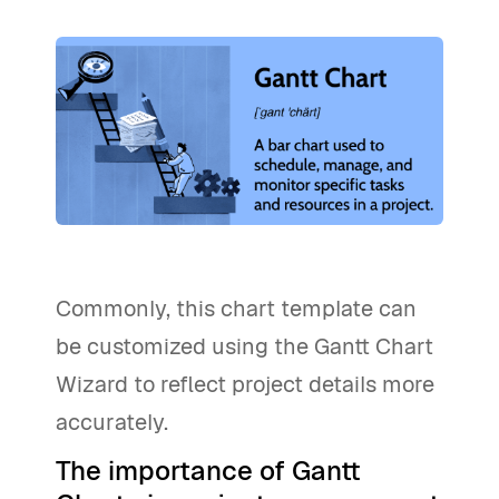
Commonly, this chart template can
be customized using the Gantt Chart
Wizard to reflect project details more
accurately.
The importance of Gantt