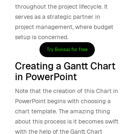
throughout the project lifecycle. It
serves as a strategic partner in
project management, where budget
setup is concerned.
Try Bonsai for free
Creating a Gantt Chart
in PowerPoint
Note that the creation of this Chart in
PowerPoint begins with choosing a
chart template. The amazing thing
about this process is it becomes swift
with the help of the Gantt Chart