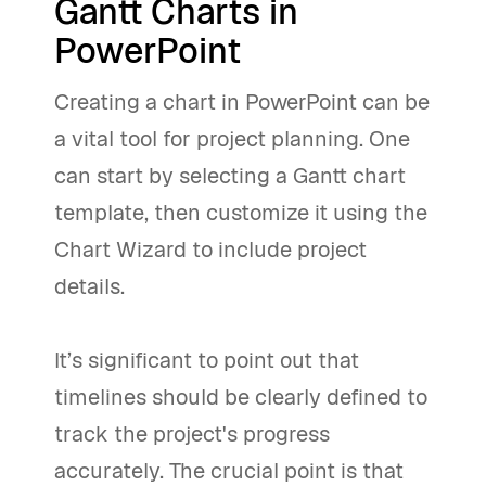
Gantt Charts in
PowerPoint
Creating a chart in PowerPoint can be
a vital tool for project planning. One
can start by selecting a Gantt chart
template, then customize it using the
Chart Wizard to include project
details.
It’s significant to point out that
timelines should be clearly defined to
track the project's progress
accurately. The crucial point is that