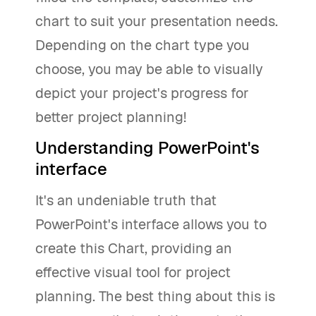
chart to suit your presentation needs.
Depending on the chart type you
choose, you may be able to visually
depict your project's progress for
better project planning!
Understanding PowerPoint's
interface
It's an undeniable truth that
PowerPoint's interface allows you to
create this Chart, providing an
effective visual tool for project
planning. The best thing about this is