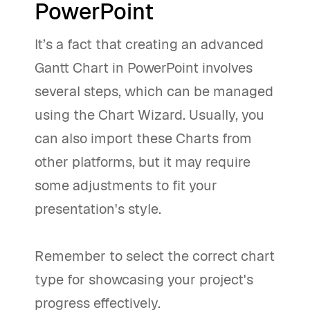
PowerPoint
It’s a fact that creating an advanced
Gantt Chart in PowerPoint involves
several steps, which can be managed
using the Chart Wizard. Usually, you
can also import these Charts from
other platforms, but it may require
some adjustments to fit your
presentation's style.
Remember to select the correct chart
type for showcasing your project's
progress effectively.