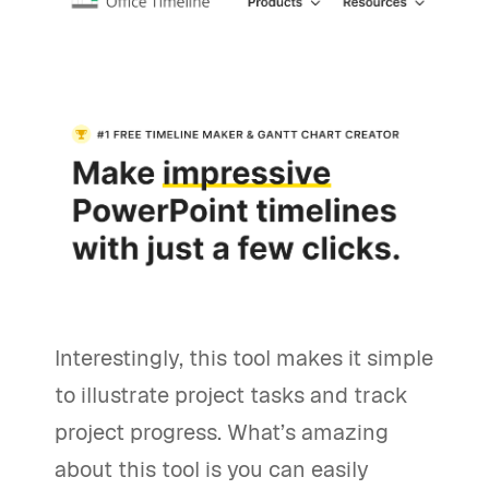
Interestingly, this tool makes it simple
to illustrate project tasks and track
project progress. What’s amazing
about this tool is you can easily