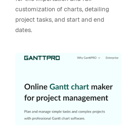
customization of charts, detailing
project tasks, and start and end
dates.