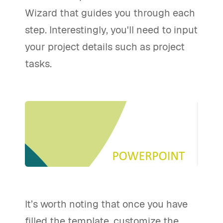
Wizard that guides you through each
step. Interestingly, you'll need to input
your project details such as project
tasks.
It’s worth noting that once you have
filled the template, customize the