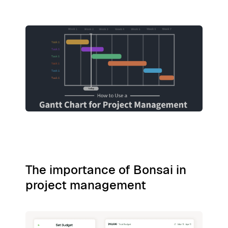
The importance of Bonsai in
project management