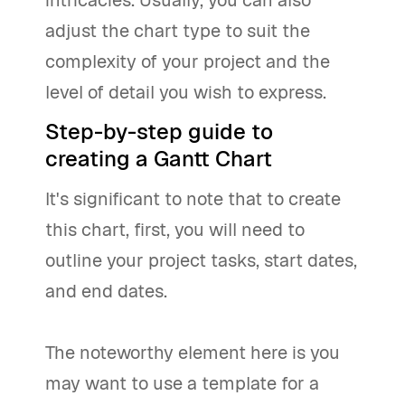
adjust the chart type to suit the
complexity of your project and the
level of detail you wish to express.
Step-by-step guide to
creating a Gantt Chart
It's significant to note that to create
this chart, first, you will need to
outline your project tasks, start dates,
and end dates.
The noteworthy element here is you
may want to use a template for a