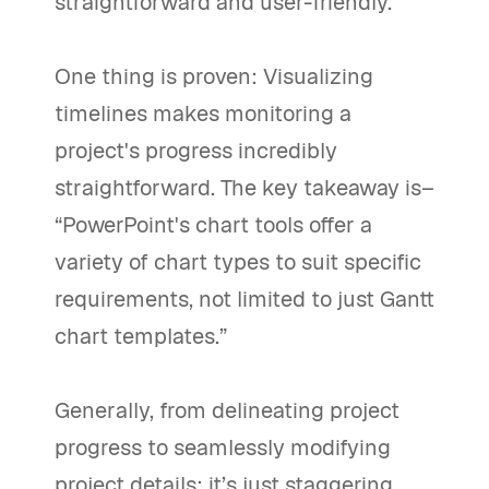
straightforward and user-friendly.
One thing is proven: Visualizing
timelines makes monitoring a
project's progress incredibly
straightforward. The key takeaway is–
“PowerPoint's chart tools offer a
variety of chart types to suit specific
requirements, not limited to just Gantt
chart templates.”
Generally, from delineating project
progress to seamlessly modifying
project details; it’s just staggering