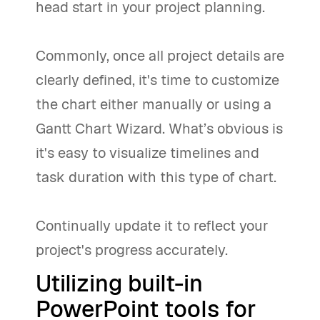
head start in your project planning.
Commonly, once all project details are
clearly defined, it's time to customize
the chart either manually or using a
Gantt Chart Wizard. What’s obvious is
it's easy to visualize timelines and
task duration with this type of chart.
Continually update it to reflect your
project's progress accurately.
Utilizing built-in
PowerPoint tools for