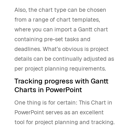
Also, the chart type can be chosen
from a range of chart templates,
where you can import a Gantt chart
containing pre-set tasks and
deadlines. What’s obvious is project
details can be continually adjusted as
per project planning requirements.
Tracking progress with Gantt
Charts in PowerPoint
One thing is for certain: This Chart in
PowerPoint serves as an excellent
tool for project planning and tracking.