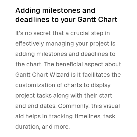
Adding milestones and
deadlines to your Gantt Chart
It's no secret that a crucial step in
effectively managing your project is
adding milestones and deadlines to
the chart. The beneficial aspect about
Gantt Chart Wizard is it facilitates the
customization of charts to display
project tasks along with their start
and end dates. Commonly, this visual
aid helps in tracking timelines, task
duration, and more.