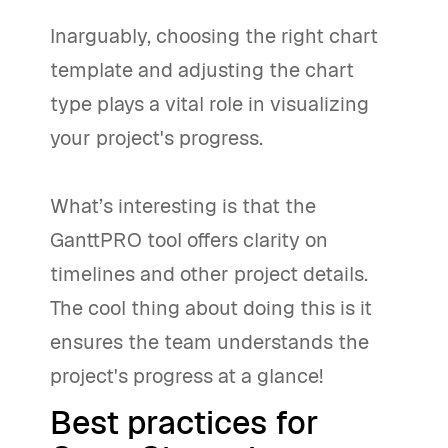
Inarguably, choosing the right chart
template and adjusting the chart
type plays a vital role in visualizing
your project's progress.
What’s interesting is that the
GanttPRO tool offers clarity on
timelines and other project details.
The cool thing about doing this is it
ensures the team understands the
project's progress at a glance!
Best practices for