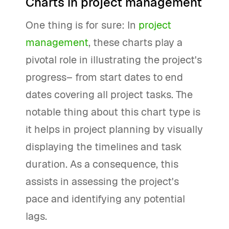
Charts in project management
One thing is for sure: In
project
management
, these charts play a
pivotal role in illustrating the project's
progress– from start dates to end
dates covering all project tasks. The
notable thing about this chart type is
it helps in project planning by visually
displaying the timelines and task
duration. As a consequence, this
assists in assessing the project's
pace and identifying any potential
lags.