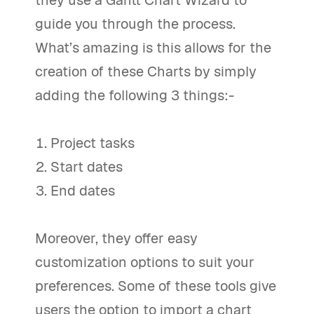
guide you through the process.
What’s amazing is this allows for the
creation of these Charts by simply
adding the following 3 things:-
Project tasks
Start dates
End dates
Moreover, they offer easy
customization options to suit your
preferences. Some of these tools give
users the option to import a chart