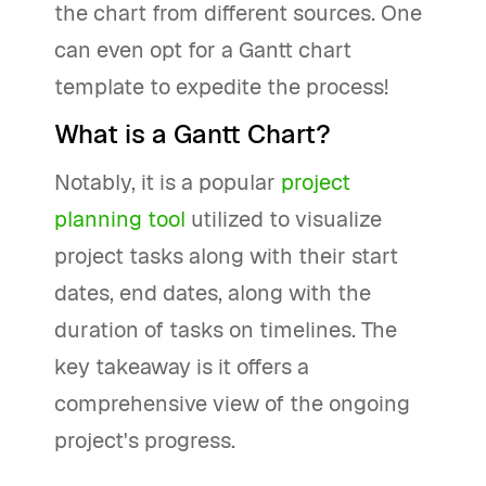
the chart from different sources. One
can even opt for a Gantt chart
template to expedite the process!
What is a Gantt Chart?
Notably, it is a popular
project
planning tool
utilized to visualize
project tasks along with their start
dates, end dates, along with the
duration of tasks on timelines. The
key takeaway is it offers a
comprehensive view of the ongoing
project's progress.