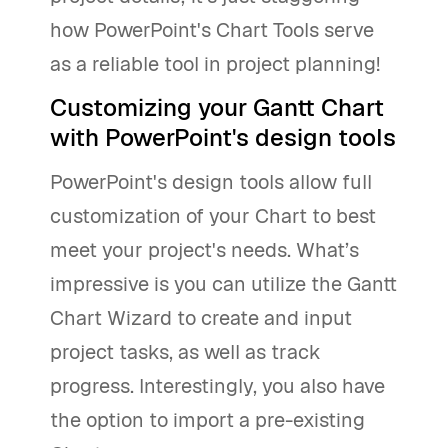
how PowerPoint's Chart Tools serve
as a reliable tool in project planning!
Customizing your Gantt Chart
with PowerPoint's design tools
PowerPoint's design tools allow full
customization of your Chart to best
meet your project's needs. What’s
impressive is you can utilize the Gantt
Chart Wizard to create and input
project tasks, as well as track
progress. Interestingly, you also have
the option to import a pre-existing