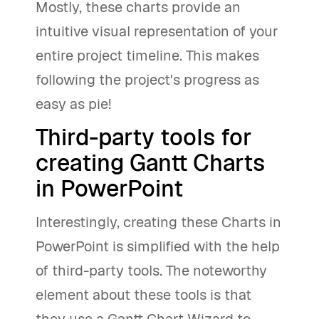
Mostly, these charts provide an
intuitive visual representation of your
entire project timeline. This makes
following the project's progress as
easy as pie!
Third-party tools for
creating Gantt Charts
in PowerPoint
Interestingly, creating these Charts in
PowerPoint is simplified with the help
of third-party tools. The noteworthy
element about these tools is that
they use a Gantt Chart Wizard to