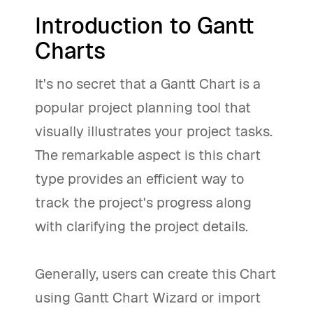
Introduction to Gantt
Charts
It's no secret that a Gantt Chart is a
popular project planning tool that
visually illustrates your project tasks.
The remarkable aspect is this chart
type provides an efficient way to
track the project's progress along
with clarifying the project details.
Generally, users can create this Chart
using Gantt Chart Wizard or import