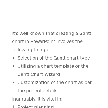
It's well known that creating a Gantt
chart in PowerPoint involves the
following things:
Selection of the Gantt chart type
Utilizing a chart template or the
Gantt Chart Wizard
Customization of the chart as per
the project details.
Inarguably, it is vital in:-
Project planning