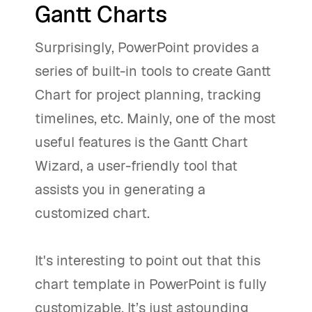
Gantt Charts
Surprisingly, PowerPoint provides a
series of built-in tools to create Gantt
Chart for project planning, tracking
timelines, etc. Mainly, one of the most
useful features is the Gantt Chart
Wizard, a user-friendly tool that
assists you in generating a
customized chart.
It's interesting to point out that this
chart template in PowerPoint is fully
customizable. It’s just astounding