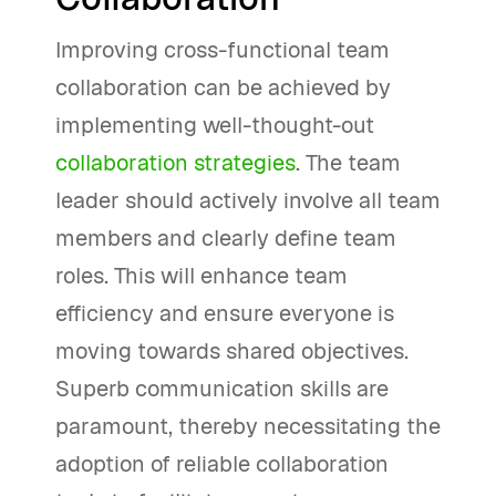
Improving cross-functional team
collaboration can be achieved by
implementing well-thought-out
collaboration strategies
. The team
leader should actively involve all team
members and clearly define team
roles. This will enhance team
efficiency and ensure everyone is
moving towards shared objectives.
Superb communication skills are
paramount, thereby necessitating the
adoption of reliable collaboration