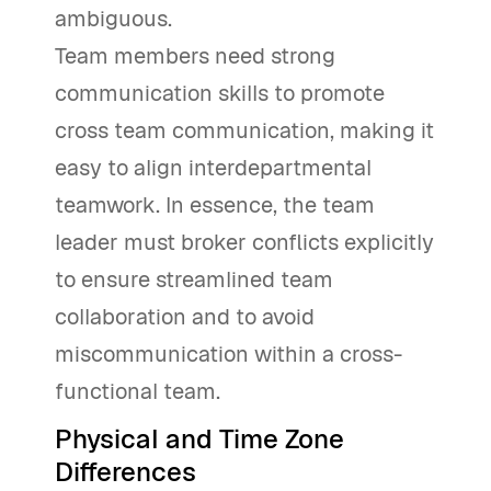
ambiguous.
Team members need strong
communication skills to promote
cross team communication, making it
easy to align interdepartmental
teamwork. In essence, the team
leader must broker conflicts explicitly
to ensure streamlined team
collaboration and to avoid
miscommunication within a cross-
functional team.
Physical and Time Zone
Differences