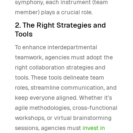
symphony, each instrument (team
member) plays a crucial role.
2. The Right Strategies and
Tools
To enhance interdepartmental
teamwork, agencies must adopt the
right collaboration strategies and
tools. These tools delineate team
roles, streamline communication, and
keep everyone aligned. Whether it’s
agile methodologies, cross-functional
workshops, or virtual brainstorming
sessions, agencies must
invest in