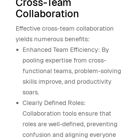
Cross-Team
Collaboration
Effective cross-team collaboration
yields numerous benefits:
Enhanced Team Efficiency: By
pooling expertise from cross-
functional teams, problem-solving
skills improve, and productivity
soars.
Clearly Defined Roles:
Collaboration tools ensure that
roles are well-defined, preventing
confusion and aligning everyone