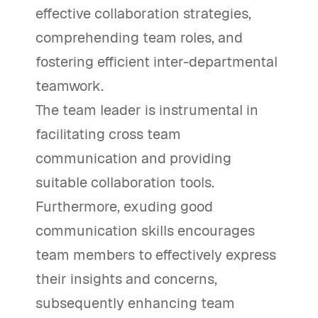
effective collaboration strategies,
comprehending team roles, and
fostering efficient inter-departmental
teamwork.
The team leader is instrumental in
facilitating cross team
communication and providing
suitable collaboration tools.
Furthermore, exuding good
communication skills encourages
team members to effectively express
their insights and concerns,
subsequently enhancing team