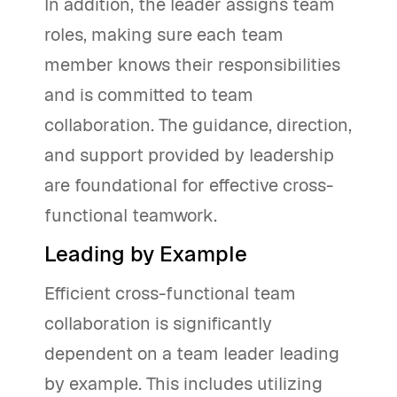
In addition, the leader assigns team
roles, making sure each team
member knows their responsibilities
and is committed to team
collaboration. The guidance, direction,
and support provided by leadership
are foundational for effective cross-
functional teamwork.
Leading by Example
Efficient cross-functional team
collaboration is significantly
dependent on a team leader leading
by example. This includes utilizing