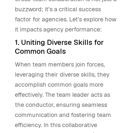
buzzword; it’s a critical success
factor for agencies. Let’s explore how
it impacts agency performance:
1. Uniting Diverse Skills for
Common Goals
When team members join forces,
leveraging their diverse skills, they
accomplish common goals more
effectively. The team leader acts as
the conductor, ensuring seamless
communication and fostering team
efficiency. In this collaborative