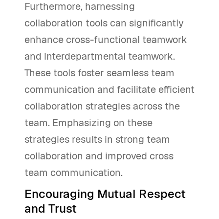
Furthermore, harnessing
collaboration tools can significantly
enhance cross-functional teamwork
and interdepartmental teamwork.
These tools foster seamless team
communication and facilitate efficient
collaboration strategies across the
team. Emphasizing on these
strategies results in strong team
collaboration and improved cross
team communication.
Encouraging Mutual Respect
and Trust