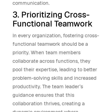
communication.
3. Prioritizing Cross-
Functional Teamwork
In every organization, fostering cross-
functional teamwork should be a
priority. When team members
collaborate across functions, they
pool their expertise, leading to better
problem-solving skills and increased
productivity. The team leader’s
guidance ensures that this
collaboration thrives, creating a