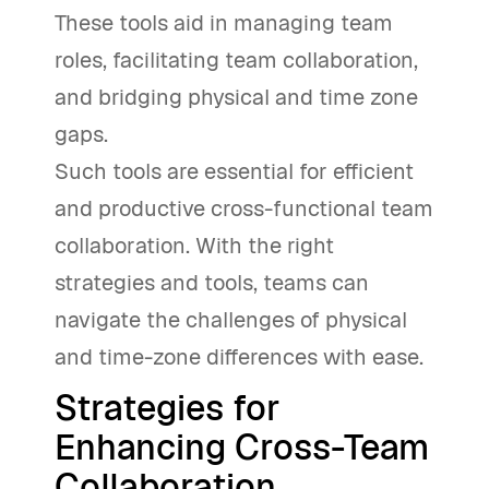
These tools aid in managing team
roles, facilitating team collaboration,
and bridging physical and time zone
gaps.
Such tools are essential for efficient
and productive cross-functional team
collaboration. With the right
strategies and tools, teams can
navigate the challenges of physical
and time-zone differences with ease.
Strategies for
Enhancing Cross-Team
Collaboration