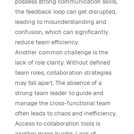
possess strong communication skills,
the feedback loop can get disrupted,
leading to misunderstanding and
confusion, which can significantly
reduce team efficiency.
Another common challenge is the
lack of role clarity. Without defined
team roles, collaboration strategies
may fall apart. The absence of a
strong team leader to guide and
manage the cross-functional team
often leads to chaos and inefficiency.
Access to collaboration tools is
another major hurdle. Lack of