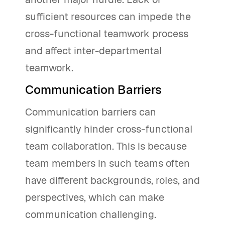
sufficient resources can impede the
cross-functional teamwork process
and affect inter-departmental
teamwork.
Communication Barriers
Communication barriers can
significantly hinder cross-functional
team collaboration. This is because
team members in such teams often
have different backgrounds, roles, and
perspectives, which can make
communication challenging.