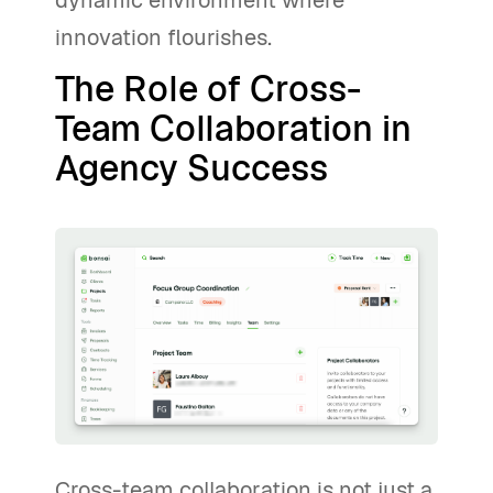
dynamic environment where
innovation flourishes.
The Role of Cross-
Team Collaboration in
Agency Success
Cross-team collaboration is not just a