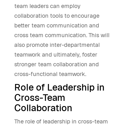
team leaders can employ
collaboration tools to encourage
better team communication and
cross team communication. This will
also promote inter-departmental
teamwork and ultimately, foster
stronger team collaboration and
cross-functional teamwork.
Role of Leadership in
Cross-Team
Collaboration
The role of leadership in cross-team