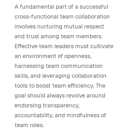
A fundamental part of a successful
cross-functional team collaboration
involves nurturing mutual respect
and trust among team members.
Effective team leaders must cultivate
an environment of openness,
harnessing team communication
skills, and leveraging collaboration
tools to boost team efficiency. The
goal should always revolve around
endorsing transparency,
accountability, and mindfulness of
team roles.