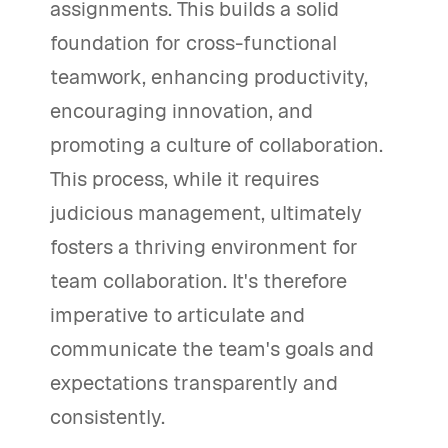
assignments. This builds a solid
foundation for cross-functional
teamwork, enhancing productivity,
encouraging innovation, and
promoting a culture of collaboration.
This process, while it requires
judicious management, ultimately
fosters a thriving environment for
team collaboration. It's therefore
imperative to articulate and
communicate the team's goals and
expectations transparently and
consistently.