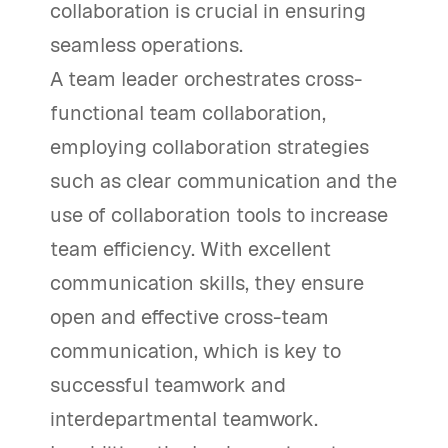
collaboration is crucial in ensuring
seamless operations.
A team leader orchestrates cross-
functional team collaboration,
employing collaboration strategies
such as clear communication and the
use of collaboration tools to increase
team efficiency. With excellent
communication skills, they ensure
open and effective cross-team
communication, which is key to
successful teamwork and
interdepartmental teamwork.