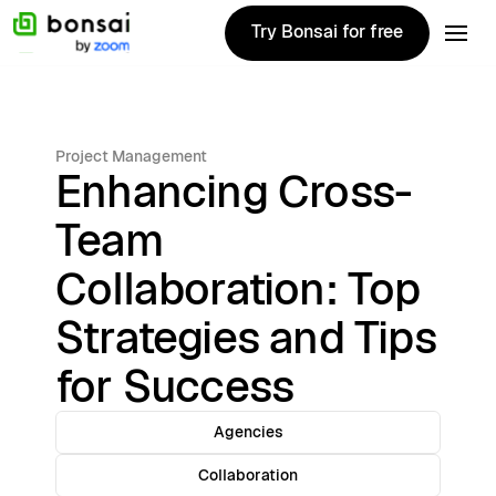
Try Bonsai for free
Try Bonsai for free
Project Management
Enhancing Cross-
Team
Collaboration: Top
Strategies and Tips
for Success
Agencies
Collaboration