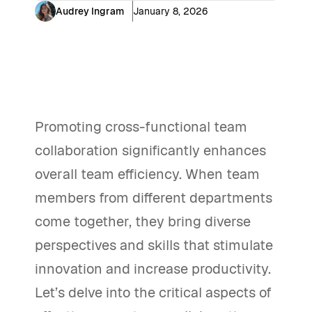
Audrey Ingram
January 8, 2026
Promoting cross-functional team
collaboration significantly enhances
overall team efficiency. When team
members from different departments
come together, they bring diverse
perspectives and skills that stimulate
innovation and increase productivity.
Let’s delve into the critical aspects of