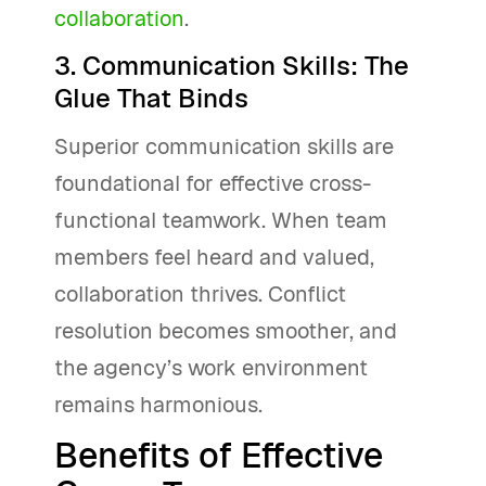
collaboration
.
3. Communication Skills: The
Glue That Binds
Superior communication skills are
foundational for effective cross-
functional teamwork. When team
members feel heard and valued,
collaboration thrives. Conflict
resolution becomes smoother, and
the agency’s work environment
remains harmonious.
Benefits of Effective