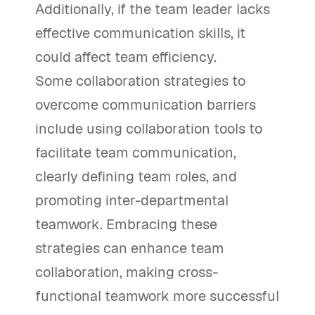
Additionally, if the team leader lacks
effective communication skills, it
could affect team efficiency.
Some collaboration strategies to
overcome communication barriers
include using collaboration tools to
facilitate team communication,
clearly defining team roles, and
promoting inter-departmental
teamwork. Embracing these
strategies can enhance team
collaboration, making cross-
functional teamwork more successful