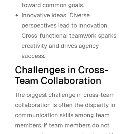
toward common goals.
Innovative Ideas: Diverse
perspectives lead to innovation.
Cross-functional teamwork sparks
creativity and drives agency
success.
Challenges in Cross-
Team Collaboration
The biggest challenge in cross-team
collaboration is often the disparity in
communication skills among team
members. If team members do not