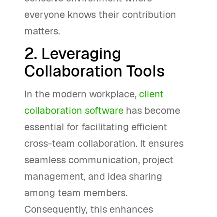
everyone knows their contribution
matters.
2. Leveraging
Collaboration Tools
In the modern workplace,
client
collaboration software
has become
essential for facilitating efficient
cross-team collaboration. It ensures
seamless communication, project
management, and idea sharing
among team members.
Consequently, this enhances