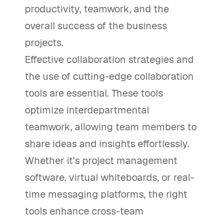
productivity, teamwork, and the
overall success of the business
projects.
Effective collaboration strategies and
the use of cutting-edge collaboration
tools are essential. These tools
optimize interdepartmental
teamwork, allowing team members to
share ideas and insights effortlessly.
Whether it’s project management
software, virtual whiteboards, or real-
time messaging platforms, the right
tools enhance cross-team