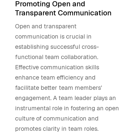
Promoting Open and
Transparent Communication
Open and transparent
communication is crucial in
establishing successful cross-
functional team collaboration.
Effective communication skills
enhance team efficiency and
facilitate better team members'
engagement. A team leader plays an
instrumental role in fostering an open
culture of communication and
promotes clarity in team roles.