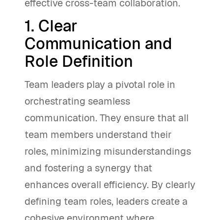
effective cross-team collaboration.
1. Clear
Communication and
Role Definition
Team leaders play a pivotal role in
orchestrating seamless
communication. They ensure that all
team members understand their
roles, minimizing misunderstandings
and fostering a synergy that
enhances overall efficiency. By clearly
defining team roles, leaders create a
cohesive environment where