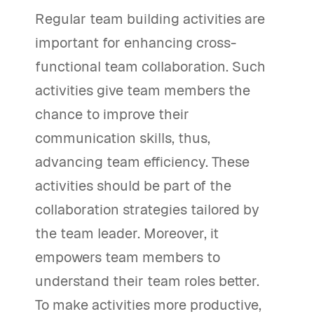
Regular team building activities are
important for enhancing cross-
functional team collaboration. Such
activities give team members the
chance to improve their
communication skills, thus,
advancing team efficiency. These
activities should be part of the
collaboration strategies tailored by
the team leader. Moreover, it
empowers team members to
understand their team roles better.
To make activities more productive,