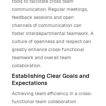
tools to facilitate cross team
communication. Regular meetings,
feedback sessions and open
channels of communication can
foster interdepartmental teamwork. A
culture of openness and respect can
greatly enhance cross-functional
teamwork and overall team
collaboration.
Establishing Clear Goals and
Expectations
Achieving team efficiency in a cross-
functional team collaboration