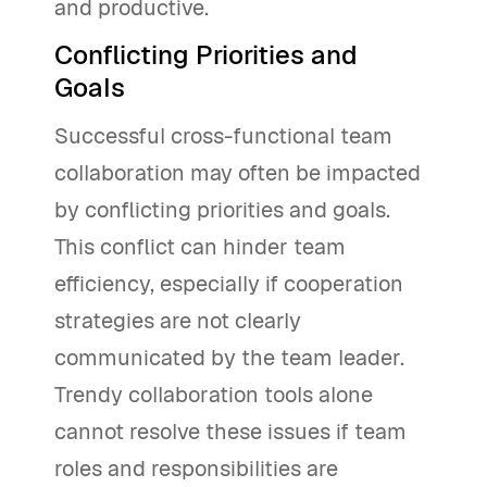
and productive.
Conflicting Priorities and
Goals
Successful cross-functional team
collaboration may often be impacted
by conflicting priorities and goals.
This conflict can hinder team
efficiency, especially if cooperation
strategies are not clearly
communicated by the team leader.
Trendy collaboration tools alone
cannot resolve these issues if team
roles and responsibilities are