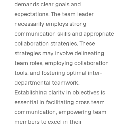
demands clear goals and
expectations. The team leader
necessarily employs strong
communication skills and appropriate
collaboration strategies. These
strategies may involve delineating
team roles, employing collaboration
tools, and fostering optimal inter-
departmental teamwork.
Establishing clarity in objectives is
essential in facilitating cross team
communication, empowering team
members to excel in their