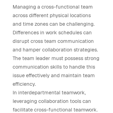
Managing a cross-functional team
across different physical locations
and time zones can be challenging.
Differences in work schedules can
disrupt cross team communication
and hamper collaboration strategies.
The team leader must possess strong
communication skills to handle this
issue effectively and maintain team
efficiency.
In interdepartmental teamwork,
leveraging collaboration tools can
facilitate cross-functional teamwork.