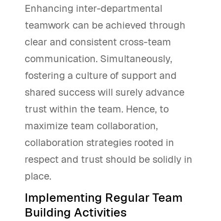
Enhancing inter-departmental
teamwork can be achieved through
clear and consistent cross-team
communication. Simultaneously,
fostering a culture of support and
shared success will surely advance
trust within the team. Hence, to
maximize team collaboration,
collaboration strategies rooted in
respect and trust should be solidly in
place.
Implementing Regular Team
Building Activities