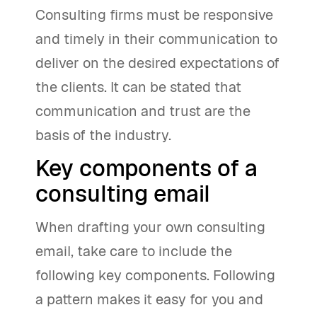
Consulting firms must be responsive
and timely in their communication to
deliver on the desired expectations of
the clients. It can be stated that
communication and trust are the
basis of the industry.
Key components of a
consulting email
When drafting your own consulting
email, take care to include the
following key components. Following
a pattern makes it easy for you and