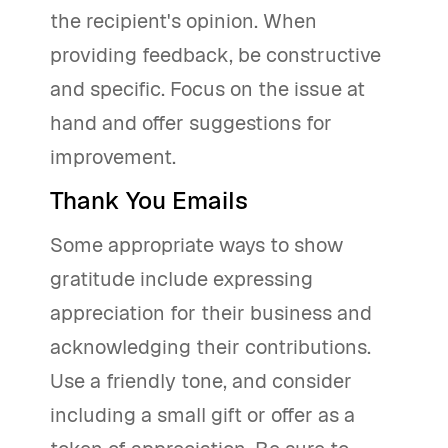
the recipient's opinion. When
providing feedback, be constructive
and specific. Focus on the issue at
hand and offer suggestions for
improvement.
Thank You Emails
Some appropriate ways to show
gratitude include expressing
appreciation for their business and
acknowledging their contributions.
Use a friendly tone, and consider
including a small gift or offer as a