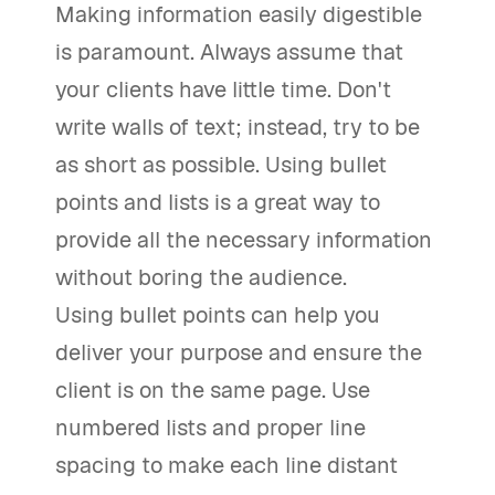
Making information easily digestible
is paramount. Always assume that
your clients have little time. Don't
write walls of text; instead, try to be
as short as possible. Using bullet
points and lists is a great way to
provide all the necessary information
without boring the audience.
Using bullet points can help you
deliver your purpose and ensure the
client is on the same page. Use
numbered lists and proper line
spacing to make each line distant