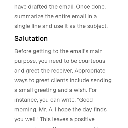
have drafted the email. Once done,
summarize the entire email in a
single line and use it as the subject.
Salutation
Before getting to the email's main
purpose, you need to be courteous
and greet the receiver. Appropriate
ways to greet clients include sending
a small greeting and a wish. For
instance, you can write, "Good
morning, Mr. A. I hope the day finds
you well." This leaves a positive