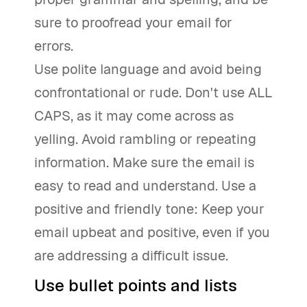
sure to proofread your email for
errors.
Use polite language and avoid being
confrontational or rude. Don't use ALL
CAPS, as it may come across as
yelling. Avoid rambling or repeating
information. Make sure the email is
easy to read and understand. Use a
positive and friendly tone: Keep your
email upbeat and positive, even if you
are addressing a difficult issue.
Use bullet points and lists