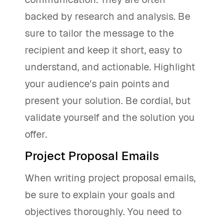
backed by research and analysis. Be
sure to tailor the message to the
recipient and keep it short, easy to
understand, and actionable. Highlight
your audience's pain points and
present your solution. Be cordial, but
validate yourself and the solution you
offer.
Project Proposal Emails
When writing project proposal emails,
be sure to explain your goals and
objectives thoroughly. You need to