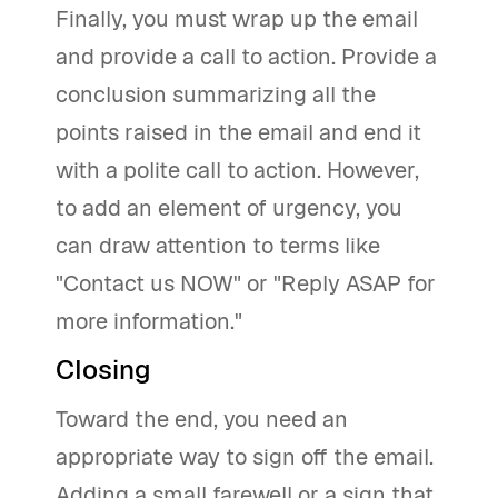
Finally, you must wrap up the email
and provide a call to action. Provide a
conclusion summarizing all the
points raised in the email and end it
with a polite call to action. However,
to add an element of urgency, you
can draw attention to terms like
"Contact us NOW" or "Reply ASAP for
more information."
Closing
Toward the end, you need an
appropriate way to sign off the email.
Adding a small farewell or a sign that