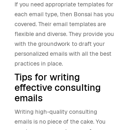
If you need appropriate templates for
each email type, then Bonsai has you
covered. Their email templates are
flexible and diverse. They provide you
with the groundwork to draft your
personalized emails with all the best
practices in place.
Tips for writing
effective consulting
emails
Writing high-quality consulting
emails is no piece of the cake. You