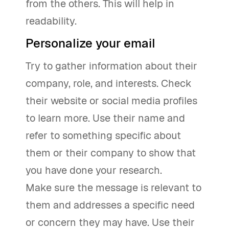
from the others. This will help in
readability.
Personalize your email
Try to gather information about their
company, role, and interests. Check
their website or social media profiles
to learn more. Use their name and
refer to something specific about
them or their company to show that
you have done your research.
Make sure the message is relevant to
them and addresses a specific need
or concern they may have. Use their