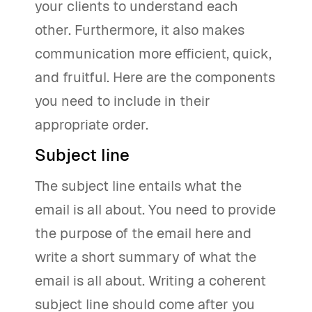
your clients to understand each
other. Furthermore, it also makes
communication more efficient, quick,
and fruitful. Here are the components
you need to include in their
appropriate order.
Subject line
The subject line entails what the
email is all about. You need to provide
the purpose of the email here and
write a short summary of what the
email is all about. Writing a coherent
subject line should come after you