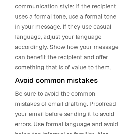
communication style: If the recipient
uses a formal tone, use a formal tone
in your message. If they use casual
language, adjust your language
accordingly. Show how your message
can benefit the recipient and offer
something that is of value to them.
Avoid common mistakes
Be sure to avoid the common
mistakes of email drafting. Proofread
your email before sending it to avoid
errors. Use formal language and avoid