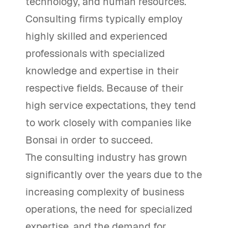
technology, and human resources.
Consulting firms typically employ
highly skilled and experienced
professionals with specialized
knowledge and expertise in their
respective fields. Because of their
high service expectations, they tend
to work closely with companies like
Bonsai in order to succeed.
The consulting industry has grown
significantly over the years due to the
increasing complexity of business
operations, the need for specialized
expertise, and the demand for