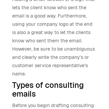
lets the client know who sent the
email is a good way. Furthermore,
using your company logo at the end
is also a great way to let the clients
know who sent them the email.
However, be sure to be unambiguous
and clearly write the company's or
customer service representative's
name.
Types of consulting
emails
Before you begin drafting consulting