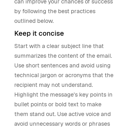
can improve your chances of success
by following the best practices
outlined below.
Keep it concise
Start with a clear subject line that
summarizes the content of the email.
Use short sentences and avoid using
technical jargon or acronyms that the
recipient may not understand.
Highlight the message's key points in
bullet points or bold text to make
them stand out. Use active voice and
avoid unnecessary words or phrases