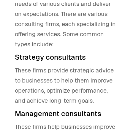
needs of various clients and deliver
on expectations. There are various
consulting firms, each specializing in
offering services. Some common
types include:
Strategy consultants
These firms provide strategic advice
to businesses to help them improve
operations, optimize performance,
and achieve long-term goals.
Management consultants
These firms help businesses improve