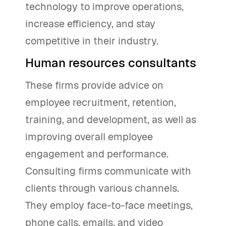
technology to improve operations,
increase efficiency, and stay
competitive in their industry.
Human resources consultants
These firms provide advice on
employee recruitment, retention,
training, and development, as well as
improving overall employee
engagement and performance.
Consulting firms communicate with
clients through various channels.
They employ face-to-face meetings,
phone calls, emails, and video