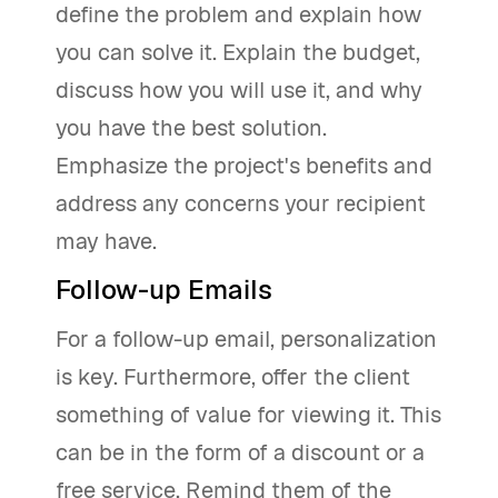
define the problem and explain how
you can solve it. Explain the budget,
discuss how you will use it, and why
you have the best solution.
Emphasize the project's benefits and
address any concerns your recipient
may have.
Follow-up Emails
For a follow-up email, personalization
is key. Furthermore, offer the client
something of value for viewing it. This
can be in the form of a discount or a
free service. Remind them of the