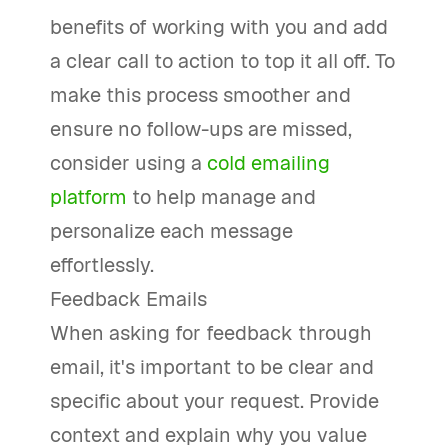
benefits of working with you and add
a clear call to action to top it all off. To
make this process smoother and
ensure no follow-ups are missed,
consider using a
cold emailing
platform
to help manage and
personalize each message
effortlessly.
Feedback Emails
When asking for feedback through
email, it's important to be clear and
specific about your request. Provide
context and explain why you value