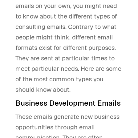
emails on your own, you might need
to know about the different types of
consulting emails. Contrary to what
people might think, different email
formats exist for different purposes.
They are sent at particular times to
meet particular needs. Here are some
of the most common types you
should know about.
Business Development Emails
These emails generate new business
opportunities through email
communication. They are often