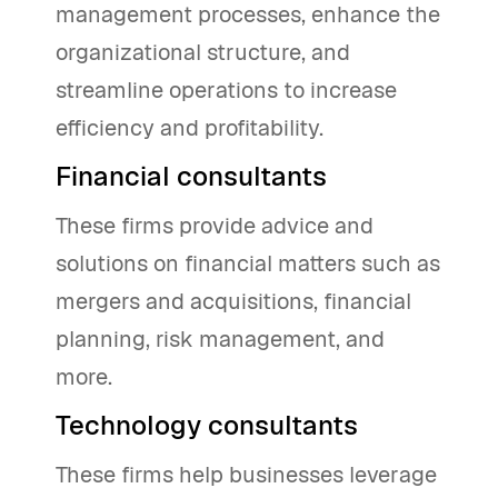
management processes, enhance the
organizational structure, and
streamline operations to increase
efficiency and profitability.
Financial consultants
These firms provide advice and
solutions on financial matters such as
mergers and acquisitions, financial
planning, risk management, and
more.
Technology consultants
These firms help businesses leverage