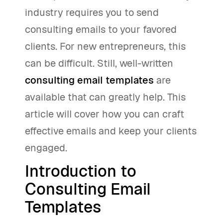
industry requires you to send
consulting emails to your favored
clients. For new entrepreneurs, this
can be difficult. Still, well-written
consulting email templates
are
available that can greatly help. This
article will cover how you can craft
effective emails and keep your clients
engaged.
Introduction to
Consulting Email
Templates