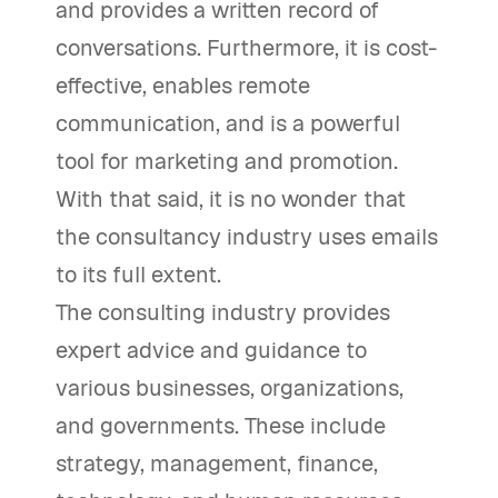
and provides a written record of
conversations. Furthermore, it is cost-
effective, enables remote
communication, and is a powerful
tool for marketing and promotion.
With that said, it is no wonder that
the consultancy industry uses emails
to its full extent.
The consulting industry provides
expert advice and guidance to
various businesses, organizations,
and governments. These include
strategy, management, finance,