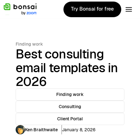
Try Bonsai for free
Try Bonsai for free
Finding work
Best consulting
email templates in
2026
Finding work
Consulting
Client Portal
Ken Braithwaite
January 8, 2026