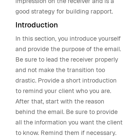
impression on the receiver and is a
good strategy for building rapport.
Introduction
In this section, you introduce yourself
and provide the purpose of the email.
Be sure to lead the receiver properly
and not make the transition too
drastic. Provide a short introduction
to remind your client who you are.
After that, start with the reason
behind the email. Be sure to provide
all the information you want the client
to know. Remind them if necessary.