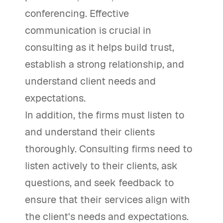
conferencing. Effective
communication is crucial in
consulting as it helps build trust,
establish a strong relationship, and
understand client needs and
expectations.
In addition, the firms must listen to
and understand their clients
thoroughly. Consulting firms need to
listen actively to their clients, ask
questions, and seek feedback to
ensure that their services align with
the client's needs and expectations.