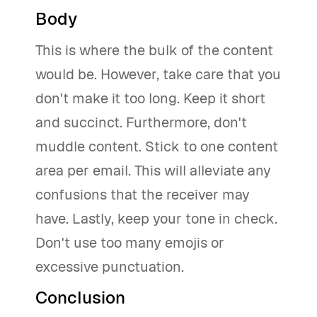
Body
This is where the bulk of the content
would be. However, take care that you
don't make it too long. Keep it short
and succinct. Furthermore, don't
muddle content. Stick to one content
area per email. This will alleviate any
confusions that the receiver may
have. Lastly, keep your tone in check.
Don't use too many emojis or
excessive punctuation.
Conclusion