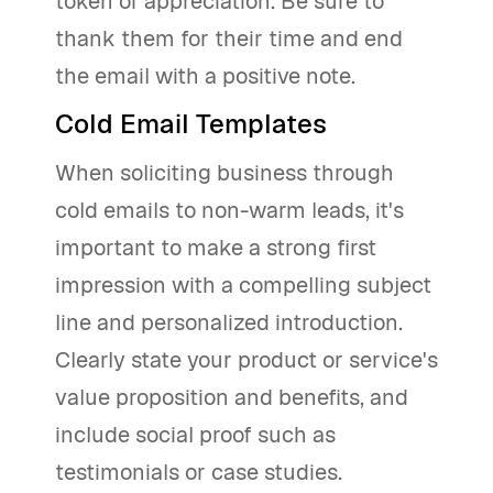
token of appreciation. Be sure to
thank them for their time and end
the email with a positive note.
Cold Email Templates
When soliciting business through
cold emails to non-warm leads, it's
important to make a strong first
impression with a compelling subject
line and personalized introduction.
Clearly state your product or service's
value proposition and benefits, and
include social proof such as
testimonials or case studies.