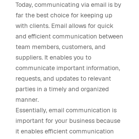
Today, communicating via email is by
far the best choice for keeping up
with clients. Email allows for quick
and efficient communication between
team members, customers, and
suppliers. It enables you to
communicate important information,
requests, and updates to relevant
parties in a timely and organized
manner.
Essentially, email communication is
important for your business because
it enables efficient communication