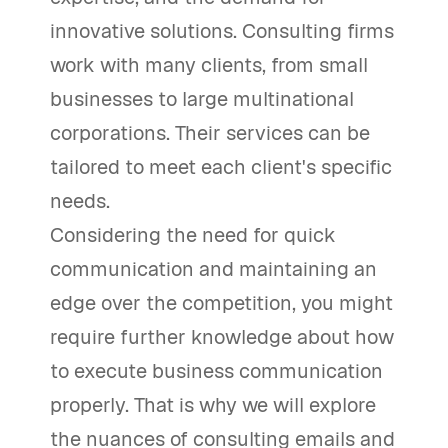
innovative solutions. Consulting firms
work with many clients, from small
businesses to large multinational
corporations. Their services can be
tailored to meet each client's specific
needs.
Considering the need for quick
communication and maintaining an
edge over the competition, you might
require further knowledge about how
to execute business communication
properly. That is why we will explore
the nuances of consulting emails and