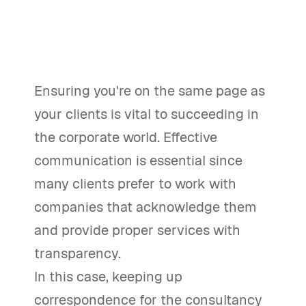
Ensuring you're on the same page as
your clients is vital to succeeding in
the corporate world. Effective
communication is essential since
many clients prefer to work with
companies that acknowledge them
and provide proper services with
transparency.
In this case, keeping up
correspondence for the consultancy