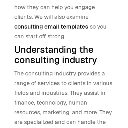
how they can help you engage
clients. We will also examine
consulting email templates
so you
can start off strong.
Understanding the
consulting industry
The consulting industry provides a
range of services to clients in various
fields and industries. They assist in
finance, technology, human
resources, marketing, and more. They
are specialized and can handle the