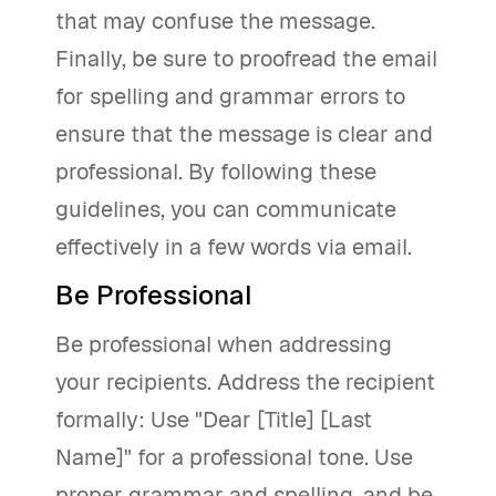
that may confuse the message.
Finally, be sure to proofread the email
for spelling and grammar errors to
ensure that the message is clear and
professional. By following these
guidelines, you can communicate
effectively in a few words via email.
Be Professional
Be professional when addressing
your recipients. Address the recipient
formally: Use "Dear [Title] [Last
Name]" for a professional tone. Use
proper grammar and spelling, and be