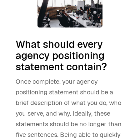
What should every
agency positioning
statement contain?
Once complete, your agency
positioning statement should be a
brief description of what you do, who
you serve, and why. Ideally, these
statements should be no longer than
five sentences. Being able to quickly