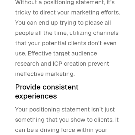
Without a positioning statement, it’s
tricky to direct your marketing efforts.
You can end up trying to please all
people all the time, utilizing channels
that your potential clients don’t even
use. Effective target audience
research and ICP creation prevent
ineffective marketing.
Provide consistent
experiences
Your positioning statement isn’t just
something that you show to clients. It
can be a driving force within your