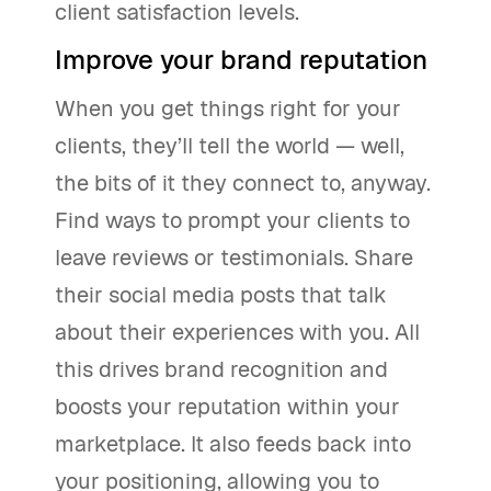
client satisfaction levels.
Improve your brand reputation
When you get things right for your
clients, they’ll tell the world — well,
the bits of it they connect to, anyway.
Find ways to prompt your clients to
leave reviews or testimonials. Share
their social media posts that talk
about their experiences with you. All
this drives brand recognition and
boosts your reputation within your
marketplace. It also feeds back into
your positioning, allowing you to