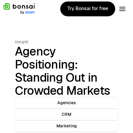
Try Bonsai for free
Try Bonsai for free
Insight
Agency
Positioning:
Standing Out in
Crowded Markets
Agencies
CRM
Marketing