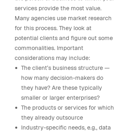
services provide the most value.
Many agencies use market research
for this process. They look at
potential clients and figure out some
commonalities. Important
considerations may include:
The client’s business structure —
how many decision-makers do
they have? Are these typically
smaller or larger enterprises?
The products or services for which
they already outsource
Industry-specific needs, e.g., data