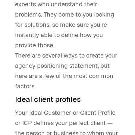
experts who understand their
problems. They come to you looking
for solutions, so make sure you’re
instantly able to define how you
provide those.
There are several ways to create your
agency positioning statement, but
here are a few of the most common
factors.
Ideal client profiles
Your Ideal Customer or Client Profile
or ICP defines your perfect client —
the person or business to whom your