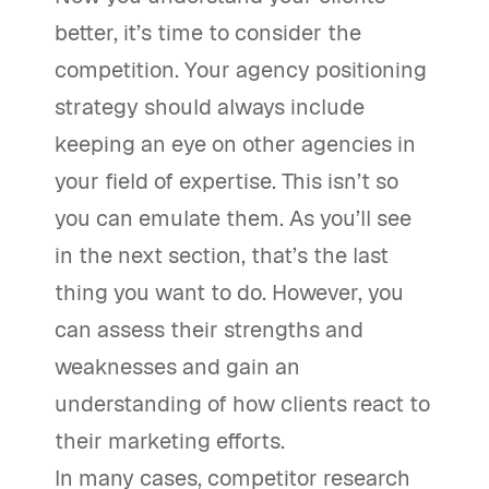
better, it’s time to consider the
competition. Your agency positioning
strategy should always include
keeping an eye on other agencies in
your field of expertise. This isn’t so
you can emulate them. As you’ll see
in the next section, that’s the last
thing you want to do. However, you
can assess their strengths and
weaknesses and gain an
understanding of how clients react to
their marketing efforts.
In many cases, competitor research