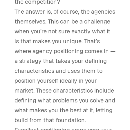
the competition?
The answer is, of course, the agencies
themselves. This can be a challenge
when you’re not sure exactly what it
is that makes you unique. That’s
where agency positioning comes in —
a strategy that takes your defining
characteristics and uses them to
position yourself ideally in your
market. These characteristics include
defining what problems you solve and
what makes you the best at it, letting
build from that foundation.