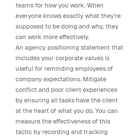
teams for how you work. When
everyone knows exactly what they're
supposed to be doing and why, they
can work more effectively.
An agency positioning statement that
includes your corporate values is
useful for reminding employees of
company expectations. Mitigate
conflict and poor client experiences
by ensuring all tasks have the client
at the heart of what you do. You can
measure the effectiveness of this
tactic by recording and tracking