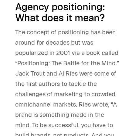
Agency positioning:
What does it mean?
The concept of positioning has been
around for decades but was
popularized in 2001 via a book called
“Positioning: The Battle for the Mind.”
Jack Trout and Al Ries were some of
the first authors to tackle the
challenges of marketing to crowded,
omnichannel markets. Ries wrote, “A
brand is something made in the
mind. To be successful, you have to
build brands, not products. And you