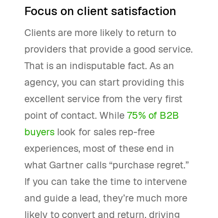
Focus on client satisfaction
Clients are more likely to return to
providers that provide a good service.
That is an indisputable fact. As an
agency, you can start providing this
excellent service from the very first
point of contact. While
75% of B2B
buyers
look for sales rep-free
experiences, most of these end in
what Gartner calls “purchase regret.”
If you can take the time to intervene
and guide a lead, they’re much more
likely to convert and return, driving