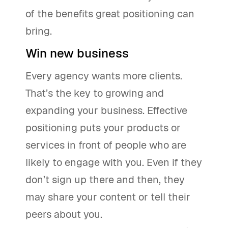
of the benefits great positioning can
bring.
Win new business
Every agency wants more clients.
That’s the key to growing and
expanding your business. Effective
positioning puts your products or
services in front of people who are
likely to engage with you. Even if they
don’t sign up there and then, they
may share your content or tell their
peers about you.