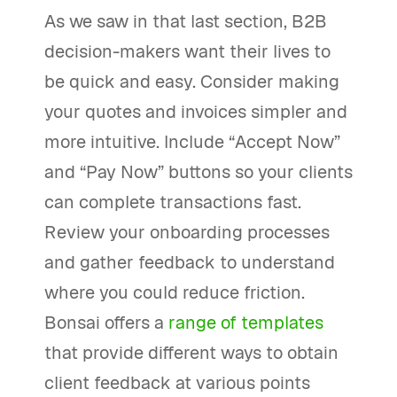
As we saw in that last section, B2B
decision-makers want their lives to
be quick and easy. Consider making
your quotes and invoices simpler and
more intuitive. Include “Accept Now”
and “Pay Now” buttons so your clients
can complete transactions fast.
Review your onboarding processes
and gather feedback to understand
where you could reduce friction.
Bonsai offers a
range of templates
that provide different ways to obtain
client feedback at various points