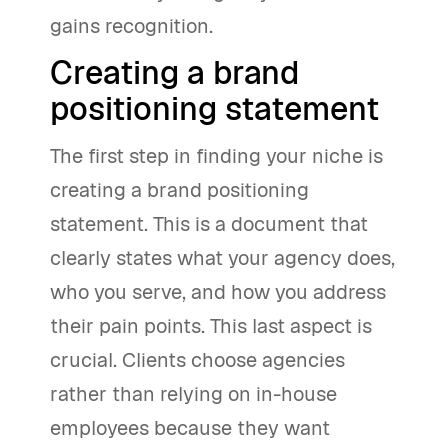
gains recognition.
Creating a brand
positioning statement
The first step in finding your niche is
creating a brand positioning
statement. This is a document that
clearly states what your agency does,
who you serve, and how you address
their pain points. This last aspect is
crucial. Clients choose agencies
rather than relying on in-house
employees because they want