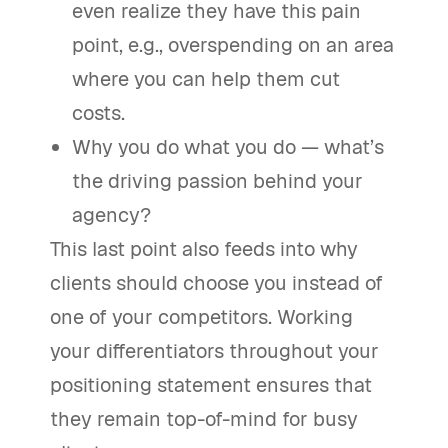
even realize they have this pain
point, e.g., overspending on an area
where you can help them cut
costs.
Why you do what you do — what’s
the driving passion behind your
agency?
This last point also feeds into why
clients should choose you instead of
one of your competitors. Working
your differentiators throughout your
positioning statement ensures that
they remain top-of-mind for busy