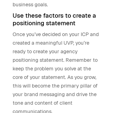
business goals.
Use these factors to create a
positioning statement
Once you’ve decided on your ICP and
created a meaningful UVP, you’re
ready to create your agency
positioning statement. Remember to
keep the problem you solve at the
core of your statement. As you grow,
this will become the primary pillar of
your brand messaging and drive the
tone and content of client
communications.