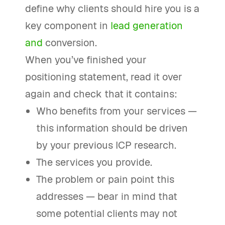
define why clients should hire you is a
key component in
lead generation
and
conversion.
When you’ve finished your
positioning statement, read it over
again and check that it contains:
Who benefits from your services —
this information should be driven
by your previous ICP research.
The services you provide.
The problem or pain point this
addresses — bear in mind that
some potential clients may not