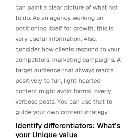
can paint a clear picture of what not
to do. As an agency working on
positioning itself for growth, this is
very useful information. Also,
consider how clients respond to your
competitors’ marketing campaigns. A
target audience that always reacts
positively to fun, light-hearted
content might avoid formal, overly
verbose posts. You can use that to
guide your own content strategy.
Identify differentiators: What’s
your Unique value