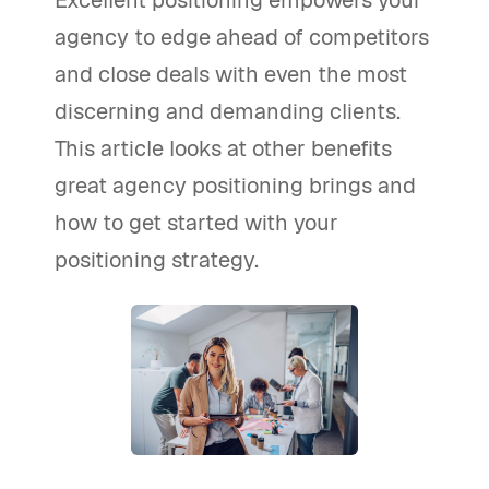
Excellent positioning empowers your
agency to edge ahead of competitors
and close deals with even the most
discerning and demanding clients.
This article looks at other benefits
great agency positioning brings and
how to get started with your
positioning strategy.