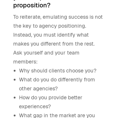
proposition?
To reiterate, emulating success is not
the key to agency positioning.
Instead, you must identify what
makes you different from the rest.
Ask yourself and your team
members:
Why should clients choose you?
What do you do differently from
other agencies?
How do you provide better
experiences?
What gap in the market are you