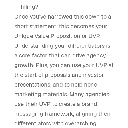
filling?
Once you’ve narrowed this down to a
short statement, this becomes your
Unique Value Proposition or UVP.
Understanding your differentiators is
a core factor that can drive agency
growth. Plus, you can use your UVP at
the start of proposals and investor
presentations, and to help hone
marketing materials. Many agencies
use their UVP to create a brand
messaging framework, aligning their
differentiators with overarching