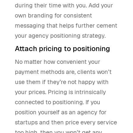
during their time with you. Add your
own branding for consistent
messaging that helps further cement
your agency positioning strategy.
Attach pricing to positioning
No matter how convenient your
payment methods are, clients won’t
use them if they’re not happy with
your prices. Pricing is intrinsically
connected to positioning. If you
position yourself as an agency for
startups and then price every service
too high, then you won’t get any