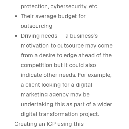
protection, cybersecurity, etc.
Their average budget for
outsourcing
Driving needs — a business’s
motivation to outsource may come
from a desire to edge ahead of the
competition but it could also
indicate other needs. For example,
a client looking for a digital
marketing agency may be
undertaking this as part of a wider
digital transformation project.
Creating an ICP using this