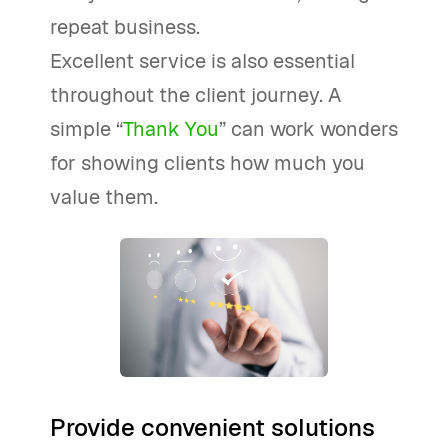
repeat business.
Excellent service is also essential
throughout the client journey. A
simple “
Thank You
” can work wonders
for showing clients how much you
value them.
Provide convenient solutions