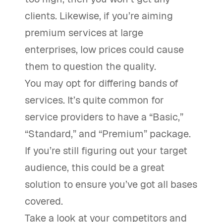
clients. Likewise, if you’re aiming
premium services at large
enterprises, low prices could cause
them to question the quality.
You may opt for differing bands of
services. It’s quite common for
service providers to have a “Basic,”
“Standard,” and “Premium” package.
If you’re still figuring out your target
audience, this could be a great
solution to ensure you’ve got all bases
covered.
Take a look at your competitors and