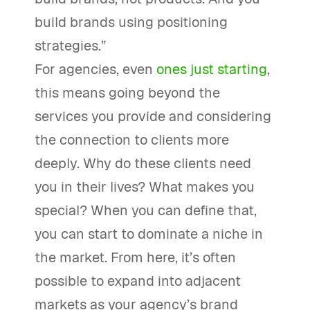
build brands using positioning
strategies.”
For agencies, even
ones just starting
,
this means going beyond the
services you provide and considering
the connection to clients more
deeply. Why do these clients need
you in their lives? What makes you
special? When you can define that,
you can start to dominate a niche in
the market. From here, it’s often
possible to expand into adjacent
markets as your agency’s brand