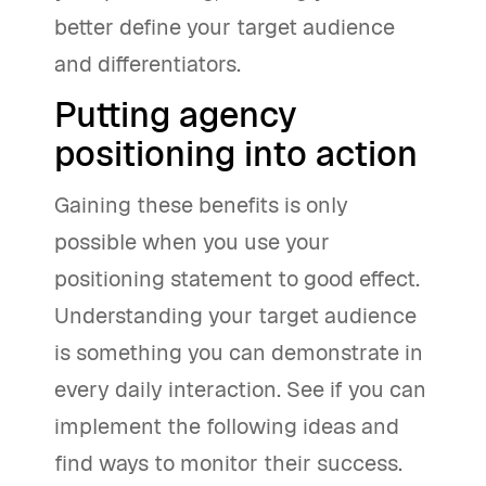
better define your target audience
and differentiators.
Putting agency
positioning into action
Gaining these benefits is only
possible when you use your
positioning statement to good effect.
Understanding your target audience
is something you can demonstrate in
every daily interaction. See if you can
implement the following ideas and
find ways to monitor their success.