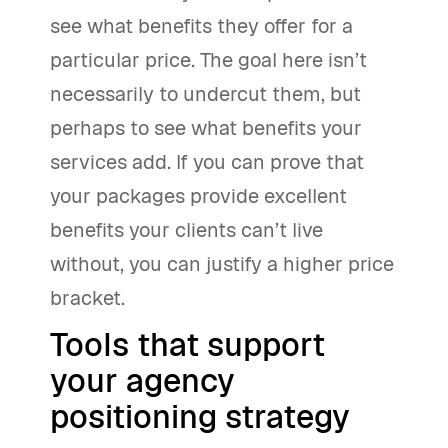
see what benefits they offer for a
particular price. The goal here isn’t
necessarily to undercut them, but
perhaps to see what benefits your
services add. If you can prove that
your packages provide excellent
benefits your clients can’t live
without, you can justify a higher price
bracket.
Tools that support
your agency
positioning strategy