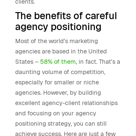
clients.
The benefits of careful
agency positioning
Most of the world’s marketing
agencies are based in the United
States –
58% of them
, in fact. That’s a
daunting volume of competition,
especially for smaller or niche
agencies. However, by building
excellent agency-client relationships
and focusing on your agency
positioning strategy, you can still
achieve success. Here are just a few