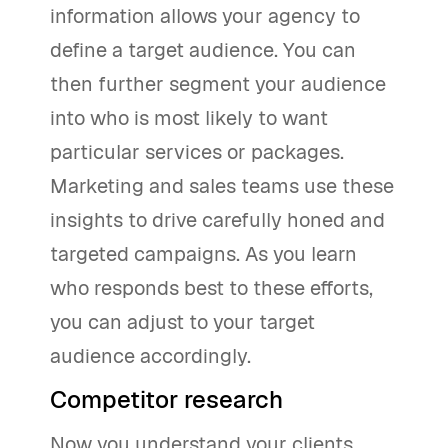
information allows your agency to
define a target audience. You can
then further segment your audience
into who is most likely to want
particular services or packages.
Marketing and sales teams use these
insights to drive carefully honed and
targeted campaigns. As you learn
who responds best to these efforts,
you can adjust to your target
audience accordingly.
Competitor research
Now you understand your clients