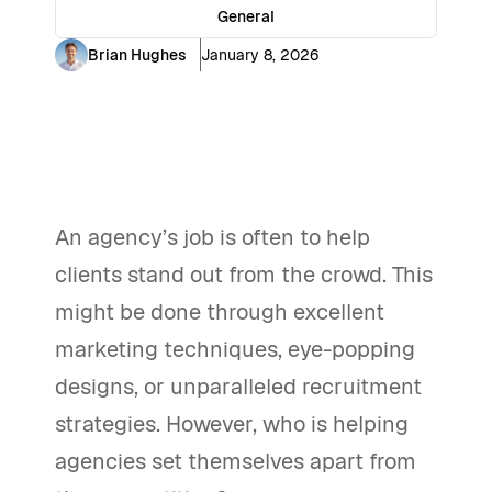
General
Brian Hughes
January 8, 2026
An agency’s job is often to help
clients stand out from the crowd. This
might be done through excellent
marketing techniques, eye-popping
designs, or unparalleled recruitment
strategies. However, who is helping
agencies set themselves apart from