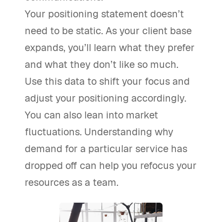
Your positioning statement doesn’t
need to be static. As your client base
expands, you’ll learn what they prefer
and what they don’t like so much.
Use this data to shift your focus and
adjust your positioning accordingly.
You can also lean into market
fluctuations. Understanding why
demand for a particular service has
dropped off can help you refocus your
resources as a team.