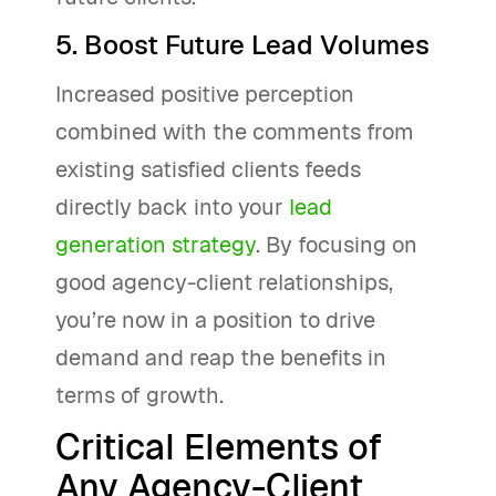
5. Boost Future Lead Volumes
Increased positive perception
combined with the comments from
existing satisfied clients feeds
directly back into your
lead
generation strategy
. By focusing on
good agency-client relationships,
you’re now in a position to drive
demand and reap the benefits in
terms of growth.
Critical Elements of
Any Agency-Client