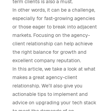
term clients is also a must.
In other words, it can be a challenge,
especially for fast-growing agencies
or those eager to break into adjacent
markets. Focusing on the agency-
client relationship can help achieve
the right balance for growth and
excellent company reputation.
In this article, we take a look at what
makes a great agency-client
relationship. We’ll also give you
actionable tips to implement and
advice on upgrading your tech stack