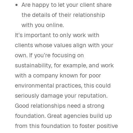
Are happy to let your client share
the details of their relationship
with you online.
It’s important to only work with
clients whose values align with your
own. If you’re focusing on
sustainability, for example, and work
with a company known for poor
environmental practices, this could
seriously damage your reputation.
Good relationships need a strong
foundation. Great agencies build up
from this foundation to foster positive