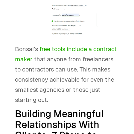
Bonsai’s
free tools include a contract
maker
that anyone from freelancers
to contractors can use. This makes
consistency achievable for even the
smallest agencies or those just
starting out.
Building Meaningful
Relationships With