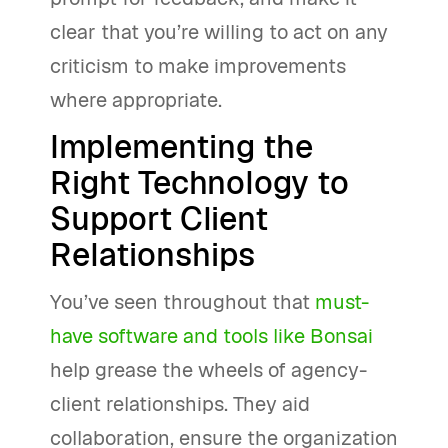
clear that you’re willing to act on any
criticism to make improvements
where appropriate.
Implementing the
Right Technology to
Support Client
Relationships
You’ve seen throughout that
must-
have software and tools like Bonsai
help grease the wheels of agency-
client relationships. They aid
collaboration, ensure the organization