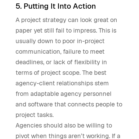
5. Putting It Into Action
A project strategy can look great on
paper yet still fail to impress. This is
usually down to poor in-project
communication, failure to meet
deadlines, or lack of flexibility in
terms of project scope. The best
agency-client relationships stem
from adaptable agency personnel
and software that connects people to
project tasks.
Agencies should also be willing to
pivot when things aren’t working. If a