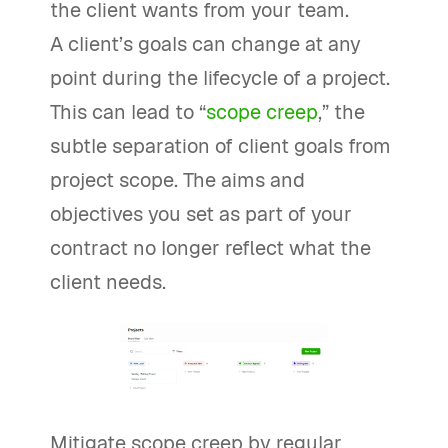
the client wants from your team.
A client’s goals can change at any
point during the lifecycle of a project.
This can lead to “
scope creep
,” the
subtle separation of client goals from
project scope. The aims and
objectives you set as part of your
contract no longer reflect what the
client needs.
Mitigate scope creep by regular