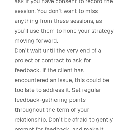
ask if you have consent to record the
session. You don’t want to miss
anything from these sessions, as
you’ll use them to hone your strategy
moving forward.
Don’t wait until the very end of a
project or contract to ask for
feedback. If the client has
encountered an issue, this could be
too late to address it. Set regular
feedback-gathering points
throughout the term of your
relationship. Don’t be afraid to gently
prompt for feedback, and make it