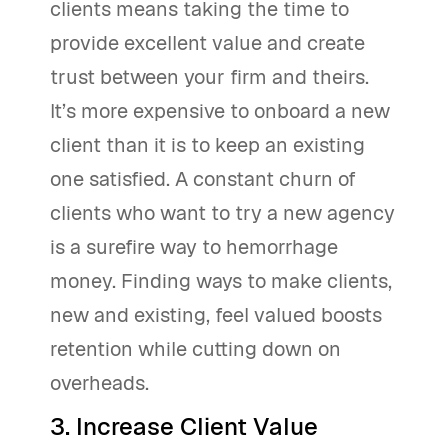
clients means taking the time to
provide excellent value and create
trust between your firm and theirs.
It’s more expensive to onboard a new
client than it is to keep an existing
one satisfied. A constant churn of
clients who want to try a new agency
is a surefire way to hemorrhage
money. Finding ways to make clients,
new and existing, feel valued boosts
retention while cutting down on
overheads.
3. Increase Client Value