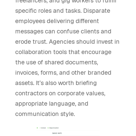
freelancers, and gig workers to fulfill
specific roles and tasks. Disparate
employees delivering different
messages can confuse clients and
erode trust. Agencies should invest in
collaboration tools that encourage
the use of shared documents,
invoices, forms, and other branded
assets. It’s also worth briefing
contractors on corporate values,
appropriate language, and
communication style.