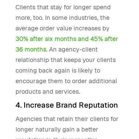
Clients that stay for longer spend
more, too. In some industries, the
average order value increases by
30% after six months and 45% after
36 months
. An agency-client
relationship that keeps your clients
coming back again is likely to
encourage them to order additional
products and services.
4. Increase Brand Reputation
Agencies that retain their clients for
longer naturally gain a better