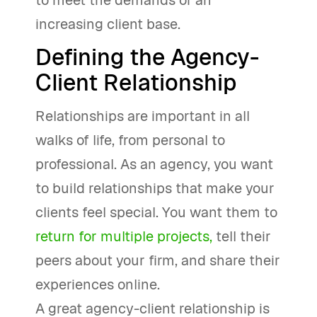
to meet the demands of an
increasing client base.
Defining the Agency-
Client Relationship
Relationships are important in all
walks of life, from personal to
professional. As an agency, you want
to build relationships that make your
clients feel special. You want them to
return for multiple projects,
tell their
peers about your firm, and share their
experiences online.
A great agency-client relationship is