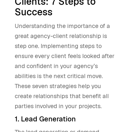
Clients: 7 Steps to
Success
Understanding the importance of a
great agency-client relationship is
step one. Implementing steps to
ensure every client feels looked after
and confident in your agency’s
abilities is the next critical move.
These seven strategies help you
create relationships that benefit all
parties involved in your projects.
1. Lead Generation