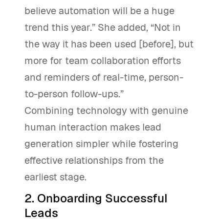
believe automation will be a huge
trend this year.” She added, “Not in
the way it has been used [before], but
more for team collaboration efforts
and reminders of real-time, person-
to-person follow-ups.”
Combining technology with genuine
human interaction makes lead
generation simpler while fostering
effective relationships from the
earliest stage.
2. Onboarding Successful
Leads