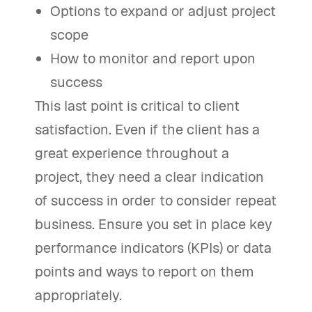
Options to expand or adjust project
scope
How to monitor and report upon
success
This last point is critical to client
satisfaction. Even if the client has a
great experience throughout a
project, they need a clear indication
of success in order to consider repeat
business. Ensure you set in place key
performance indicators (KPIs) or data
points and ways to report on them
appropriately.