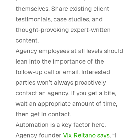
themselves. Share existing client
testimonials, case studies, and
thought-provoking expert-written
content.
Agency employees at all levels should
lean into the importance of the
follow-up call or email. Interested
parties won’t always proactively
contact an agency. If you get a bite,
wait an appropriate amount of time,
then get in contact.
Automation is a key factor here.
Agency founder
Vix Reitano says
, “I