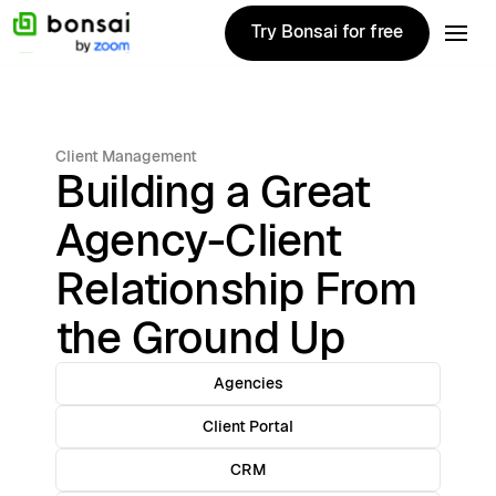
Try Bonsai for free
Try Bonsai for free
Client Management
Building a Great
Agency-Client
Relationship From
the Ground Up
Agencies
Client Portal
CRM