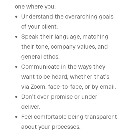
one where you:
Understand the overarching goals
of your client.
Speak their language, matching
their tone, company values, and
general ethos.
Communicate in the ways they
want to be heard, whether that’s
via Zoom, face-to-face, or by email.
Don’t over-promise or under-
deliver.
Feel comfortable being transparent
about your processes.