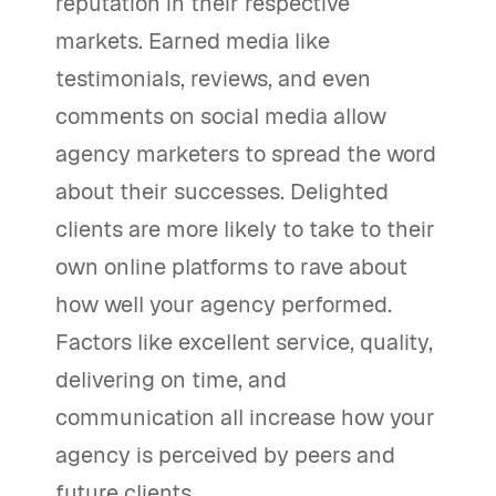
reputation in their respective
markets. Earned media like
testimonials, reviews, and even
comments on social media allow
agency marketers to spread the word
about their successes. Delighted
clients are more likely to take to their
own online platforms to rave about
how well your agency performed.
Factors like excellent service, quality,
delivering on time, and
communication all increase how your
agency is perceived by peers and
future clients.