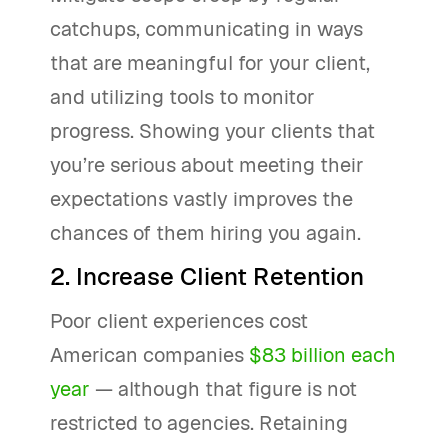
catchups, communicating in ways
that are meaningful for your client,
and utilizing tools to monitor
progress. Showing your clients that
you’re serious about meeting their
expectations vastly improves the
chances of them hiring you again.
2. Increase Client Retention
Poor client experiences cost
American companies
$83 billion each
year
— although that figure is not
restricted to agencies. Retaining