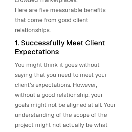
crowded marketplaces.
Here are five measurable benefits
that come from good client
relationships.
1. Successfully Meet Client
Expectations
You might think it goes without
saying that you need to meet your
client’s expectations. However,
without a good relationship, your
goals might not be aligned at all. Your
understanding of the scope of the
project might not actually be what