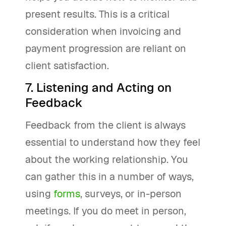
present results. This is a critical
consideration when invoicing and
payment progression are reliant on
client satisfaction.
7. Listening and Acting on
Feedback
Feedback from the client is always
essential to understand how they feel
about the working relationship. You
can gather this in a number of ways,
using
forms
, surveys, or in-person
meetings. If you do meet in person,