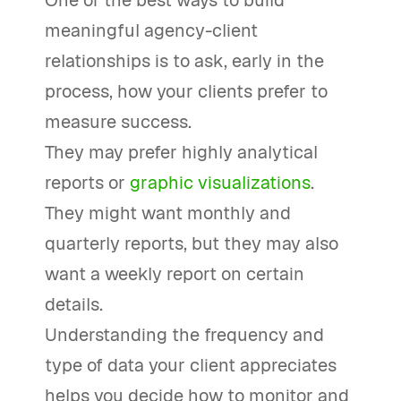
One of the best ways to build
meaningful agency-client
relationships is to ask, early in the
process, how your clients prefer to
measure success.
They may prefer highly analytical
reports or
graphic visualizations
.
They might want monthly and
quarterly reports, but they may also
want a weekly report on certain
details.
Understanding the frequency and
type of data your client appreciates
helps you decide how to monitor and