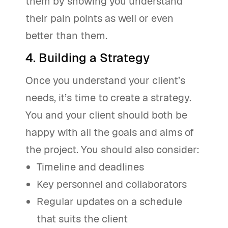
them by showing you understand
their pain points as well or even
better than them.
4. Building a Strategy
Once you understand your client’s
needs, it’s time to create a strategy.
You and your client should both be
happy with all the goals and aims of
the project. You should also consider:
Timeline and deadlines
Key personnel and collaborators
Regular updates on a schedule
that suits the client