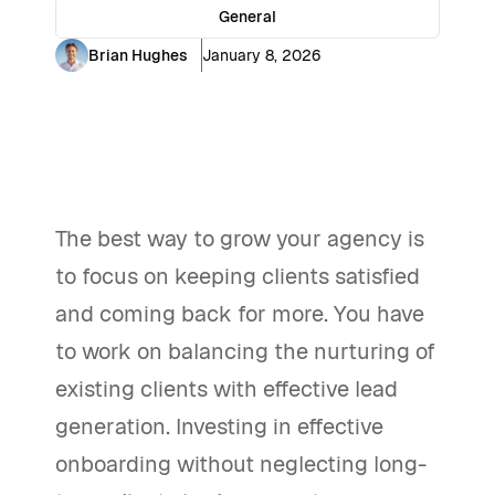
General
Brian Hughes
January 8, 2026
The best way to grow your agency is
to focus on keeping clients satisfied
and coming back for more. You have
to work on balancing the nurturing of
existing clients with effective lead
generation. Investing in effective
onboarding without neglecting long-