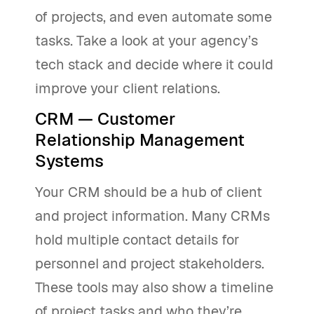
of projects, and even automate some
tasks. Take a look at your agency’s
tech stack and decide where it could
improve your client relations.
CRM — Customer
Relationship Management
Systems
Your CRM should be a hub of client
and project information. Many CRMs
hold multiple contact details for
personnel and project stakeholders.
These tools may also show a timeline
of project tasks and who they’re