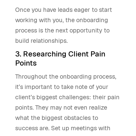
Once you have leads eager to start
working with you, the onboarding
process is the next opportunity to
build relationships.
3. Researching Client Pain
Points
Throughout the onboarding process,
it’s important to take note of your
client’s biggest challenges: their pain
points. They may not even realize
what the biggest obstacles to
success are. Set up meetings with