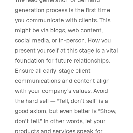
The lead generation or demand
generation process is the first time
you communicate with clients. This
might be via blogs, web content,
social media, or in-person. How you
present yourself at this stage is a vital
foundation for future relationships.
Ensure all early-stage client
communications and content align
with your company’s values. Avoid
the hard sell — “Tell, don’t sell” is a
good axiom, but even better is “Show,
don’t tell.” In other words, let your
products and services speak for