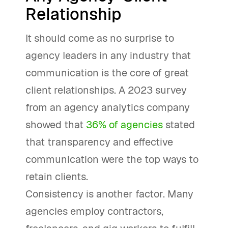
Relationship
It should come as no surprise to
agency leaders in any industry that
communication is the core of great
client relationships. A 2023 survey
from an agency analytics company
showed that
36% of agencies
stated
that transparency and effective
communication were the top ways to
retain clients.
Consistency is another factor. Many
agencies employ contractors,