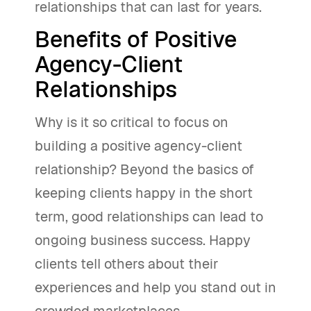
relationships that can last for years.
Benefits of Positive
Agency-Client
Relationships
Why is it so critical to focus on
building a positive agency-client
relationship? Beyond the basics of
keeping clients happy in the short
term, good relationships can lead to
ongoing business success. Happy
clients tell others about their
experiences and help you stand out in