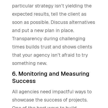
particular strategy isn’t yielding the
expected results, tell the client as
soon as possible. Discuss alternatives
and put a new plan in place.
Transparency during challenging
times builds trust and shows clients
that your agency isn’t afraid to try
something new.
6. Monitoring and Measuring
Success
All agencies need impactful ways to
showcase the success of projects.