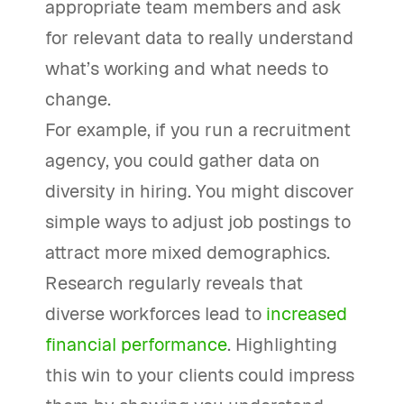
appropriate team members and ask
for relevant data to really understand
what’s working and what needs to
change.
For example, if you run a recruitment
agency, you could gather data on
diversity in hiring. You might discover
simple ways to adjust job postings to
attract more mixed demographics.
Research regularly reveals that
diverse workforces lead to
increased
financial performance
. Highlighting
this win to your clients could impress