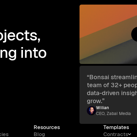
jects,
ing into
“Bonsai streamlin
team of 32+ peopl
data-driven insig
grow.”
Wilian
CEO, Zabal Media
Resources
Templates
cies
Blog
Contracts