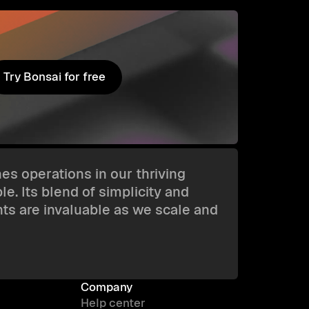
Try Bonsai for free
Try Bonsai for free
es operations in our thriving
e. Its blend of simplicity and
hts are invaluable as we scale and
Company
Help center