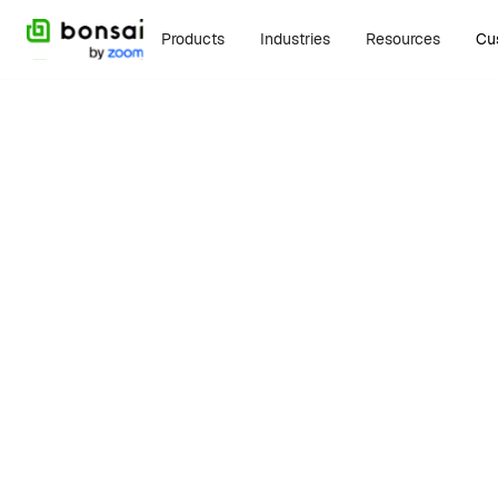
Products
Industries
Resources
Cu