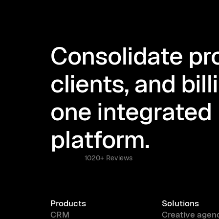
Consolidate pro
clients, and bill
one integrated
platform.
1020+ Reviews
Products
Solutions
CRM
Creative agen