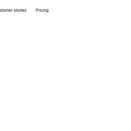
stomer stories
Pricing
Scopes of work