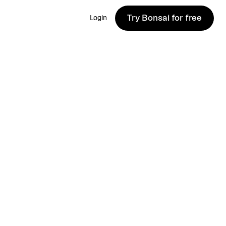
Try Bonsai for free
Login
Try Bonsai for free