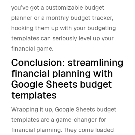
you’ve got a customizable budget
planner or a monthly budget tracker,
hooking them up with your budgeting
templates can seriously level up your
financial game.
Conclusion: streamlining
financial planning with
Google Sheets budget
templates
Wrapping it up, Google Sheets budget
templates are a game-changer for
financial planning. They come loaded