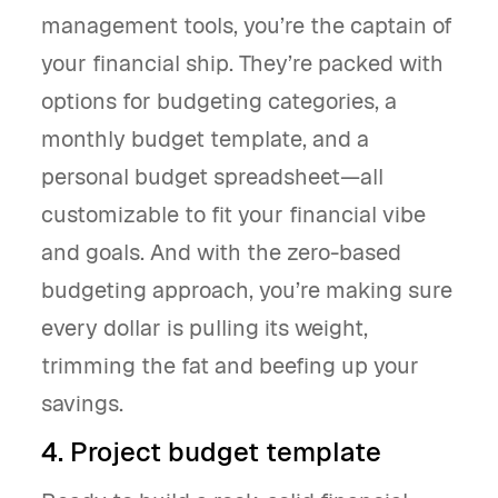
management tools, you’re the captain of
your financial ship. They’re packed with
options for budgeting categories, a
monthly budget template, and a
personal budget spreadsheet—all
customizable to fit your financial vibe
and goals. And with the zero-based
budgeting approach, you’re making sure
every dollar is pulling its weight,
trimming the fat and beefing up your
savings.
4. Project budget template