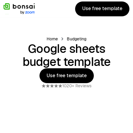
Use free template
Use free template
Home
Budgeting
Google sheets
budget template
Use free template
Use free template
1020+ Reviews