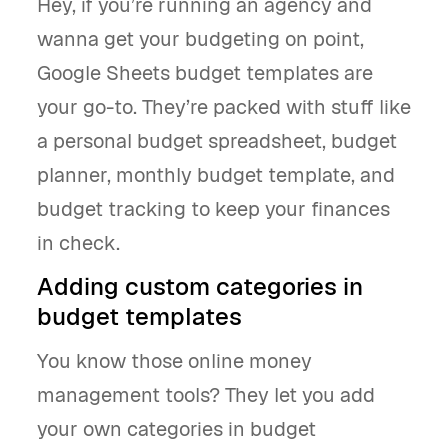
Hey, if you’re running an agency and
wanna get your budgeting on point,
Google Sheets budget templates are
your go-to. They’re packed with stuff like
a personal budget spreadsheet, budget
planner, monthly budget template, and
budget tracking to keep your finances
in check.
Adding custom categories in
budget templates
You know those online money
management tools? They let you add
your own categories in budget