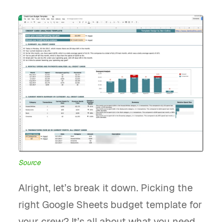
Source
Alright, let’s break it down. Picking the
right Google Sheets budget template for
your crew? It’s all about what you need.