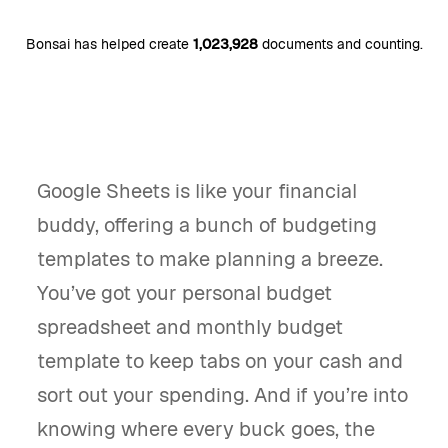
Bonsai has helped create
1,023,928
documents and counting.
Google Sheets is like your financial
buddy, offering a bunch of budgeting
templates to make planning a breeze.
You’ve got your personal budget
spreadsheet and monthly budget
template to keep tabs on your cash and
sort out your spending. And if you’re into
knowing where every buck goes, the