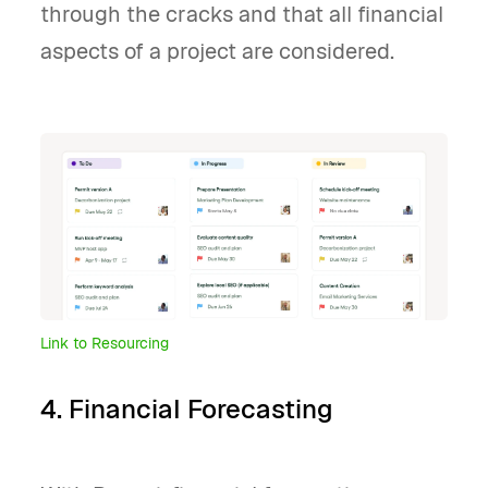
through the cracks and that all financial
aspects of a project are considered.
Link to Resourcing
4. Financial Forecasting