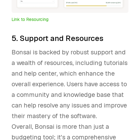
Link to Resourcing
5. Support and Resources
Bonsai is backed by robust support and
a wealth of resources, including tutorials
and help center, which enhance the
overall experience. Users have access to
a community and knowledge base that
can help resolve any issues and improve
their mastery of the software.
Overall, Bonsai is more than just a
budgeting tool; it's a comprehensive