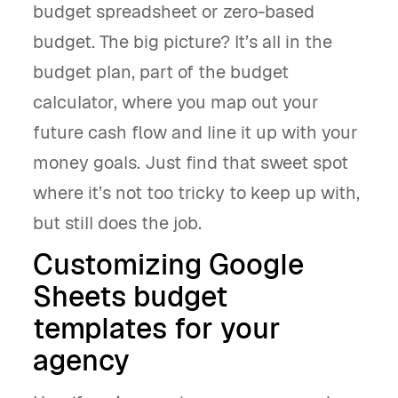
budget spreadsheet or zero-based
budget. The big picture? It’s all in the
budget plan, part of the budget
calculator, where you map out your
future cash flow and line it up with your
money goals. Just find that sweet spot
where it’s not too tricky to keep up with,
but still does the job.
Customizing Google
Sheets budget
templates for your
agency