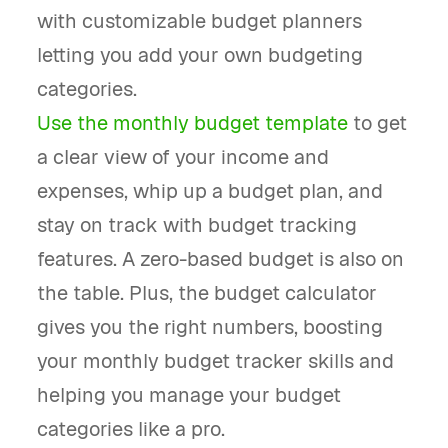
with customizable budget planners
letting you add your own budgeting
categories.
Use the monthly budget template
to get
a clear view of your income and
expenses, whip up a budget plan, and
stay on track with budget tracking
features. A zero-based budget is also on
the table. Plus, the budget calculator
gives you the right numbers, boosting
your monthly budget tracker skills and
helping you manage your budget
categories like a pro.