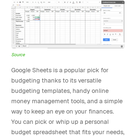
Source
Google Sheets is a popular pick for
budgeting thanks to its versatile
budgeting templates, handy online
money management tools, and a simple
way to keep an eye on your finances.
You can pick or whip up a personal
budget spreadsheet that fits your needs,