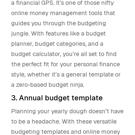
a financial GPS. It’s one of those nifty
online money management tools that
guides you through the budgeting
jungle. With features like a budget
planner, budget categories, and a
budget calculator, you’re all set to find
the perfect fit for your personal finance
style, whether it’s a general template or
a zero-based budget ninja.
3. Annual budget template
Planning your yearly dough doesn’t have
to be a headache. With these versatile
budgeting templates and online money