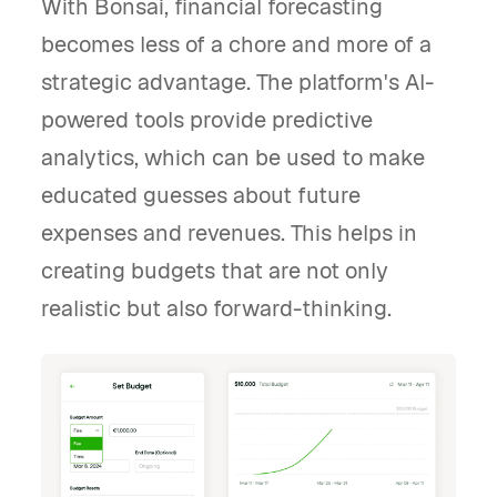
With Bonsai, financial forecasting
becomes less of a chore and more of a
strategic advantage. The platform's AI-
powered tools provide predictive
analytics, which can be used to make
educated guesses about future
expenses and revenues. This helps in
creating budgets that are not only
realistic but also forward-thinking.