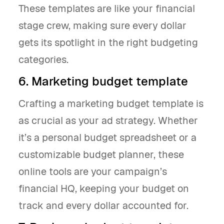
These templates are like your financial
stage crew, making sure every dollar
gets its spotlight in the right budgeting
categories.
6. Marketing budget template
Crafting a marketing budget template is
as crucial as your ad strategy. Whether
it’s a personal budget spreadsheet or a
customizable budget planner, these
online tools are your campaign’s
financial HQ, keeping your budget on
track and every dollar accounted for.