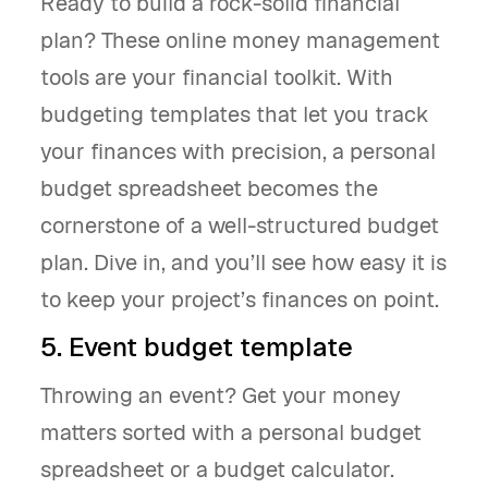
Ready to build a rock-solid financial
plan? These online money management
tools are your financial toolkit. With
budgeting templates that let you track
your finances with precision, a personal
budget spreadsheet becomes the
cornerstone of a well-structured budget
plan. Dive in, and you’ll see how easy it is
to keep your project’s finances on point.
5. Event budget template
Throwing an event? Get your money
matters sorted with a personal budget
spreadsheet or a budget calculator.