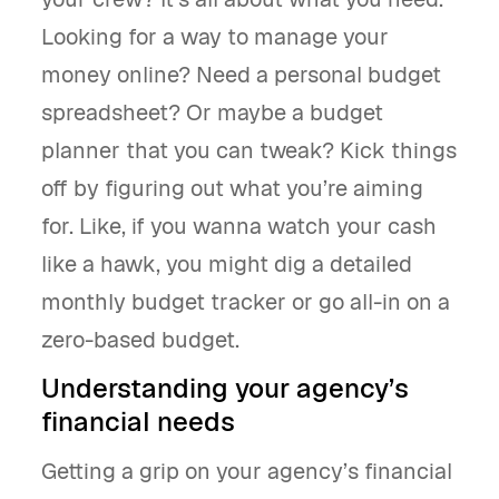
Looking for a way to manage your
money online? Need a personal budget
spreadsheet? Or maybe a budget
planner that you can tweak? Kick things
off by figuring out what you’re aiming
for. Like, if you wanna watch your cash
like a hawk, you might dig a detailed
monthly budget tracker or go all-in on a
zero-based budget.
Understanding your agency’s
financial needs
Getting a grip on your agency’s financial