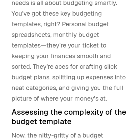
needs is all about budgeting smartly.
You’ve got these key budgeting
templates, right? Personal budget
spreadsheets, monthly budget
templates—they’re your ticket to
keeping your finances smooth and
sorted. They’re aces for crafting slick
budget plans, splitting up expenses into
neat categories, and giving you the full
picture of where your money’s at.
Assessing the complexity of the
budget template
Now, the nitty-gritty of a budget