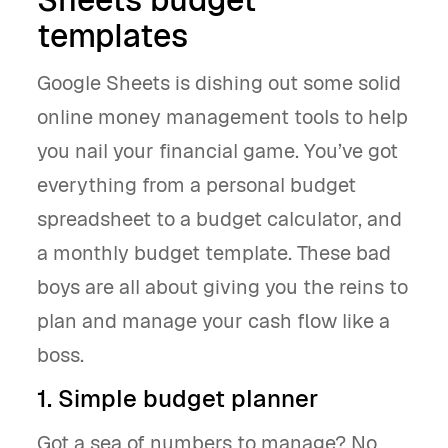
templates
Google Sheets is dishing out some solid
online money management tools to help
you nail your financial game. You’ve got
everything from a personal budget
spreadsheet to a budget calculator, and
a monthly budget template. These bad
boys are all about giving you the reins to
plan and manage your cash flow like a
boss.
1. Simple budget planner
Got a sea of numbers to manage? No