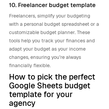
10. Freelancer budget template
Freelancers, simplify your budgeting
with a personal budget spreadsheet or a
customizable budget planner. These
tools help you track your finances and
adapt your budget as your income
changes, ensuring you’re always
financially flexible.
How to pick the perfect
Google Sheets budget
template for your
agency