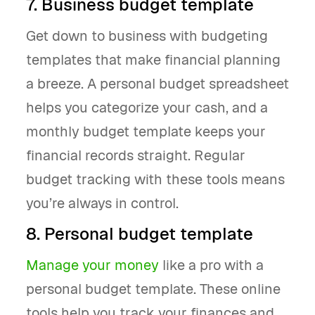
7. Business budget template
Get down to business with budgeting
templates that make financial planning
a breeze. A personal budget spreadsheet
helps you categorize your cash, and a
monthly budget template keeps your
financial records straight. Regular
budget tracking with these tools means
you’re always in control.
8. Personal budget template
Manage your money
like a pro with a
personal budget template. These online
tools help you track your finances and