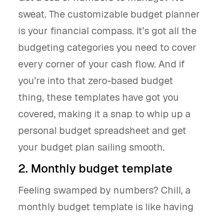
sweat. The customizable budget planner
is your financial compass. It’s got all the
budgeting categories you need to cover
every corner of your cash flow. And if
you’re into that zero-based budget
thing, these templates have got you
covered, making it a snap to whip up a
personal budget spreadsheet and get
your budget plan sailing smooth.
2. Monthly budget template
Feeling swamped by numbers? Chill, a
monthly budget template is like having