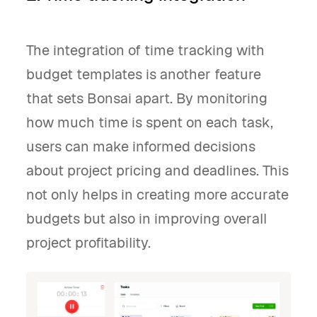
The integration of time tracking with
budget templates is another feature
that sets Bonsai apart. By monitoring
how much time is spent on each task,
users can make informed decisions
about project pricing and deadlines. This
not only helps in creating more accurate
budgets but also in improving overall
project profitability.