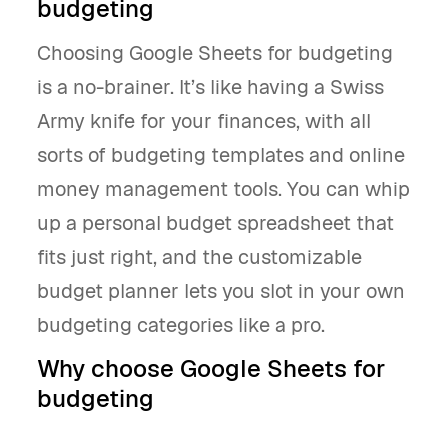
budgeting
Choosing Google Sheets for budgeting
is a no-brainer. It’s like having a Swiss
Army knife for your finances, with all
sorts of budgeting templates and online
money management tools. You can whip
up a personal budget spreadsheet that
fits just right, and the customizable
budget planner lets you slot in your own
budgeting categories like a pro.
Why choose Google Sheets for
budgeting