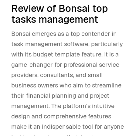
Review of Bonsai top
tasks management
Bonsai emerges as a top contender in
task management software, particularly
with its budget template feature. It is a
game-changer for professional service
providers, consultants, and small
business owners who aim to streamline
their financial planning and project
management. The platform's intuitive
design and comprehensive features
make it an indispensable tool for anyone