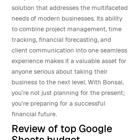
solution that addresses the multifaceted
needs of modern businesses. Its ability
to combine project management, time
tracking, financial forecasting, and
client communication into one seamless
experience makes it a valuable asset for
anyone serious about taking their
business to the next level. With Bonsai,
you're not just planning for the present;
you're preparing for a successful
financial future.
Review of top Google
Sheets budget