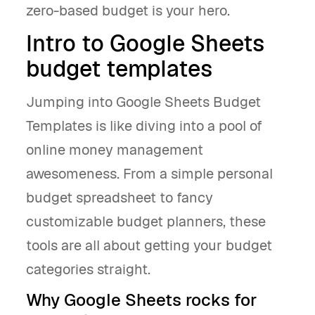
zero-based budget is your hero.
Intro to Google Sheets
budget templates
Jumping into Google Sheets Budget
Templates is like diving into a pool of
online money management
awesomeness. From a simple personal
budget spreadsheet to fancy
customizable budget planners, these
tools are all about getting your budget
categories straight.
Why Google Sheets rocks for