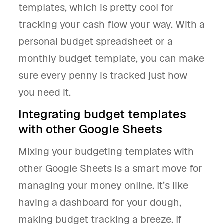
templates, which is pretty cool for
tracking your cash flow your way. With a
personal budget spreadsheet or a
monthly budget template, you can make
sure every penny is tracked just how
you need it.
Integrating budget templates
with other Google Sheets
Mixing your budgeting templates with
other Google Sheets is a smart move for
managing your money online. It’s like
having a dashboard for your dough,
making budget tracking a breeze. If