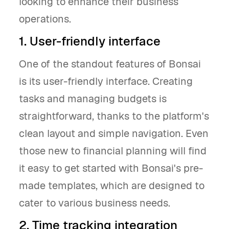
looking to enhance their business
operations.
1. User-friendly interface
One of the standout features of Bonsai
is its user-friendly interface. Creating
tasks and managing budgets is
straightforward, thanks to the platform's
clean layout and simple navigation. Even
those new to financial planning will find
it easy to get started with Bonsai's pre-
made templates, which are designed to
cater to various business needs.
2. Time tracking integration