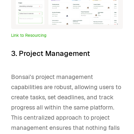
Link to Resourcing
3. Project Management
Bonsai's project management
capabilities are robust, allowing users to
create tasks, set deadlines, and track
progress all within the same platform.
This centralized approach to project
management ensures that nothing falls