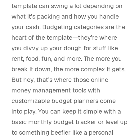
template can swing a lot depending on
what it’s packing and how you handle
your cash. Budgeting categories are the
heart of the template—they’re where
you divvy up your dough for stuff like
rent, food, fun, and more. The more you
break it down, the more complex it gets.
But hey, that’s where those online
money management tools with
customizable budget planners come
into play. You can keep it simple with a
basic monthly budget tracker or level up
to something beefier like a personal