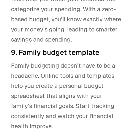
categorize your spending. With a zero-
based budget, you’ll know exactly where
your money’s going, leading to smarter
savings and spending.
9. Family budget template
Family budgeting doesn’t have to be a
headache. Online tools and templates
help you create a personal budget
spreadsheet that aligns with your
family’s financial goals. Start tracking
consistently and watch your financial
health improve.