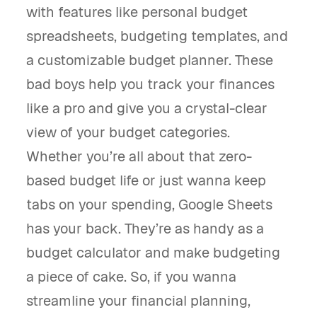
with features like personal budget
spreadsheets, budgeting templates, and
a customizable budget planner. These
bad boys help you track your finances
like a pro and give you a crystal-clear
view of your budget categories.
Whether you’re all about that zero-
based budget life or just wanna keep
tabs on your spending, Google Sheets
has your back. They’re as handy as a
budget calculator and make budgeting
a piece of cake. So, if you wanna
streamline your financial planning,