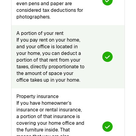
even pens and paper are
considered tax deductions for
photographers.
A portion of your rent
If you pay rent on your home,
and your office is located in
your home, you can deduct a
portion of that rent from your
taxes, directly proportionate to
the amount of space your
office takes up in your home.
Property insurance
If you have homeowner’s
insurance or rental insurance,
a portion of that insurance is
covering your home office and
the furniture inside. That