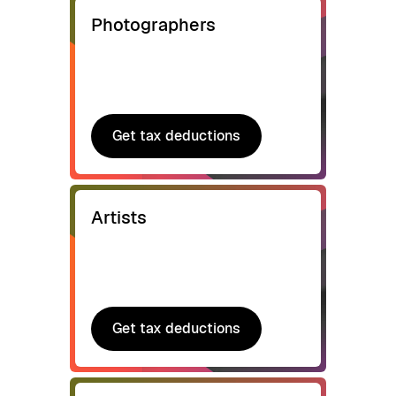
Photographers
Get tax deductions
Get tax deductions
Artists
Get tax deductions
Get tax deductions