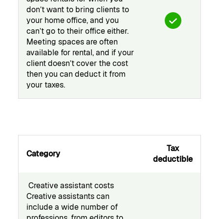
don’t want to bring clients to
your home office, and you
can’t go to their office either.
Meeting spaces are often
available for rental, and if your
client doesn’t cover the cost
then you can deduct it from
your taxes.
Tax
Category
deductible
️ Creative assistant costs
Creative assistants can
include a wide number of
professions, from editors to