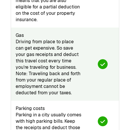
means that you are also
eligible for a partial deduction
on the cost of your property
insurance.
Gas
Driving from place to place
can get expensive. So save
your gas receipts and deduct
this travel cost every time
you’re traveling for business.
Note: Traveling back and forth
from your regular place of
employment cannot be
deducted from your taxes.
Parking costs
Parking in a city usually comes
with high parking bills. Keep
the receipts and deduct those