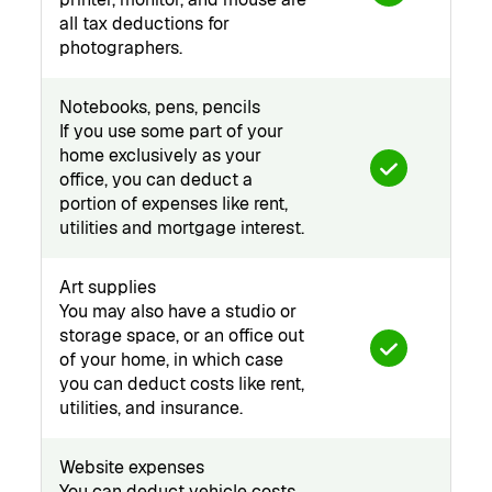
all tax deductions for
photographers.
Notebooks, pens, pencils
If you use some part of your
home exclusively as your
office, you can deduct a
portion of expenses like rent,
utilities and mortgage interest.
Art supplies
You may also have a studio or
storage space, or an office out
of your home, in which case
you can deduct costs like rent,
utilities, and insurance.
Website expenses
You can deduct vehicle costs