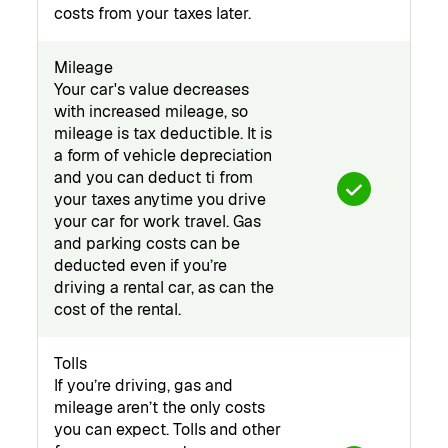
costs from your taxes later.
Mileage
Your car's value decreases
with increased mileage, so
mileage is tax deductible. It is
a form of vehicle depreciation
and you can deduct ti from
your taxes anytime you drive
your car for work travel. Gas
and parking costs can be
deducted even if you’re
driving a rental car, as can the
cost of the rental.
Tolls
If you’re driving, gas and
mileage aren’t the only costs
you can expect. Tolls and other