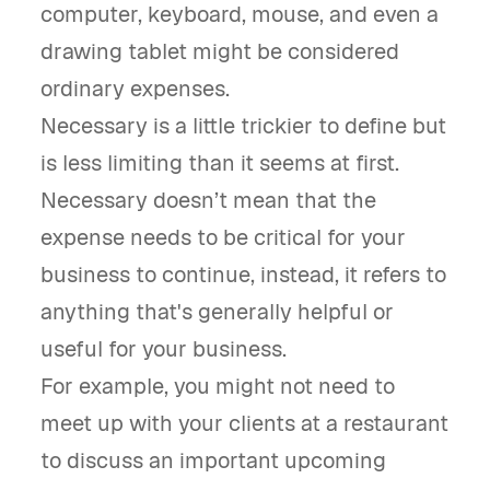
computer, keyboard, mouse, and even a
drawing tablet might be considered
ordinary expenses.
Necessary is a little trickier to define but
is less limiting than it seems at first.
Necessary doesn’t mean that the
expense needs to be critical for your
business to continue, instead, it refers to
anything that's generally helpful or
useful for your business.
For example, you might not need to
meet up with your clients at a restaurant
to discuss an important upcoming