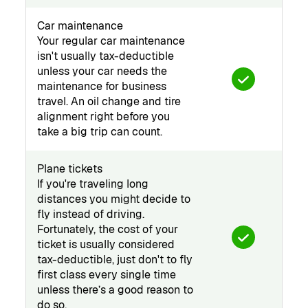
Car maintenance
Your regular car maintenance
isn't usually tax-deductible
unless your car needs the
maintenance for business
travel. An oil change and tire
alignment right before you
take a big trip can count.
Plane tickets
If you're traveling long
distances you might decide to
fly instead of driving.
Fortunately, the cost of your
ticket is usually considered
tax-deductible, just don't to fly
first class every single time
unless there’s a good reason to
do so.