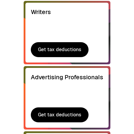
Writers
Get tax deductions
Get tax deductions
Advertising Professionals
Get tax deductions
Get tax deductions