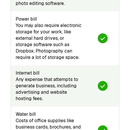
photo editing software.
Power bill
You may also require electronic
storage for your work, like
external hard drives, or
storage software such as
Dropbox. Photography can
require a lot of storage space.
Internet bill
Any expense that attempts to
generate business, including
advertising and website
hosting fees.
Water bill
Costs of office supplies like
business cards, brochures, and