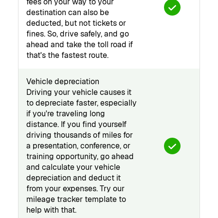
fees on your way to your
destination can also be
deducted, but not tickets or
fines. So, drive safely, and go
ahead and take the toll road if
that's the fastest route.
Vehicle depreciation
Driving your vehicle causes it
to depreciate faster, especially
if you're traveling long
distance. If you find yourself
driving thousands of miles for
a presentation, conference, or
training opportunity, go ahead
and calculate your vehicle
depreciation and deduct it
from your expenses. Try our
mileage tracker template to
help with that.