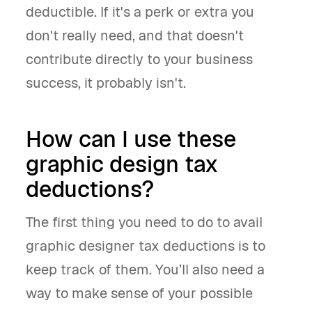
deductible. If it's a perk or extra you
don't really need, and that doesn't
contribute directly to your business
success, it probably isn't.
How can I use these
graphic design tax
deductions?
The first thing you need to do to avail
graphic designer tax deductions is to
keep track of them. You’ll also need a
way to make sense of your possible