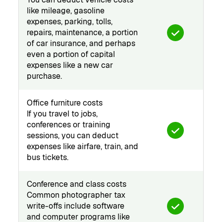
like mileage, gasoline
expenses, parking, tolls,
repairs, maintenance, a portion
of car insurance, and perhaps
even a portion of capital
expenses like a new car
purchase.
Office furniture costs
If you travel to jobs,
conferences or training
sessions, you can deduct
expenses like airfare, train, and
bus tickets.
Conference and class costs
Common photographer tax
write-offs include software
and computer programs like