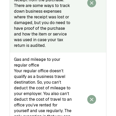
There are some ways to track
down business expenses
where the receipt was lost or
damaged, but you do need to
have proof of the purchase
and how the item or service
was used in case your tax
return is audited.
Gas and mileage to your
regular office
Your regular office doesn’t
qualify as a business travel
destination. So, you can’t
deduct the cost of mileage to
your employer. You also can’t
deduct the cost of travel to an
office you’ve rented for
yourself and use regularly. The