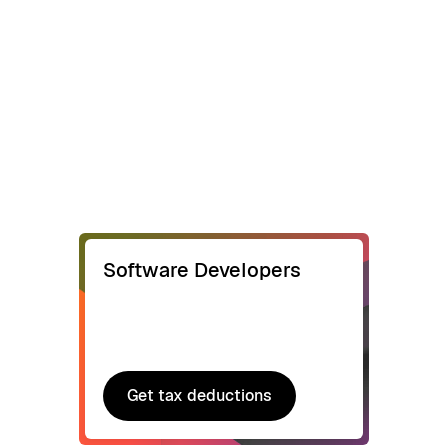
Software Developers
Get tax deductions
Get tax deductions