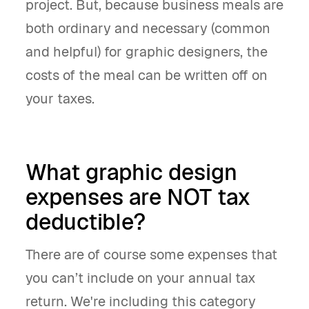
project. But, because business meals are
both ordinary and necessary (common
and helpful) for graphic designers, the
costs of the meal can be written off on
your taxes.
What graphic design
expenses
are NOT tax
deductible
?
There are of course some expenses that
you can’t include on your annual tax
return. We're including this category