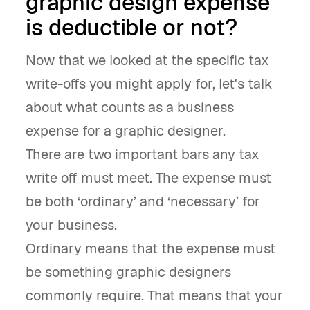
graphic design expense
is deductible or not?
Now that we looked at the specific tax
write-offs you might apply for, let's talk
about what counts as a business
expense for a graphic designer.
There are two important bars any tax
write off must meet. The expense must
be both ‘ordinary’ and ‘necessary’ for
your business.
Ordinary means that the expense must
be something graphic designers
commonly require. That means that your