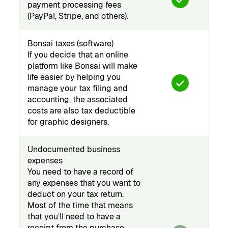
payment processing fees
(PayPal, Stripe, and others).
Bonsai taxes (software)
If you decide that an online
platform like Bonsai will make
life easier by helping you
manage your tax filing and
accounting, the associated
costs are also tax deductible
for graphic designers.
Undocumented business
expenses
You need to have a record of
any expenses that you want to
deduct on your tax return.
Most of the time that means
that you’ll need to have a
receipt from the purchase.