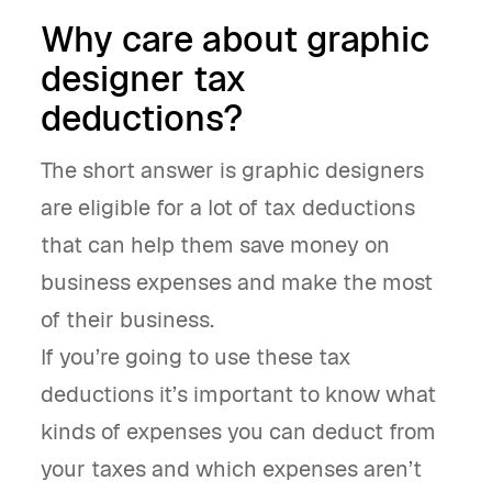
Why care about graphic
designer tax
deductions?
The short answer is graphic designers
are eligible for a lot of tax deductions
that can help them save money on
business expenses and make the most
of their business.
If you’re going to use these tax
deductions it’s important to know what
kinds of expenses you can deduct from
your taxes and which expenses aren’t