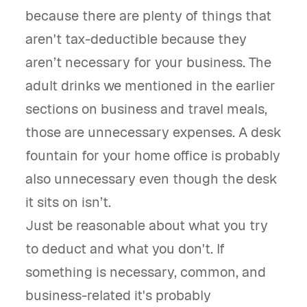
because there are plenty of things that
aren't tax-deductible because they
aren’t necessary for your business. The
adult drinks we mentioned in the earlier
sections on business and travel meals,
those are unnecessary expenses. A desk
fountain for your home office is probably
also unnecessary even though the desk
it sits on isn’t.
Just be reasonable about what you try
to deduct and what you don't. If
something is necessary, common, and
business-related it's probably