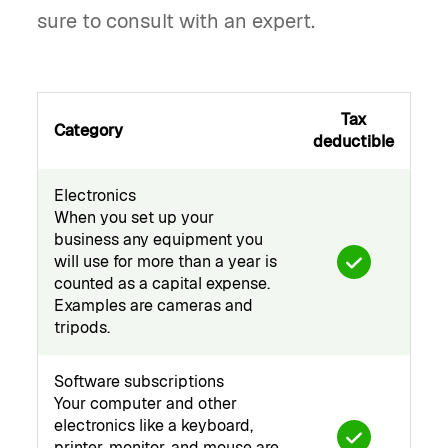
sure to consult with an expert.
Tax
Category
deductible
Electronics
When you set up your
business any equipment you
will use for more than a year is
counted as a capital expense.
Examples are cameras and
tripods.
Software subscriptions
Your computer and other
electronics like a keyboard,
printer, monitor, and mouse are