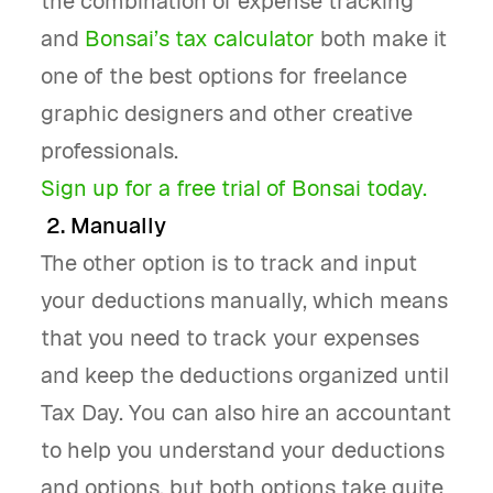
the combination of expense tracking
and
Bonsai’s tax calculator
both make it
one of the best options for freelance
graphic designers and other creative
professionals.
Sign up for a free trial of Bonsai today.
2. Manually
The other option is to track and input
your deductions manually, which means
that you need to track your expenses
and keep the deductions organized until
Tax Day. You can also hire an accountant
to help you understand your deductions
and options, but both options take quite