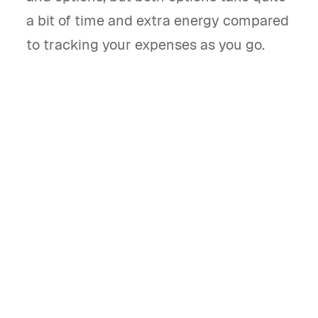
a bit of time and extra energy compared
to tracking your expenses as you go.
Bonsai Tax is built exclusively for self-employed