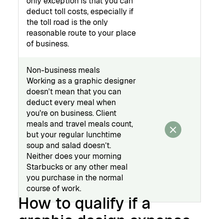
only exception is that you can
deduct toll costs, especially if
the toll road is the only
reasonable route to your place
of business.
Non-business meals
Working as a graphic designer
doesn't mean that you can
deduct every meal when
you're on business. Client
meals and travel meals count,
but your regular lunchtime
soup and salad doesn’t.
Neither does your morning
Starbucks or any other meal
you purchase in the normal
course of work.
How to qualify if a