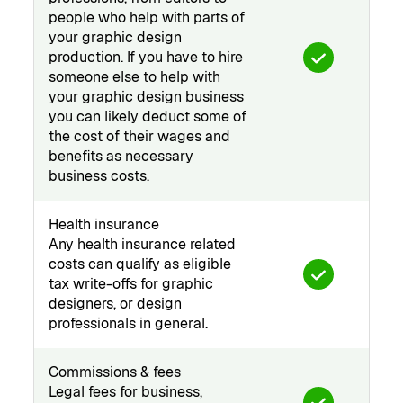
people who help with parts of
your graphic design
production. If you have to hire
someone else to help with
your graphic design business
you can likely deduct some of
the cost of their wages and
benefits as necessary
business costs.
Health insurance
Any health insurance related
costs can qualify as eligible
tax write-offs for graphic
designers, or design
professionals in general.
Commissions & fees
Legal fees for business,