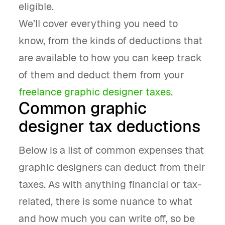
eligible.
We’ll cover everything you need to
know, from the kinds of deductions that
are available to how you can keep track
of them and deduct them from your
freelance graphic designer taxes
.
Common graphic
designer tax deductions
Below is a list of common expenses that
graphic designers can deduct from their
taxes. As with anything financial or tax-
related, there is some nuance to what
and how much you can write off, so be