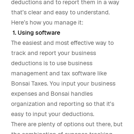
deductions and to report them in a way
that’s clear and easy to understand.
Here’s how you manage it:
1. Using software
The easiest and most effective way to
track and report your business
deductions is to use business
management and tax software like
Bonsai Taxes. You input your business
expenses and Bonsai handles
organization and reporting so that it's
easy to input your deductions.
There are plenty of options out there, but