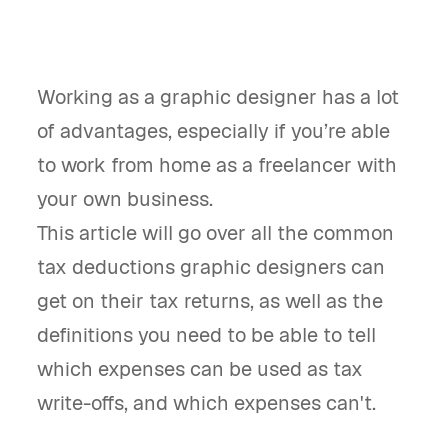
Working as a graphic designer has a lot
of advantages, especially if you’re able
to work from home as a freelancer with
your own business.
This article will go over all the common
tax deductions graphic designers can
get on their tax returns, as well as the
definitions you need to be able to tell
which expenses can be used as tax
write-offs, and which expenses can't.