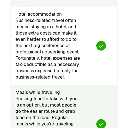
Hotel accommodation
Business-related travel often
means staying in a hotel, and
those extra costs can make it
even harder to afford to go to
the next big conference or
professional networking event.
Fortunately, hotel expenses are
tax-deductible as a necessary
business expense but only for
business-related travel.
Meals while traveling
Packing food to take with you
is an option, but most people
go the easier route and grab
food on the road. Regular
meals while you’re traveling