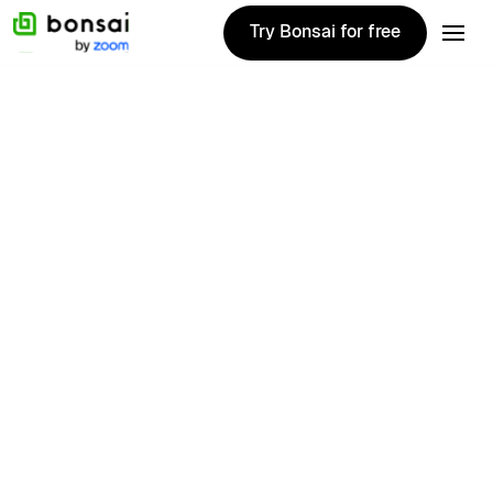
Try Bonsai for free
Try Bonsai for free
Get started
Get started
1020+ Reviews