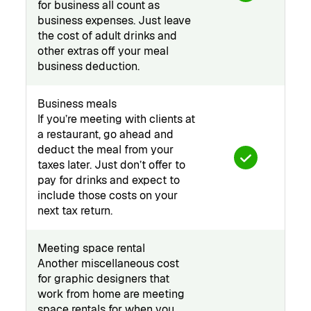
for business all count as
business expenses. Just leave
the cost of adult drinks and
other extras off your meal
business deduction.
Business meals
If you’re meeting with clients at
a restaurant, go ahead and
deduct the meal from your
taxes later. Just don’t offer to
pay for drinks and expect to
include those costs on your
next tax return.
Meeting space rental
Another miscellaneous cost
for graphic designers that
work from home are meeting
space rentals for when you