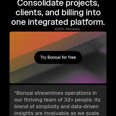
Consolidate projects,
clients, and billing into
one integrated platform.
1020+ Reviews
Try Bonsai for free
Try Bonsai for free
“Bonsai streamlines operations in
our thriving team of 32+ people. Its
blend of simplicity and data-driven
insights are invaluable as we scale