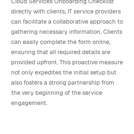
Cloud Services Onboarding Checklist
directly with clients, IT service providers
can facilitate a collaborative approach to
gathering necessary information. Clients
can easily complete the form online,
ensuring that all required details are
provided upfront. This proactive measure
not only expedites the initial setup but
also fosters a strong partnership from
the very beginning of the service
engagement.