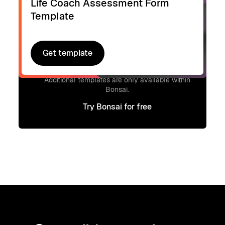
Life Coach Assessment Form
Template
Get template
Get template
Signup to access additional templates.
Additional templates are only available within
Bonsai.
Try Bonsai for free
Try Bonsai for free