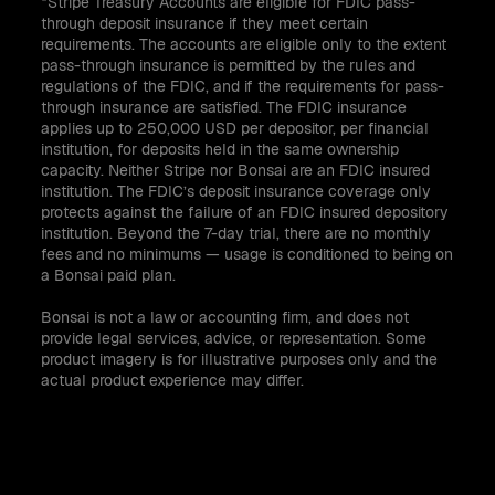
*Stripe Treasury Accounts are eligible for FDIC pass-
through deposit insurance if they meet certain
requirements. The accounts are eligible only to the extent
pass-through insurance is permitted by the rules and
regulations of the FDIC, and if the requirements for pass-
through insurance are satisfied. The FDIC insurance
applies up to 250,000 USD per depositor, per financial
institution, for deposits held in the same ownership
capacity. Neither Stripe nor Bonsai are an FDIC insured
institution. The FDIC’s deposit insurance coverage only
protects against the failure of an FDIC insured depository
institution. Beyond the 7-day trial, there are no monthly
fees and no minimums — usage is conditioned to being on
a Bonsai paid plan.
Bonsai is not a law or accounting firm, and does not
provide legal services, advice, or representation. Some
product imagery is for illustrative purposes only and the
actual product experience may differ.