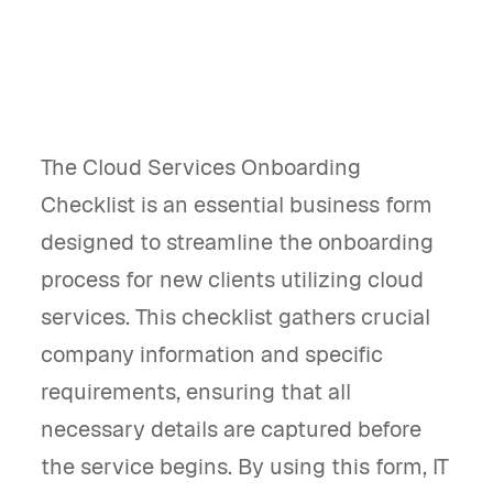
The Cloud Services Onboarding
Checklist is an essential business form
designed to streamline the onboarding
process for new clients utilizing cloud
services. This checklist gathers crucial
company information and specific
requirements, ensuring that all
necessary details are captured before
the service begins. By using this form, IT