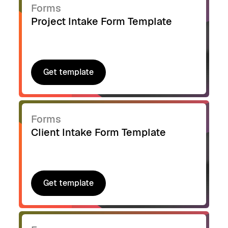
Forms
Project Intake Form Template
Get template
Get template
Forms
Client Intake Form Template
Get template
Get template