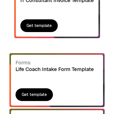
IT Consultant Invoice Template
Get template
Get template
Forms
Life Coach Intake Form Template
Get template
Get template