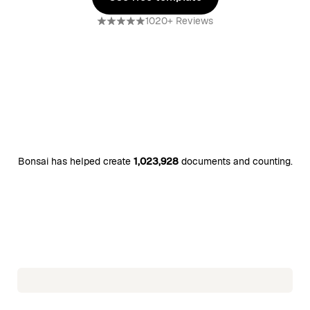
Use free template
1020+ Reviews
Bonsai has helped create
1,023,928
documents and counting.