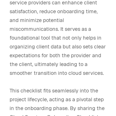
service providers can enhance client
satisfaction, reduce onboarding time,
and minimize potential
miscommunications. It serves as a
foundational tool that not only helps in
organizing client data but also sets clear
expectations for both the provider and
the client, ultimately leading to a
smoother transition into cloud services.
This checklist fits seamlessly into the
project lifecycle, acting as a pivotal step
in the onboarding phase. By sharing the