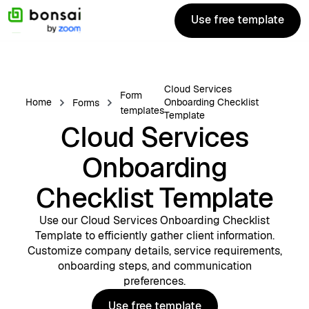
Use free template
Use free template
Cloud Services
Form
Home
Onboarding Checklist
Forms
templates
Template
Cloud Services
Onboarding
Checklist Template
Use our Cloud Services Onboarding Checklist
Template to efficiently gather client information.
Customize company details, service requirements,
onboarding steps, and communication
preferences.
Use free template