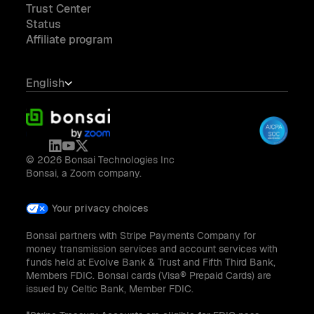
Trust Center
Status
Affiliate program
English
© 2026 Bonsai Technologies Inc
Bonsai, a Zoom company.
Your privacy choices
Bonsai partners with Stripe Payments Company for
money transmission services and account services with
funds held at Evolve Bank & Trust and Fifth Third Bank,
Members FDIC. Bonsai cards (Visa® Prepaid Cards) are
issued by Celtic Bank, Member FDIC.