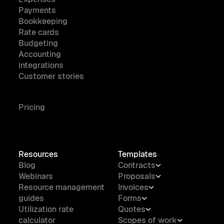
Payments
Bookkeeping
Rate cards
Budgeting
Accounting
integrations
Customer stories
Pricing
Resources
Templates
Blog
Contracts
Webinars
Proposals
Resource management
Invoices
guides
Forms
Utilization rate
Quotes
calculator
Scopes of work