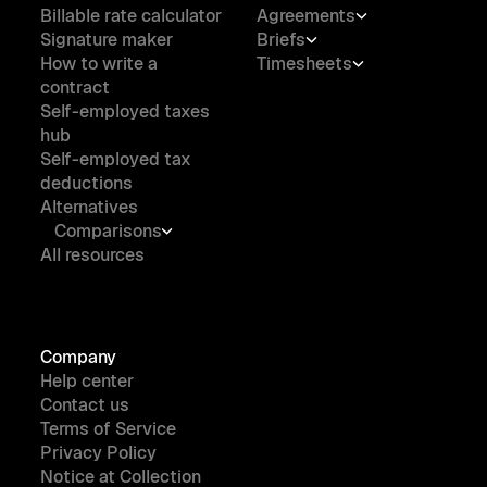
Billable rate calculator
Agreements
Signature maker
Briefs
How to write a
Timesheets
contract
Self-employed taxes
hub
Self-employed tax
deductions
Alternatives
Comparisons
All resources
Company
Help center
Contact us
Terms of Service
Privacy Policy
Notice at Collection