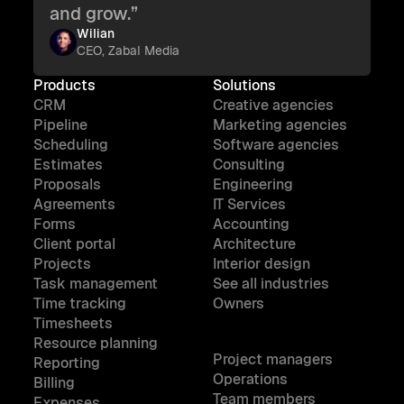
and grow.”
Wilian
CEO, Zabal Media
Products
Solutions
CRM
Creative agencies
Pipeline
Marketing agencies
Scheduling
Software agencies
Estimates
Consulting
Proposals
Engineering
Agreements
IT Services
Forms
Accounting
Client portal
Architecture
Projects
Interior design
Task management
See all industries
Time tracking
Owners
Timesheets
Resource planning
Project managers
Reporting
Operations
Billing
Team members
Expenses