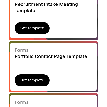
Recruitment Intake Meeting
Template
Get template
Get template
Forms
Portfolio Contact Page Template
Get template
Get template
Forms