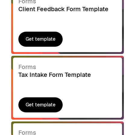
Forms
Client Feedback Form Template
Get template
Get template
Forms
Tax Intake Form Template
Get template
Get template
Forms