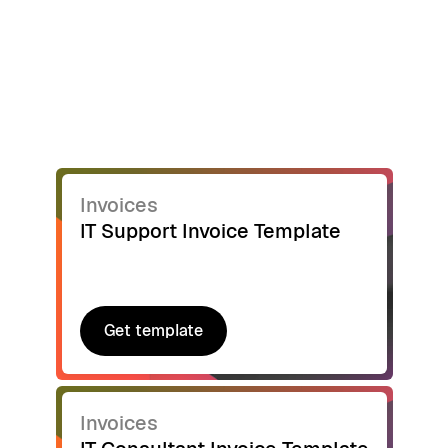
Invoices
IT Support Invoice Template
Get template
Get template
Invoices