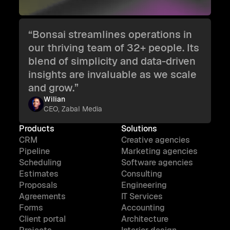
“Bonsai streamlines operations in
our thriving team of 32+ people. Its
blend of simplicity and data-driven
insights are invaluable as we scale
and grow.”
Wilian
CEO, Zabal Media
Products
Solutions
CRM
Creative agencies
Pipeline
Marketing agencies
Scheduling
Software agencies
Estimates
Consulting
Proposals
Engineering
Agreements
IT Services
Forms
Accounting
Client portal
Architecture