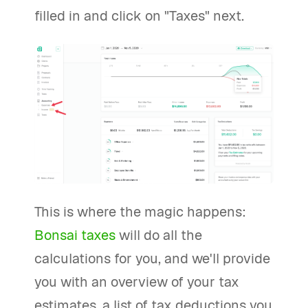
filled in and click on "Taxes" next.
This is where the magic happens:
Bonsai taxes
will do all the
calculations for you, and we'll provide
you with an overview of your tax
estimates, a list of tax deductions you