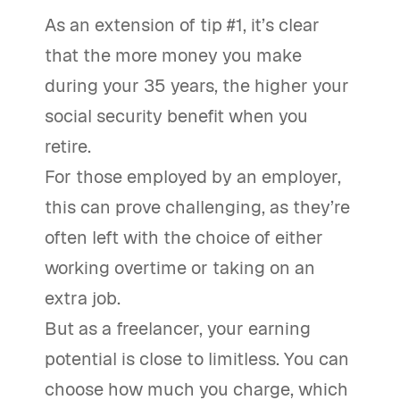
As an extension of tip #1, it’s clear
that the more money you make
during your 35 years, the higher your
social security benefit when you
retire.
For those employed by an employer,
this can prove challenging, as they’re
often left with the choice of either
working overtime or taking on an
extra job.
But as a freelancer, your earning
potential is close to limitless. You can
choose how much you charge, which