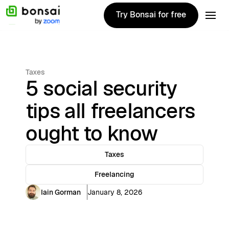
Try Bonsai for free
Try Bonsai for free
Taxes
5 social security
tips all freelancers
ought to know
Taxes
Freelancing
Iain Gorman
January 8, 2026