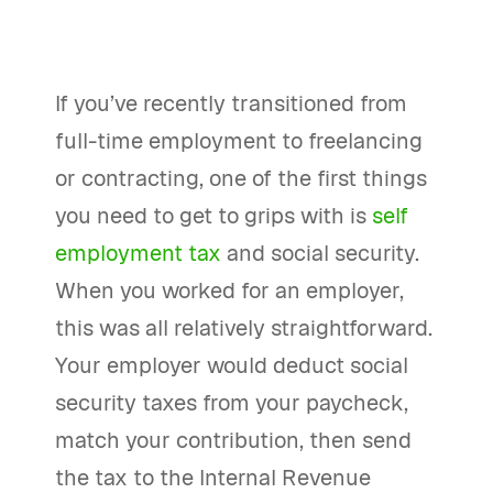
If you’ve recently transitioned from
full-time employment to freelancing
or contracting, one of the first things
you need to get to grips with is
self
employment tax
and social security.
When you worked for an employer,
this was all relatively straightforward.
Your employer would deduct social
security taxes from your paycheck,
match your contribution, then send
the tax to the Internal Revenue