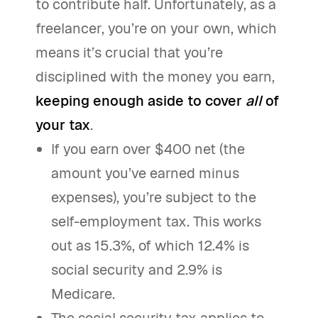
to contribute half. Unfortunately, as a
freelancer, you’re on your own, which
means it’s crucial that you’re
disciplined with the money you earn,
keeping enough aside to cover
all
of
your tax
.
If you earn over $400 net (the
amount you’ve earned minus
expenses), you’re subject to the
self-employment tax. This works
out as 15.3%, of which 12.4% is
social security and 2.9% is
Medicare.