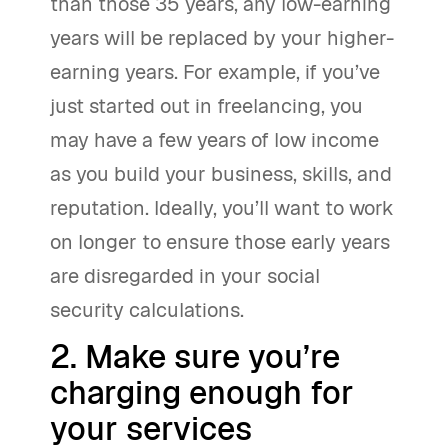
than those 35 years, any low-earning
years will be replaced by your higher-
earning years. For example, if you’ve
just started out in freelancing, you
may have a few years of low income
as you build your business, skills, and
reputation. Ideally, you’ll want to work
on longer to ensure those early years
are disregarded in your social
security calculations.
2. Make sure you’re
charging enough for
your services