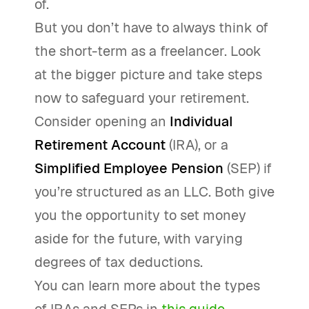
of.
But you don’t have to always think of
the short-term as a freelancer. Look
at the bigger picture and take steps
now to safeguard your retirement.
Consider opening an
Individual
Retirement Account
(IRA), or a
Simplified Employee Pension
(SEP) if
you’re structured as an LLC. Both give
you the opportunity to set money
aside for the future, with varying
degrees of tax deductions.
You can learn more about the types