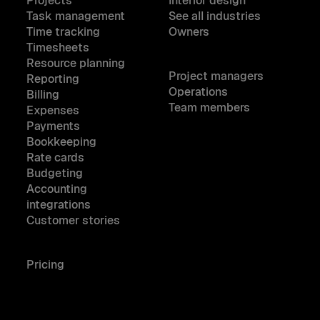
Projects
Interior design
Task management
See all industries
Time tracking
Owners
Timesheets
Resource planning
Project managers
Reporting
Operations
Billing
Team members
Expenses
Payments
Bookkeeping
Rate cards
Budgeting
Accounting
integrations
Customer stories
Pricing