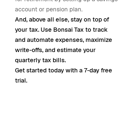
account or pension plan.
And, above all else, stay on top of
your tax. Use
Bonsai Tax
to track
and automate expenses, maximize
write-offs, and estimate your
quarterly tax bills.
Get started today with a 7-day free
trial
.