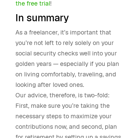
the free trial
!
In summary
As a freelancer, it’s important that
you’re not left to rely solely on your
social security checks well into your
golden years — especially if you plan
on living comfortably, traveling, and
looking after loved ones.
Our advice, therefore, is two-fold:
First, make sure you’re taking the
necessary steps to maximize your
contributions now, and second, plan
for retirement by setting up a savings