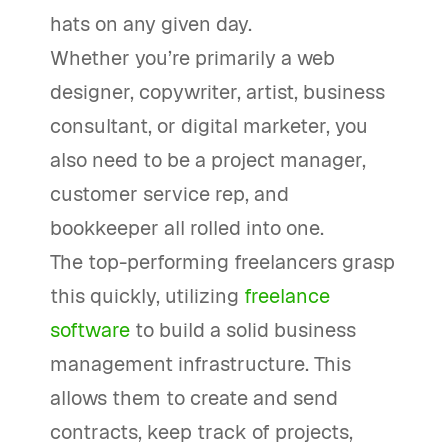
hats on any given day.
Whether you’re primarily a web
designer, copywriter, artist, business
consultant, or digital marketer, you
also need to be a project manager,
customer service rep, and
bookkeeper all rolled into one.
The top-performing freelancers grasp
this quickly, utilizing
freelance
software
to build a solid business
management infrastructure. This
allows them to create and send
contracts, keep track of projects,