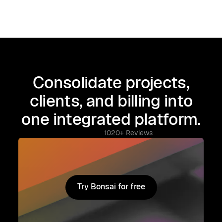
Consolidate projects,
clients, and billing into
one integrated platform.
1020+ Reviews
Try Bonsai for free
Try Bonsai for free