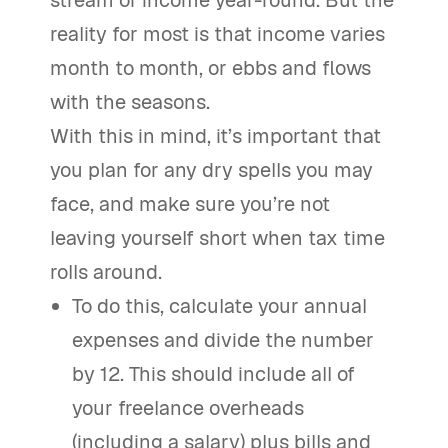
stream of income year-round. But the
reality for most is that income varies
month to month, or ebbs and flows
with the seasons.
With this in mind, it’s important that
you plan for any dry spells you may
face, and make sure you’re not
leaving yourself short when tax time
rolls around.
To do this, calculate your annual
expenses and divide the number
by 12. This should include all of
your freelance overheads
(including a salary) plus bills and