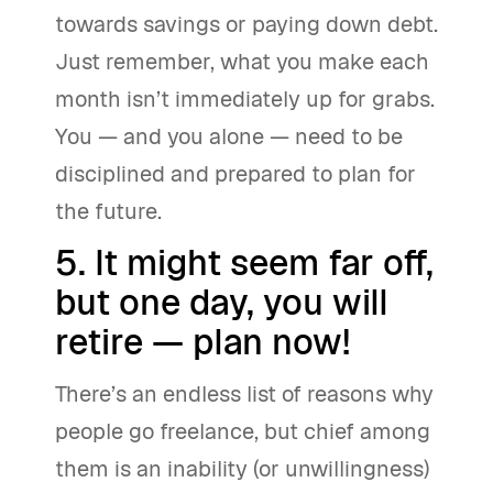
towards savings or paying down debt.
Just remember, what you make each
month isn’t immediately up for grabs.
You — and you alone — need to be
disciplined and prepared to plan for
the future.
5. It might seem far off,
but one day, you will
retire — plan now!
There’s an endless list of reasons why
people go freelance, but chief among
them is an inability (or unwillingness)