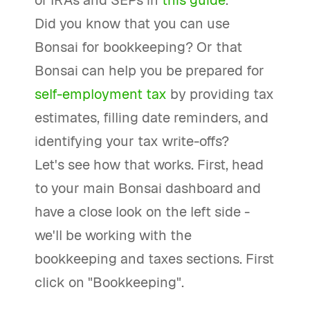
of IRAs and SEPs in
this guide
.
Did you know that you can use
Bonsai for bookkeeping? Or that
Bonsai can help you be prepared for
self-employment tax
by providing tax
estimates, filling date reminders, and
identifying your tax write-offs?
Let's see how that works. First, head
to your main Bonsai dashboard and
have a close look on the left side -
we'll be working with the
bookkeeping and taxes sections. First
click on "Bookkeeping".