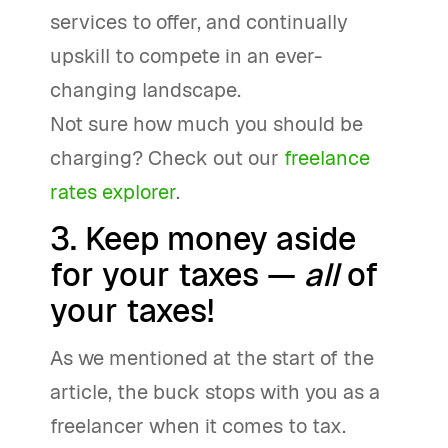
services to offer, and continually
upskill to compete in an ever-
changing landscape.
Not sure how much you should be
charging? Check out our
freelance
rates explorer
.
3. Keep money aside
for your taxes —
all
of
your taxes!
As we mentioned at the start of the
article, the buck stops with you as a
freelancer when it comes to tax.