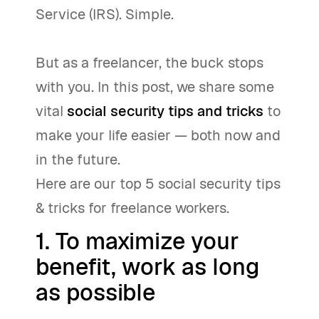
Service (IRS). Simple.
But as a freelancer, the buck stops
with you. In this post, we share some
vital
social security tips and tricks
to
make your life easier — both now and
in the future.
Here are our top 5 social security tips
& tricks for freelance workers.
1. To maximize your
benefit, work as long
as possible