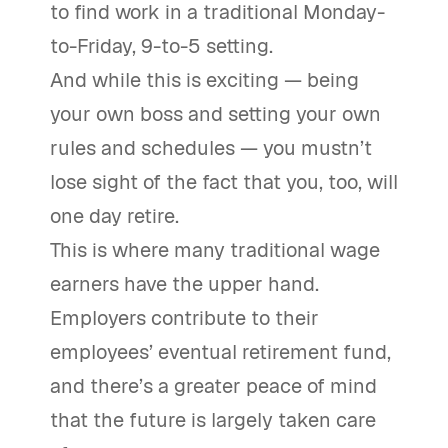
to find work in a traditional Monday-
to-Friday, 9-to-5 setting.
And while this is exciting — being
your own boss and setting your own
rules and schedules — you mustn’t
lose sight of the fact that you, too, will
one day retire.
This is where many traditional wage
earners have the upper hand.
Employers contribute to their
employees’ eventual retirement fund,
and there’s a greater peace of mind
that the future is largely taken care