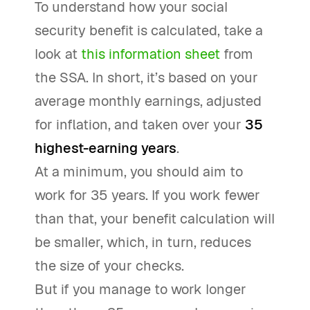
To understand how your social
security benefit is calculated, take a
look at
this information sheet
from
the SSA. In short, it’s based on your
average monthly earnings, adjusted
for inflation, and taken over your
35
highest-earning years
.
At a minimum, you should aim to
work for 35 years. If you work fewer
than that, your benefit calculation will
be smaller, which, in turn, reduces
the size of your checks.
But if you manage to work longer