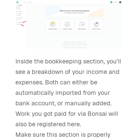
Inside the bookkeeping section, you'll
see a breakdown of your income and
expenses. Both can either be
automatically imported from your
bank account, or manually added.
Work you got paid for via Bonsai will
also be registered here.
Make sure this section is properly