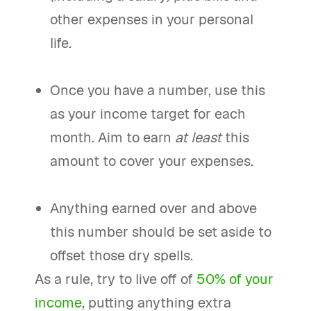
other expenses in your personal
life.
Once you have a number, use this
as your income target for each
month. Aim to earn
at least
this
amount to cover your expenses.
Anything earned over and above
this number should be set aside to
offset those dry spells.
As a rule, try to live off of
50% of your
income
, putting anything extra