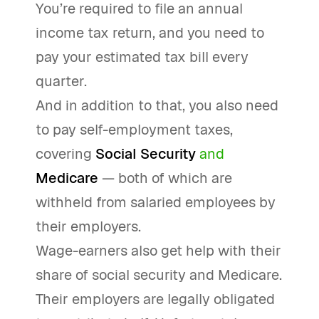
You’re required to file an annual
income tax return, and you need to
pay your estimated tax bill every
quarter.
And in addition to that, you also need
to pay self-employment taxes,
covering
Social Security
and
Medicare
— both of which are
withheld from salaried employees by
their employers.
Wage-earners also get help with their
share of social security and Medicare.
Their employers are legally obligated