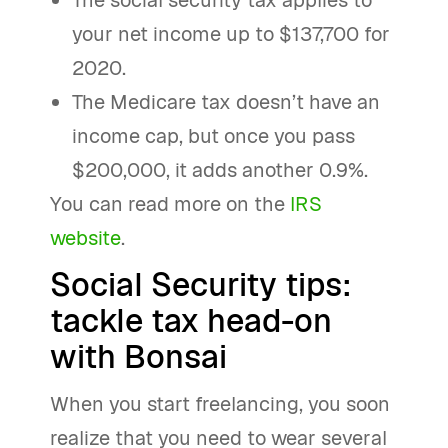
The social security tax applies to
your net income up to $137,700 for
2020.
The Medicare tax doesn’t have an
income cap, but once you pass
$200,000, it adds another 0.9%.
You can read more on the
IRS
website
.
Social Security tips:
tackle tax head-on
with Bonsai
When you start freelancing, you soon
realize that you need to wear several