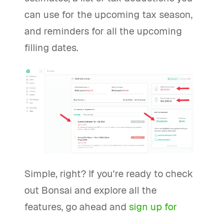
can use for the upcoming tax season,
and reminders for all the upcoming
filling dates.
Simple, right? If you're ready to check
out Bonsai and explore all the
features, go ahead and
sign up for