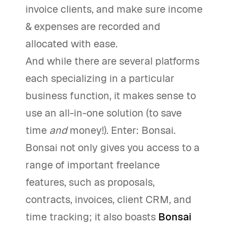
invoice clients, and make sure income
& expenses are recorded and
allocated with ease.
And while there are several platforms
each specializing in a particular
business function, it makes sense to
use an all-in-one solution (to save
time
and
money!). Enter: Bonsai.
Bonsai not only gives you access to a
range of important freelance
features, such as proposals,
contracts, invoices, client CRM, and
time tracking; it also boasts
Bonsai