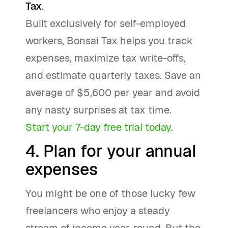
Tax
.
Built exclusively for self-employed
workers, Bonsai Tax helps you track
expenses, maximize tax write-offs,
and estimate quarterly taxes. Save an
average of $5,600 per year and avoid
any nasty surprises at tax time.
Start your 7-day free trial today
.
4. Plan for your annual
expenses
You might be one of those lucky few
freelancers who enjoy a steady