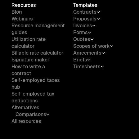
Resources
Templates
Blog
Contracts
Webinars
Proposals
Resource management
Invoices
guides
Forms
Utilization rate
Quotes
calculator
Scopes of work
Billable rate calculator
Agreements
Signature maker
Briefs
How to write a
Timesheets
contract
Self-employed taxes
hub
Self-employed tax
deductions
Alternatives
Comparisons
All resources