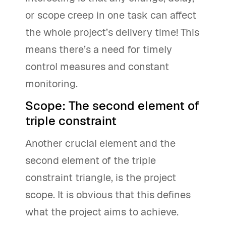
or scope creep in one task can affect
the whole project’s delivery time! This
means there’s a need for timely
control measures and constant
monitoring.
Scope: The second element of
triple constraint
Another crucial element and the
second element of the triple
constraint triangle, is the project
scope. It is obvious that this defines
what the project aims to achieve.