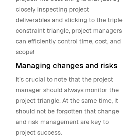
closely inspecting project
deliverables and sticking to the triple
constraint triangle, project managers
can efficiently control time, cost, and
scope!
Managing changes and risks
It’s crucial to note that the project
manager should always monitor the
project triangle. At the same time, it
should not be forgotten that change
and risk management are key to
project success.