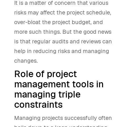
It is a matter of concern that various
risks may affect the project schedule,
over-bloat the project budget, and
more such things. But the good news
is that regular audits and reviews can
help in reducing risks and managing
changes.
Role of project
management tools in
managing triple
constraints
Managing projects successfully often