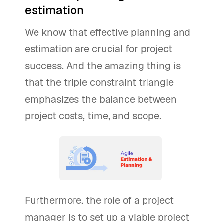
estimation
We know that effective planning and
estimation are crucial for project
success. And the amazing thing is
that the triple constraint triangle
emphasizes the balance between
project costs, time, and scope.
Furthermore. the role of a project
manager is to set up a viable project