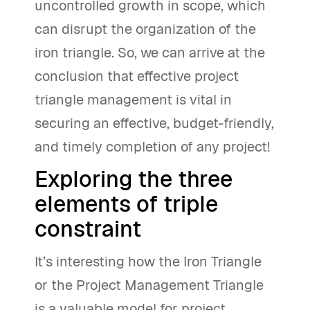
uncontrolled growth in scope, which
can disrupt the organization of the
iron triangle. So, we can arrive at the
conclusion that effective project
triangle management is vital in
securing an effective, budget-friendly,
and timely completion of any project!
Exploring the three
elements of triple
constraint
It’s interesting how the Iron Triangle
or the Project Management Triangle
is a valuable model for project