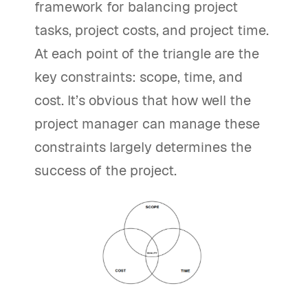
framework for balancing project
tasks, project costs, and project time.
At each point of the triangle are the
key constraints: scope, time, and
cost. It’s obvious that how well the
project manager can manage these
constraints largely determines the
success of the project.