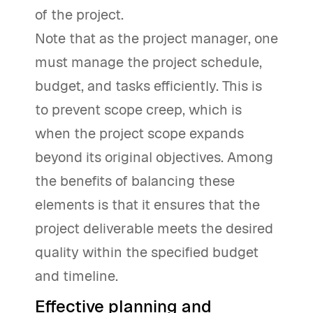
of the project.
Note that as the project manager, one
must manage the project schedule,
budget, and tasks efficiently. This is
to prevent scope creep, which is
when the project scope expands
beyond its original objectives. Among
the benefits of balancing these
elements is that it ensures that the
project deliverable meets the desired
quality within the specified budget
and timeline.
Effective planning and