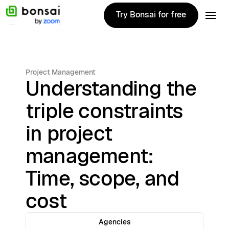
Try Bonsai for free
Try Bonsai for free
Project Management
Understanding the
triple constraints
in project
management:
Time, scope, and
cost
Agencies