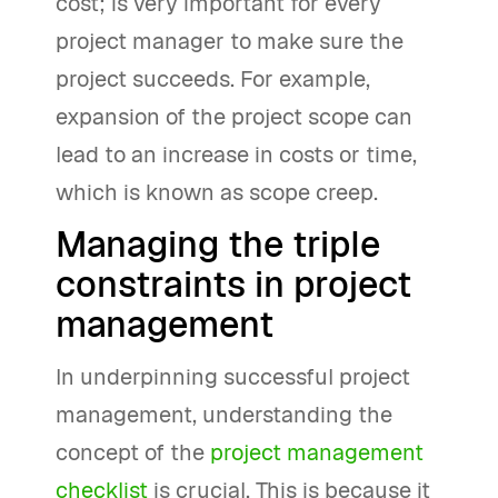
cost; is very important for every
project manager to make sure the
project succeeds. For example,
expansion of the project scope can
lead to an increase in costs or time,
which is known as scope creep.
Managing the triple
constraints in project
management
In underpinning successful project
management, understanding the
concept of the
project management
checklist
is crucial. This is because it