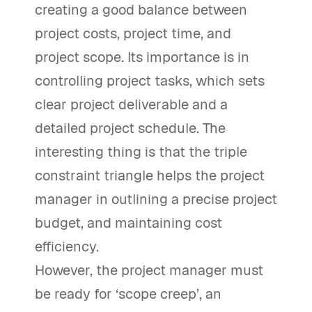
creating a good balance between
project costs, project time, and
project scope. Its importance is in
controlling project tasks, which sets
clear project deliverable and a
detailed project schedule. The
interesting thing is that the triple
constraint triangle helps the project
manager in outlining a precise project
budget, and maintaining cost
efficiency.
However, the project manager must
be ready for ‘scope creep’, an