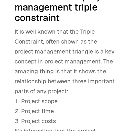
management triple
constraint
It is well known that the Triple
Constraint, often shown as the
project management triangle is a key
concept in project management. The
amazing thing is that it shows the
relationship between three important
parts of any project:
Project scope
Project time
Project costs