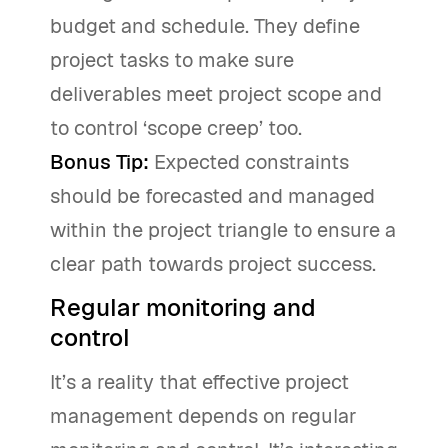
budget and schedule. They define
project tasks to make sure
deliverables meet project scope and
to control ‘scope creep’ too.
Bonus Tip:
Expected constraints
should be forecasted and managed
within the project triangle to ensure a
clear path towards project success.
Regular monitoring and
control
It’s a reality that effective project
management depends on regular