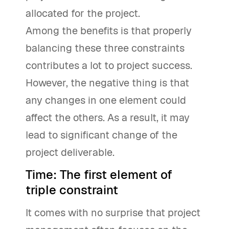
allocated for the project.
Among the benefits is that properly
balancing these three constraints
contributes a lot to project success.
However, the negative thing is that
any changes in one element could
affect the others. As a result, it may
lead to significant change of the
project deliverable.
Time: The first element of
triple constraint
It comes with no surprise that project