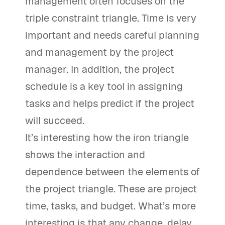
management often focuses on the
triple constraint triangle. Time is very
important and needs careful planning
and management by the project
manager. In addition, the project
schedule is a key tool in assigning
tasks and helps predict if the project
will succeed.
It’s interesting how the iron triangle
shows the interaction and
dependence between the elements of
the project triangle. These are project
time, tasks, and budget. What’s more
interesting is that any change, delay,