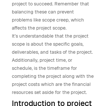
project to succeed. Remember that
balancing these can prevent
problems like scope creep, which
affects the project scope.
It’s understandable that the project
scope is about the specific goals,
deliverables, and tasks of the project.
Additionally, project time, or
schedule, is the timeframe for
completing the project along with the
project costs which are the financial
resources set aside for the project.
Introduction to project