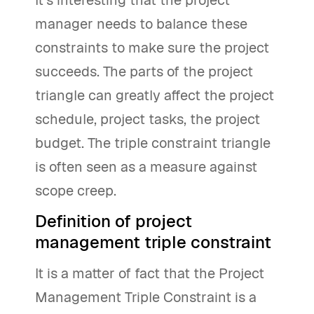
It’s interesting that the project
manager needs to balance these
constraints to make sure the project
succeeds. The parts of the project
triangle can greatly affect the project
schedule, project tasks, the project
budget. The triple constraint triangle
is often seen as a measure against
scope creep.
Definition of project
management triple constraint
It is a matter of fact that the Project
Management Triple Constraint is a