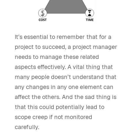
It’s essential to remember that for a
project to succeed, a project manager
needs to manage these related
aspects effectively. A vital thing that
many people doesn’t understand that
any changes in any one element can
affect the others. And the sad thing is
that this could potentially lead to
scope creep if not monitored
carefully.