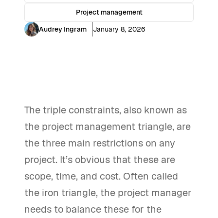
Project management
Audrey Ingram
January 8, 2026
The triple constraints, also known as
the project management triangle, are
the three main restrictions on any
project. It’s obvious that these are
scope, time, and cost. Often called
the iron triangle, the project manager
needs to balance these for the