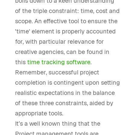
boils down to a keen understanding
of the triple constraint: time, cost and
scope. An effective tool to ensure the
'time' element is properly accounted
for, with particular relevance for
creative agencies, can be found in
this
time tracking software
.
Remember, successful project
completion is contingent upon setting
realistic expectations in the balance
of these three constraints, aided by
appropriate tools.
It’s a well known thing that the
Project management tools are