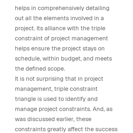
helps in comprehensively detailing
out all the elements involved in a
project. Its alliance with the triple
constraint of project management
helps ensure the project stays on
schedule, within budget, and meets
the defined scope.
It is not surprising that in project
management, triple constraint
triangle is used to identify and
manage project constraints. And, as
was discussed earlier, these
constraints greatly affect the success