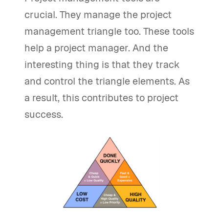
crucial. They manage the project
management triangle too. These tools
help a project manager. And the
interesting thing is that they track
and control the triangle elements. As
a result, this contributes to project
success.