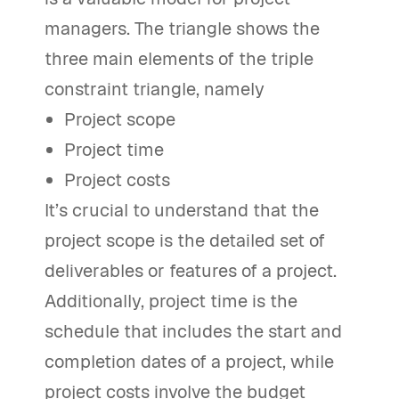
managers. The triangle shows the
three main elements of the triple
constraint triangle, namely
Project scope
Project time
Project costs
It’s crucial to understand that the
project scope is the detailed set of
deliverables or features of a project.
Additionally, project time is the
schedule that includes the start and
completion dates of a project, while
project costs involve the budget