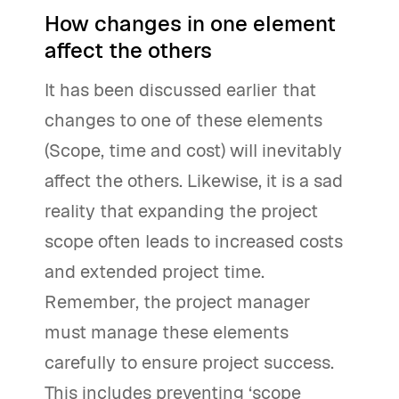
How changes in one element
affect the others
It has been discussed earlier that
changes to one of these elements
(Scope, time and cost) will inevitably
affect the others. Likewise, it is a sad
reality that expanding the project
scope often leads to increased costs
and extended project time.
Remember, the project manager
must manage these elements
carefully to ensure project success.
This includes preventing ‘scope