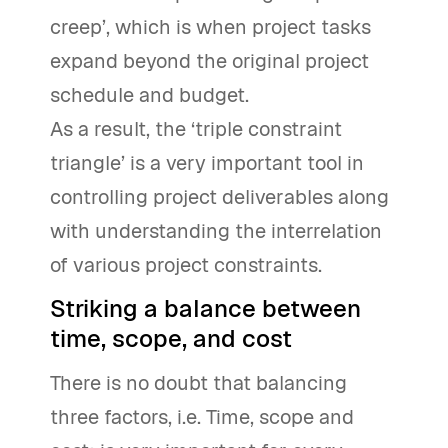
creep’, which is when project tasks
expand beyond the original project
schedule and budget.
As a result, the ‘triple constraint
triangle’ is a very important tool in
controlling project deliverables along
with understanding the interrelation
of various project constraints.
Striking a balance between
time, scope, and cost
There is no doubt that balancing
three factors, i.e. Time, scope and