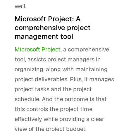
well.
Microsoft Project: A
comprehensive project
management tool
Microsoft Project
, a comprehensive
tool, assists project managers in
organizing, along with maintaining
project deliverables. Plus, it manages
project tasks and the project
schedule. And the outcome is that
this controls the project time
effectively while providing a clear
view of the project budget.