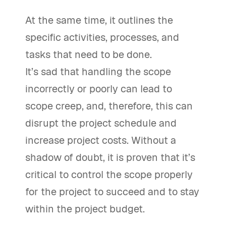
At the same time, it outlines the
specific activities, processes, and
tasks that need to be done.
It’s sad that handling the scope
incorrectly or poorly can lead to
scope creep, and, therefore, this can
disrupt the project schedule and
increase project costs. Without a
shadow of doubt, it is proven that it’s
critical to control the scope properly
for the project to succeed and to stay
within the project budget.