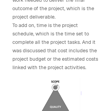
work needed to deliver the final
outcome of the project, which is the
project deliverable.
To add on, time is the project
schedule, which is the time set to
complete all the project tasks. And it
was discussed that cost includes the
project budget or the estimated costs
linked with the project activities.