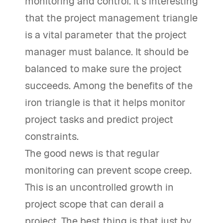
monitoring and control. It’s interesting
that the project management triangle
is a vital parameter that the project
manager must balance. It should be
balanced to make sure the project
succeeds. Among the benefits of the
iron triangle is that it helps monitor
project tasks and predict project
constraints.
The good news is that regular
monitoring can prevent scope creep.
This is an uncontrolled growth in
project scope that can derail a
project. The best thing is that just by