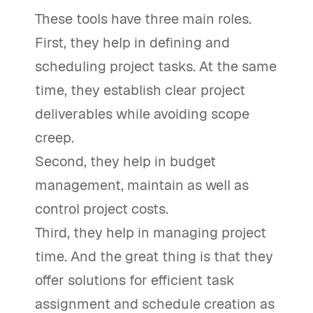
These tools have three main roles.
First, they help in defining and
scheduling project tasks. At the same
time, they establish clear project
deliverables while avoiding scope
creep.
Second, they help in budget
management, maintain as well as
control project costs.
Third, they help in managing project
time. And the great thing is that they
offer solutions for efficient task
assignment and schedule creation as