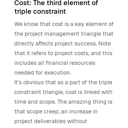
Cost: The third element of
triple constraint
We know that cost is a key element of
the project management triangle that
directly affects project success. Note
that it refers to project costs, and this
includes all financial resources
needed for execution.
It’s obvious that as a part of the triple
constraint triangle, cost is linked with
time and scope. The amazing thing is
that scope creep, an increase in
project deliverables without