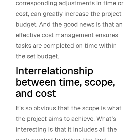
corresponding adjustments in time or
cost, can greatly increase the project
budget. And the good news is that an
effective cost management ensures
tasks are completed on time within
the set budget.
Interrelationship
between time, scope,
and cost
It’s so obvious that the scope is what
the project aims to achieve. What’s
interesting is that it includes all the