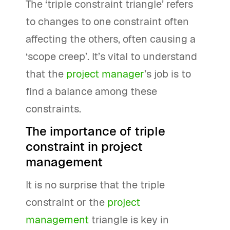
The ‘triple constraint triangle’ refers
to changes to one constraint often
affecting the others, often causing a
‘scope creep’. It’s vital to understand
that the
project manager
’s job is to
find a balance among these
constraints.
The importance of triple
constraint in project
management
It is no surprise that the triple
constraint or the
project
management
triangle is key in