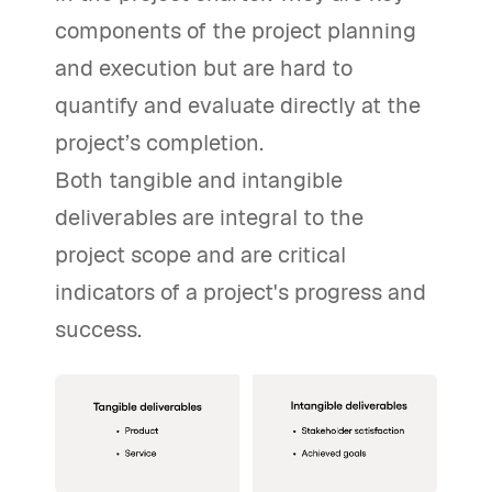
components of the project planning
and execution but are hard to
quantify and evaluate directly at the
project’s completion.
Both tangible and intangible
deliverables are integral to the
project scope and are critical
indicators of a project's progress and
success.