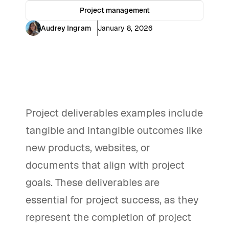
Project management
Audrey Ingram
January 8, 2026
Project deliverables examples include
tangible and intangible outcomes like
new products, websites, or
documents that align with project
goals. These deliverables are
essential for project success, as they
represent the completion of project