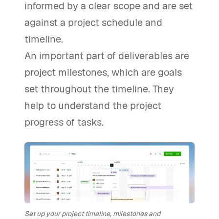
informed by a clear scope and are set
against a project schedule and
timeline.
An important part of deliverables are
project milestones, which are goals
set throughout the timeline. They
help to understand the project
progress of tasks.
Set up your project timeline, milestones and