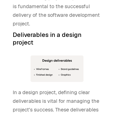
is fundamental to the successful
delivery of the software development
project.
Deliverables in a design
project
In a design project, defining clear
deliverables is vital for managing the
project's success. These deliverables