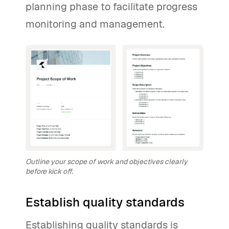
planning phase to facilitate progress
monitoring and management.
Outline your scope of work and objectives clearly
before kick off.
Establish quality standards
Establishing quality standards is