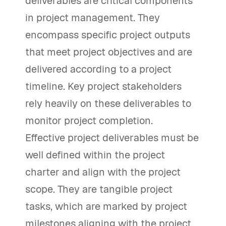
deliverables are critical components
in project management. They
encompass specific project outputs
that meet project objectives and are
delivered according to a project
timeline. Key project stakeholders
rely heavily on these deliverables to
monitor project completion.
Effective project deliverables must be
well defined within the project
charter and align with the project
scope. They are tangible project
tasks, which are marked by project
milestones aligning with the project