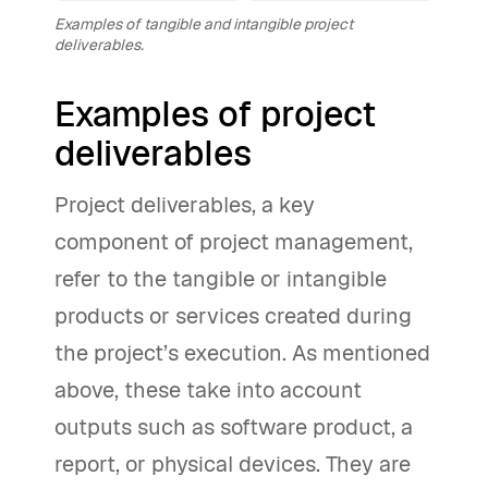
Examples of tangible and intangible project
deliverables.
Examples of project
deliverables
Project deliverables, a key
component of project management,
refer to the tangible or intangible
products or services created during
the project’s execution. As mentioned
above, these take into account
outputs such as software product, a
report, or physical devices. They are