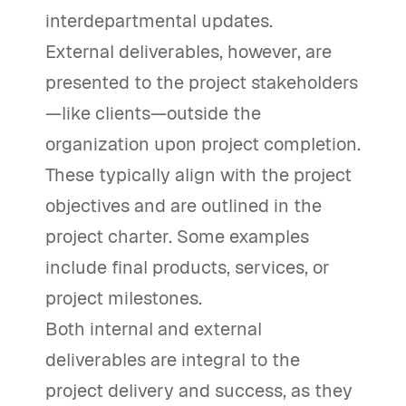
interdepartmental updates.
External deliverables, however, are
presented to the project stakeholders
—like clients—outside the
organization upon project completion.
These typically align with the project
objectives and are outlined in the
project charter. Some examples
include final products, services, or
project milestones.
Both internal and external
deliverables are integral to the
project delivery and success, as they