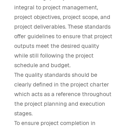
integral to project management,
project objectives, project scope, and
project deliverables. These standards
offer guidelines to ensure that project
outputs meet the desired quality
while still following the project
schedule and budget.
The quality standards should be
clearly defined in the project charter
which acts as a reference throughout
the project planning and execution
stages.
To ensure project completion in