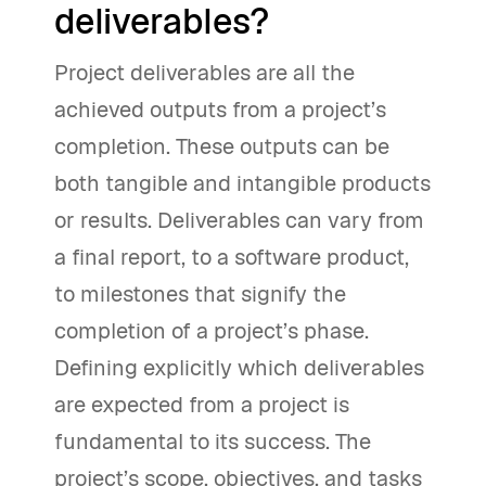
deliverables?
Project deliverables are all the
achieved outputs from a project’s
completion. These outputs can be
both tangible and intangible products
or results. Deliverables can vary from
a final report, to a software product,
to milestones that signify the
completion of a project’s phase.
Defining explicitly which deliverables
are expected from a project is
fundamental to its success. The
project’s scope, objectives, and tasks