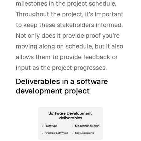
milestones in the project schedule.
Throughout the project, it’s important
to keep these stakeholders informed.
Not only does it provide proof you’re
moving along on schedule, but it also
allows them to provide feedback or
input as the project progresses.
Deliverables in a software
development project