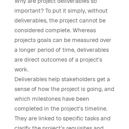
Why are project deliverables so
important? To put it simply, without
deliverables, the project cannot be
considered complete. Whereas
projects goals can be measured over
a longer period of time, deliverables
are direct outcomes of a project’s
work.
Deliverables help stakeholders get a
sense of how the project is going, and
which milestones have been
completed in the project’s timeline.
They are linked to specific tasks and
clarify the project’s requisites and