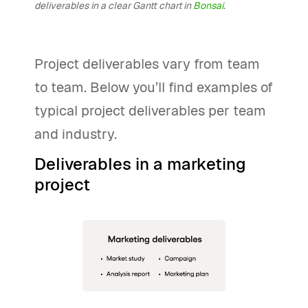
deliverables in a clear Gantt chart in
Bonsai
.
Project deliverables vary from team
to team. Below you’ll find examples of
typical project deliverables per team
and industry.
Deliverables in a marketing
project