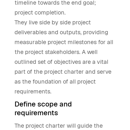
timeline towards the end goal;
project completion.
They live side by side project
deliverables and outputs, providing
measurable project milestones for all
the project stakeholders. A well
outlined set of objectives are a vital
part of the project charter and serve
as the foundation of all project
requirements.
Define scope and
requirements
The project charter will guide the