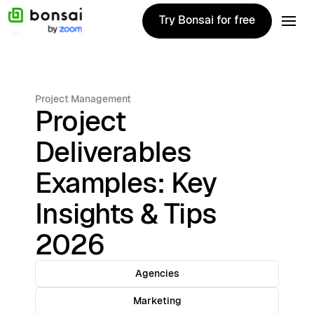
Try Bonsai for free
Try Bonsai for free
Project Management
Project
Deliverables
Examples: Key
Insights & Tips
2026
Agencies
Marketing