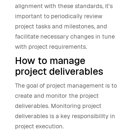
alignment with these standards, it's
important to periodically review
project tasks and milestones, and
facilitate necessary changes in tune
with project requirements.
How to manage
project deliverables
The goal of project management is to
create and monitor the project
deliverables. Monitoring project
deliverables is a key responsibility in
project execution.