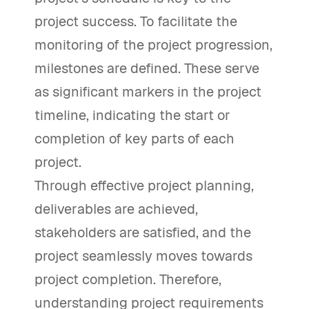
project success. To facilitate the
monitoring of the project progression,
milestones are defined. These serve
as significant markers in the project
timeline, indicating the start or
completion of key parts of each
project.
Through effective project planning,
deliverables are achieved,
stakeholders are satisfied, and the
project seamlessly moves towards
project completion. Therefore,
understanding project requirements