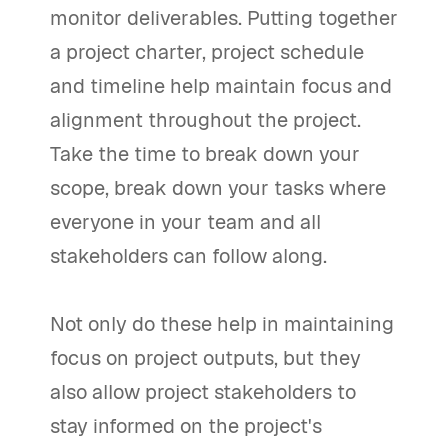
monitor deliverables. Putting together
a project charter, project schedule
and timeline help maintain focus and
alignment throughout the project.
Take the time to break down your
scope, break down your tasks where
everyone in your team and all
stakeholders can follow along.
Not only do these help in maintaining
focus on project outputs, but they
also allow project stakeholders to
stay informed on the project's