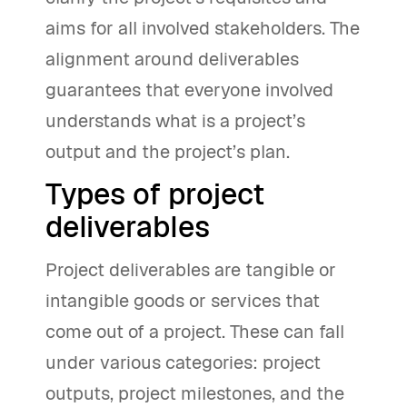
aims for all involved stakeholders. The
alignment around deliverables
guarantees that everyone involved
understands what is a project’s
output and the project’s plan.
Types of project
deliverables
Project deliverables are tangible or
intangible goods or services that
come out of a project. These can fall
under various categories: project
outputs, project milestones, and the