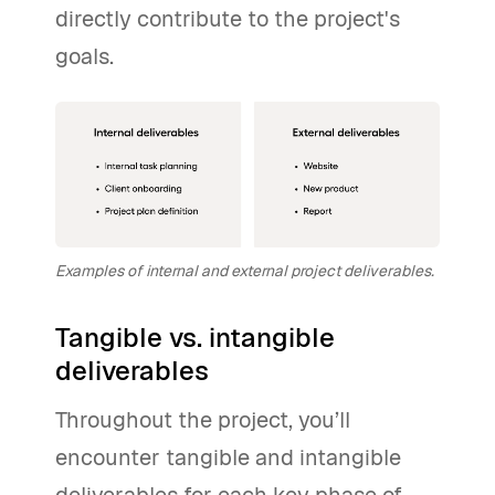
directly contribute to the project's
goals.
Examples of internal and external project deliverables.
Tangible vs. intangible
deliverables
Throughout the project, you’ll
encounter tangible and intangible