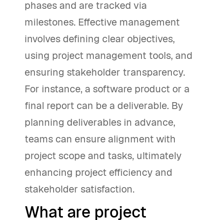
phases and are tracked via
milestones. Effective management
involves defining clear objectives,
using project management tools, and
ensuring stakeholder transparency.
For instance, a software product or a
final report can be a deliverable. By
planning deliverables in advance,
teams can ensure alignment with
project scope and tasks, ultimately
enhancing project efficiency and
stakeholder satisfaction.
What are project