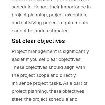
schedule. Hence, their importance in
project planning, project execution,
and satisfying project requirements
cannot be underestimated.
Set clear objectives
Project management is significantly
easier if you set clear objectives.
These objectives should align with
the project scope and directly
influence project tasks. As a part of
project planning, these objectives
steer the project schedule and