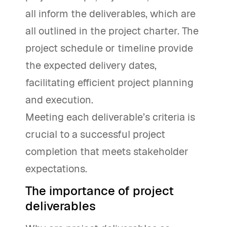
all inform the deliverables, which are
all outlined in the project charter. The
project schedule or timeline provide
the expected delivery dates,
facilitating efficient project planning
and execution.
Meeting each deliverable’s criteria is
crucial to a successful project
completion that meets stakeholder
expectations.
The importance of project
deliverables