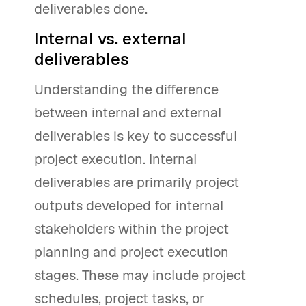
deliverables done.
Internal vs. external
deliverables
Understanding the difference
between internal and external
deliverables is key to successful
project execution. Internal
deliverables are primarily project
outputs developed for internal
stakeholders within the project
planning and project execution
stages. These may include project
schedules, project tasks, or