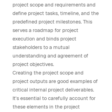
project scope and requirements and
define project tasks, timeline, and the
predefined project milestones. This
serves a roadmap for project
execution and binds project
stakeholders to a mutual
understanding and agreement of
project objectives.
Creating the project scope and
project outputs are good examples of
critical internal project deliverables.
It's essential to carefully account for
these elements in the project