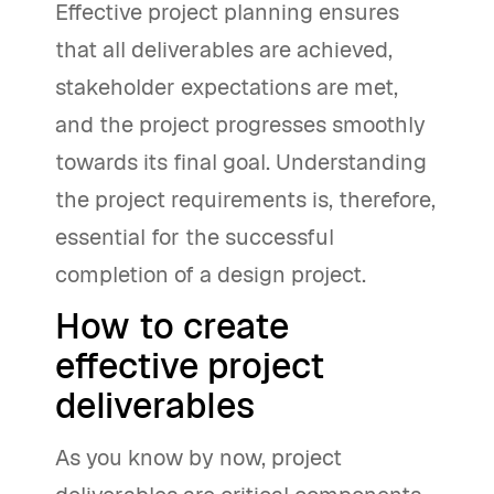
Effective project planning ensures
that all deliverables are achieved,
stakeholder expectations are met,
and the project progresses smoothly
towards its final goal. Understanding
the project requirements is, therefore,
essential for the successful
completion of a design project.
How to create
effective project
deliverables
As you know by now, project