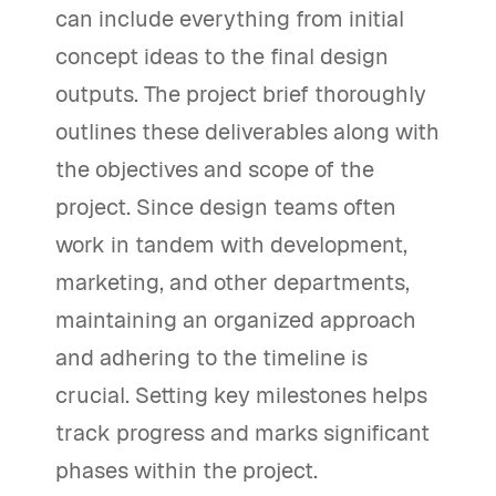
can include everything from initial
concept ideas to the final design
outputs. The project brief thoroughly
outlines these deliverables along with
the objectives and scope of the
project. Since design teams often
work in tandem with development,
marketing, and other departments,
maintaining an organized approach
and adhering to the timeline is
crucial. Setting key milestones helps
track progress and marks significant
phases within the project.