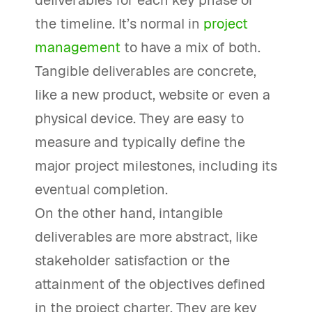
deliverables for each key phase of
the timeline. It’s normal in
project
management
to have a mix of both.
Tangible deliverables are concrete,
like a new product, website or even a
physical device. They are easy to
measure and typically define the
major project milestones, including its
eventual completion.
On the other hand, intangible
deliverables are more abstract, like
stakeholder satisfaction or the
attainment of the objectives defined
in the project charter. They are key