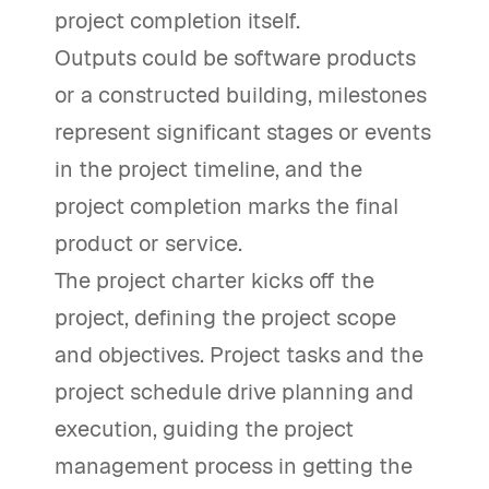
project completion itself.
Outputs could be software products
or a constructed building, milestones
represent significant stages or events
in the project timeline, and the
project completion marks the final
product or service.
The project charter kicks off the
project, defining the project scope
and objectives. Project tasks and the
project schedule drive planning and
execution, guiding the project
management process in getting the