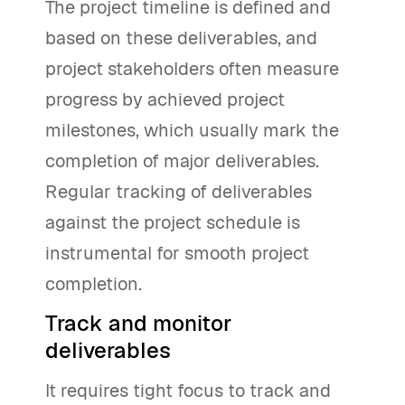
The project timeline is defined and
based on these deliverables, and
project stakeholders often measure
progress by achieved project
milestones, which usually mark the
completion of major deliverables.
Regular tracking of deliverables
against the project schedule is
instrumental for smooth project
completion.
Track and monitor
deliverables
It requires tight focus to track and