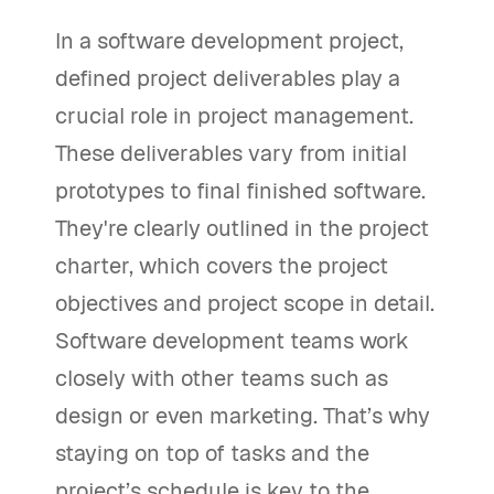
In a software development project,
defined project deliverables play a
crucial role in project management.
These deliverables vary from initial
prototypes to final finished software.
They're clearly outlined in the project
charter, which covers the project
objectives and project scope in detail.
Software development teams work
closely with other teams such as
design or even marketing. That’s why
staying on top of tasks and the
project’s schedule is key to the