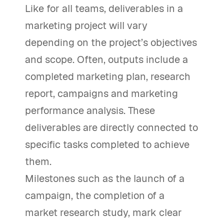
Like for all teams, deliverables in a
marketing project will vary
depending on the project’s objectives
and scope. Often, outputs include a
completed marketing plan, research
report, campaigns and marketing
performance analysis. These
deliverables are directly connected to
specific tasks completed to achieve
them.
Milestones such as the launch of a
campaign, the completion of a
market research study, mark clear