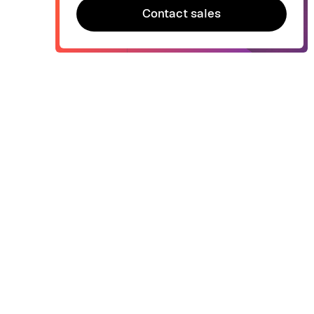
Contact sales
Contact sales