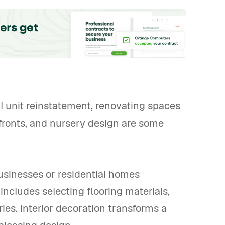
l unit reinstatement, renovating spaces
refronts, and nursery design are some
usinesses or residential homes
 includes selecting flooring materials,
ies. Interior decoration transforms a