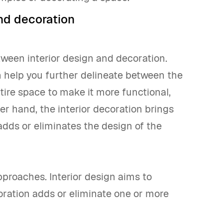
nd decoration
tween interior design and decoration.
 help you further delineate between the
tire space to make it more functional,
her hand, the interior decoration brings
adds or eliminates the design of the
pproaches. Interior design aims to
oration adds or eliminate one or more