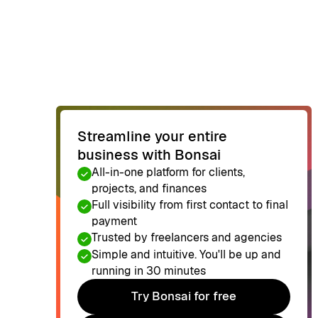
Streamline your entire
business with Bonsai
All-in-one platform for clients,
projects, and finances
Full visibility from first contact to final
payment
Trusted by freelancers and agencies
Simple and intuitive. You'll be up and
running in 30 minutes
Try Bonsai for free
Try Bonsai for free