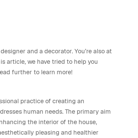
esigner and a decorator. You’re also at
is article, we have tried to help you
Read further to learn more!
sional practice of creating an
addresses human needs. The primary aim
enhancing the interior of the house,
aesthetically pleasing and healthier