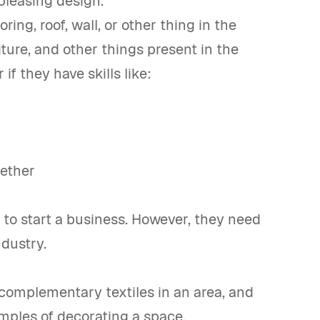
pleasing design.
ing, roof, wall, or other thing in the
ture, and other things present in the
f they have skills like:
gether
 to start a business. However, they need
ndustry.
complementary textiles in an area, and
amples of decorating a space.