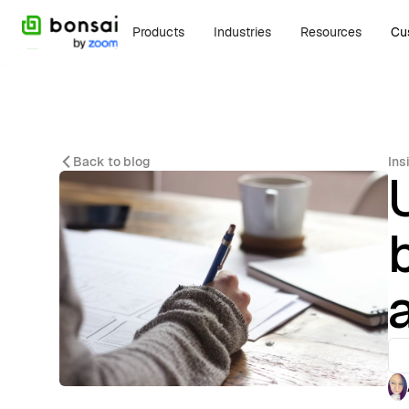
Products
Industries
Resources
Cu
Back to blog
Ins