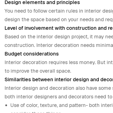
Design elements and principles
You need to follow certain rules in interior des
design the space based on your needs and requ
Level of involvement with construction and re
Based on the interior design project, it may ne
construction. Interior decoration needs minimal
Budget considerations
Interior decoration requires less money. But i
to improve the overall space.
Similarities between interior design and deco
Interior design and decoration also have some s
both interior designers and decorators need to
Use of color, texture, and pattern- both inte