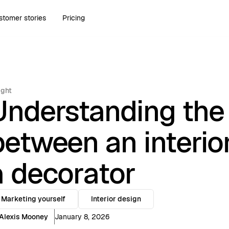
stomer stories
Pricing
ight
Understanding the 
between an interio
a decorator
Marketing yourself
Interior design
Alexis Mooney
January 8, 2026