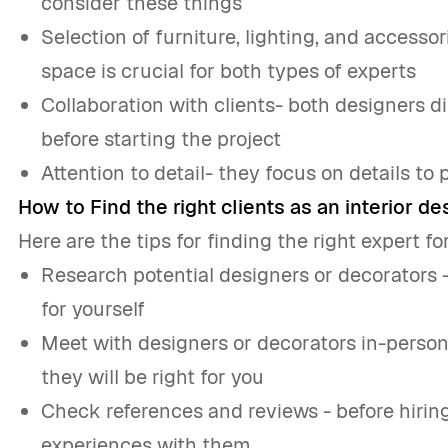
consider these things
Selection of furniture, lighting, and accesso
space is crucial for both types of experts
Collaboration with clients- both designers 
before starting the project
Attention to detail- they focus on details to 
How to Find the right clients as an interior d
Here are the tips for finding the right expert fo
Research potential designers or decorators 
for yourself
Meet with designers or decorators in-person
they will be right for you
Check references and reviews - before hiring
experiences with them