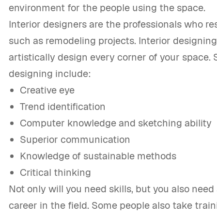
environment for the people using the space.
Interior designers are the professionals who r
such as remodeling projects. Interior designing 
artistically design every corner of your space. S
designing include:
Creative eye
Trend identification
Computer knowledge and sketching ability
Superior communication
Knowledge of sustainable methods
Critical thinking
Not only will you need skills, but you also need 
career in the field. Some people also take trai