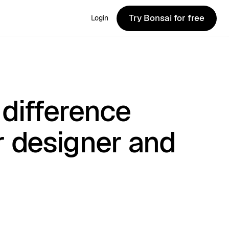
Try Bonsai for free
Login
Try Bonsai for free
difference
r designer and