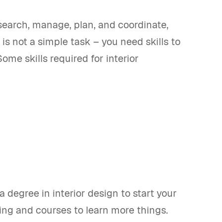
esearch, manage, plan, and coordinate,
is not a simple task – you need skills to
ome skills required for interior
a degree in interior design to start your
ning and courses to learn more things.