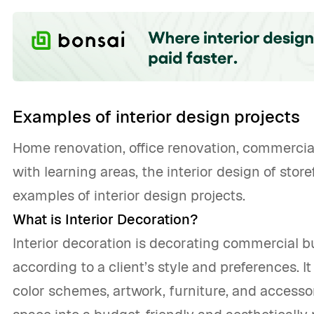
Examples of interior design projects
Home renovation, office renovation, commercia
with learning areas, the interior design of sto
examples of interior design projects.
What is Interior Decoration?
Interior decoration is decorating commercial b
according to a client’s style and preferences. It
color schemes, artwork, furniture, and accessor