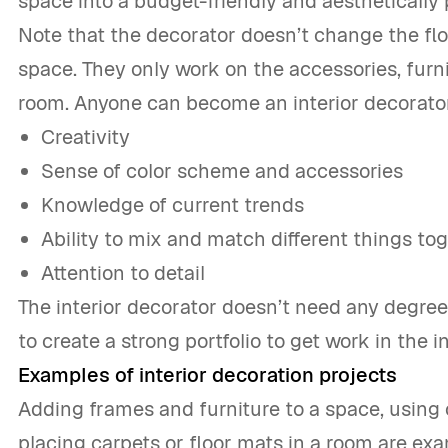
space into a budget-friendly and aesthetically 
Note that the decorator doesn’t change the floor
space. They only work on the accessories, furni
room. Anyone can become an interior decorator i
Creativity
Sense of color scheme and accessories
Knowledge of current trends
Ability to mix and match different things to
Attention to detail
The interior decorator doesn’t need any degree
to create a strong portfolio to get work in the i
Examples of interior decoration projects
Adding frames and furniture to a space, using 
placing carpets or floor mats in a room are ex