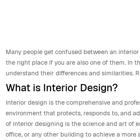
Many people get confused between an interior d
the right place if you are also one of them. In th
understand their differences and similarities. 
What is Interior Design?
Interior design is the comprehensive and profes
environment that protects, responds to, and 
of interior designing is the science and art of 
office, or any other building to achieve a more 