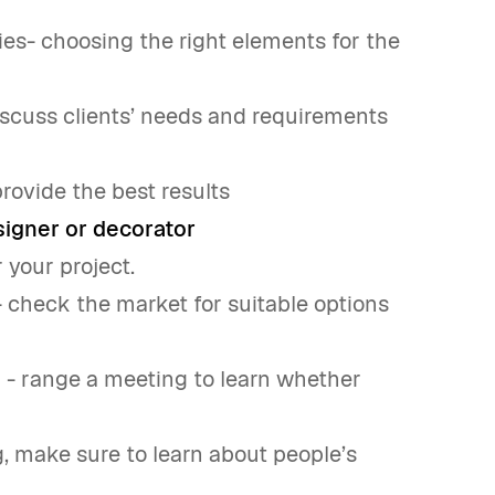
ries- choosing the right elements for the
discuss clients’ needs and requirements
provide the best results
esigner or decorator
r your project.
- check the market for suitable options
 - range a meeting to learn whether
, make sure to learn about people’s