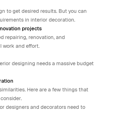
ign to get desired results. But you can
irements in interior decoration.
novation projects
ed repairing, renovation, and
 work and effort.
nterior designing needs a massive budget
ration
imilarities. Here are a few things that
 consider.
rior designers and decorators need to