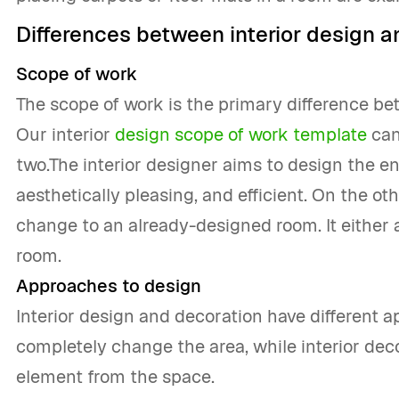
Differences between interior design a
Scope of work
The scope of work is the primary difference be
Our interior
design scope of work template
can
two.The interior designer aims to design the en
aesthetically pleasing, and efficient. On the ot
change to an already-designed room. It either 
room.
Approaches to design
Interior design and decoration have different a
completely change the area, while interior dec
element from the space.