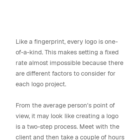
Like a fingerprint, every logo is one-
of-a-kind. This makes setting a fixed
rate almost impossible because there
are different factors to consider for
each logo project.
From the average person's point of
view, it may look like creating a logo
is a two-step process. Meet with the
client and then take a couple of hours