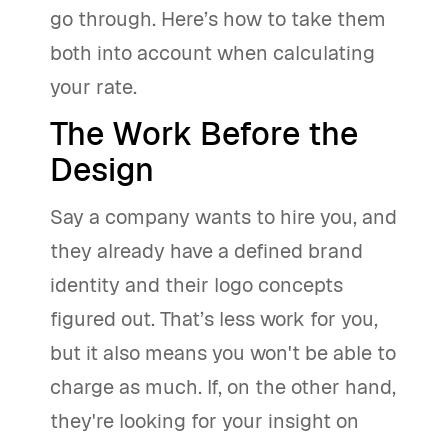
go through. Here’s how to take them
both into account when calculating
your rate.
The Work Before the
Design
Say a company wants to hire you, and
they already have a defined brand
identity and their logo concepts
figured out. That’s less work for you,
but it also means you won't be able to
charge as much. If, on the other hand,
they're looking for your insight on