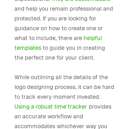
and help you remain professional and
protected. If you are looking for
guidance on how to create one or
what to include, there are
helpful
templates
to guide you in creating
the perfect one for your client.
While outlining all the details of the
logo designing process, it can be hard
to track every moment invested.
Using a robust time tracker
provides
an accurate workflow and
accommodates whichever way you