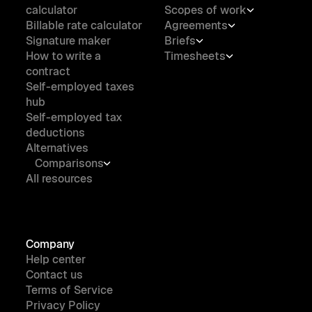
calculator
Scopes of work
Billable rate calculator
Agreements
Signature maker
Briefs
How to write a
Timesheets
contract
Self-employed taxes
hub
Self-employed tax
deductions
Alternatives
Comparisons
All resources
Company
Help center
Contact us
Terms of Service
Privacy Policy