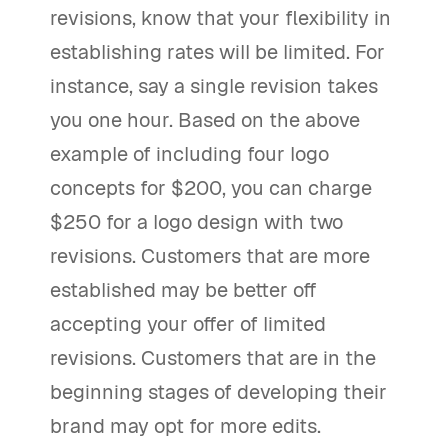
revisions, know that your flexibility in
establishing rates will be limited. For
instance, say a single revision takes
you one hour. Based on the above
example of including four logo
concepts for $200, you can charge
$250 for a logo design with two
revisions. Customers that are more
established may be better off
accepting your offer of limited
revisions. Customers that are in the
beginning stages of developing their
brand may opt for more edits.