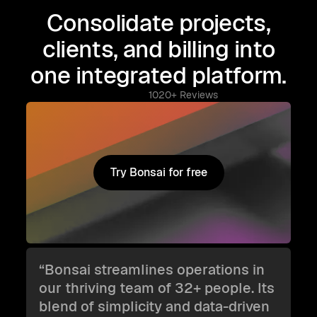
Consolidate projects,
clients, and billing into
one integrated platform.
1020+ Reviews
Try Bonsai for free
Try Bonsai for free
“Bonsai streamlines operations in
our thriving team of 32+ people. Its
blend of simplicity and data-driven