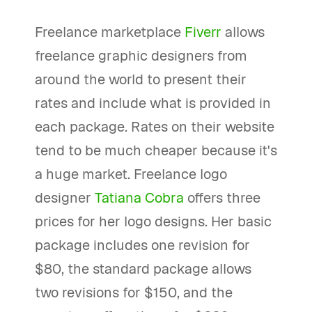
Freelance marketplace
Fiverr
allows
freelance graphic designers from
around the world to present their
rates and include what is provided in
each package. Rates on their website
tend to be much cheaper because it's
a huge market. Freelance logo
designer
Tatiana Cobra
offers three
prices for her logo designs. Her basic
package includes one revision for
$80, the standard package allows
two revisions for $150, and the