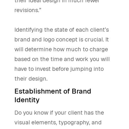
their ideal design in much fewer
revisions.”
Identifying the state of each client’s
brand and logo concept is crucial. It
will determine how much to charge
based on the time and work you will
have to invest before jumping into
their design.
Establishment of Brand
Identity
Do you know if your client has the
visual elements, typography, and