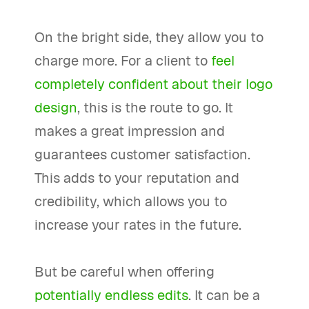
On the bright side, they allow you to
charge more. For a client to
feel
completely confident about their logo
design
, this is the route to go. It
makes a great impression and
guarantees customer satisfaction.
This adds to your reputation and
credibility, which allows you to
increase your rates in the future.
But be careful when offering
potentially endless edits
. It can be a