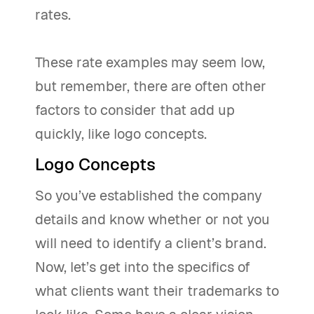
rates.
These rate examples may seem low,
but remember, there are often other
factors to consider that add up
quickly, like logo concepts.
Logo Concepts
So you’ve established the company
details and know whether or not you
will need to identify a client’s brand.
Now, let’s get into the specifics of
what clients want their trademarks to