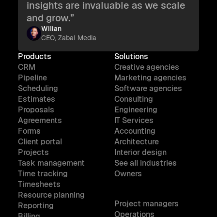
insights are invaluable as we scale
and grow.”
Wilian
CEO, Zabal Media
Products
Solutions
CRM
Creative agencies
Pipeline
Marketing agencies
Scheduling
Software agencies
Estimates
Consulting
Proposals
Engineering
Agreements
IT Services
Forms
Accounting
Client portal
Architecture
Projects
Interior design
Task management
See all industries
Time tracking
Owners
Timesheets
Resource planning
Project managers
Reporting
Operations
Billing