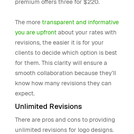
premium offers three for $220.
The more
transparent and informative
you are upfront
about your rates with
revisions, the easier it is for your
clients to decide which option is best
for them. This clarity will ensure a
smooth collaboration because they’ll
know how many revisions they can
expect.
Unlimited Revisions
There are pros and cons to providing
unlimited revisions for logo designs.