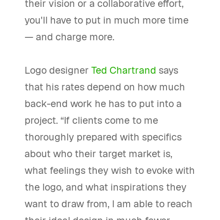
their vision or a collaborative effort,
you'll have to put in much more time
— and charge more.
Logo designer
Ted Chartrand
says
that his rates depend on how much
back-end work he has to put into a
project. “If clients come to me
thoroughly prepared with specifics
about who their target market is,
what feelings they wish to evoke with
the logo, and what inspirations they
want to draw from, I am able to reach