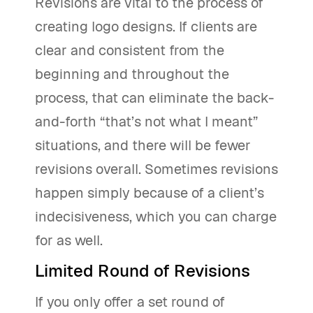
Revisions are vital to the process of
creating logo designs. If clients are
clear and consistent from the
beginning and throughout the
process, that can eliminate the back-
and-forth “that’s not what I meant”
situations, and there will be fewer
revisions overall. Sometimes revisions
happen simply because of a client’s
indecisiveness, which you can charge
for as well.
Limited Round of Revisions
If you only offer a set round of