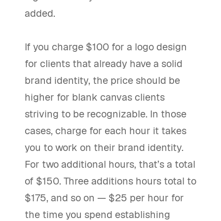
added.
If you charge $100 for a logo design
for clients that already have a solid
brand identity, the price should be
higher for blank canvas clients
striving to be recognizable. In those
cases, charge for each hour it takes
you to work on their brand identity.
For two additional hours, that’s a total
of $150. Three additions hours total to
$175, and so on — $25 per hour for
the time you spend establishing