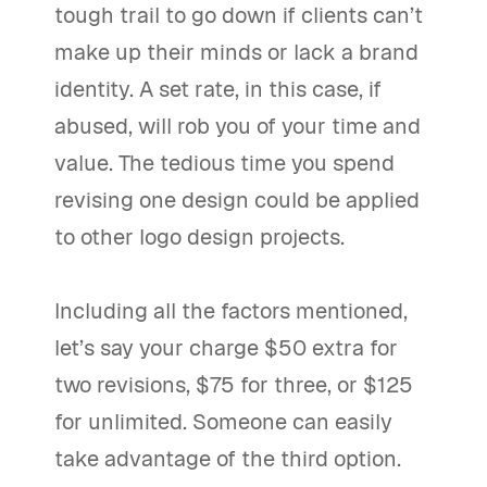
tough trail to go down if clients can’t
make up their minds or lack a brand
identity. A set rate, in this case, if
abused, will rob you of your time and
value. The tedious time you spend
revising one design could be applied
to other logo design projects.
Including all the factors mentioned,
let’s say your charge $50 extra for
two revisions, $75 for three, or $125
for unlimited. Someone can easily
take advantage of the third option.