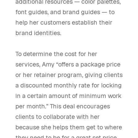
additional resources — color palettes,
font guides, and brand guides — to
help her customers establish their
brand identities.
To determine the cost for her
services, Amy “offers a package price
or her retainer program, giving clients
a discounted monthly rate for locking
in a certain amount of minimum work
per month.” This deal encourages
clients to collaborate with her
because she helps them get to where
they need to be for a great set price.