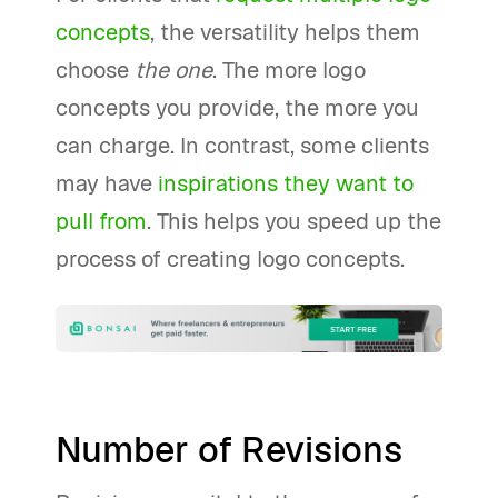
concepts
, the versatility helps them
choose
the one
. The more logo
concepts you provide, the more you
can charge. In contrast, some clients
may have
inspirations they want to
pull from
. This helps you speed up the
process of creating logo concepts.
Number of Revisions