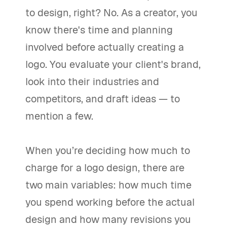
to design, right? No. As a creator, you
know there's time and planning
involved before actually creating a
logo. You evaluate your client's brand,
look into their industries and
competitors, and draft ideas — to
mention a few.
When you’re deciding how much to
charge for a logo design, there are
two main variables: how much time
you spend working before the actual
design and how many revisions you