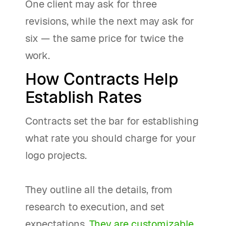
One client may ask for three
revisions, while the next may ask for
six — the same price for twice the
work.
How Contracts Help
Establish Rates
Contracts set the bar for establishing
what rate you should charge for your
logo projects.
They outline all the details, from
research to execution, and set
expectations.
They are customizable