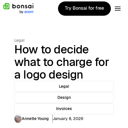
Try Bonsai for free
Try Bonsai for free
Legal
How to decide
what to charge for
a logo design
Legal
Design
Invoices
Annette Young
January 8, 2026