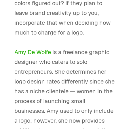
colors figured out? If they plan to
leave brand creativity up to you,
incorporate that when deciding how
much to charge for a logo.
Amy De Wolfe
is a freelance graphic
designer who caters to solo
entrepreneurs. She determines her
logo design rates differently since she
has a niche clientele — women in the
process of launching small
businesses. Amy used to only include
a logo; however, she now provides