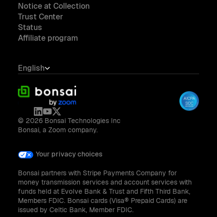
Notice at Collection
Trust Center
Status
Affiliate program
English
© 2026 Bonsai Technologies Inc
Bonsai, a Zoom company.
Your privacy choices
Bonsai partners with Stripe Payments Company for
money transmission services and account services with
funds held at Evolve Bank & Trust and Fifth Third Bank,
Members FDIC. Bonsai cards (Visa® Prepaid Cards) are
issued by Celtic Bank, Member FDIC.