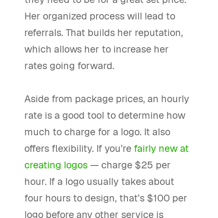
Her organized process will lead to
referrals. That builds her reputation,
which allows her to increase her
rates going forward.
Aside from package prices, an hourly
rate is a good tool to determine how
much to charge for a logo. It also
offers flexibility. If you’re
fairly new at
creating logos
— charge $25 per
hour. If a logo usually takes about
four hours to design, that’s $100 per
logo before any other service is