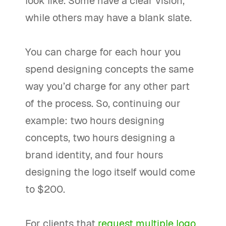
look like. Some have a clear vision,
while others may have a blank slate.
You can charge for each hour you
spend designing concepts the same
way you’d charge for any other part
of the process. So, continuing our
example: two hours designing
concepts, two hours designing a
brand identity, and four hours
designing the logo itself would come
to $200.
For clients that
request multiple logo