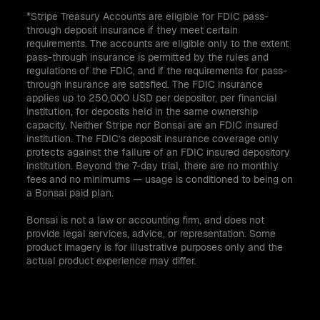
*Stripe Treasury Accounts are eligible for FDIC pass-
through deposit insurance if they meet certain
requirements. The accounts are eligible only to the extent
pass-through insurance is permitted by the rules and
regulations of the FDIC, and if the requirements for pass-
through insurance are satisfied. The FDIC insurance
applies up to 250,000 USD per depositor, per financial
institution, for deposits held in the same ownership
capacity. Neither Stripe nor Bonsai are an FDIC insured
institution. The FDIC’s deposit insurance coverage only
protects against the failure of an FDIC insured depository
institution. Beyond the 7-day trial, there are no monthly
fees and no minimums — usage is conditioned to being on
a Bonsai paid plan.
Bonsai is not a law or accounting firm, and does not
provide legal services, advice, or representation. Some
product imagery is for illustrative purposes only and the
actual product experience may differ.