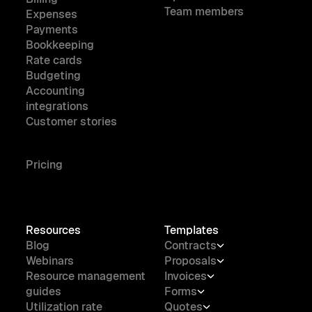
Team members
Expenses
Payments
Bookkeeping
Rate cards
Budgeting
Accounting
integrations
Customer stories
Pricing
Resources
Templates
Blog
Contracts
Webinars
Proposals
Resource management
Invoices
guides
Forms
Utilization rate
Quotes