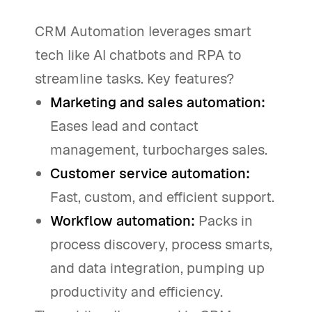
CRM Automation leverages smart
tech like AI chatbots and RPA to
streamline tasks. Key features?
Marketing and sales automation:
Eases lead and contact
management, turbocharges sales.
Customer service automation:
Fast, custom, and efficient support.
Workflow automation:
Packs in
process discovery, process smarts,
and data integration, pumping up
productivity and efficiency.