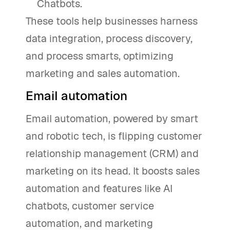
Chatbots.
These tools help businesses harness
data integration, process discovery,
and process smarts, optimizing
marketing and sales automation.
Email automation
Email automation, powered by smart
and robotic tech, is flipping customer
relationship management (CRM) and
marketing on its head. It boosts sales
automation and features like AI
chatbots, customer service
automation, and marketing