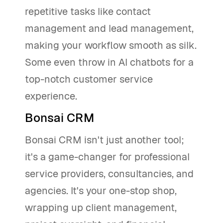
repetitive tasks like contact
management and lead management,
making your workflow smooth as silk.
Some even throw in AI chatbots for a
top-notch customer service
experience.
Bonsai CRM
Bonsai CRM isn't just another tool;
it's a game-changer for professional
service providers, consultancies, and
agencies. It's your one-stop shop,
wrapping up client management,