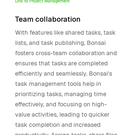
Link to Project Management
Team collaboration
With features like shared tasks, task
lists, and task publishing, Bonsai
fosters cross-team collaboration and
ensures that tasks are completed
efficiently and seamlessly. Bonsai's
task management tools help in
prioritizing tasks, managing time
effectively, and focusing on high-
value activities, leading to quicker
task completion and increased
productivity. Assign tasks, share files,