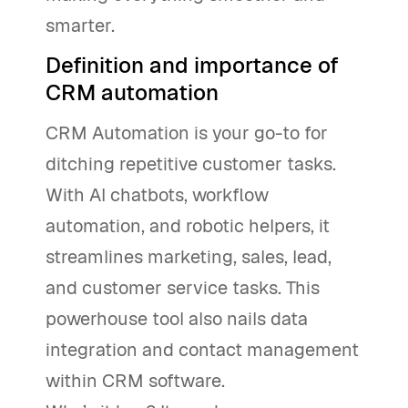
smarter.
Definition and importance of
CRM automation
CRM Automation is your go-to for
ditching repetitive customer tasks.
With AI chatbots, workflow
automation, and robotic helpers, it
streamlines marketing, sales, lead,
and customer service tasks. This
powerhouse tool also nails data
integration and contact management
within CRM software.