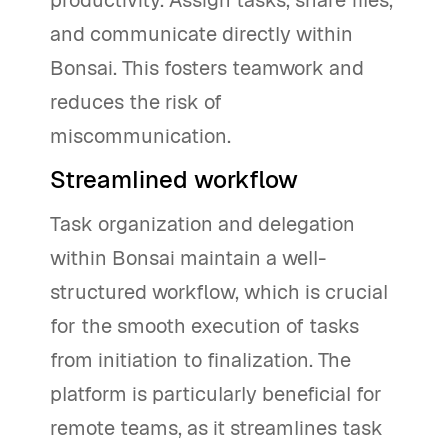
and communicate directly within
Bonsai. This fosters teamwork and
reduces the risk of
miscommunication.
Streamlined workflow
Task organization and delegation
within Bonsai maintain a well-
structured workflow, which is crucial
for the smooth execution of tasks
from initiation to finalization. The
platform is particularly beneficial for
remote teams, as it streamlines task