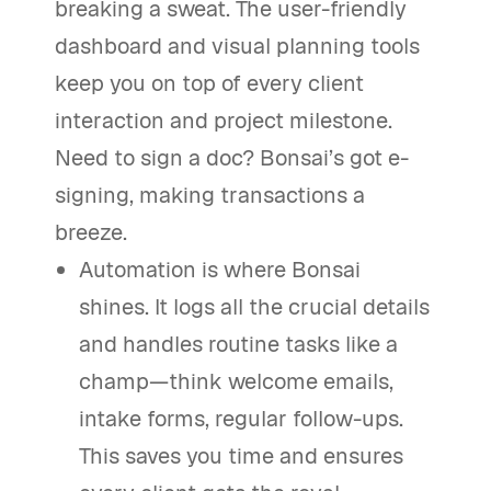
breaking a sweat. The user-friendly
dashboard and visual planning tools
keep you on top of every client
interaction and project milestone.
Need to sign a doc? Bonsai’s got e-
signing, making transactions a
breeze.
Automation is where Bonsai
shines. It logs all the crucial details
and handles routine tasks like a
champ—think welcome emails,
intake forms, regular follow-ups.
This saves you time and ensures