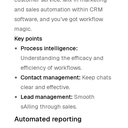
and sales automation within CRM
software, and you’ve got workflow
magic.
Key points
Process intelligence:
Understanding the efficacy and
efficiency of workflows.
Contact management:
Keep chats
clear and effective.
Lead management:
Smooth
sAIling through sales.
Automated reporting