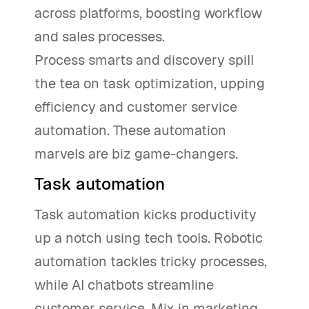
across platforms, boosting workflow
and sales processes.
Process smarts and discovery spill
the tea on task optimization, upping
efficiency and customer service
automation. These automation
marvels are biz game-changers.
Task automation
Task automation kicks productivity
up a notch using tech tools. Robotic
automation tackles tricky processes,
while AI chatbots streamline
customer service. Mix in marketing