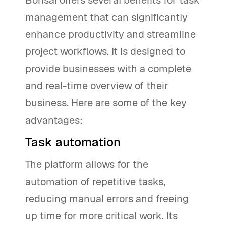
Bonsai offers several benefits for task
management that can significantly
enhance productivity and streamline
project workflows. It is designed to
provide businesses with a complete
and real-time overview of their
business. Here are some of the key
advantages:
Task automation
The platform allows for the
automation of repetitive tasks,
reducing manual errors and freeing
up time for more critical work. Its