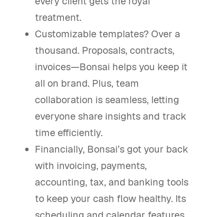
every client gets the royal
treatment.
Customizable templates? Over a
thousand. Proposals, contracts,
invoices—Bonsai helps you keep it
all on brand. Plus, team
collaboration is seamless, letting
everyone share insights and track
time efficiently.
Financially, Bonsai’s got your back
with invoicing, payments,
accounting, tax, and banking tools
to keep your cash flow healthy. Its
scheduling and calendar features