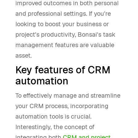
improved outcomes in both personal
and professional settings. If you're
looking to boost your business or
project's productivity, Bonsai's task
management features are valuable
asset.
Key features of CRM
automation
To effectively manage and streamline
your CRM process, incorporating
automation tools is crucial.
Interestingly, the concept of
integrating both
CRM and project