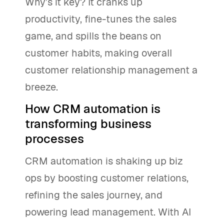
Why’s it key? It cranks up
productivity, fine-tunes the sales
game, and spills the beans on
customer habits, making overall
customer relationship management a
breeze.
How CRM automation is
transforming business
processes
CRM automation is shaking up biz
ops by boosting customer relations,
refining the sales journey, and
powering lead management. With AI