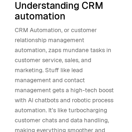
Understanding CRM
automation
CRM Automation, or customer
relationship management
automation, zaps mundane tasks in
customer service, sales, and
marketing. Stuff like lead
management and contact
management gets a high-tech boost
with AI chatbots and robotic process
automation. It’s like turbocharging
customer chats and data handling,
making everything smoother and