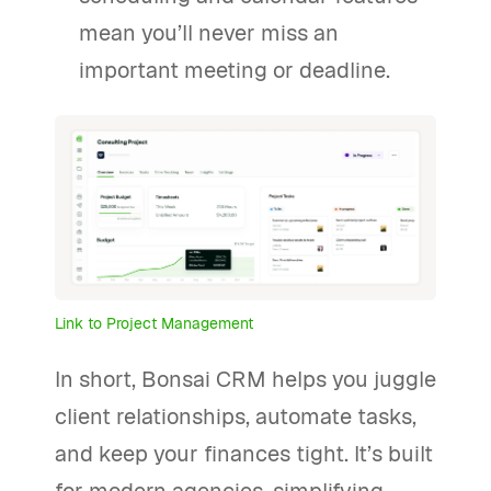
mean you’ll never miss an
important meeting or deadline.
Link to Project Management
In short, Bonsai CRM helps you juggle
client relationships, automate tasks,
and keep your finances tight. It’s built