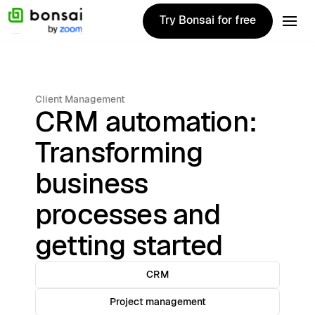
Try Bonsai for free
Try Bonsai for free
Client Management
CRM automation:
Transforming
business
processes and
getting started
CRM
Project management