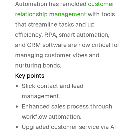
Automation has remolded
customer
relationship management
with tools
that streamline tasks and up
efficiency. RPA, smart automation,
and CRM software are now critical for
managing customer vibes and
nurturing bonds.
Key points
Slick contact and lead
management.
Enhanced sales process through
workflow automation.
Upgraded customer service via AI