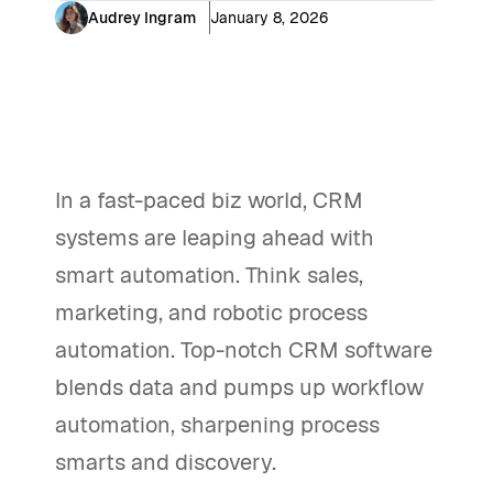
Audrey Ingram
January 8, 2026
In a fast-paced biz world, CRM
systems are leaping ahead with
smart automation. Think sales,
marketing, and robotic process
automation. Top-notch CRM software
blends data and pumps up workflow
automation, sharpening process
smarts and discovery.