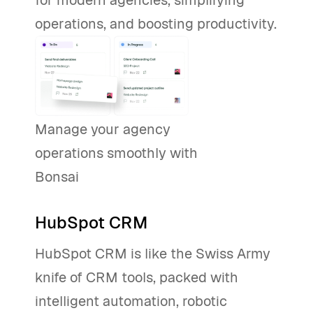
for modern agencies, simplifying
operations, and boosting productivity.
Manage your agency
operations smoothly with
Bonsai
Start Free
HubSpot CRM
HubSpot CRM is like the Swiss Army
knife of CRM tools, packed with
intelligent automation, robotic