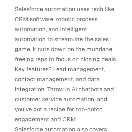
Salesforce automation uses tech like
CRM software, robotic process
automation, and intelligent
automation to streamline the sales
game. It cuts down on the mundane,
freeing reps to focus on closing deals.
Key features? Lead management,
contact management, and data
integration. Throw in AI chatbots and
customer service automation, and
you’ve got a recipe for top-notch
engagement and CRM.
Salesforce automation also covers