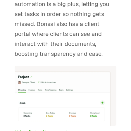
automation is a big plus, letting you
set tasks in order so nothing gets
missed. Bonsai also has a client
portal where clients can see and
interact with their documents,
boosting transparency and ease.