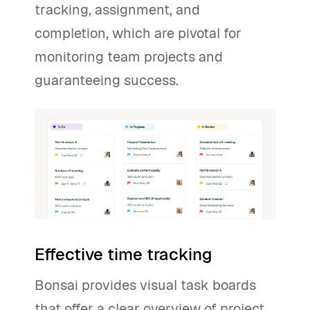
tracking, assignment, and
completion, which are pivotal for
monitoring team projects and
guaranteeing success.
Effective time tracking
Bonsai provides visual task boards
that offer a clear overview of project