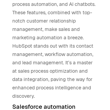
process automation, and AI chatbots.
These features, combined with top-
notch customer relationship
management, make sales and
marketing automation a breeze.
HubSpot stands out with its contact
management, workflow automation,
and lead management. It’s a master
at sales process optimization and
data integration, paving the way for
enhanced process intelligence and
discovery.
Salesforce automation