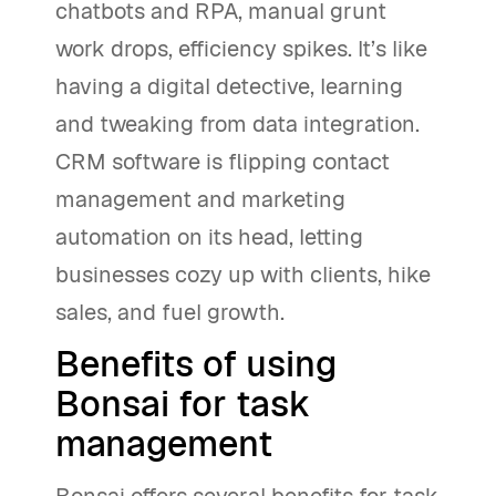
chatbots and RPA, manual grunt
work drops, efficiency spikes. It’s like
having a digital detective, learning
and tweaking from data integration.
CRM software is flipping contact
management and marketing
automation on its head, letting
businesses cozy up with clients, hike
sales, and fuel growth.
Benefits of using
Bonsai for task
management