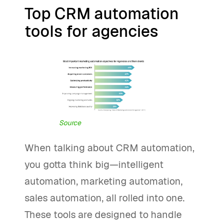
Top CRM automation
tools for agencies
Source
When talking about CRM automation,
you gotta think big—intelligent
automation, marketing automation,
sales automation, all rolled into one.
These tools are designed to handle