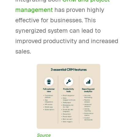
management
has proven highly
effective for businesses. This
synergized system can lead to
improved productivity and increased
sales.
Source