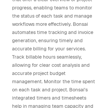
progress, enabling teams to monitor
the status of each task and manage
workflows more effectively. Bonsai
automates time tracking and invoice
generation, ensuring timely and
accurate billing for your services.
Track billable hours seamlessly,
allowing for clear cost analysis and
accurate project budget
management. Monitor the time spent
on each task and project. Bonsai's
integrated timers and timesheets
help in managing team capacity and