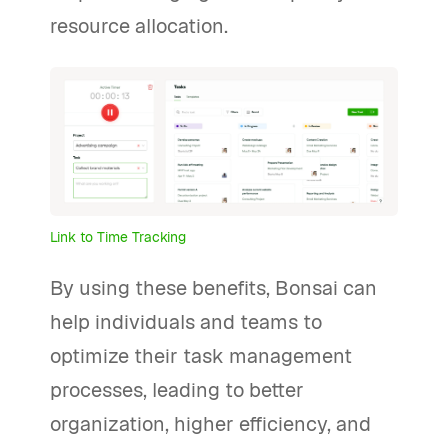
resource allocation.
Link to Time Tracking
By using these benefits, Bonsai can
help individuals and teams to
optimize their task management
processes, leading to better
organization, higher efficiency, and