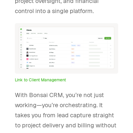
project oversight, and financial
control into a single platform.
Link to Client Management
With Bonsai CRM, you’re not just
working—you’re orchestrating. It
takes you from lead capture straight
to project delivery and billing without