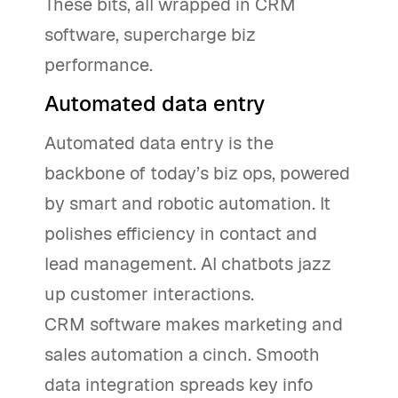
These bits, all wrapped in CRM
software, supercharge biz
performance.
Automated data entry
Automated data entry is the
backbone of today’s biz ops, powered
by smart and robotic automation. It
polishes efficiency in contact and
lead management. AI chatbots jazz
up customer interactions.
CRM software makes marketing and
sales automation a cinch. Smooth
data integration spreads key info