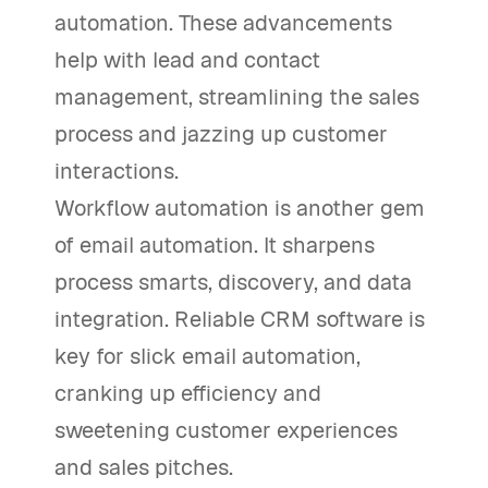
automation. These advancements
help with lead and contact
management, streamlining the sales
process and jazzing up customer
interactions.
Workflow automation is another gem
of email automation. It sharpens
process smarts, discovery, and data
integration. Reliable CRM software is
key for slick email automation,
cranking up efficiency and
sweetening customer experiences
and sales pitches.