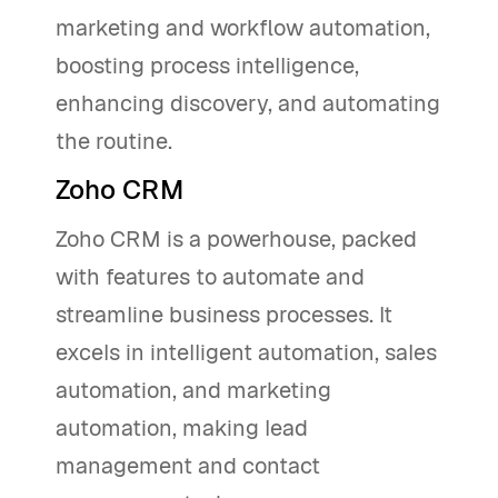
marketing and workflow automation,
boosting process intelligence,
enhancing discovery, and automating
the routine.
Zoho CRM
Zoho CRM is a powerhouse, packed
with features to automate and
streamline business processes. It
excels in intelligent automation, sales
automation, and marketing
automation, making lead
management and contact