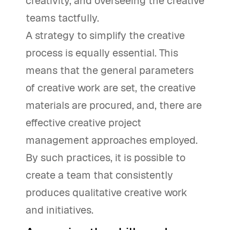
creativity, and overseeing the creative
teams tactfully.
A strategy to simplify the creative
process is equally essential. This
means that the general parameters
of creative work are set, the creative
materials are procured, and, there are
effective creative project
management approaches employed.
By such practices, it is possible to
create a team that consistently
produces qualitative creative work
and initiatives.