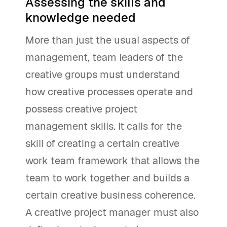
Assessing the skills and
knowledge needed
More than just the usual aspects of
management, team leaders of the
creative groups must understand
how creative processes operate and
possess creative project
management skills. It calls for the
skill of creating a certain creative
work team framework that allows the
team to work together and builds a
certain creative business coherence.
A creative project manager must also