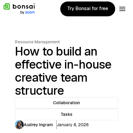
Try Bonsai for free
Try Bonsai for free
Resource Management
How to build an
effective in-house
creative team
structure
Collaboration
Tasks
Audrey Ingram
January 8, 2026