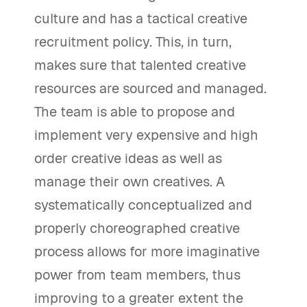
culture and has a tactical creative
recruitment policy. This, in turn,
makes sure that talented creative
resources are sourced and managed.
The team is able to propose and
implement very expensive and high
order creative ideas as well as
manage their own creatives. A
systematically conceptualized and
properly choreographed creative
process allows for more imaginative
power from team members, thus
improving to a greater extent the