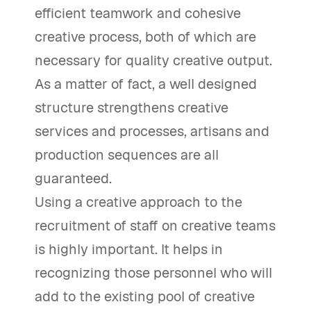
efficient teamwork and cohesive
creative process, both of which are
necessary for quality creative output.
As a matter of fact, a well designed
structure strengthens creative
services and processes, artisans and
production sequences are all
guaranteed.
Using a creative approach to the
recruitment of staff on creative teams
is highly important. It helps in
recognizing those personnel who will
add to the existing pool of creative