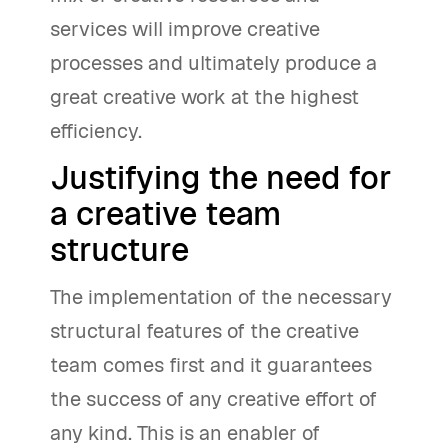
services will improve creative
processes and ultimately produce a
great creative work at the highest
efficiency.
Justifying the need for
a creative team
structure
The implementation of the necessary
structural features of the creative
team comes first and it guarantees
the success of any creative effort of
any kind. This is an enabler of