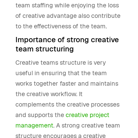
team staffing while enjoying the loss
of creative advantage also contribute
to the effectiveness of the team.
Importance of strong creative
team structuring
Creative teams structure is very
useful in ensuring that the team
works together faster and maintains
the creative workflow. It
complements the creative processes
and supports the
creative project
management
. A strong creative team
structure encourages a creative