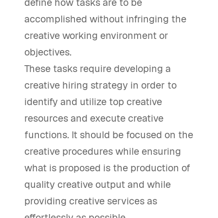
define how tasks are to be
accomplished without infringing the
creative working environment or
objectives.
These tasks require developing a
creative hiring strategy in order to
identify and utilize top creative
resources and execute creative
functions. It should be focused on the
creative procedures while ensuring
what is proposed is the production of
quality creative output and while
providing creative services as
effortlessly as possible.