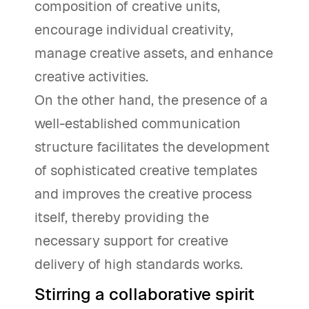
composition of creative units,
encourage individual creativity,
manage creative assets, and enhance
creative activities.
On the other hand, the presence of a
well-established communication
structure facilitates the development
of sophisticated creative templates
and improves the creative process
itself, thereby providing the
necessary support for creative
delivery of high standards works.
Stirring a collaborative spirit