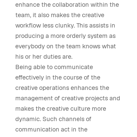
enhance the collaboration within the
team, it also makes the creative
workflow less clunky. This assists in
producing a more orderly system as
everybody on the team knows what
his or her duties are.
Being able to communicate
effectively in the course of the
creative operations enhances the
management of creative projects and
makes the creative culture more
dynamic. Such channels of
communication act in the