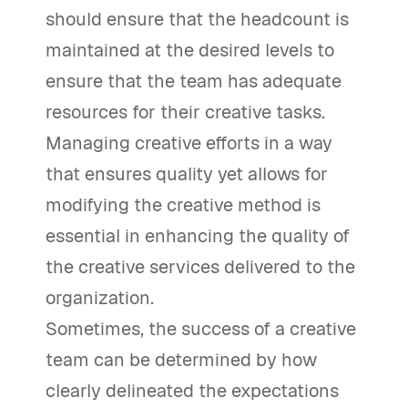
should ensure that the headcount is
maintained at the desired levels to
ensure that the team has adequate
resources for their creative tasks.
Managing creative efforts in a way
that ensures quality yet allows for
modifying the creative method is
essential in enhancing the quality of
the creative services delivered to the
organization.
Sometimes, the success of a creative
team can be determined by how
clearly delineated the expectations