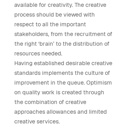
available for creativity. The creative
process should be viewed with
respect to all the important
stakeholders, from the recruitment of
the right ‘brain’ to the distribution of
resources needed.
Having established desirable creative
standards implements the culture of
improvement in the queue. Optimism
on quality work is created through
the combination of creative
approaches allowances and limited
creative services.