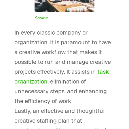
Source
In every classic company or
organization, it is paramount to have
a creative workflow that makes it
possible to run and manage creative
projects effectively. It assists in
task
organization
, elimination of
unnecessary steps, and enhancing
the efficiency of work.
Lastly, an effective and thoughtful
creative staffing plan that