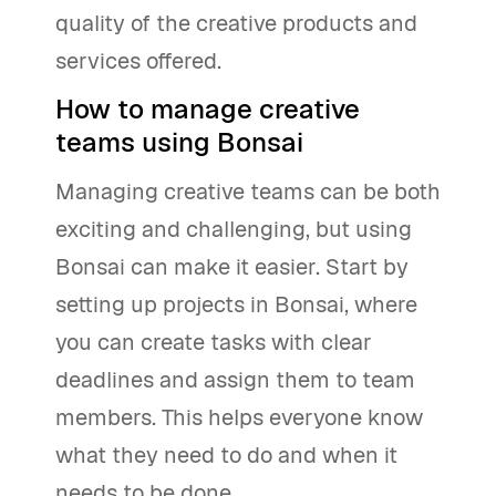
quality of the creative products and
services offered.
How to manage creative
teams using Bonsai
Managing creative teams can be both
exciting and challenging, but using
Bonsai can make it easier. Start by
setting up projects in Bonsai, where
you can create tasks with clear
deadlines and assign them to team
members. This helps everyone know
what they need to do and when it
needs to be done.