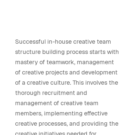
Successful in-house creative team
structure building process starts with
mastery of teamwork, management
of creative projects and development
of a creative culture. This involves the
thorough recruitment and
management of creative team
members, implementing effective
creative processes, and providing the
creative initiatives needed for