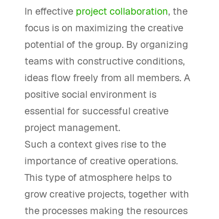
In effective
project collaboration
, the
focus is on maximizing the creative
potential of the group. By organizing
teams with constructive conditions,
ideas flow freely from all members. A
positive social environment is
essential for successful creative
project management.
Such a context gives rise to the
importance of creative operations.
This type of atmosphere helps to
grow creative projects, together with
the processes making the resources