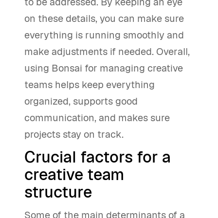
to be addressed. By keeping an eye
on these details, you can make sure
everything is running smoothly and
make adjustments if needed. Overall,
using Bonsai for managing creative
teams helps keep everything
organized, supports good
communication, and makes sure
projects stay on track.
Crucial factors for a
creative team
structure
Some of the main determinants of a