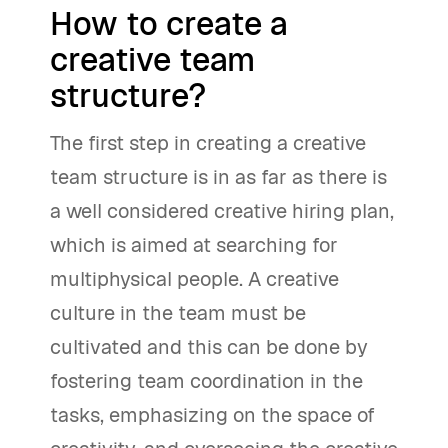
How to create a
creative team
structure?
The first step in creating a creative
team structure is in as far as there is
a well considered creative hiring plan,
which is aimed at searching for
multiphysical people. A creative
culture in the team must be
cultivated and this can be done by
fostering team coordination in the
tasks, emphasizing on the space of