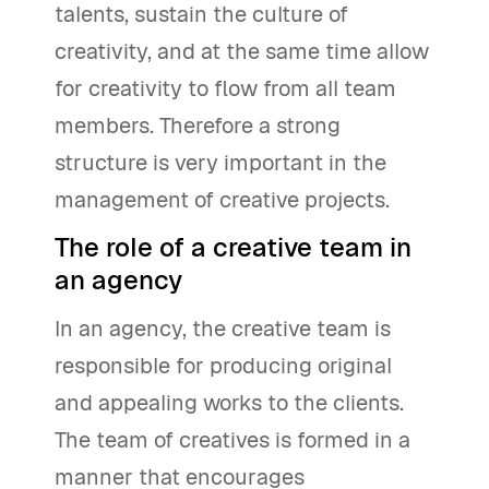
talents, sustain the culture of
creativity, and at the same time allow
for creativity to flow from all team
members. Therefore a strong
structure is very important in the
management of creative projects.
The role of a creative team in
an agency
In an agency, the creative team is
responsible for producing original
and appealing works to the clients.
The team of creatives is formed in a
manner that encourages