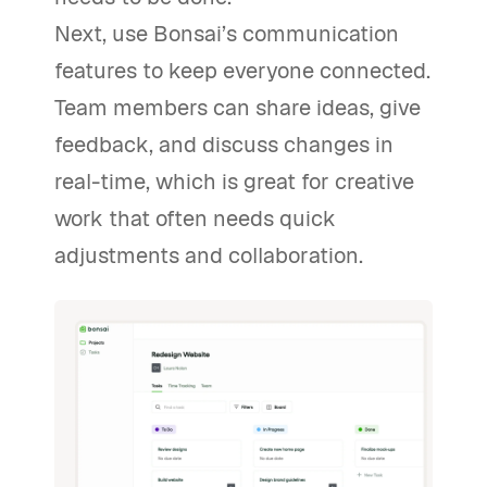
Next, use Bonsai’s communication
features to keep everyone connected.
Team members can share ideas, give
feedback, and discuss changes in
real-time, which is great for creative
work that often needs quick
adjustments and collaboration.