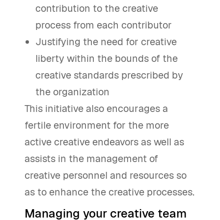
contribution to the creative
process from each contributor
Justifying the need for creative
liberty within the bounds of the
creative standards prescribed by
the organization
This initiative also encourages a
fertile environment for the more
active creative endeavors as well as
assists in the management of
creative personnel and resources so
as to enhance the creative processes.
Managing your creative team