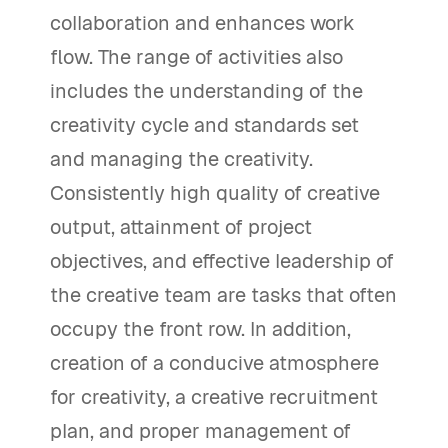
collaboration and enhances work
flow. The range of activities also
includes the understanding of the
creativity cycle and standards set
and managing the creativity.
Consistently high quality of creative
output, attainment of project
objectives, and effective leadership of
the creative team are tasks that often
occupy the front row. In addition,
creation of a conducive atmosphere
for creativity, a creative recruitment
plan, and proper management of