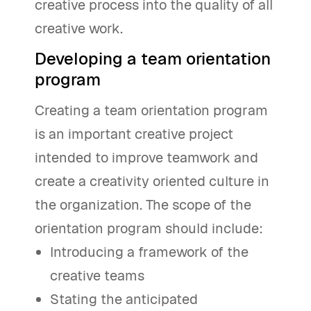
creative process into the quality of all
creative work.
Developing a team orientation
program
Creating a team orientation program
is an important creative project
intended to improve teamwork and
create a creativity oriented culture in
the organization. The scope of the
orientation program should include:
Introducing a framework of the
creative teams
Stating the anticipated