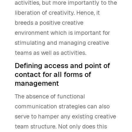
activities, but more importantly to the
liberation of creativity. Hence, it
breeds a positive creative
environment which is important for
stimulating and managing creative
teams as well as activities.
Defining access and point of
contact for all forms of
management
The absence of functional
communication strategies can also
serve to hamper any existing creative
team structure. Not only does this