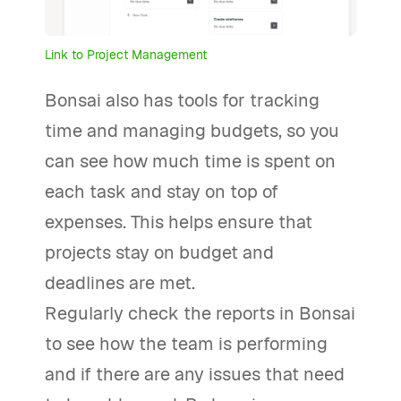
Link to Project Management
Bonsai also has tools for tracking
time and managing budgets, so you
can see how much time is spent on
each task and stay on top of
expenses. This helps ensure that
projects stay on budget and
deadlines are met.
Regularly check the reports in Bonsai
to see how the team is performing
and if there are any issues that need