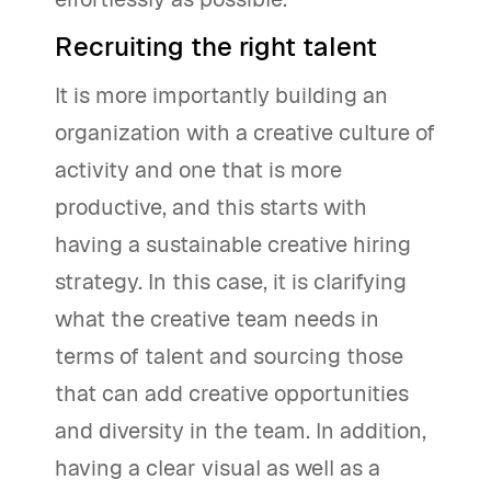
Recruiting the right talent
It is more importantly building an
organization with a creative culture of
activity and one that is more
productive, and this starts with
having a sustainable creative hiring
strategy. In this case, it is clarifying
what the creative team needs in
terms of talent and sourcing those
that can add creative opportunities
and diversity in the team. In addition,
having a clear visual as well as a