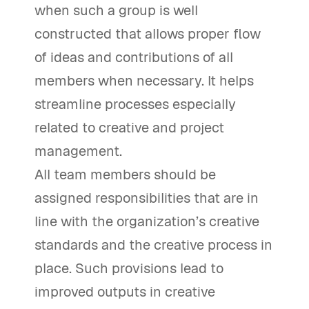
when such a group is well
constructed that allows proper flow
of ideas and contributions of all
members when necessary. It helps
streamline processes especially
related to creative and project
management.
All team members should be
assigned responsibilities that are in
line with the organization’s creative
standards and the creative process in
place. Such provisions lead to
improved outputs in creative