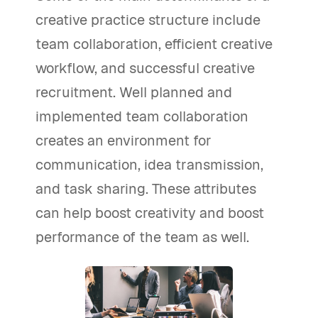
creative practice structure include
team collaboration, efficient creative
workflow, and successful creative
recruitment. Well planned and
implemented team collaboration
creates an environment for
communication, idea transmission,
and task sharing. These attributes
can help boost creativity and boost
performance of the team as well.