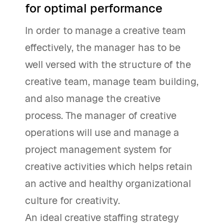
for optimal performance
In order to manage a creative team
effectively, the manager has to be
well versed with the structure of the
creative team, manage team building,
and also manage the creative
process. The manager of creative
operations will use and manage a
project management system for
creative activities which helps retain
an active and healthy organizational
culture for creativity.
An ideal creative staffing strategy