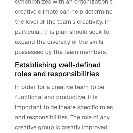
synchronizes with an organization’s
creative climate can help determine
the level of the team’s creativity. In
particular, this plan should seek to
expand the diversity of the skills
possessed by the team members.
Establishing well-defined
roles and responsibilities
In order for a creative team to be
functional and productive, it is
important to delineate specific roles
and responsibilities. The role of any
creative group is greatly improved