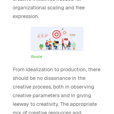
organizational scaling and free
expression.
Source
From idealization to production, there
should be no dissonance in the
creative process, both in observing
creative parameters and in giving
leeway to creativity. The appropriate
mix of creative resources and