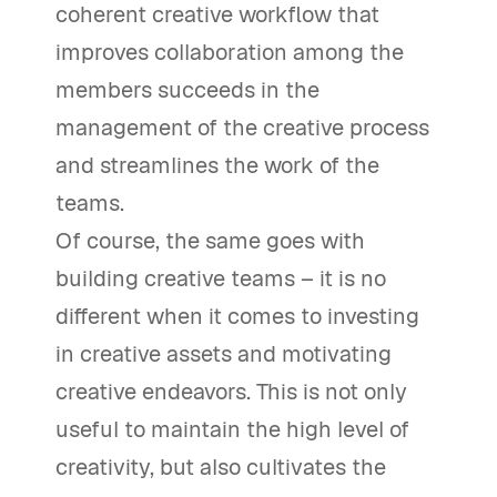
coherent creative workflow that
improves collaboration among the
members succeeds in the
management of the creative process
and streamlines the work of the
teams.
Of course, the same goes with
building creative teams – it is no
different when it comes to investing
in creative assets and motivating
creative endeavors. This is not only
useful to maintain the high level of
creativity, but also cultivates the