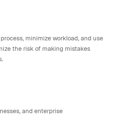
 process, minimize workload, and use
imize the risk of making mistakes
s.
nesses, and enterprise