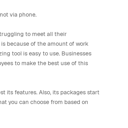
not via phone.
truggling to meet all their
his is because of the amount of work
ing tool is easy to use. Businesses
oyees to make the best use of this
st its features. Also, its packages start
at you can choose from based on