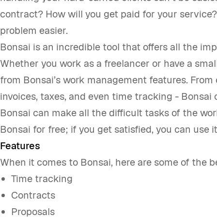
contract? How will you get paid for your service
problem easier.
Bonsai is an incredible tool that offers all the im
Whether you work as a freelancer or have a small
from Bonsai’s work management features. From c
invoices, taxes, and even time tracking - Bonsai 
Bonsai can make all the difficult tasks of the w
Bonsai for free; if you get satisfied, you can use it
Features
When it comes to Bonsai, here are some of the be
Time tracking
Contracts
Proposals