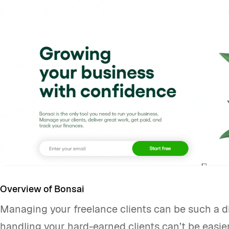
Overview of Bonsai
Managing your freelance clients can be such a dif
handling your hard-earned clients can’t be easier