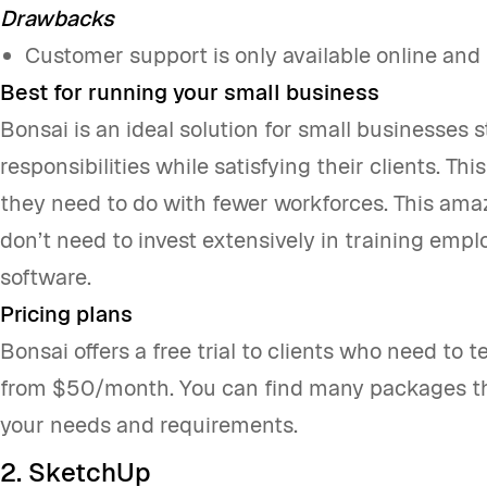
Drawbacks
Customer support is only available online and 
Best for running your small business
Bonsai is an ideal solution for small businesses s
responsibilities while satisfying their clients. T
they need to do with fewer workforces. This amaz
don’t need to invest extensively in training empl
software.
Pricing plans
Bonsai offers a free trial to clients who need to te
from $50/month. You can find many packages th
your needs and requirements.
2. SketchUp