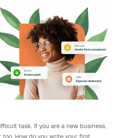
ficult task. If you are a new business,
 too. How do you write your first