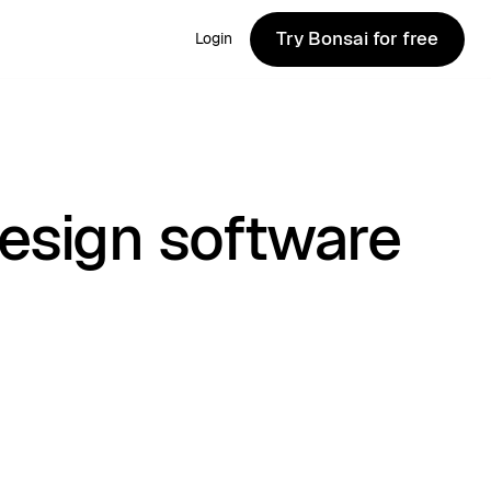
Try Bonsai for free
Login
Try Bonsai for free
esign software