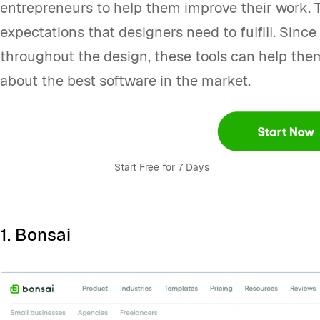
entrepreneurs to help them improve their work. T
expectations that designers need to fulfill. Sinc
throughout the design, these tools can help them
about the best software in the market.
Start Free for 7 Days
1.
Bonsai