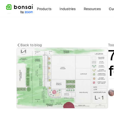
Products
Industries
Resources
Cu
Back to blog
Too