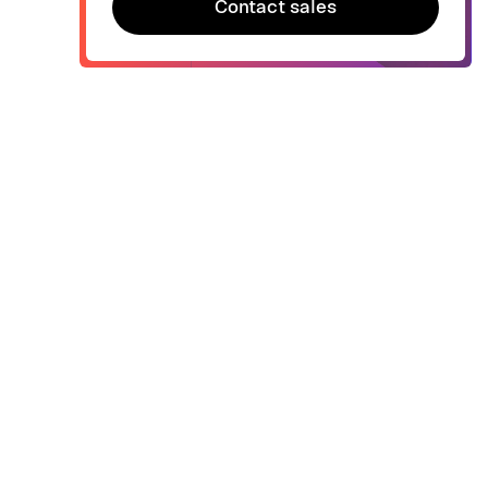
Contact sales
Contact sales