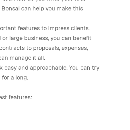
? Bonsai can help you make this
portant features to impress clients.
 or large business, you can benefit
ontracts to proposals, expenses,
can manage it all.
ork easy and approachable. You can try
 for a long.
st features: