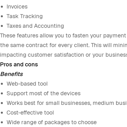
Invoices
Task Tracking
Taxes and Accounting
These features allow you to fasten your payment
the same contract for every client. This will min
impacting customer satisfaction or your busines
Pros and cons
Benefits
Web-based tool
Support most of the devices
Works best for small businesses, medium busi
Cost-effective tool
Wide range of packages to choose