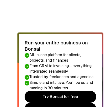
Run your entire business on
Bonsai
All-in-one platform for clients,
projects, and finances
From CRM to invoicing—everything
integrated seamlessly
Trusted by freelancers and agencies
Simple and intuitive. You'll be up and
running in 30 minutes
Try Bonsai for free
Try Bonsai for free