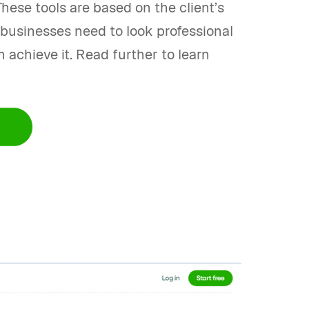
hese tools are based on the client’s
e businesses need to look professional
 achieve it. Read further to learn