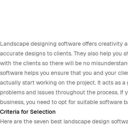
Landscape designing software offers creativity a
accurate designs to clients. They also help you 
with the clients so there will be no misundersta
software helps you ensure that you and your cli
actually start working on the project. It acts as a
problems and issues throughout the process. If 
business, you need to opt for suitable software 
Criteria for Selection
Here are the seven best landscape design softwa