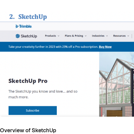
Overview of SketchUp