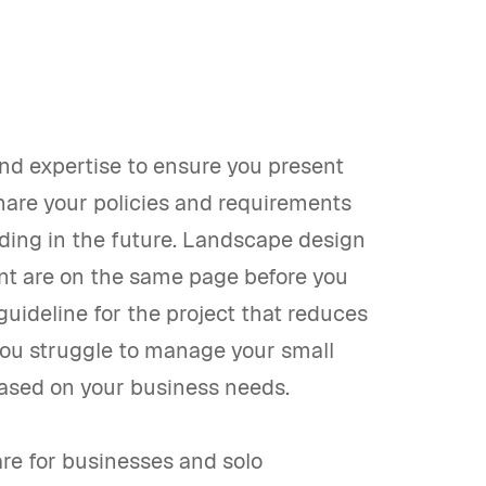
nd expertise to ensure you present
share your policies and requirements
nding in the future. Landscape design
ent are on the same page before you
 guideline for the project that reduces
you struggle to manage your small
based on your business needs.
re for businesses and solo