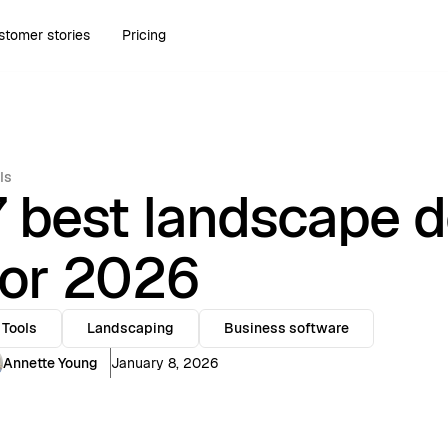
stomer stories
Pricing
ls
7 best landscape d
for 2026
Tools
Landscaping
Business software
Annette Young
January 8, 2026