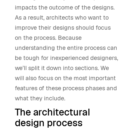
impacts the outcome of the designs.
As a result, architects who want to
improve their designs should focus
on the process. Because
understanding the entire process can
be tough for inexperienced designers,
we’ll split it down into sections. We
will also focus on the most important
features of these process phases and
what they include.
The architectural
design process