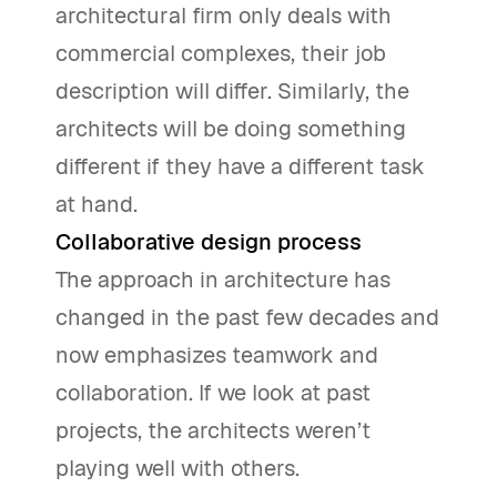
architectural firm only deals with
commercial complexes, their job
description will differ. Similarly, the
architects will be doing something
different if they have a different task
at hand.
Collaborative design process
The approach in architecture has
changed in the past few decades and
now emphasizes teamwork and
collaboration. If we look at past
projects, the architects weren’t
playing well with others.