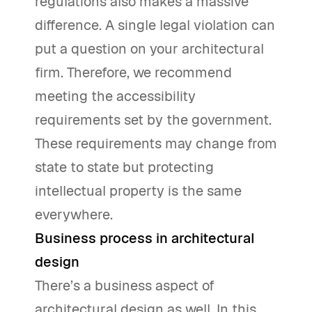
regulations also makes a massive
difference. A single legal violation can
put a question on your architectural
firm. Therefore, we recommend
meeting the accessibility
requirements set by the government.
These requirements may change from
state to state but protecting
intellectual property is the same
everywhere.
Business process in architectural
design
There’s a business aspect of
architectural design as well. In this