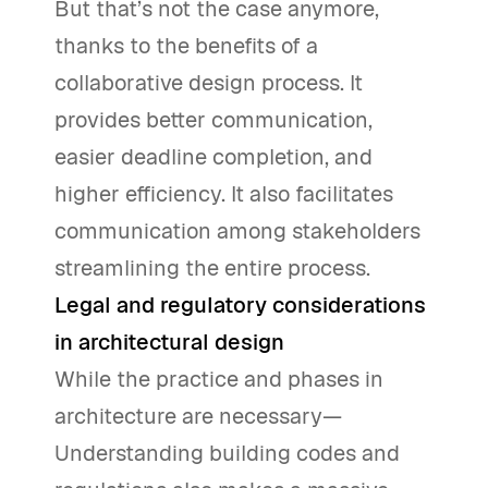
But that’s not the case anymore,
thanks to the benefits of a
collaborative design process. It
provides better communication,
easier deadline completion, and
higher efficiency. It also facilitates
communication among stakeholders
streamlining the entire process.
Legal and regulatory considerations
in architectural design
While the practice and phases in
architecture are necessary—
Understanding building codes and