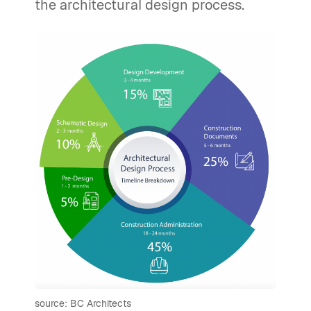
the architectural design process.
source: BC Architects