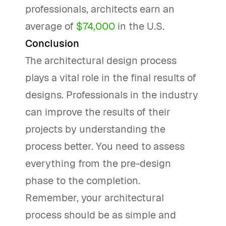
professionals, architects earn an
average of
$74,000
in the U.S.
Conclusion
The architectural design process
plays a vital role in the final results of
designs. Professionals in the industry
can improve the results of their
projects by understanding the
process better. You need to assess
everything from the pre-design
phase to the completion.
Remember, your architectural
process should be as simple and