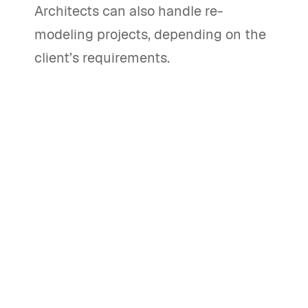
Architects can also handle re-
modeling projects, depending on the
client’s requirements.
What are the main stages of the
architectural design process?
The architectural design process
includes stages such as
conceptualization, design