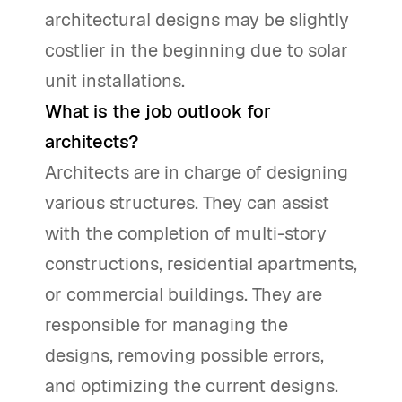
architectural designs may be slightly
costlier in the beginning due to solar
unit installations.
What is the job outlook for
architects?
Architects are in charge of designing
various structures. They can assist
with the completion of multi-story
constructions, residential apartments,
or commercial buildings. They are
responsible for managing the
designs, removing possible errors,
and optimizing the current designs.