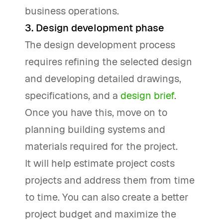
business operations.
3. Design development phase
The design development process
requires refining the selected design
and developing detailed drawings,
specifications, and a
design brief
.
Once you have this, move on to
planning building systems and
materials required for the project.
It will help estimate project costs
projects and address them from time
to time. You can also create a better
project budget and maximize the