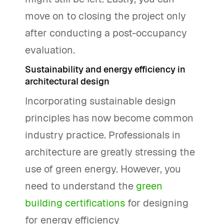
move on to closing the project only
after conducting a post-occupancy
evaluation.
Sustainability and energy efficiency in
architectural design
Incorporating sustainable design
principles has now become common
industry practice. Professionals in
architecture are greatly stressing the
use of green energy. However, you
need to understand the
green
building certifications
for designing
for energy efficiency