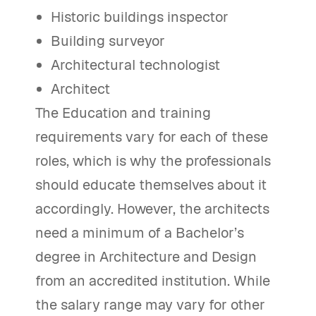
Historic buildings inspector
Building surveyor
Architectural technologist
Architect
The Education and training
requirements vary for each of these
roles, which is why the professionals
should educate themselves about it
accordingly. However, the architects
need a minimum of a Bachelor’s
degree in Architecture and Design
from an accredited institution. While
the salary range may vary for other