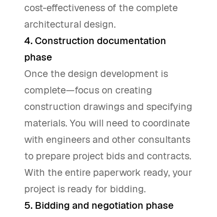
cost-effectiveness of the complete
architectural design.
4. Construction documentation
phase
Once the design development is
complete—focus on creating
construction drawings and specifying
materials. You will need to coordinate
with engineers and other consultants
to prepare project bids and contracts.
With the entire paperwork ready, your
project is ready for bidding.
5. Bidding and negotiation phase