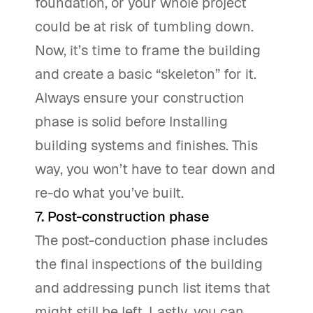
foundation, or your whole project
could be at risk of tumbling down.
Now, it’s time to frame the building
and create a basic “skeleton” for it.
Always ensure your construction
phase is solid before Installing
building systems and finishes. This
way, you won’t have to tear down and
re-do what you’ve built.
7. Post-construction phase
The post-conduction phase includes
the final inspections of the building
and addressing punch list items that
might still be left. Lastly, you can