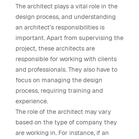
The architect plays a vital role in the
design process, and understanding
an architect’s responsibilities is
important. Apart from supervising the
project, these architects are
responsible for working with clients
and professionals. They also have to
focus on managing the design
process, requiring training and
experience.
The role of the architect may vary
based on the type of company they
are working in. For instance, if an