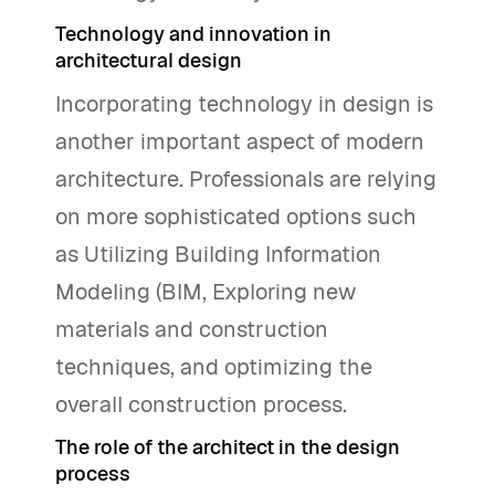
Technology and innovation in
architectural design
Incorporating technology in design is
another important aspect of modern
architecture. Professionals are relying
on more sophisticated options such
as Utilizing Building Information
Modeling (BIM, Exploring new
materials and construction
techniques, and optimizing the
overall construction process.
The role of the architect in the design
process