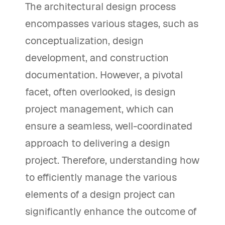
The architectural design process
encompasses various stages, such as
conceptualization, design
development, and construction
documentation. However, a pivotal
facet, often overlooked, is design
project management, which can
ensure a seamless, well-coordinated
approach to delivering a design
project. Therefore, understanding how
to efficiently manage the various
elements of a design project can
significantly enhance the outcome of