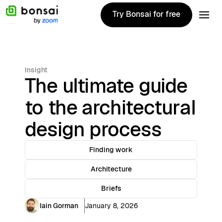
Try Bonsai for free
Try Bonsai for free
Insight
The ultimate guide
to the architectural
design process
Finding work
Architecture
Briefs
Iain Gorman
January 8, 2026