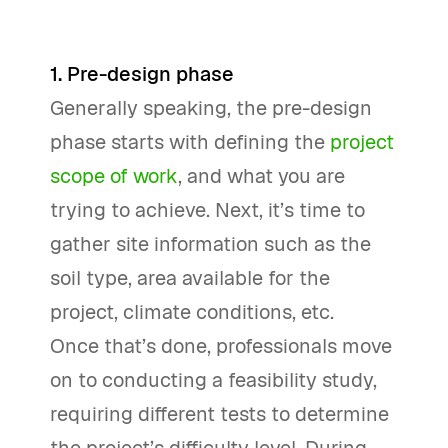
1. Pre-design phase
Generally speaking, the pre-design
phase starts with defining the
project
scope of work
, and what you are
trying to achieve. Next, it’s time to
gather site information such as the
soil type, area available for the
project, climate conditions, etc.
Once that’s done, professionals move
on to conducting a feasibility study,
requiring different tests to determine
the project’s difficulty level. During