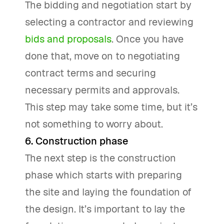
The bidding and negotiation start by
selecting a contractor and reviewing
bids and proposals
. Once you have
done that, move on to negotiating
contract terms and securing
necessary permits and approvals.
This step may take some time, but it’s
not something to worry about.
6. Construction phase
The next step is the construction
phase which starts with preparing
the site and laying the foundation of
the design. It’s important to lay the