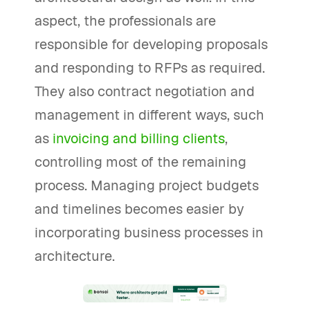
aspect, the professionals are
responsible for developing proposals
and responding to RFPs as required.
They also contract negotiation and
management in different ways, such
as
invoicing and billing clients
,
controlling most of the remaining
process. Managing project budgets
and timelines becomes easier by
incorporating business processes in
architecture.