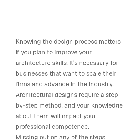
Knowing the design process matters
if you plan to improve your
architecture skills. It’s necessary for
businesses that want to scale their
firms and advance in the industry.
Architectural designs require a step-
by-step method, and your knowledge
about them will impact your
professional competence.
Missing out on any of the steps