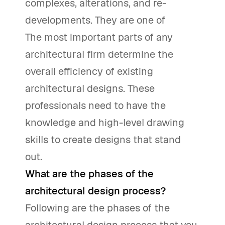
complexes, alterations, and re-
developments. They are one of
The most important parts of any
architectural firm determine the
overall efficiency of existing
architectural designs. These
professionals need to have the
knowledge and high-level drawing
skills to create designs that stand
out.
What are the phases of the
architectural design process?
Following are the phases of the
architectural design process that you