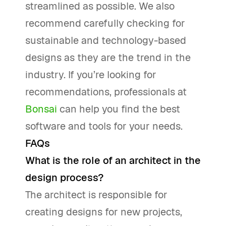
streamlined as possible. We also
recommend carefully checking for
sustainable and technology-based
designs as they are the trend in the
industry. If you’re looking for
recommendations, professionals at
Bonsai
can help you find the best
software and tools for your needs.
FAQs
What is the role of an architect in the
design process?
The architect is responsible for
creating designs for new projects,