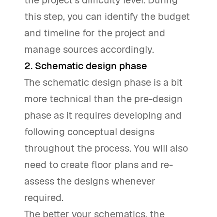
this step, you can identify the budget
and timeline for the project and
manage sources accordingly.
2. Schematic design phase
The schematic design phase is a bit
more technical than the pre-design
phase as it requires developing and
following conceptual designs
throughout the process. You will also
need to create floor plans and re-
assess the designs whenever
required.
The better your schematics, the