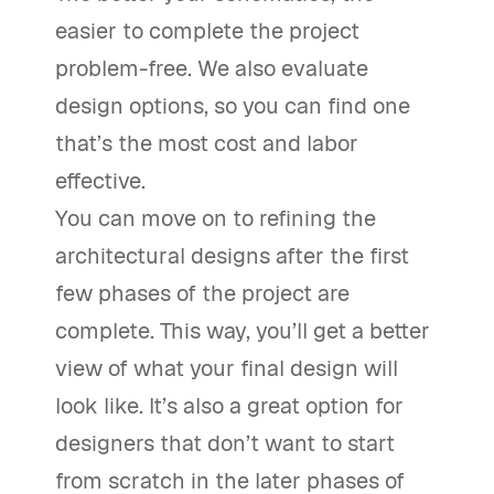
easier to complete the project
problem-free. We also evaluate
design options, so you can find one
that’s the most cost and labor
effective.
You can move on to refining the
architectural designs after the first
few phases of the project are
complete. This way, you’ll get a better
view of what your final design will
look like. It’s also a great option for
designers that don’t want to start
from scratch in the later phases of