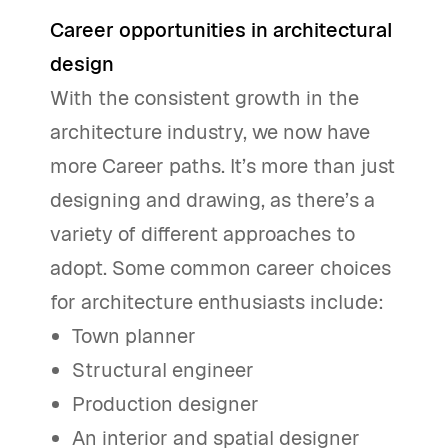
Career opportunities in architectural
design
With the consistent growth in the
architecture industry, we now have
more Career paths. It’s more than just
designing and drawing, as there’s a
variety of different approaches to
adopt. Some common career choices
for architecture enthusiasts include:
Town planner
Structural engineer
Production designer
An interior and spatial designer