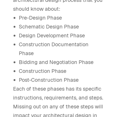
should know about:
Pre-Design Phase
Schematic Design Phase
Design Development Phase
Construction Documentation
Phase
Bidding and Negotiation Phase
Construction Phase
Post-Construction Phase
Each of these phases has its specific
instructions, requirements, and steps.
Missing out on any of these steps will
impact your architectural design in