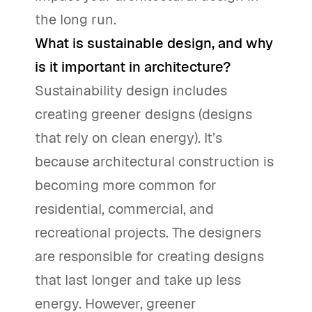
the long run.
What is sustainable design, and why
is it important in architecture?
Sustainability design includes
creating greener designs (designs
that rely on clean energy). It’s
because architectural construction is
becoming more common for
residential, commercial, and
recreational projects. The designers
are responsible for creating designs
that last longer and take up less
energy. However, greener