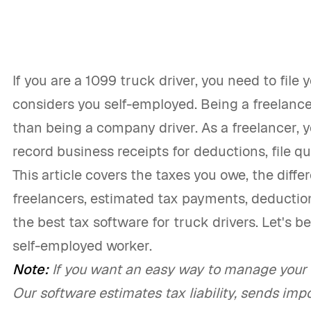
If you are a 1099 truck driver, you need to file 
considers you self-employed. Being a freelance 
than being a company driver. As a freelancer,
record business receipts for deductions, file q
This article covers the taxes you owe, the dif
freelancers, estimated tax payments, deduction
the best tax software for truck drivers. Let's be
self-employed worker.
Note:
If you want an easy way to manage your t
Our software estimates tax liability, sends impo