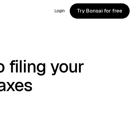
Try Bonsai for free
Login
Try Bonsai for free
 filing your
taxes