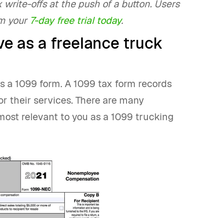
 write-offs at the push of a button. Users
im your
7-day free trial today
.
e as a freelance truck
s a 1099 form. A 1099 tax form records
 their services. There are many
most relevant to you as a 1099 trucking