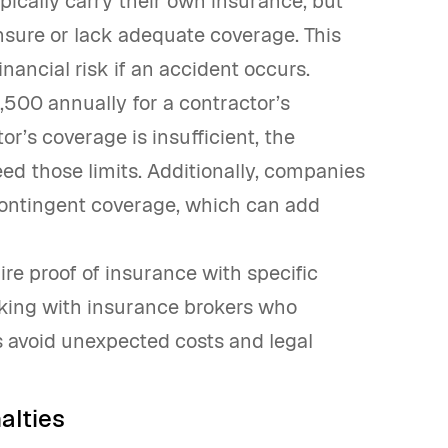
ypically carry their own insurance, but
nsure or lack adequate coverage. This
ancial risk if an accident occurs.
500 annually for a contractor’s
r’s coverage is insufficient, the
d those limits. Additionally, companies
 contingent coverage, which can add
re proof of insurance with specific
ing with insurance brokers who
ps avoid unexpected costs and legal
alties