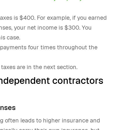
xes is $400. For example, if you earned
nses, your net income is $300. You
is case.
tax payments four times throughout the
taxes are in the next section.
independent contractors
enses
g often leads to higher insurance and