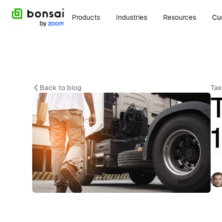
Products
Industries
Resources
Cu
Back to blog
Tax