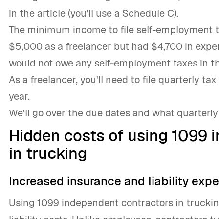
in the article (you'll use a Schedule C).
The minimum income to file self-employment ta
$5,000 as a freelancer but had $4,700 in expe
would not owe any self-employment taxes in th
As a freelancer, you'll need to file quarterly 
year.
We'll go over the due dates and what quarterly 
Hidden costs of using 1099 
in trucking
Increased insurance and liability exp
Using 1099 independent contractors in truckin