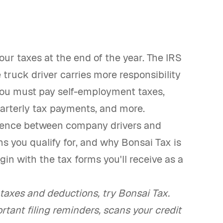
your taxes at the end of the year. The IRS
truck driver carries more responsibility
 you must pay self-employment taxes,
uarterly tax payments, and more.
ference between company drivers and
s you qualify for, and why Bonsai Tax is
gin with the tax forms you'll receive as a
axes and deductions, try Bonsai Tax.
rtant filing reminders, scans your credit