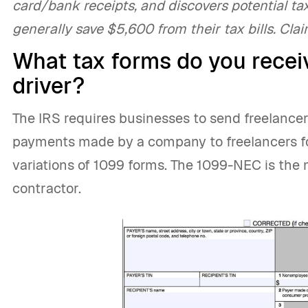
card/bank receipts, and discovers potential tax
generally save $5,600 from their tax bills. Cla
What tax forms do you receiv
driver?
The IRS requires businesses to send freelancer
payments made by a company to freelancers for
variations of 1099 forms. The 1099-NEC is the 
contractor.