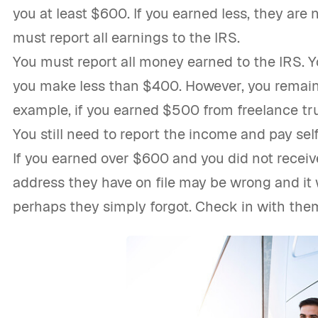
you at least $600. If you earned less, they are n
must report all earnings to the IRS.
You must report all money earned to the IRS. Y
you make less than $400. However, you remain 
example, if you earned $500 from freelance tru
You still need to report the income and pay se
If you earned over $600 and you did not receive
address they have on file may be wrong and it
perhaps they simply forgot. Check in with the