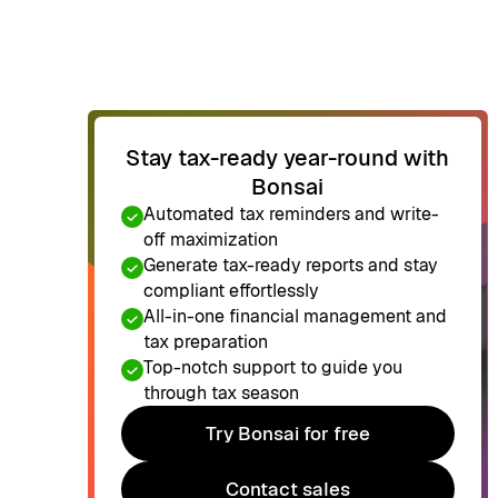
Stay tax-ready year-round with
Bonsai
Automated tax reminders and write-
off maximization
Generate tax-ready reports and stay
compliant effortlessly
All-in-one financial management and
tax preparation
Top-notch support to guide you
through tax season
Try Bonsai for free
Try Bonsai for free
Contact sales