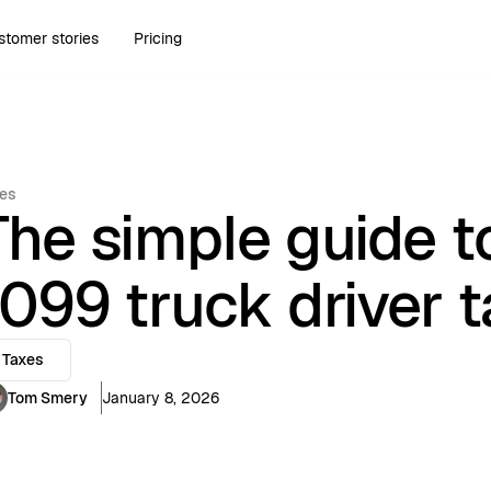
stomer stories
Pricing
es
The simple guide to
1099 truck driver 
Taxes
Tom Smery
January 8, 2026