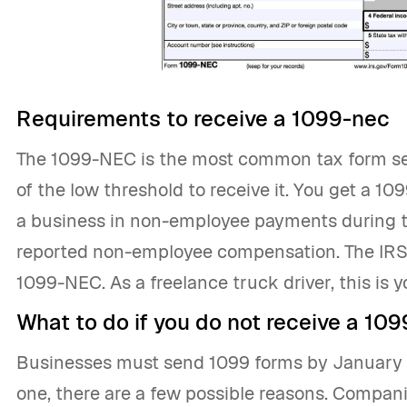
Requirements to receive a 1099-nec
The 1099-NEC is the most common tax form se
of the low threshold to receive it. You get a 1
a business in non-employee payments during t
reported non-employee compensation. The IRS
1099-NEC. As a freelance truck driver, this is 
What to do if you do not receive a 109
Businesses must send 1099 forms by January 31
one, there are a few possible reasons. Compan