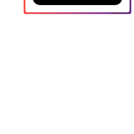
Contact sales