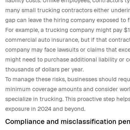
liability costs. Unlike employees, contractors t
many small trucking contractors either underi
gap can leave the hiring company exposed to fin
For example, a trucking company might pay $1,
commercial auto insurance, but if that contracto
company may face lawsuits or claims that excee
might need to purchase additional liability or
thousands of dollars per year.
To manage these risks, businesses should requi
minimum coverage amounts and consider work
specialize in trucking. This proactive step hel
exposure in 2024 and beyond.
Compliance and misclassification pen