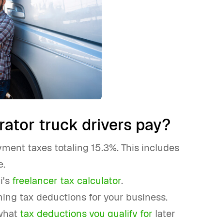
ator truck drivers pay?
ment taxes totaling 15.3%. This includes
e.
i's
freelancer tax calculator
.
iming tax deductions for your business.
 what
tax deductions you qualify for
later