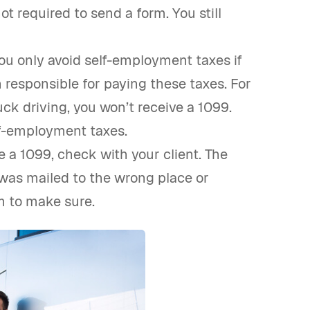
ot required to send a form. You still
ou only avoid self-employment taxes if
responsible for paying these taxes. For
ck driving, you won’t receive a 1099.
lf-employment taxes.
 a 1099, check with your client. The
 was mailed to the wrong place or
m to make sure.