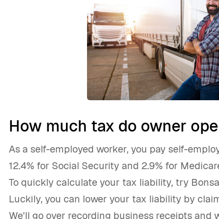
How much tax do owner oper
As a self-employed worker, you pay self-employ
12.4% for Social Security and 2.9% for Medicar
To quickly calculate your tax liability, try Bonsa
Luckily, you can lower your tax liability by cla
We'll go over recording business receipts and