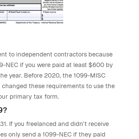
nt to independent contractors because
099-NEC if you were paid at least $600 by
he year. Before 2020, the 1099-MISC
 changed these requirements to use the
your primary tax form.
9?
. If you freelanced and didn't receive
ies only send a 1099-NEC if they paid