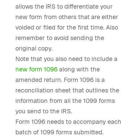
allows the IRS to differentiate your
new form from others that are either
voided or filed for the first time. Also
remember to avoid sending the
original copy.
Note that you also need to include a
new form 1096
along with the
amended return. Form 1096 is a
reconciliation sheet that outlines the
information from all the 1099 forms
you send to the IRS.
Form 1096 needs to accompany each
batch of 1099 forms submitted.