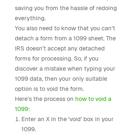
saving you from the hassle of redoing
everything.
You also need to know that you can’t
detach a form from a 1099 sheet. The
IRS doesn’t accept any detached
forms for processing. So, if you
discover a mistake when typing your
1099 data, then your only suitable
option is to void the form.
Here’s the process on
how to void a
1099
:
Enter an X in the ‘void’ box in your
1099.