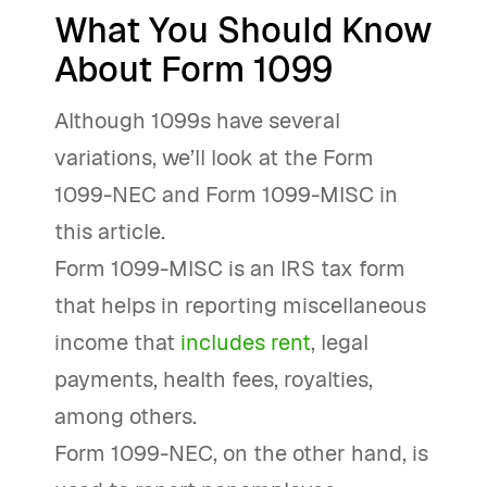
What You Should Know
About Form 1099
Although 1099s have several
variations, we’ll look at the Form
1099-NEC and Form 1099-MISC in
this article.
Form 1099-MISC is an IRS tax form
that helps in reporting miscellaneous
income that
includes rent
, legal
payments, health fees, royalties,
among others.
Form 1099-NEC, on the other hand, is