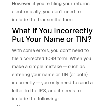
However, if you’re filing your returns
electronically, you don’t need to
include the transmittal form.
What if You Incorrectly
Put Your Name or TIN?
With some errors, you don’t need to
file a corrected 1099 form. When you
make a simple mistake -- such as
entering your name or TIN (or both)
incorrectly -- you only need to send a
letter to the IRS, and it needs to
include the following: