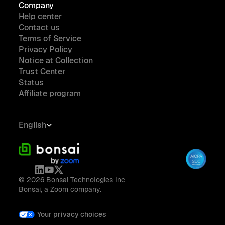
Company
Help center
Contact us
Terms of Service
Privacy Policy
Notice at Collection
Trust Center
Status
Affiliate program
English
© 2026 Bonsai Technologies Inc
Bonsai, a Zoom company.
Your privacy choices