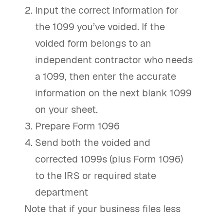
Input the correct information for
the 1099 you’ve voided. If the
voided form belongs to an
independent contractor who needs
a 1099, then enter the accurate
information on the next blank 1099
on your sheet.
Prepare Form 1096
Send both the voided and
corrected 1099s (plus Form 1096)
to the IRS or required state
department
Note that if your business files less