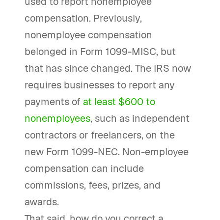
used to report nonemployee
compensation. Previously,
nonemployee compensation
belonged in Form 1099-MISC, but
that has since changed. The IRS now
requires businesses to report any
payments of
at least $600 to
nonemployees
, such as independent
contractors or freelancers, on the
new Form 1099-NEC. Non-employee
compensation can include
commissions, fees, prizes, and
awards.
That said, how do you correct a