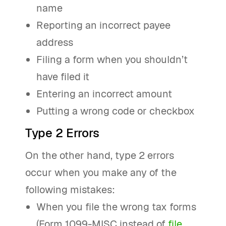
name
Reporting an incorrect payee
address
Filing a form when you shouldn’t
have filed it
Entering an incorrect amount
Putting a wrong code or checkbox
Type 2 Errors
On the other hand, type 2 errors
occur when you make any of the
following mistakes:
When you file the wrong tax forms
(Form 1099-MISC instead of
file