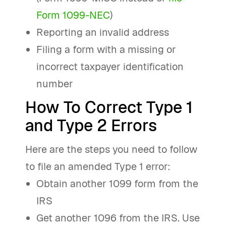
Form 1099-NEC
)
Reporting an invalid address
Filing a form with a missing or
incorrect taxpayer identification
number
How To Correct Type 1
and Type 2 Errors
Here are the steps you need to follow
to file an amended Type 1 error:
Obtain another 1099 form from the
IRS
Get another 1096 from the IRS. Use