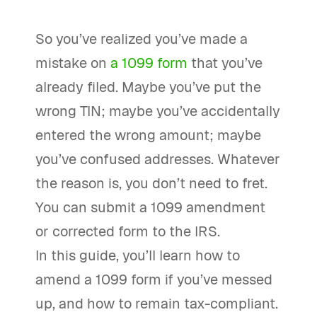
So you’ve realized you’ve made a
mistake on
a 1099 form
that you’ve
already filed. Maybe you’ve put the
wrong TIN; maybe you’ve accidentally
entered the wrong amount; maybe
you’ve confused addresses. Whatever
the reason is, you don’t need to fret.
You can submit a 1099 amendment
or corrected form to the IRS.
In this guide, you’ll learn how to
amend a 1099 form if you’ve messed
up, and how to remain tax-compliant.