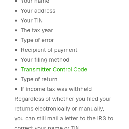
Your name
Your address
Your TIN
The tax year
Type of error
Recipient of payment
Your filing method
Transmitter Control Code
Type of return
If income tax was withheld
Regardless of whether you filed your
returns electronically or manually,
you can still mail a letter to the IRS to
correct your name or TIN.