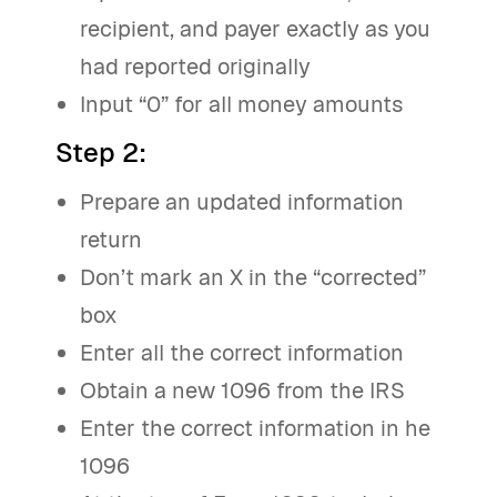
recipient, and payer exactly as you
had reported originally
Input “0” for all money amounts
Step 2
:
Prepare an updated information
return
Don’t mark an X in the “corrected”
box
Enter all the correct information
Obtain a new 1096 from the IRS
Enter the correct information in he
1096