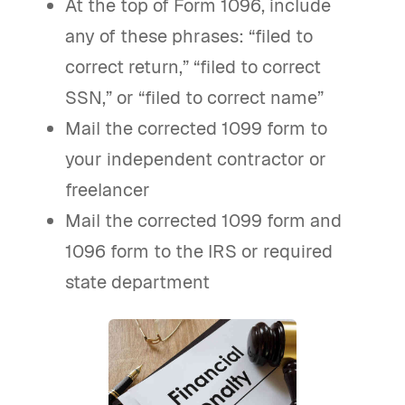
At the top of Form 1096, include
any of these phrases: “filed to
correct return,” “filed to correct
SSN,” or “filed to correct name”
Mail the corrected 1099 form to
your independent contractor or
freelancer
Mail the corrected 1099 form and
1096 form to the IRS or required
state department