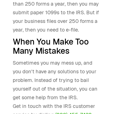
than 250 forms a year, then you may
submit paper 1099s to the IRS. But if
your business files over 250 forms a
year, then you need to e-file.
When You Make Too
Many Mistakes
Sometimes you may mess up, and
you don't have any solutions to your
problem. Instead of trying to bail
yourself out of the situation, you can
get some help from the IRS.
Get in touch with the IRS customer