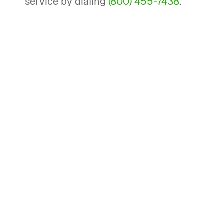
service by dialing
(800) 455-7438
.
How can I correct information
returns like a 1099 amendment?
To correct information returns like a
1099 form, you need to fill out a new,
corrected form and mail it to the IRS,
ensuring you mark the 'corrected' box
at the top of the form. Include a new
form 1096, which is a reconciliation
sheet, with the amended return.