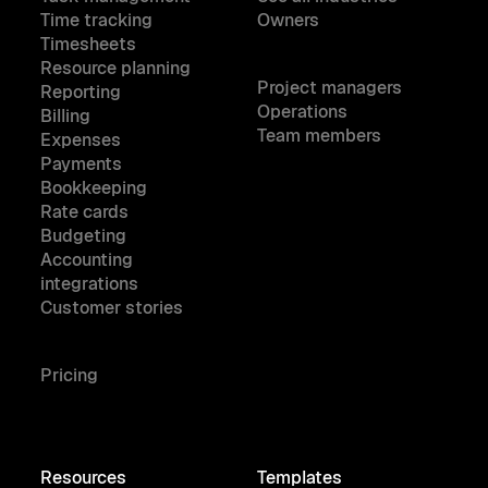
Time tracking
Owners
Timesheets
Resource planning
Project managers
Reporting
Operations
Billing
Team members
Expenses
Payments
Bookkeeping
Rate cards
Budgeting
Accounting
integrations
Customer stories
Pricing
Resources
Templates