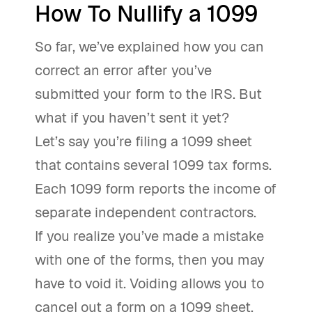
How To Nullify a 1099
So far, we’ve explained how you can
correct an error after you’ve
submitted your form to the IRS. But
what if you haven’t sent it yet?
Let’s say you’re filing a 1099 sheet
that contains several 1099 tax forms.
Each 1099 form reports the income of
separate independent contractors.
If you realize you’ve made a mistake
with one of the forms, then you may
have to void it. Voiding allows you to
cancel out a form on a 1099 sheet,