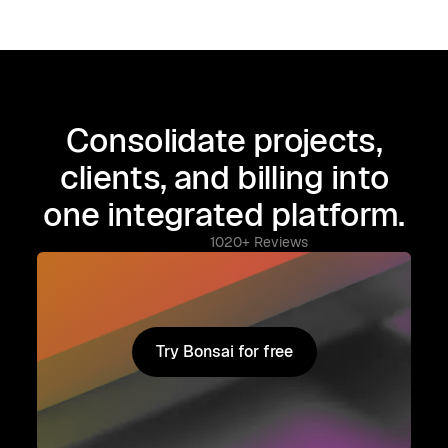
Consolidate projects,
clients, and billing into
one integrated platform.
1020+ Reviews
Try Bonsai for free
Try Bonsai for free