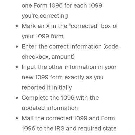
one Form 1096 for each 1099
you’re correcting
Mark an X in the “corrected” box of
your 1099 form
Enter the correct information (code,
checkbox, amount)
Input the other information in your
new 1099 form exactly as you
reported it initially
Complete the 1096 with the
updated information
Mail the corrected 1099 and Form
1096 to the IRS and required state