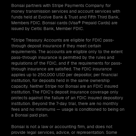
Bonsai partners with Stripe Payments Company for
money transmission services and account services with
funds held at Evolve Bank & Trust and Fifth Third Bank,
Members FDIC. Bonsai cards (Visa® Prepaid Cards) are
issued by Celtic Bank, Member FDIC.
*Stripe Treasury Accounts are eligible for FDIC pass-
through deposit insurance if they meet certain
requirements. The accounts are eligible only to the extent
pass-through insurance is permitted by the rules and
regulations of the FDIC, and if the requirements for pass-
through insurance are satisfied. The FDIC insurance
applies up to 250,000 USD per depositor, per financial
institution, for deposits held in the same ownership
capacity. Neither Stripe nor Bonsai are an FDIC insured
institution. The FDIC’s deposit insurance coverage only
protects against the failure of an FDIC insured depository
institution. Beyond the 7-day trial, there are no monthly
fees and no minimums — usage is conditioned to being on
a Bonsai paid plan.
Bonsai is not a law or accounting firm, and does not
provide legal services, advice, or representation. Some