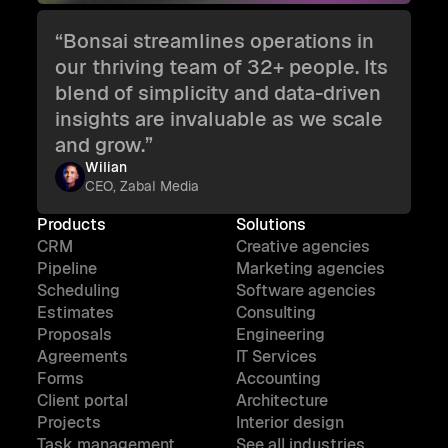
“Bonsai streamlines operations in
our thriving team of 32+ people. Its
blend of simplicity and data-driven
insights are invaluable as we scale
and grow.”
Wilian
CEO, Zabal Media
Products
Solutions
CRM
Creative agencies
Pipeline
Marketing agencies
Scheduling
Software agencies
Estimates
Consulting
Proposals
Engineering
Agreements
IT Services
Forms
Accounting
Client portal
Architecture
Projects
Interior design
Task management
See all industries