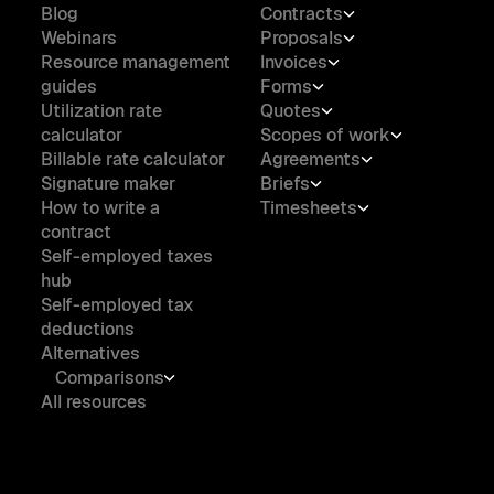
Blog
Contracts
Webinars
Proposals
Resource management
Invoices
guides
Forms
Utilization rate
Quotes
calculator
Scopes of work
Billable rate calculator
Agreements
Signature maker
Briefs
How to write a
Timesheets
contract
Self-employed taxes
hub
Self-employed tax
deductions
Alternatives
Comparisons
All resources