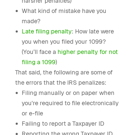
harsher penalties)
What kind of mistake have you
made?
Late filing penalty
: How late were
you when you filed your 1099?
(You’ll face a
higher penalty for not
filing a 1099
)
That said, the following are some of
the errors that the IRS penalizes:
Filing manually or on paper when
you're required to file electronically
or e-file
Failing to report a Taxpayer ID
Reporting the wrong Taxpayer ID