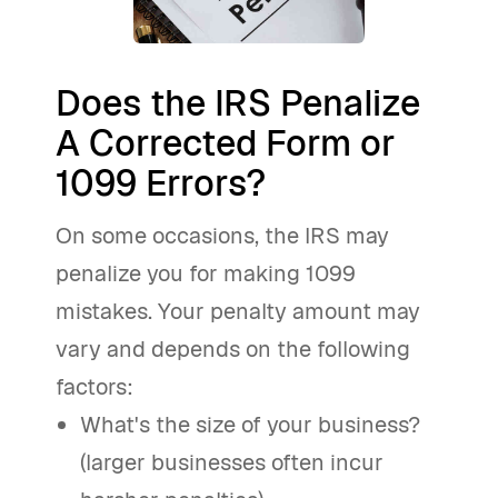
Does the IRS Penalize
A Corrected Form or
1099 Errors?
On some occasions, the IRS may
penalize you for making 1099
mistakes. Your penalty amount may
vary and depends on the following
factors:
What's the size of your business?
(larger businesses often incur