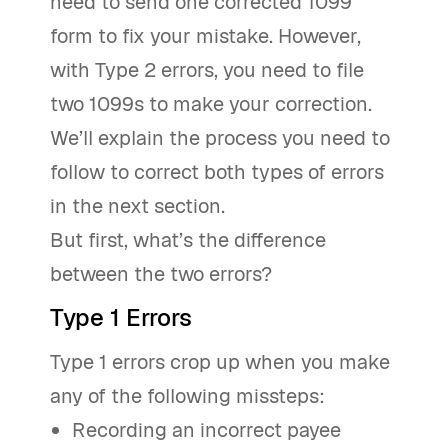
need to send one corrected 1099
form to fix your mistake. However,
with Type 2 errors, you need to file
two 1099s to make your correction.
We’ll explain the process you need to
follow to correct both types of errors
in the next section.
But first, what’s the difference
between the two errors?
Type 1 Errors
Type 1 errors crop up when you make
any of the following missteps:
Recording an incorrect payee