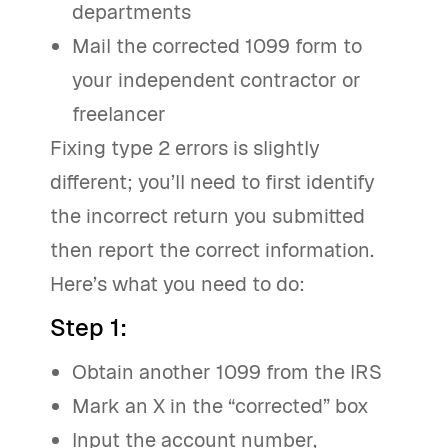
departments
Mail the corrected 1099 form to
your independent contractor or
freelancer
Fixing type 2 errors is slightly
different; you’ll need to first identify
the incorrect return you submitted
then report the correct information.
Here’s what you need to do:
Step 1
:
Obtain another 1099 from the IRS
Mark an X in the “corrected” box
Input the account number,