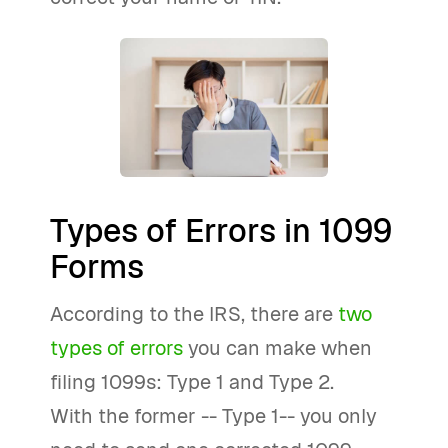
Types of Errors in 1099
Forms
According to the IRS, there are
two
types of errors
you can make when
filing 1099s: Type 1 and Type 2.
With the former -- Type 1-- you only