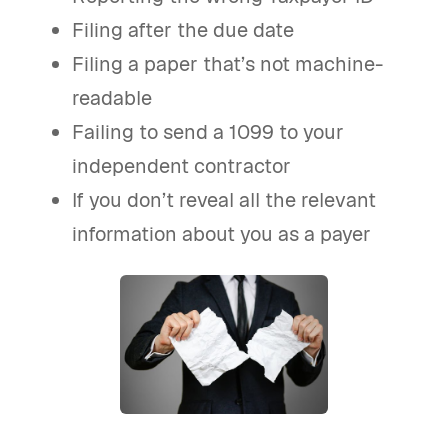
Filing after the due date
Filing a paper that’s not machine-
readable
Failing to send a 1099 to your
independent contractor
If you don’t reveal all the relevant
information about you as a payer