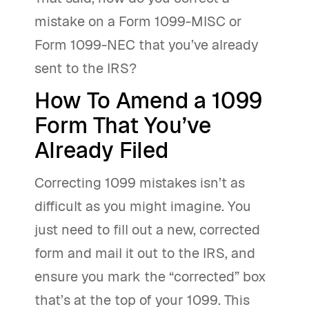
mistake on a Form 1099-MISC or
Form 1099-NEC that you’ve already
sent to the IRS?
How To Amend a 1099
Form That You’ve
Already Filed
Correcting 1099 mistakes isn’t as
difficult as you might imagine. You
just need to fill out a new, corrected
form and mail it out to the IRS, and
ensure you mark the “corrected” box
that’s at the top of your 1099. This