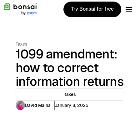
Try Bonsai for free
Try Bonsai for free
Taxes
1099 amendment:
how to correct
information returns
Taxes
David Maina
January 8, 2026