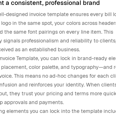
t a consistent, professional brand
ell-designed invoice template ensures every bill l
logo in the same spot, your colors across heade
d the same font pairings on every line item. This
 signals professionalism and reliability to clients
eived as an established business.
Invoice Template, you can lock in brand-ready el
placement, color palette, and typography—and 
voice. This means no ad-hoc changes for each cl
fusion and reinforces your identity. When client
yout, they trust your pricing and terms more quick
p approvals and payments.
ng elements you can lock into the template inclu