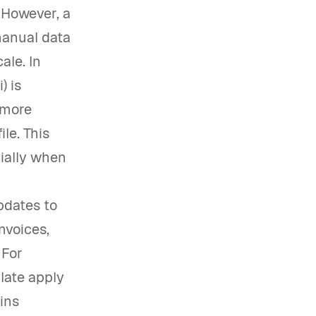
. However, a
manual data
ale. In
) is
 more
le. This
cially when
pdates to
nvoices,
 For
late apply
ains