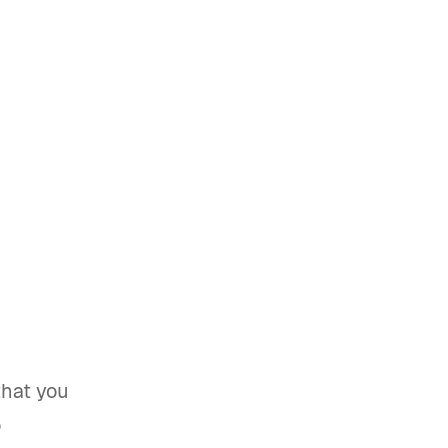
that you
o