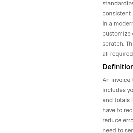
standardize
consistent 
In a modern
customize c
scratch. Th
all require
Definitio
An invoice 
includes yo
and totals 
have to rec
reduce erro
need to sen