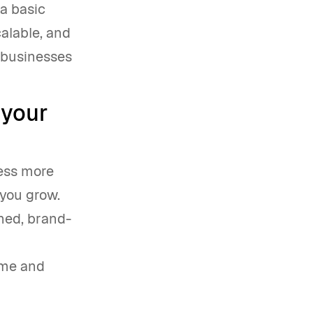
 a basic
calable, and
 businesses
 your
ness more
 you grow.
shed, brand-
ime and