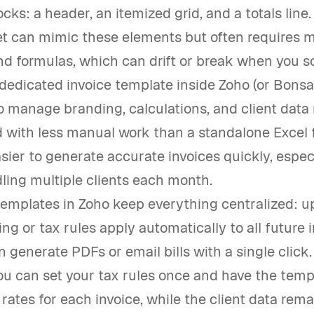
ocks: a header, an itemized grid, and a totals line
t can mimic these elements but often requires 
d formulas, which can drift or break when you sc
 dedicated invoice template inside Zoho (or Bonsai
o manage branding, calculations, and client data
d with less manual work than a standalone Excel fi
sier to generate accurate invoices quickly, espe
ling multiple clients each month.
templates in Zoho keep everything centralized: u
ng or tax rules apply automatically to all future i
 generate PDFs or email bills with a single click.
ou can set your tax rules once and have the temp
 rates for each invoice, while the client data rem