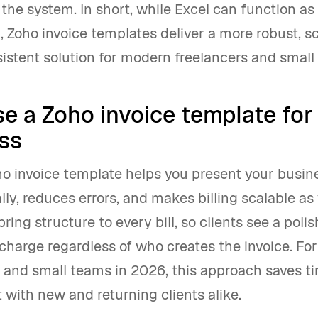
 the system. In short, while Excel can function as
l, Zoho invoice templates deliver a more robust, s
istent solution for modern freelancers and small
e a Zoho invoice template for
ss
ho invoice template helps you present your busi
lly, reduces errors, and makes billing scalable as
ring structure to every bill, so clients see a poli
charge regardless of who creates the invoice. For
s and small teams in 2026, this approach saves t
t with new and returning clients alike.