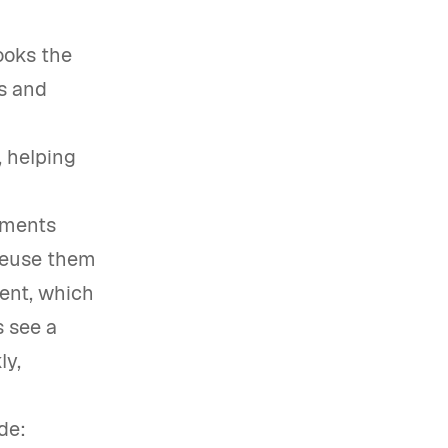
ooks the
rs and
, helping
ements
reuse them
ient, which
s see a
ly,
de: