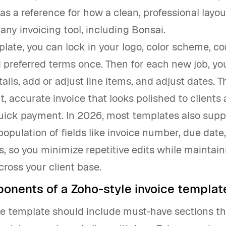
as a reference for how a clean, professional layo
 any invoicing tool, including Bonsai.
late, you can lock in your logo, color scheme, co
d preferred terms once. Then for each new job, you
tails, add or adjust line items, and adjust dates. Th
t, accurate invoice that looks polished to clients
uick payment. In 2026, most templates also supp
opulation of fields like invoice number, due date
s, so you minimize repetitive edits while maintain
cross your client base.
onents of a Zoho-style invoice templat
e template should include must-have sections tha