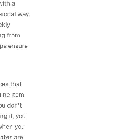
with a
sional way.
ckly
ing from
lps ensure
ces that
line item
ou don’t
ng it, you
 when you
lates are