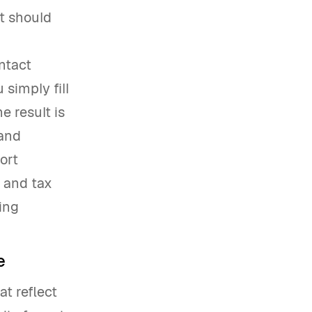
ut should
ntact
 simply fill
e result is
 and
ort
, and tax
ing
e
t reflect