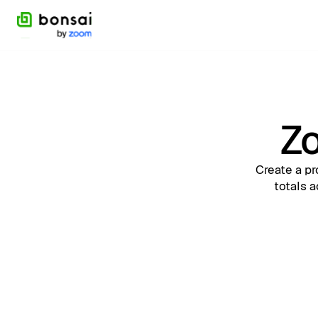
Zo
Create a pr
totals a