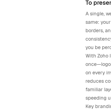
To presen
A single, w
same: your 
borders, an
consistency
you be perc
With Zoho 
once—logo 
on every in
reduces con
familiar la
speeding u
Key brandi