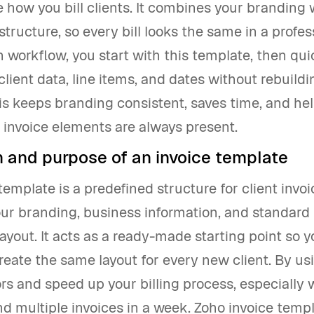
 how you bill clients. It combines your branding 
structure, so every bill looks the same in a profes
 workflow, you start with this template, then qui
lient data, line items, and dates without rebuild
is keeps branding consistent, saves time, and he
d invoice elements are always present.
n and purpose of an invoice template
template is a predefined structure for client invoi
ur branding, business information, and standard 
layout. It acts as a ready-made starting point so y
reate the same layout for every new client. By usi
rs and speed up your billing process, especially
d multiple invoices in a week. Zoho invoice temp