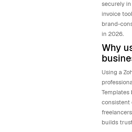
securely in
invoice too
brand-cons
in 2026.
Why us
busine
Using a Zo
professiona
Templates b
consistent 
freelancer
builds trus