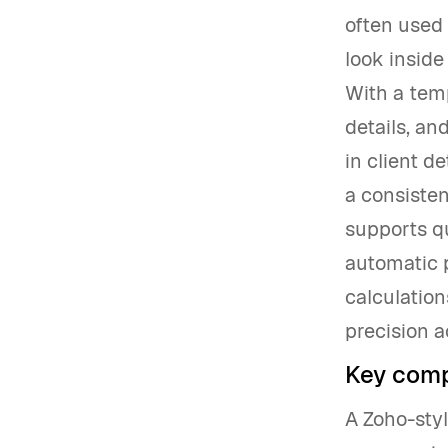
often used 
look inside
With a temp
details, an
in client de
a consisten
supports q
automatic p
calculation
precision a
Key comp
A Zoho-styl