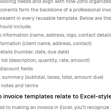
oicing needs and align with how Zoho organizes 
onents form the backbone of a professional invo
resent in every reusable template. Below are the
hould include.
 information (name, address, logo, contact details
nformation (client name, address, contact)
details (number, date, due date)
list (description, quantity, rate, amount)
discount fields
summary (subtotal, taxes, total, amount due)
 notes and terms
 invoice templates relate to Excel-style
sed to making an invoice in Excel, you’ll recogniz