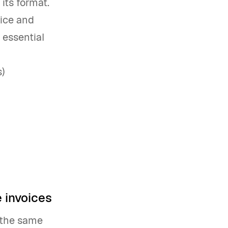
its format.
ice and
 essential
)
 invoices
e the same