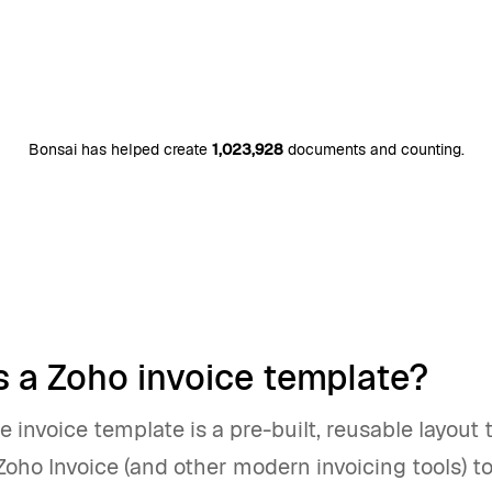
Bonsai has helped create
1,023,928
documents and counting.
s a Zoho invoice template?
e invoice template is a pre-built, reusable layout 
Zoho Invoice (and other modern invoicing tools) t