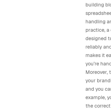
building bl
spreadshee
handling an
practice, a
designed t
reliably an
makes it ea
you’re hand
Moreover, 
your brandi
and you can
example, y
the correct