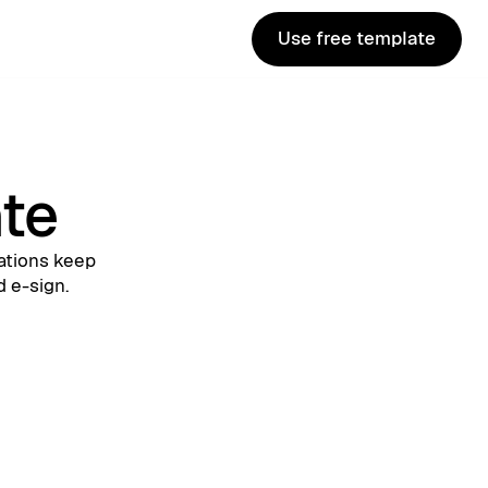
Use free template
Use free template
ate
ations keep
d e-sign.