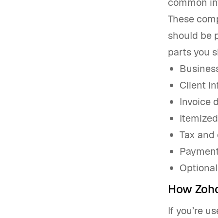
common inv
These comp
should be p
parts you s
Business
Client i
Invoice 
Itemized 
Tax and 
Payment 
Optional
How Zoho
If you’re u