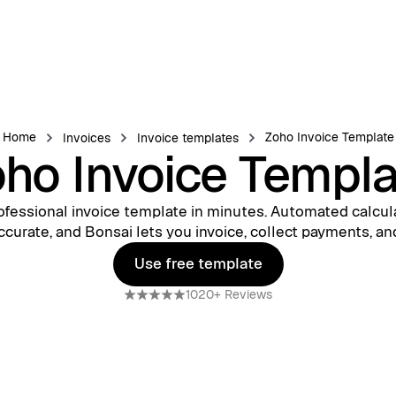
Home
Zoho Invoice Template
Invoices
Invoice templates
ho Invoice Templ
ofessional invoice template in minutes. Automated calcul
ccurate, and Bonsai lets you invoice, collect payments, an
Use free template
Use free template
1020+ Reviews