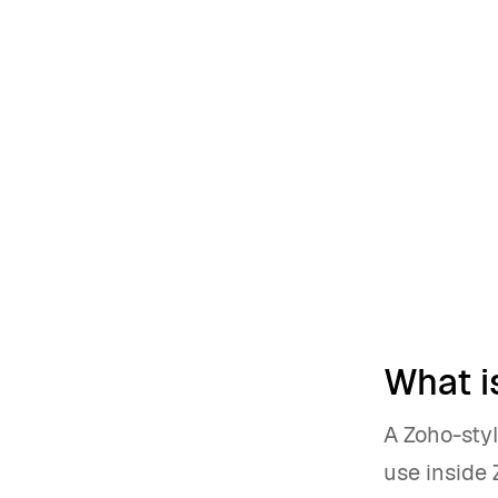
What i
A Zoho-styl
use inside 