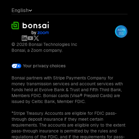
English
© 2026 Bonsai Technologies Inc
Bonsai, a Zoom company.
Your privacy choices
Bonsai partners with Stripe Payments Company for
money transmission services and account services with
funds held at Evolve Bank & Trust and Fifth Third Bank,
Members FDIC. Bonsai cards (Visa® Prepaid Cards) are
issued by Celtic Bank, Member FDIC.
*Stripe Treasury Accounts are eligible for FDIC pass-
through deposit insurance if they meet certain
requirements. The accounts are eligible only to the extent
pass-through insurance is permitted by the rules and
regulations of the FDIC, and if the requirements for pass-