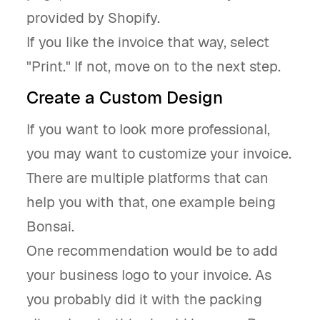
provided by Shopify.
If you like the invoice that way, select
"Print." If not, move on to the next step.
Create a Custom Design
If you want to look more professional,
you may want to customize your invoice.
There are multiple platforms that can
help you with that, one example being
Bonsai.
One recommendation would be to add
your business logo to your invoice. As
you probably did it with the packing