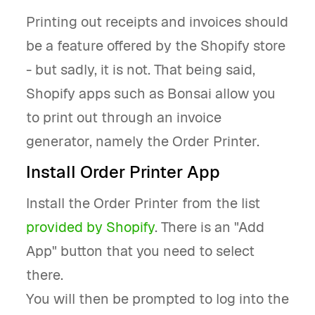
Printing out receipts and invoices should
be a feature offered by the Shopify store
- but sadly, it is not. That being said,
Shopify apps such as Bonsai allow you
to print out through an invoice
generator, namely the Order Printer.
Install Order Printer App
Install the Order Printer from the list
provided by Shopify
. There is an "Add
App" button that you need to select
there.
You will then be prompted to log into the