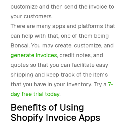
customize and then send the invoice to
your customers.
There are many apps and platforms that
can help with that, one of them being
Bonsai. You may create, customize, and
generate invoices
, credit notes, and
quotes so that you can facilitate easy
shipping and keep track of the items
that you have in your inventory. Try a
7-
day free trial today
.
Benefits of Using
Shopify Invoice Apps