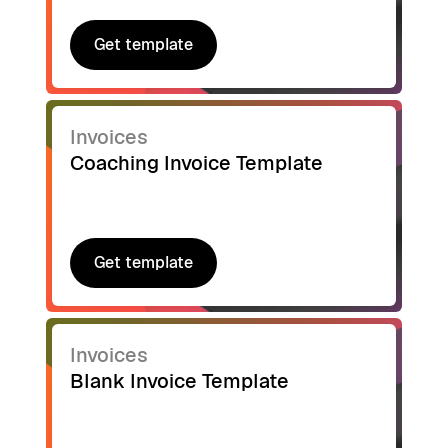
Get template
Get template
Invoices
Coaching Invoice Template
Get template
Get template
Invoices
Blank Invoice Template