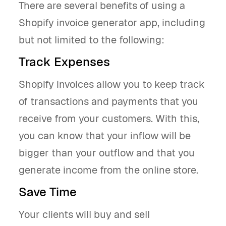
There are several benefits of using a
Shopify invoice generator app, including
but not limited to the following:
Track Expenses
Shopify invoices allow you to keep track
of transactions and payments that you
receive from your customers. With this,
you can know that your inflow will be
bigger than your outflow and that you
generate income from the online store.
Save Time
Your clients will buy and sell