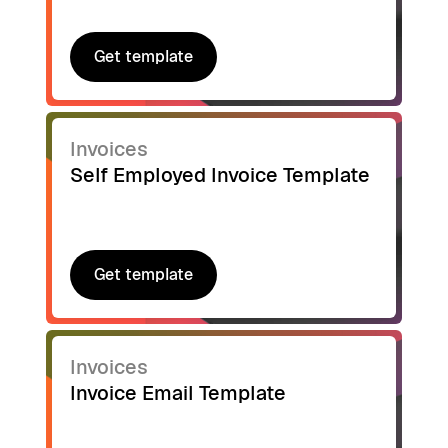
Get template
Get template
Invoices
Self Employed Invoice Template
Get template
Get template
Invoices
Invoice Email Template