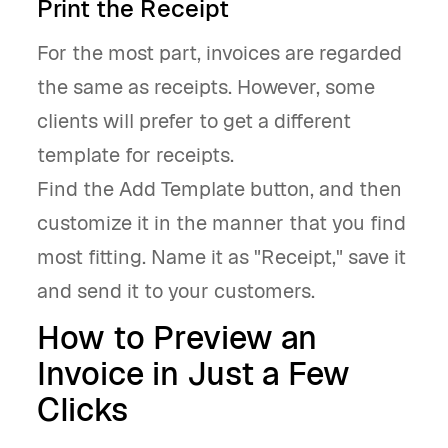
Print the Receipt
For the most part, invoices are regarded
the same as receipts. However, some
clients will prefer to get a different
template for receipts.
Find the Add Template button, and then
customize it in the manner that you find
most fitting. Name it as "Receipt," save it
and send it to your customers.
How to Preview an
Invoice in Just a Few
Clicks