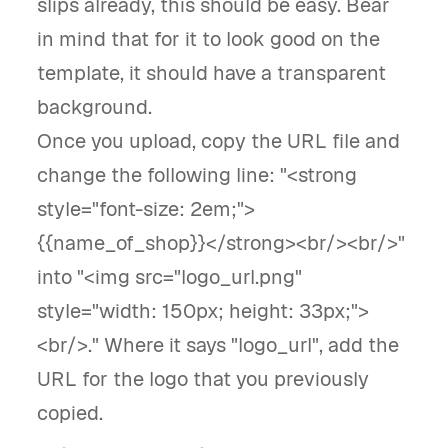
slips already, this should be easy. Bear
in mind that for it to look good on the
template, it should have a transparent
background.
Once you upload, copy the URL file and
change the following line: "<strong
style="font-size: 2em;">
{{name_of_shop}}</strong><br/><br/>"
into "<img src="logo_url.png"
style="width: 150px; height: 33px;">
<br/>." Where it says "logo_url", add the
URL for the logo that you previously
copied.