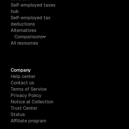
Self-employed taxes
hub
Self-employed tax
deductions
Alternatives
Comparisons
All resources
Company
Help center
Contact us
Terms of Service
Privacy Policy
Notice at Collection
Trust Center
Status
Affiliate program