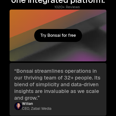
1020+ Reviews
Try Bonsai for free
Try Bonsai for free
“Bonsai streamlines operations in
our thriving team of 32+ people. Its
blend of simplicity and data-driven
insights are invaluable as we scale
and grow.”
Wilian
CEO, Zabal Media