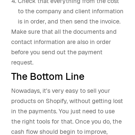
Check that everything from the cost
to the company and client information
is in order, and then send the invoice.
Make sure that all the documents and
contact information are also in order
before you send out the payment
request.
The Bottom Line
Nowadays, it's very easy to sell your
products on Shopify, without getting lost
in the payments. You just need to use
the right tools for that. Once you do, the
cash flow should begin to improve,