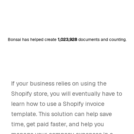
Bonsai has helped create
1,023,928
documents and counting.
If your business relies on using the
Shopify store, you will eventually have to
learn how to use a Shopify invoice
template. This solution can help save
time, get paid faster, and help you