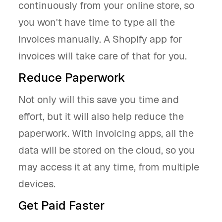
continuously from your online store, so
you won't have time to type all the
invoices manually. A Shopify app for
invoices will take care of that for you.
Reduce Paperwork
Not only will this save you time and
effort, but it will also help reduce the
paperwork. With invoicing apps, all the
data will be stored on the cloud, so you
may access it at any time, from multiple
devices.
Get Paid Faster