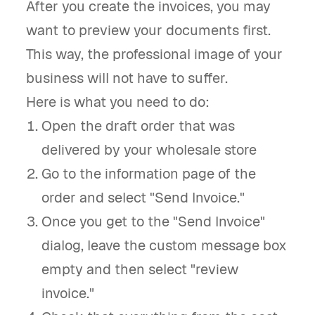
After you create the invoices, you may
want to preview your documents first.
This way, the professional image of your
business will not have to suffer.
Here is what you need to do:
Open the draft order that was
delivered by your wholesale store
Go to the information page of the
order and select "Send Invoice."
Once you get to the "Send Invoice"
dialog, leave the custom message box
empty and then select "review
invoice."