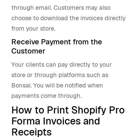
through email. Customers may also
choose to download the invoices directly
from your store.
Receive Payment from the
Customer
Your clients can pay directly to your
store or through platforms such as
Bonsai. You will be notified when
payments come through.
How to Print Shopify Pro
Forma Invoices and
Receipts