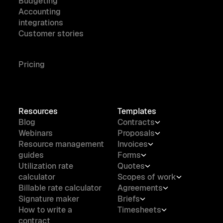
Budgeting
Accounting
integrations
Customer stories
Pricing
Resources
Templates
Blog
Contracts
Webinars
Proposals
Resource management
Invoices
guides
Forms
Utilization rate
Quotes
calculator
Scopes of work
Billable rate calculator
Agreements
Signature maker
Briefs
How to write a
Timesheets
contract