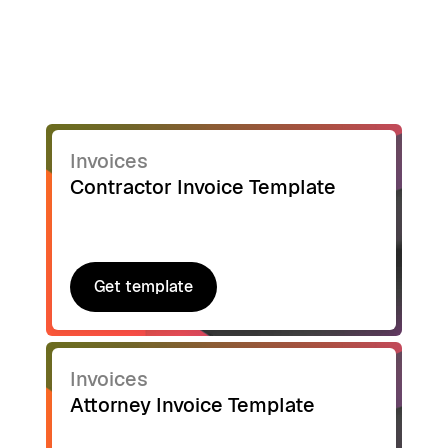
Invoices
Contractor Invoice Template
Get template
Get template
Invoices
Attorney Invoice Template