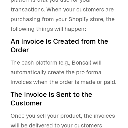
transactions. When your customers are
purchasing from your Shopify store, the
following things will happen:
An Invoice Is Created from the
Order
The cash platform (e.g., Bonsai) will
automatically create the pro forma
invoices when the order is made or paid.
The Invoice Is Sent to the
Customer
Once you sell your product, the invoices
will be delivered to your customers