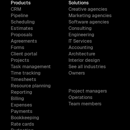
Products
Solutions
CRM
Creative agencies
Pipeline
Marketing agencies
Scheduling
Software agencies
Estimates
Consulting
Proposals
Engineering
Agreements
IT Services
Forms
Accounting
Client portal
Architecture
Projects
Interior design
Task management
See all industries
Time tracking
Owners
Timesheets
Resource planning
Project managers
Reporting
Operations
Billing
Team members
Expenses
Payments
Bookkeeping
Rate cards