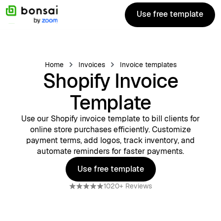
Use free template
Use free template
Home
Invoices
Invoice templates
Shopify Invoice
Template
Use our Shopify invoice template to bill clients for
online store purchases efficiently. Customize
payment terms, add logos, track inventory, and
automate reminders for faster payments.
Use free template
Use free template
1020+ Reviews