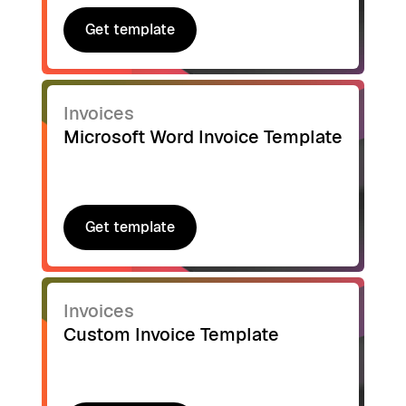
Get template
Get template
Invoices
Microsoft Word Invoice Template
Get template
Get template
Invoices
Custom Invoice Template