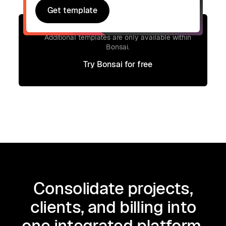
Get template
Get template
Signup to access additional templates.
Additional templates are only available within
Bonsai.
Try Bonsai for free
Try Bonsai for free
Consolidate projects,
clients, and billing into
one integrated platform.