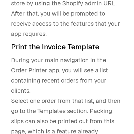
store by using the Shopify admin URL.
After that, you will be prompted to
receive access to the features that your
app requires.
Print the Invoice Template
During your main navigation in the
Order Printer app, you will see a list
containing recent orders from your
clients.
Select one order from that list, and then
go to the Templates section. Packing
slips can also be printed out from this
page, which is a feature already