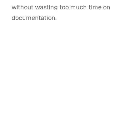
without wasting too much time on
documentation.
What is a Shopify invoice template and
what does it do?
A Shopify invoice template is a pre-designed
document that helps store owners bill clients
for online purchases. It streamlines payment
requests and tracks transactions effectively.