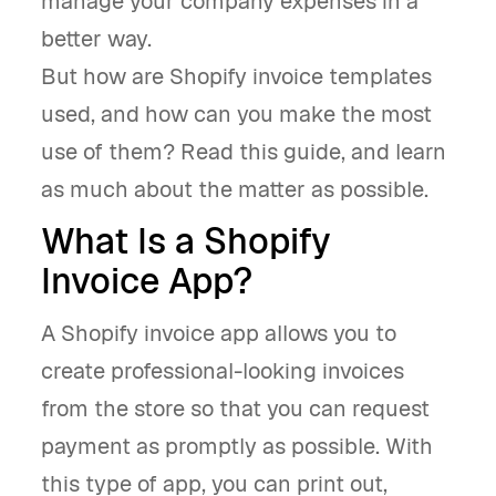
manage your company expenses in a
better way.
But how are Shopify invoice templates
used, and how can you make the most
use of them? Read this guide, and learn
as much about the matter as possible.
What Is a Shopify
Invoice App?
A Shopify invoice app allows you to
create professional-looking invoices
from the store so that you can request
payment as promptly as possible. With
this type of app, you can print out,