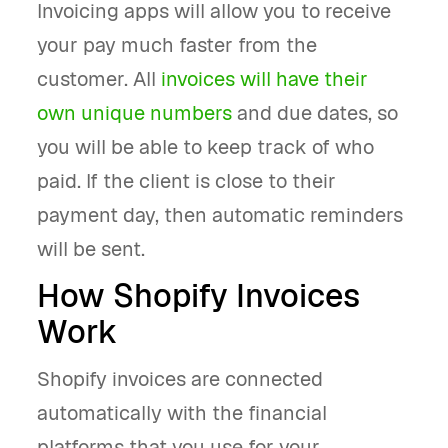
Invoicing apps will allow you to receive
your pay much faster from the
customer. All
invoices will have their
own unique numbers
and due dates, so
you will be able to keep track of who
paid. If the client is close to their
payment day, then automatic reminders
will be sent.
How Shopify Invoices
Work
Shopify invoices are connected
automatically with the financial
platforms that you use for your