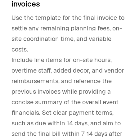
invoices
Use the template for the final invoice to
settle any remaining planning fees, on-
site coordination time, and variable
costs.
Include line items for on-site hours,
overtime staff, added decor, and vendor
reimbursements, and reference the
previous invoices while providing a
concise summary of the overall event
financials. Set clear payment terms,
such as due within 14 days, and aim to
send the final bill within 7-14 days after