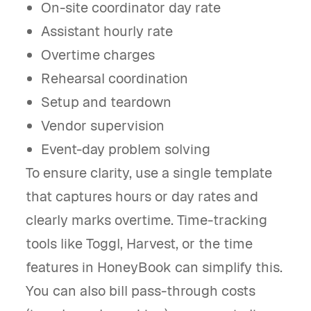
On-site coordinator day rate
Assistant hourly rate
Overtime charges
Rehearsal coordination
Setup and teardown
Vendor supervision
Event-day problem solving
To ensure clarity, use a single template
that captures hours or day rates and
clearly marks overtime. Time-tracking
tools like Toggl, Harvest, or the time
features in HoneyBook can simplify this.
You can also bill pass-through costs