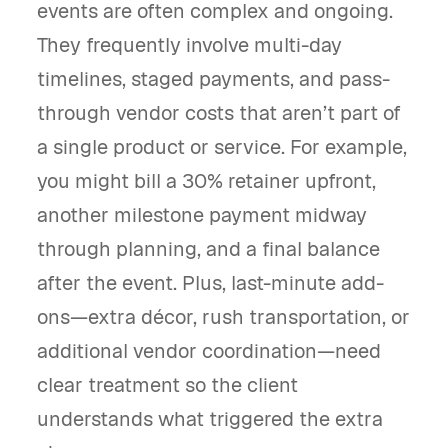
events are often complex and ongoing.
They frequently involve multi-day
timelines, staged payments, and pass-
through vendor costs that aren’t part of
a single product or service. For example,
you might bill a 30% retainer upfront,
another milestone payment midway
through planning, and a final balance
after the event. Plus, last-minute add-
ons—extra décor, rush transportation, or
additional vendor coordination—need
clear treatment so the client
understands what triggered the extra