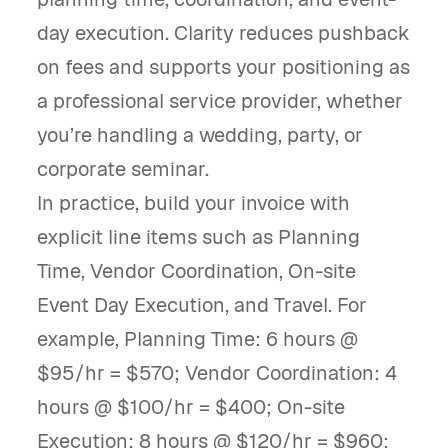
day execution. Clarity reduces pushback
on fees and supports your positioning as
a professional service provider, whether
you’re handling a wedding, party, or
corporate seminar.
In practice, build your invoice with
explicit line items such as Planning
Time, Vendor Coordination, On-site
Event Day Execution, and Travel. For
example, Planning Time: 6 hours @
$95/hr = $570; Vendor Coordination: 4
hours @ $100/hr = $400; On-site
Execution: 8 hours @ $120/hr = $960;