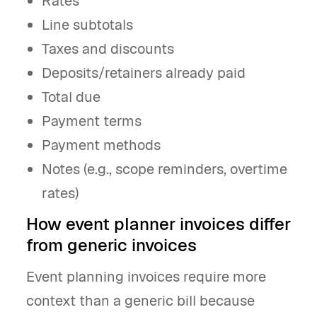
Rates
Line subtotals
Taxes and discounts
Deposits/retainers already paid
Total due
Payment terms
Payment methods
Notes (e.g., scope reminders, overtime
rates)
How event planner invoices differ
from generic invoices
Event planning invoices require more
context than a generic bill because