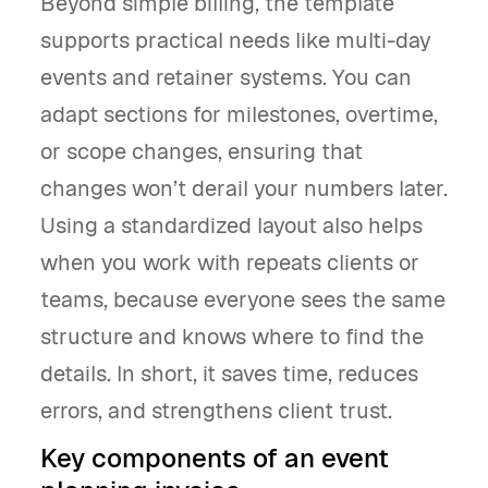
Beyond simple billing, the template
supports practical needs like multi-day
events and retainer systems. You can
adapt sections for milestones, overtime,
or scope changes, ensuring that
changes won’t derail your numbers later.
Using a standardized layout also helps
when you work with repeats clients or
teams, because everyone sees the same
structure and knows where to find the
details. In short, it saves time, reduces
errors, and strengthens client trust.
Key components of an event