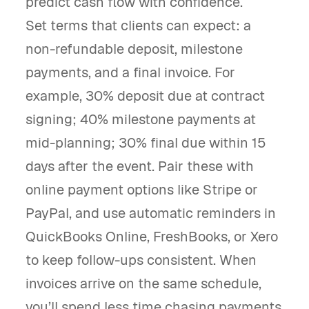
predict cash flow with confidence.
Set terms that clients can expect: a
non-refundable deposit, milestone
payments, and a final invoice. For
example, 30% deposit due at contract
signing; 40% milestone payments at
mid-planning; 30% final due within 15
days after the event. Pair these with
online payment options like Stripe or
PayPal, and use automatic reminders in
QuickBooks Online, FreshBooks, or Xero
to keep follow-ups consistent. When
invoices arrive on the same schedule,
you’ll spend less time chasing payments