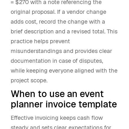
= $270 with a note referencing the
original proposal. If a vendor change
adds cost, record the change with a
brief description and a revised total. This
practice helps prevent
misunderstandings and provides clear
documentation in case of disputes,
while keeping everyone aligned with the
project scope.
When to use an event
planner invoice template
Effective invoicing keeps cash flow
steady and sets clear expectations for