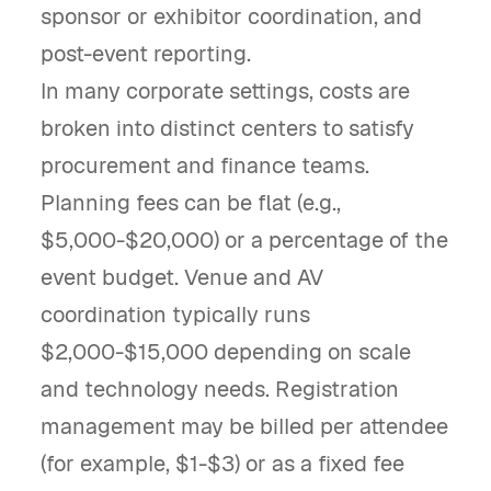
sponsor or exhibitor coordination, and
post-event reporting.
In many corporate settings, costs are
broken into distinct centers to satisfy
procurement and finance teams.
Planning fees can be flat (e.g.,
$5,000-$20,000) or a percentage of the
event budget. Venue and AV
coordination typically runs
$2,000-$15,000 depending on scale
and technology needs. Registration
management may be billed per attendee
(for example, $1-$3) or as a fixed fee