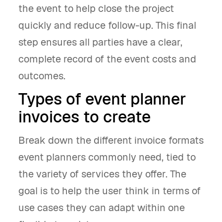
the event to help close the project
quickly and reduce follow-up. This final
step ensures all parties have a clear,
complete record of the event costs and
outcomes.
Types of event planner
invoices to create
Break down the different invoice formats
event planners commonly need, tied to
the variety of services they offer. The
goal is to help the user think in terms of
use cases they can adapt within one