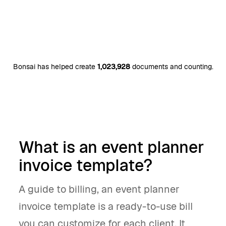
Bonsai has helped create
1,023,928
documents and counting.
What is an event planner
invoice template?
A guide to billing, an event planner
invoice template is a ready-to-use bill
you can customize for each client. It