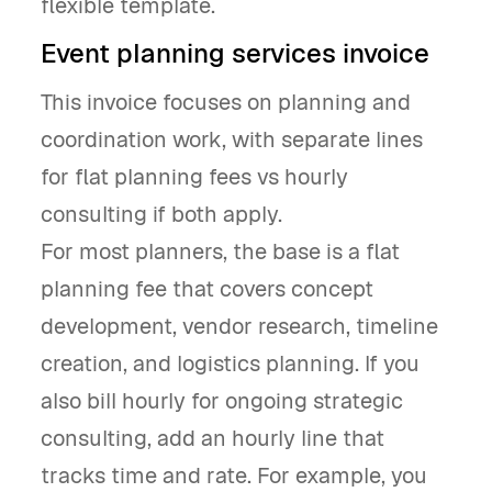
flexible template.
Event planning services invoice
This invoice focuses on planning and
coordination work, with separate lines
for flat planning fees vs hourly
consulting if both apply.
For most planners, the base is a flat
planning fee that covers concept
development, vendor research, timeline
creation, and logistics planning. If you
also bill hourly for ongoing strategic
consulting, add an hourly line that
tracks time and rate. For example, you