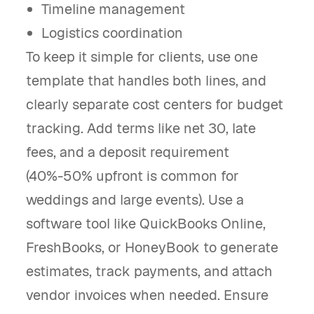
Timeline management
Logistics coordination
To keep it simple for clients, use one
template that handles both lines, and
clearly separate cost centers for budget
tracking. Add terms like net 30, late
fees, and a deposit requirement
(40%-50% upfront is common for
weddings and large events). Use a
software tool like QuickBooks Online,
FreshBooks, or HoneyBook to generate
estimates, track payments, and attach
vendor invoices when needed. Ensure