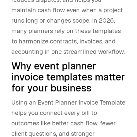
maintain cash flow even when a project
runs long or changes scope. In 2026,
many planners rely on these templates
to harmonize contracts, invoices, and
accounting in one streamlined workflow.
Why event planner
invoice templates matter
for your business
Using an Event Planner Invoice Template
helps you connect every bill to
outcomes like better cash flow, fewer
client questions, and stronger