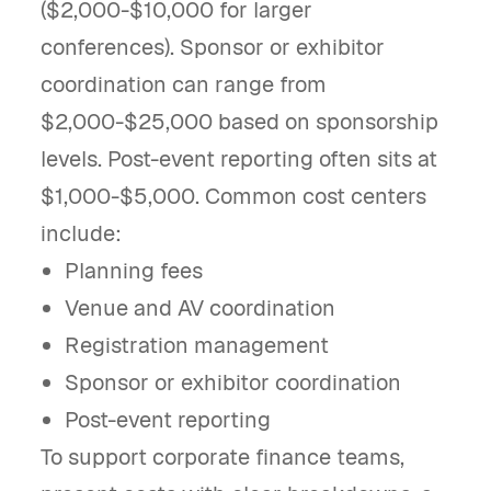
($2,000-$10,000 for larger
conferences). Sponsor or exhibitor
coordination can range from
$2,000-$25,000 based on sponsorship
levels. Post-event reporting often sits at
$1,000-$5,000. Common cost centers
include:
Planning fees
Venue and AV coordination
Registration management
Sponsor or exhibitor coordination
Post-event reporting
To support corporate finance teams,