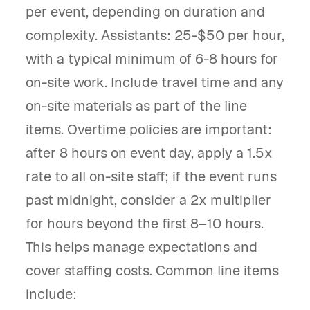
per event, depending on duration and
complexity. Assistants: 25-$50 per hour,
with a typical minimum of 6-8 hours for
on-site work. Include travel time and any
on-site materials as part of the line
items. Overtime policies are important:
after 8 hours on event day, apply a 1.5x
rate to all on-site staff; if the event runs
past midnight, consider a 2x multiplier
for hours beyond the first 8–10 hours.
This helps manage expectations and
cover staffing costs. Common line items
include: