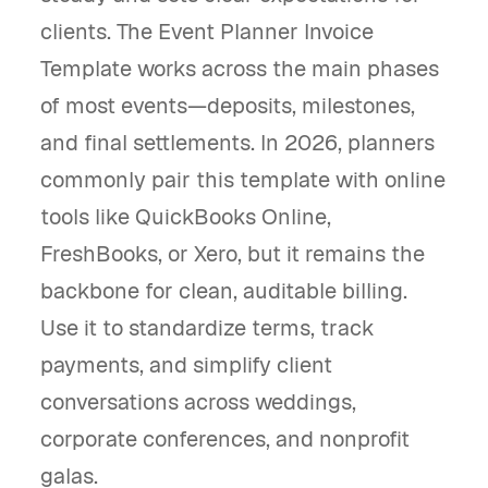
clients. The Event Planner Invoice
Template works across the main phases
of most events—deposits, milestones,
and final settlements. In 2026, planners
commonly pair this template with online
tools like QuickBooks Online,
FreshBooks, or Xero, but it remains the
backbone for clean, auditable billing.
Use it to standardize terms, track
payments, and simplify client
conversations across weddings,
corporate conferences, and nonprofit
galas.