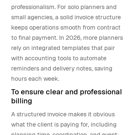
professionalism. For solo planners and
small agencies, a solid invoice structure
keeps operations smooth from contract
to final payment. In 2026, more planners
rely on integrated templates that pair
with accounting tools to automate
reminders and delivery notes, saving
hours each week.
To ensure clear and professional
billing
A structured invoice makes it obvious
what the client is paying for, including
planning time, coordination, and event-