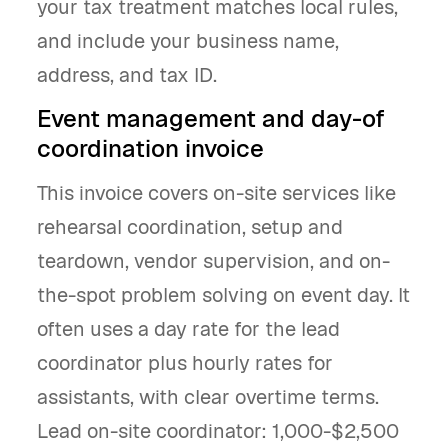
your tax treatment matches local rules,
and include your business name,
address, and tax ID.
Event management and day-of
coordination invoice
This invoice covers on-site services like
rehearsal coordination, setup and
teardown, vendor supervision, and on-
the-spot problem solving on event day. It
often uses a day rate for the lead
coordinator plus hourly rates for
assistants, with clear overtime terms.
Lead on-site coordinator: 1,000-$2,500