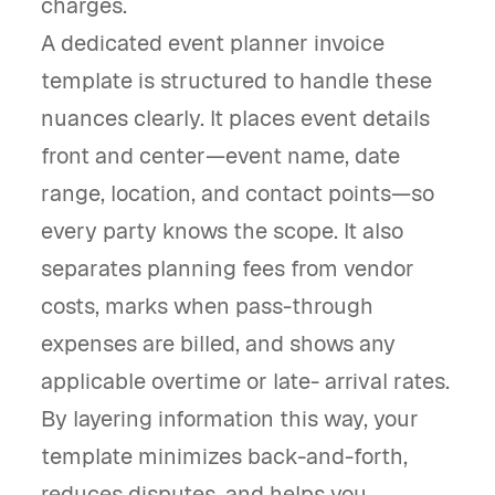
charges.
A dedicated event planner invoice
template is structured to handle these
nuances clearly. It places event details
front and center—event name, date
range, location, and contact points—so
every party knows the scope. It also
separates planning fees from vendor
costs, marks when pass-through
expenses are billed, and shows any
applicable overtime or late- arrival rates.
By layering information this way, your
template minimizes back-and-forth,
reduces disputes, and helps you