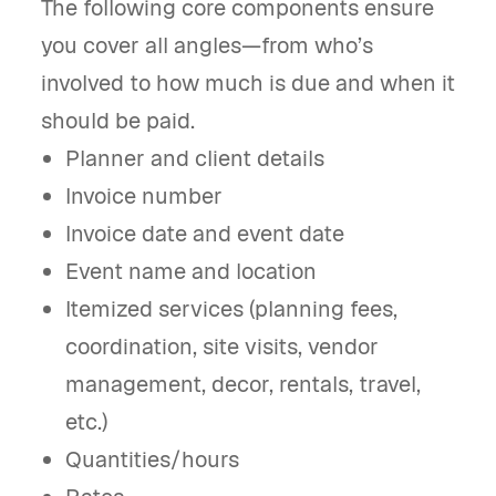
The following core components ensure
you cover all angles—from who’s
involved to how much is due and when it
should be paid.
Planner and client details
Invoice number
Invoice date and event date
Event name and location
Itemized services (planning fees,
coordination, site visits, vendor
management, decor, rentals, travel,
etc.)
Quantities/hours