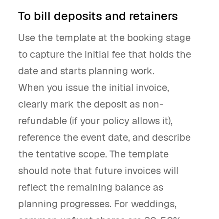
To bill deposits and retainers
Use the template at the booking stage
to capture the initial fee that holds the
date and starts planning work.
When you issue the initial invoice,
clearly mark the deposit as non-
refundable (if your policy allows it),
reference the event date, and describe
the tentative scope. The template
should note that future invoices will
reflect the remaining balance as
planning progresses. For weddings,