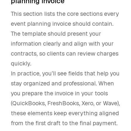
planning invoice
This section lists the core sections every
event planning invoice should contain.
The template should present your
information clearly and align with your
contracts, so clients can review charges
quickly.
In practice, you’ll see fields that help you
stay organized and professional. When
you prepare the invoice in your tools
(QuickBooks, FreshBooks, Xero, or Wave),
these elements keep everything aligned
from the first draft to the final payment.