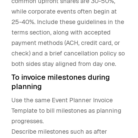
common upfront shares are 30-50%,
while corporate events often begin at
25-40%. Include these guidelines in the
terms section, along with accepted
payment methods (ACH, credit card, or
check) and a brief cancellation policy so
both sides stay aligned from day one.
To invoice milestones during
planning
Use the same Event Planner Invoice
Template to bill milestones as planning
progresses.
Describe milestones such as after