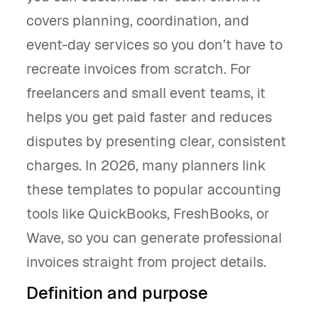
covers planning, coordination, and
event-day services so you don’t have to
recreate invoices from scratch. For
freelancers and small event teams, it
helps you get paid faster and reduces
disputes by presenting clear, consistent
charges. In 2026, many planners link
these templates to popular accounting
tools like QuickBooks, FreshBooks, or
Wave, so you can generate professional
invoices straight from project details.
Definition and purpose