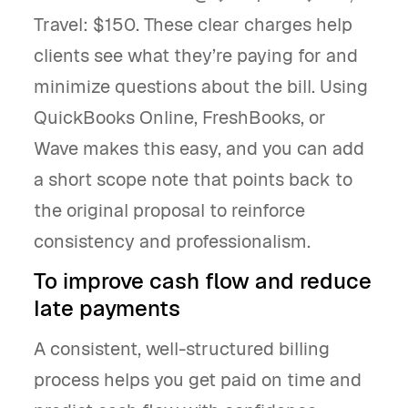
Travel: $150. These clear charges help
clients see what they’re paying for and
minimize questions about the bill. Using
QuickBooks Online, FreshBooks, or
Wave makes this easy, and you can add
a short scope note that points back to
the original proposal to reinforce
consistency and professionalism.
To improve cash flow and reduce
late payments
A consistent, well-structured billing
process helps you get paid on time and