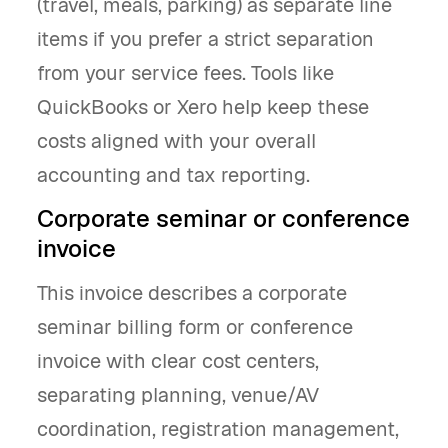
(travel, meals, parking) as separate line
items if you prefer a strict separation
from your service fees. Tools like
QuickBooks or Xero help keep these
costs aligned with your overall
accounting and tax reporting.
Corporate seminar or conference
invoice
This invoice describes a corporate
seminar billing form or conference
invoice with clear cost centers,
separating planning, venue/AV
coordination, registration management,