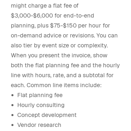
might charge a flat fee of
$3,000-$6,000 for end-to-end
planning, plus $75-$150 per hour for
on-demand advice or revisions. You can
also tier by event size or complexity.
When you present the invoice, show
both the flat planning fee and the hourly
line with hours, rate, and a subtotal for
each. Common line items include:
Flat planning fee
Hourly consulting
Concept development
Vendor research