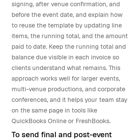
signing, after venue confirmation, and
before the event date, and explain how
to reuse the template by updating line
items, the running total, and the amount
paid to date. Keep the running total and
balance due visible in each invoice so
clients understand what remains. This
approach works well for larger events,
multi-venue productions, and corporate
conferences, and it helps your team stay
on the same page in tools like
QuickBooks Online or FreshBooks.
To send final and post-event