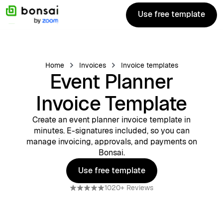
Use free template
Use free template
Home
Invoices
Invoice templates
Event Planner
Invoice Template
Create an event planner invoice template in
minutes. E-signatures included, so you can
manage invoicing, approvals, and payments on
Bonsai.
Use free template
Use free template
1020+ Reviews