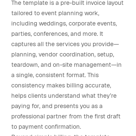
The template is a pre-built invoice layout
tailored to event planning work,
including weddings, corporate events,
parties, conferences, and more. It
captures all the services you provide—
planning, vendor coordination, setup,
teardown, and on-site management—in
a single, consistent format. This
consistency makes billing accurate,
helps clients understand what they’re
paying for, and presents you as a
professional partner from the first draft
to payment confirmation.