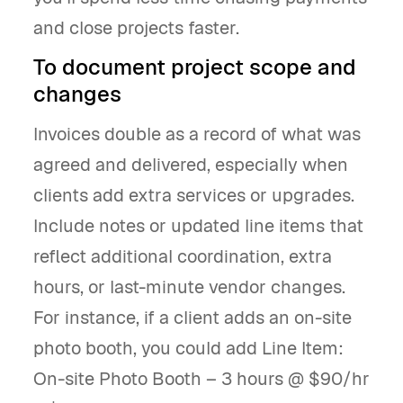
and close projects faster.
To document project scope and
changes
Invoices double as a record of what was
agreed and delivered, especially when
clients add extra services or upgrades.
Include notes or updated line items that
reflect additional coordination, extra
hours, or last-minute vendor changes.
For instance, if a client adds an on-site
photo booth, you could add Line Item:
On-site Photo Booth – 3 hours @ $90/hr