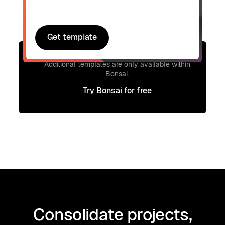
Get template
Get template
Signup to access additional templates.
Additional templates are only available within
Bonsai.
Try Bonsai for free
Try Bonsai for free
Consolidate projects,