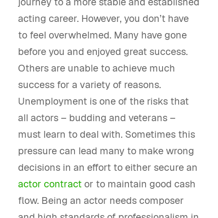
journey to a more stable and established
acting career. However, you don’t have
to feel overwhelmed. Many have gone
before you and enjoyed great success.
Others are unable to achieve much
success for a variety of reasons.
Unemployment is one of the risks that
all actors – budding and veterans –
must learn to deal with. Sometimes this
pressure can lead many to make wrong
decisions in an effort to either secure an
actor contract
or to maintain good cash
flow. Being an actor needs composer
and high standards of professionalism in