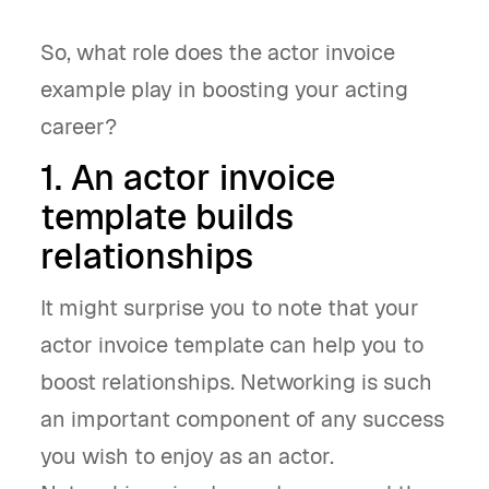
So, what role does the actor invoice
example play in boosting your acting
career?
1. An actor invoice
template builds
relationships
It might surprise you to note that your
actor invoice template can help you to
boost relationships. Networking is such
an important component of any success
you wish to enjoy as an actor.