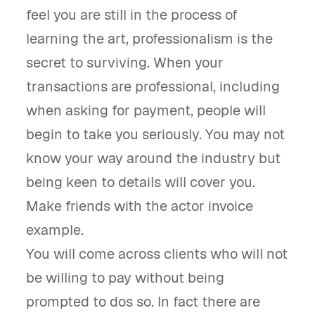
feel you are still in the process of
learning the art, professionalism is the
secret to surviving. When your
transactions are professional, including
when asking for payment, people will
begin to take you seriously. You may not
know your way around the industry but
being keen to details will cover you.
Make friends with the actor invoice
example.
You will come across clients who will not
be willing to pay without being
prompted to dos so. In fact there are