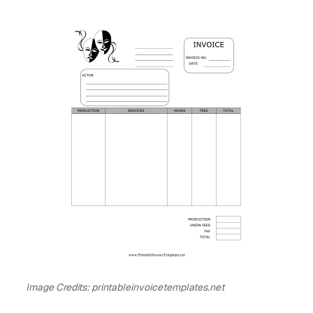
Image Credits: printableinvoicetemplates.net