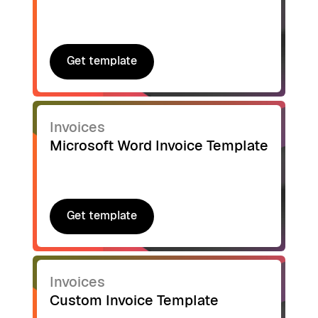
Get template
Get template
Invoices
Microsoft Word Invoice Template
Get template
Get template
Invoices
Custom Invoice Template