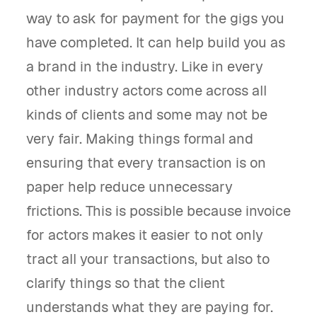
way to ask for payment for the gigs you
have completed. It can help build you as
a brand in the industry. Like in every
other industry actors come across all
kinds of clients and some may not be
very fair. Making things formal and
ensuring that every transaction is on
paper help reduce unnecessary
frictions. This is possible because invoice
for actors makes it easier to not only
tract all your transactions, but also to
clarify things so that the client
understands what they are paying for.