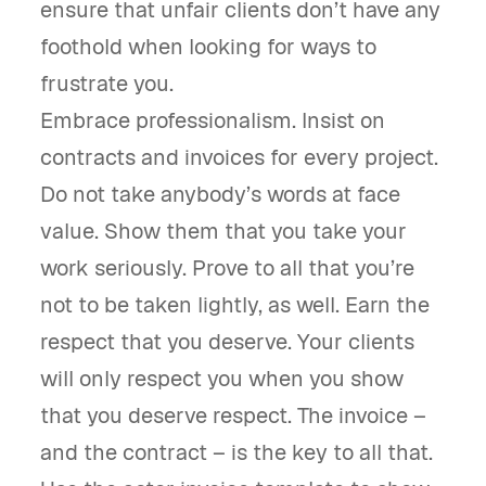
ensure that unfair clients don’t have any
foothold when looking for ways to
frustrate you.
Embrace professionalism. Insist on
contracts and invoices for every project.
Do not take anybody’s words at face
value. Show them that you take your
work seriously. Prove to all that you’re
not to be taken lightly, as well. Earn the
respect that you deserve. Your clients
will only respect you when you show
that you deserve respect. The invoice –
and the contract – is the key to all that.