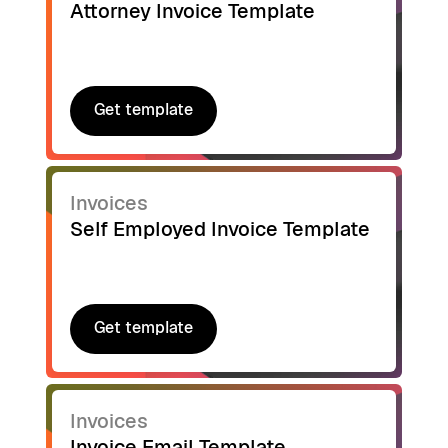
Attorney Invoice Template
Get template
Get template
Invoices
Self Employed Invoice Template
Get template
Get template
Invoices
Invoice Email Template