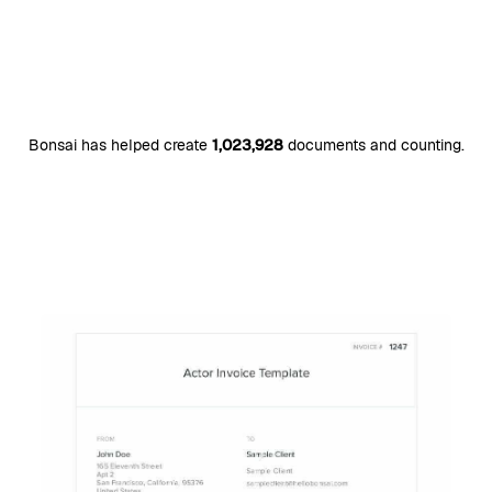
Bonsai has helped create
1,023,928
documents and counting.