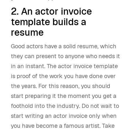
2. An actor invoice
template builds a
resume
Good actors have a solid resume, which
they can present to anyone who needs it
in an instant. The actor invoice template
is proof of the work you have done over
the years. For this reason, you should
start preparing it the moment you get a
foothold into the industry. Do not wait to
start writing an actor invoice only when
you have become a famous artist. Take