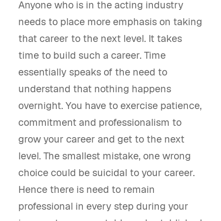
Anyone who is in the acting industry
needs to place more emphasis on taking
that career to the next level. It takes
time to build such a career. Time
essentially speaks of the need to
understand that nothing happens
overnight. You have to exercise patience,
commitment and professionalism to
grow your career and get to the next
level. The smallest mistake, one wrong
choice could be suicidal to your career.
Hence there is need to remain
professional in every step during your