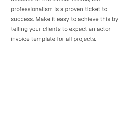
professionalism is a proven ticket to
success. Make it easy to achieve this by
telling your clients to expect an actor
invoice template for all projects.
What is an actor invoice template and
what does it do?
An actor invoice template is a document used