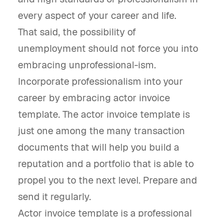
every aspect of your career and life.
That said, the possibility of
unemployment should not force you into
embracing unprofessional-ism.
Incorporate professionalism into your
career by embracing actor invoice
template. The actor invoice template is
just one among the many transaction
documents that will help you build a
reputation and a portfolio that is able to
propel you to the next level. Prepare and
send it regularly.
Actor invoice template is a professional