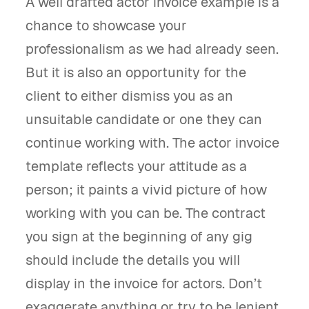
A well drafted actor invoice example is a
chance to showcase your
professionalism as we had already seen.
But it is also an opportunity for the
client to either dismiss you as an
unsuitable candidate or one they can
continue working with. The actor invoice
template reflects your attitude as a
person; it paints a vivid picture of how
working with you can be. The contract
you sign at the beginning of any gig
should include the details you will
display in the invoice for actors. Don’t
exaggerate anything or try to be lenient,