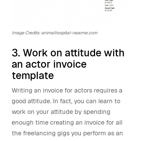
Image Credits: animalhospital-nearme.com
3. Work on attitude with
an actor invoice
template
Writing an invoice for actors requires a
good attitude. In fact, you can learn to
work on your attitude by spending
enough time creating an invoice for all
the freelancing gigs you perform as an