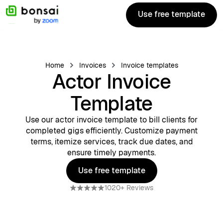
Use free template
Use free template
Home
Invoices
Invoice templates
Actor Invoice
Template
Use our actor invoice template to bill clients for
completed gigs efficiently. Customize payment
terms, itemize services, track due dates, and
ensure timely payments.
Use free template
Use free template
1020+ Reviews