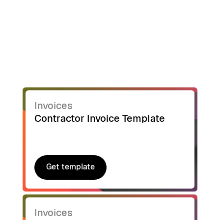
Invoices
Contractor Invoice Template
Get template
Get template
Invoices