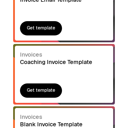
Get template
Get template
Invoices
Coaching Invoice Template
Get template
Get template
Invoices
Blank Invoice Template