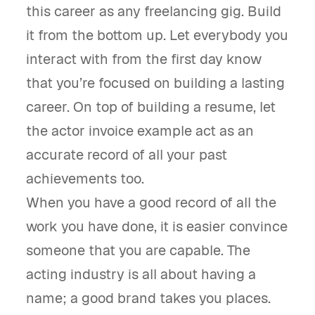
this career as any freelancing gig. Build
it from the bottom up. Let everybody you
interact with from the first day know
that you’re focused on building a lasting
career. On top of building a resume, let
the actor invoice example act as an
accurate record of all your past
achievements too.
When you have a good record of all the
work you have done, it is easier convince
someone that you are capable. The
acting industry is all about having a
name; a good brand takes you places.