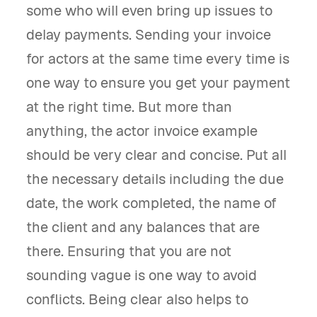
some who will even bring up issues to
delay payments. Sending your invoice
for actors at the same time every time is
one way to ensure you get your payment
at the right time. But more than
anything, the actor invoice example
should be very clear and concise. Put all
the necessary details including the due
date, the work completed, the name of
the client and any balances that are
there. Ensuring that you are not
sounding vague is one way to avoid
conflicts. Being clear also helps to