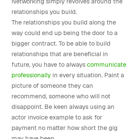
Networking simply revolves around the
relationships you build.
The relationships you build along the
way could end up being the door to a
bigger contract. To be able to build
relationships that are beneficial in
future, you have to always
communicate
professionally
in every situation. Paint a
picture of someone they can
recommend, someone who will not
disappoint. Be keen always using an
actor invoice example to ask for
payment no matter how short the gig
may have been.