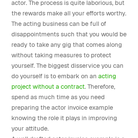
actor. The process is quite laborious, but
the rewards make all your efforts worthy.
The acting business can be full of
disappointments such that you would be
ready to take any gig that comes along
without taking measures to protect
yourself. The biggest disservice you can
do yourself is to embark on an
acting
project without a contract
. Therefore,
spend as much time as you need
preparing the actor invoice example
knowing the role it plays in improving
your attitude.