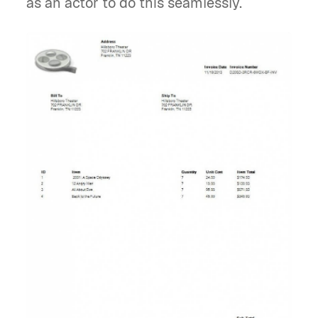
as an actor to do this seamlessly.