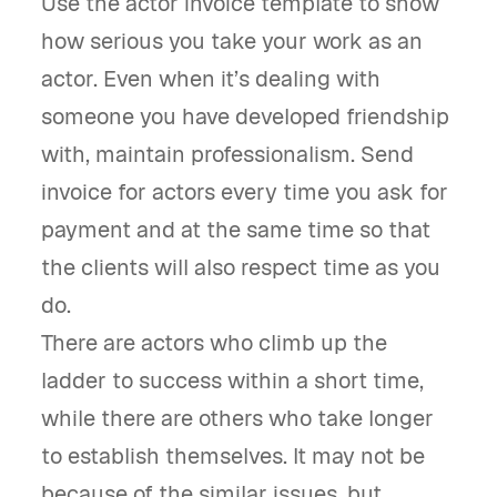
Use the actor invoice template to show
how serious you take your work as an
actor. Even when it’s dealing with
someone you have developed friendship
with, maintain professionalism. Send
invoice for actors every time you ask for
payment and at the same time so that
the clients will also respect time as you
do.
There are actors who climb up the
ladder to success within a short time,
while there are others who take longer
to establish themselves. It may not be
because of the similar issues, but