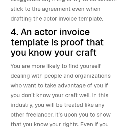
stick to the agreement even when
drafting the actor invoice template.
4. An actor invoice
template is proof that
you know your craft
You are more likely to find yourself
dealing with people and organizations
who want to take advantage of you if
you don’t know your craft well. In this
industry, you will be treated like any
other freelancer. It’s upon you to show
that you know your rights. Even if you