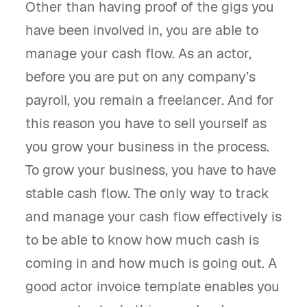
Other than having proof of the gigs you
have been involved in, you are able to
manage your cash flow. As an actor,
before you are put on any company’s
payroll, you remain a freelancer. And for
this reason you have to sell yourself as
you grow your business in the process.
To grow your business, you have to have
stable cash flow. The only way to track
and manage your cash flow effectively is
to be able to know how much cash is
coming in and how much is going out. A
good actor invoice template enables you