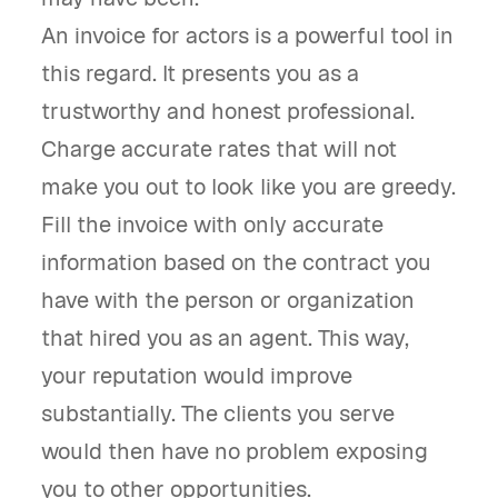
An invoice for actors is a powerful tool in
this regard. It presents you as a
trustworthy and honest professional.
Charge accurate rates that will not
make you out to look like you are greedy.
Fill the invoice with only accurate
information based on the contract you
have with the person or organization
that hired you as an agent. This way,
your reputation would improve
substantially. The clients you serve
would then have no problem exposing
you to other opportunities.