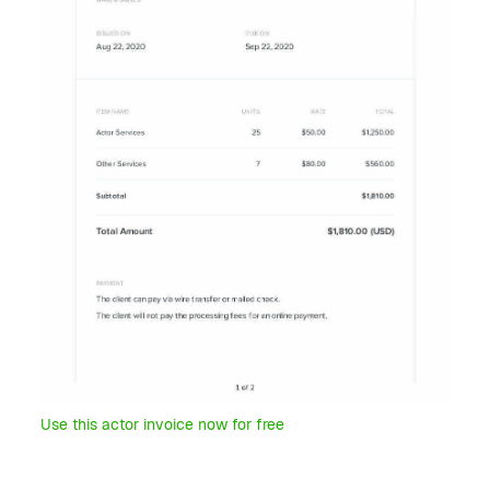
Use this actor invoice now for free