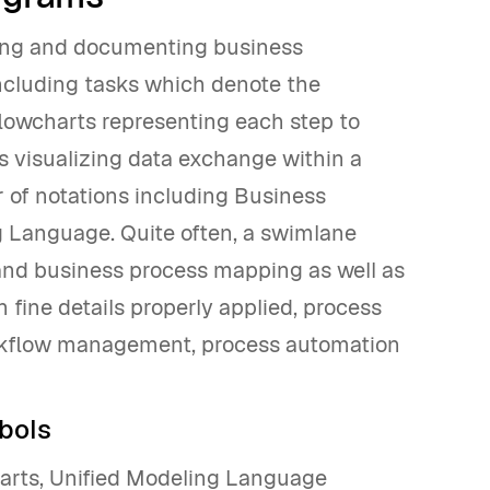
ding and documenting business
ncluding tasks which denote the
flowcharts representing each step to
s visualizing data exchange within a
 of notations including Business
g Language. Quite often, a swimlane
and business process mapping as well as
fine details properly applied, process
rkflow management, process automation
bols
arts, Unified Modeling Language