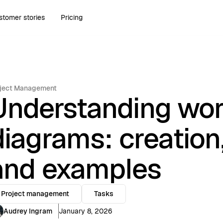
stomer stories
Pricing
ject Management
Understanding wo
diagrams: creation
and examples
Project management
Tasks
Audrey Ingram
January 8, 2026