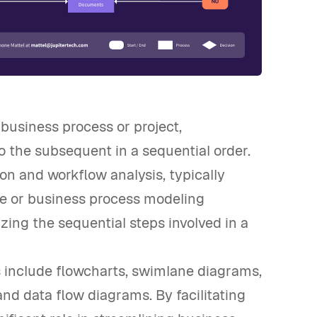
 business process or project,
 the subsequent in a sequential order.
ion and workflow analysis, typically
e or business process modeling
izing the sequential steps involved in a
include flowcharts, swimlane diagrams,
d data flow diagrams. By facilitating