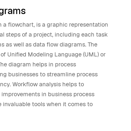
agrams
a flowchart, is a graphic representation
al steps of a project, including each task
ms as well as data flow diagrams. The
e of Unified Modeling Language (UML) or
he diagram helps in process
ng businesses to streamline process
cy. Workflow analysis helps to
ng improvements in business process
invaluable tools when it comes to