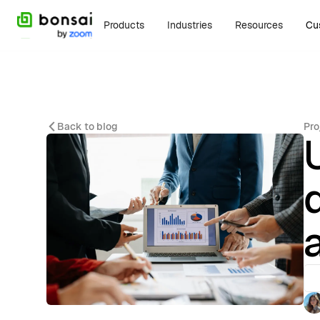
Products
Industries
Resources
Cu
Back to blog
Pro