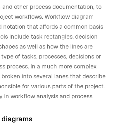
 and other process documentation, to
project workflows. Workflow diagram
 notation that affords a common basis
ls include task rectangles, decision
hapes as well as how the lines are
type of tasks, processes, decisions or
ness process. In a much more complex
 broken into several lanes that describe
nsible for various parts of the project.
tly in workflow analysis and process
w diagrams