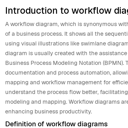
Introduction to workflow di
A workflow diagram, which is synonymous with 
of a business process. It shows all the sequenti
using visual illustrations like swimlane diagra
diagram is usually created with the assistanc
Business Process Modeling Notation (BPMN). T
documentation and process automation, allowi
mapping and workflow management for efficien
understand the process flow better, facilitati
modeling and mapping. Workflow diagrams are 
enhancing business productivity.
Definition of workflow diagrams