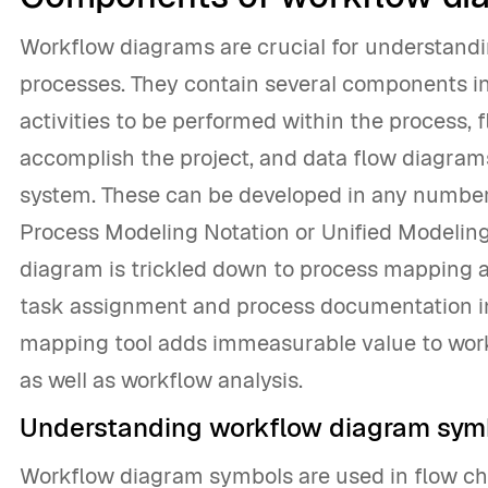
Workflow diagrams are crucial for understan
processes. They contain several components i
activities to be performed within the process, 
accomplish the project, and data flow diagram
system. These can be developed in any number
Process Modeling Notation or Unified Modelin
diagram is trickled down to process mapping 
task assignment and process documentation in 
mapping tool adds immeasurable value to wo
as well as workflow analysis.
Understanding workflow diagram sym
Workflow diagram symbols are used in flow ch