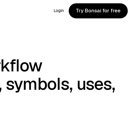
Try Bonsai for free
Login
Try Bonsai for free
rkflow
, symbols, uses,