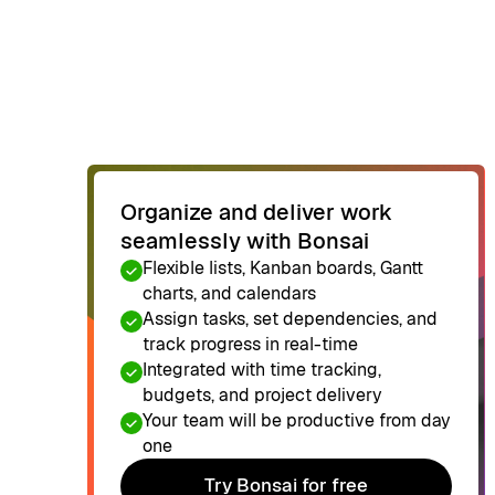
Organize and deliver work
seamlessly with Bonsai
Flexible lists, Kanban boards, Gantt
charts, and calendars
Assign tasks, set dependencies, and
track progress in real-time
Integrated with time tracking,
budgets, and project delivery
Your team will be productive from day
one
Try Bonsai for free