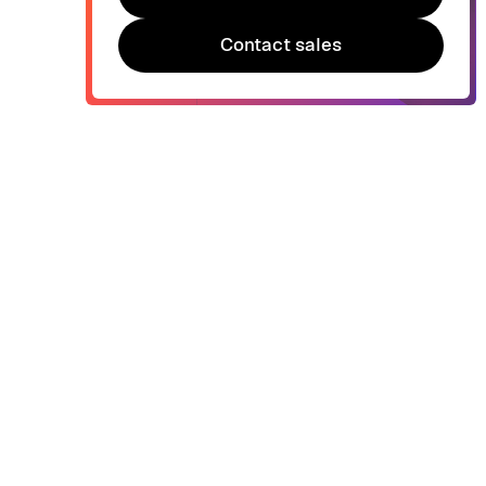
Try Bonsai for free
Contact sales
Contact sales