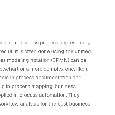
ns of a business process, representing
esult. It is often done using the unified
ess modeling notation (BPMN) can be
lowchart or a more complex one, like a
able in process documentation and
lp in process mapping, business
plied in process automation. They
 workflow analysis for the best business