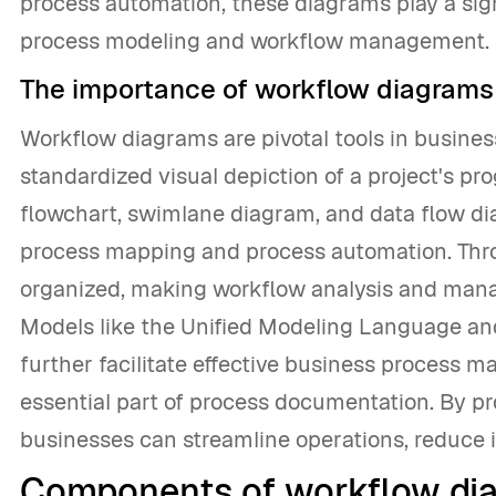
process automation, these diagrams play a sign
process modeling and workflow management.
The importance of workflow diagrams
Workflow diagrams are pivotal tools in busine
standardized visual depiction of a project's p
flowchart, swimlane diagram, and data flow di
process mapping and process automation. Thro
organized, making workflow analysis and mana
Models like the Unified Modeling Language an
further facilitate effective business process
essential part of process documentation. By pr
businesses can streamline operations, reduce i
Components of workflow di