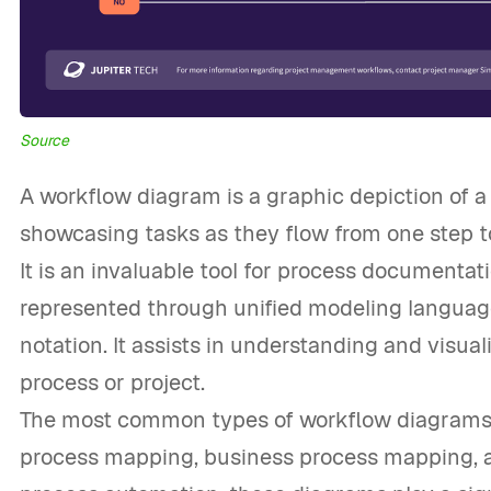
Source
A workflow diagram is a graphic depiction of a
showcasing tasks as they flow from one step to
It is an invaluable tool for process documentat
represented through unified modeling languag
notation. It assists in understanding and visual
process or project.
The most common types of workflow diagrams 
process mapping, business process mapping, an