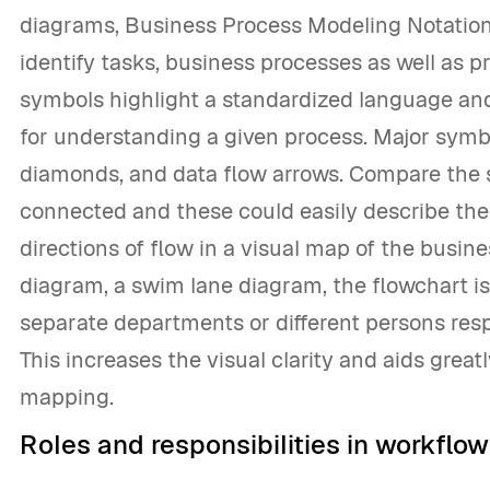
diagrams, Business Process Modeling Notation
identify tasks, business processes as well as 
symbols highlight a standardized language and
for understanding a given process. Major symbo
diamonds, and data flow arrows. Compare the s
connected and these could easily describe the 
directions of flow in a visual map of the busi
diagram, a swim lane diagram, the flowchart is
separate departments or different persons respo
This increases the visual clarity and aids grea
mapping.
Roles and responsibilities in workflo