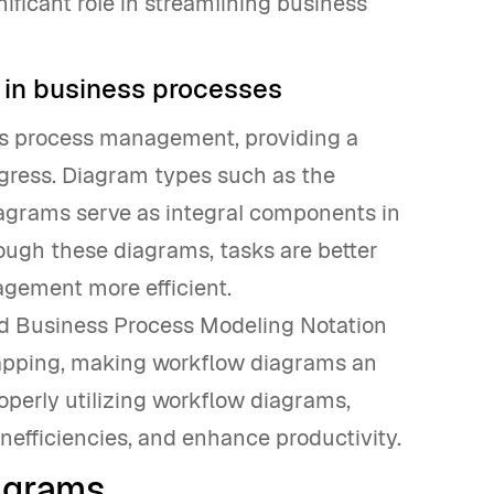
ificant role in streamlining business
 in business processes
ss process management, providing a
rogress. Diagram types such as the
agrams serve as integral components in
ugh these diagrams, tasks are better
gement more efficient.
d Business Process Modeling Notation
 mapping, making workflow diagrams an
operly utilizing workflow diagrams,
nefficiencies, and enhance productivity.
agrams