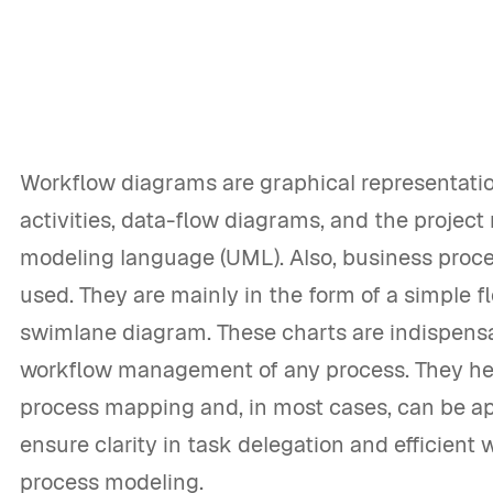
Workflow diagrams are graphical representatio
activities, data-flow diagrams, and the project r
modeling language (UML). Also, business proc
used. They are mainly in the form of a simple f
swimlane diagram. These charts are indispens
workflow management of any process. They he
process mapping and, in most cases, can be ap
ensure clarity in task delegation and efficient
process modeling.