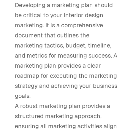
Developing a marketing plan should
be critical to your interior design
marketing. It is a comprehensive
document that outlines the
marketing tactics, budget, timeline,
and metrics for measuring success. A
marketing plan provides a clear
roadmap for executing the marketing
strategy and achieving your business
goals.
A robust marketing plan provides a
structured marketing approach,
ensuring all marketing activities align