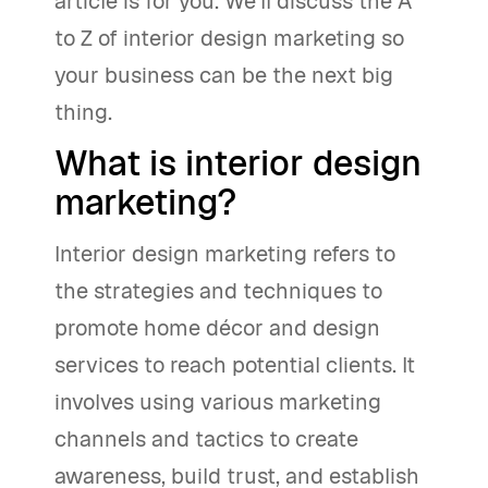
article is for you. We'll discuss the A
to Z of interior design marketing so
your business can be the next big
thing.
What is interior design
marketing?
Interior design marketing refers to
the strategies and techniques to
promote home décor and design
services to reach potential clients. It
involves using various marketing
channels and tactics to create
awareness, build trust, and establish