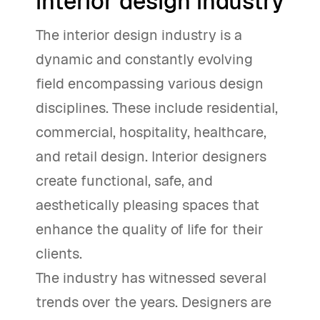
interior design industry
The interior design industry is a
dynamic and constantly evolving
field encompassing various design
disciplines. These include residential,
commercial, hospitality, healthcare,
and retail design. Interior designers
create functional, safe, and
aesthetically pleasing spaces that
enhance the quality of life for their
clients.
The industry has witnessed several
trends over the years. Designers are