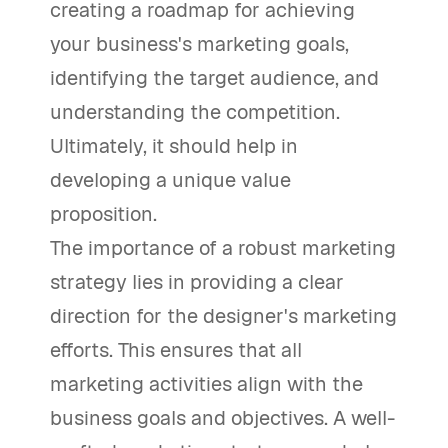
creating a roadmap for achieving
your business's marketing goals,
identifying the target audience, and
understanding the competition.
Ultimately, it should help in
developing a unique value
proposition.
The importance of a robust marketing
strategy lies in providing a clear
direction for the designer's marketing
efforts. This ensures that all
marketing activities align with the
business goals and objectives. A well-