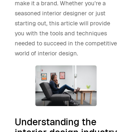
make it a brand. Whether you're a
seasoned interior designer or just
starting out, this article will provide
you with the tools and techniques
needed to succeed in the competitive
world of interior design.
Understanding the