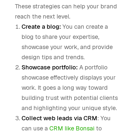
These strategies can help your brand
reach the next level.
Create a blog:
You can create a
blog to share your expertise,
showcase your work, and provide
design tips and trends.
Showcase portfolio:
A portfolio
showcase effectively displays your
work. It goes a long way toward
building trust with potential clients
and highlighting your unique style.
Collect web leads via CRM
: You
can use a
CRM like Bonsai
to