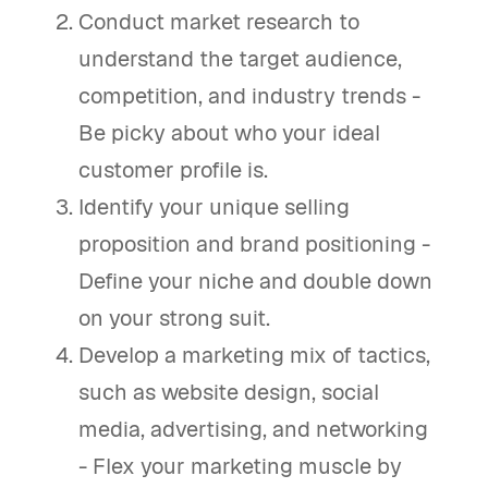
Conduct market research to
understand the target audience,
competition, and industry trends -
Be picky about who your ideal
customer profile is.
Identify your unique selling
proposition and brand positioning -
Define your niche and double down
on your strong suit.
Develop a marketing mix of tactics,
such as website design, social
media, advertising, and networking
- Flex your marketing muscle by