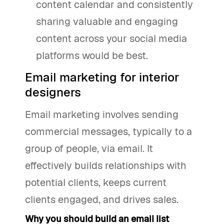
content calendar and consistently
sharing valuable and engaging
content across your social media
platforms would be best.
Email marketing for interior
designers
Email marketing involves sending
commercial messages, typically to a
group of people, via email. It
effectively builds relationships with
potential clients, keeps current
clients engaged, and drives sales.
Why you should build an email list