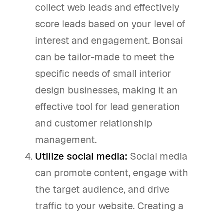
collect web leads and effectively
score leads based on your level of
interest and engagement. Bonsai
can be tailor-made to meet the
specific needs of small interior
design businesses, making it an
effective tool for lead generation
and customer relationship
management.
Utilize social media:
Social media
can promote content, engage with
the target audience, and drive
traffic to your website. Creating a