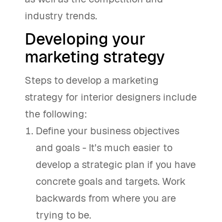
industry trends.
Developing your
marketing strategy
Steps to develop a marketing
strategy for interior designers include
the following:
Define your business objectives
and goals - It's much easier to
develop a strategic plan if you have
concrete goals and targets. Work
backwards from where you are
trying to be.