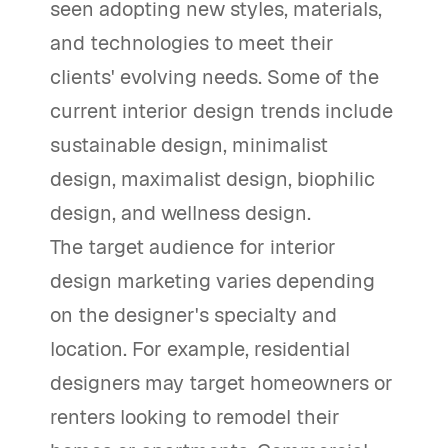
seen adopting new styles, materials,
and technologies to meet their
clients' evolving needs. Some of the
current interior design trends include
sustainable design, minimalist
design, maximalist design, biophilic
design, and wellness design.
The target audience for interior
design marketing varies depending
on the designer's specialty and
location. For example, residential
designers may target homeowners or
renters looking to remodel their