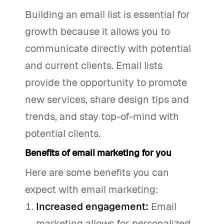
Building an email list is essential for
growth because it allows you to
communicate directly with potential
and current clients. Email lists
provide the opportunity to promote
new services, share design tips and
trends, and stay top-of-mind with
potential clients.
Benefits of email marketing for you
Here are some benefits you can
expect with email marketing:
Increased engagement:
Email
marketing allows for personalized