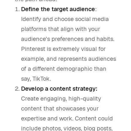
Define the target audience
:
Identify and choose social media
platforms that align with your
audience's preferences and habits.
Pinterest is extremely visual for
example, and represents audiences
of a different demographic than
say, TikTok.
Develop a content strategy:
Create engaging, high-quality
content that showcases your
expertise and work. Content could
include photos, videos, blog posts,