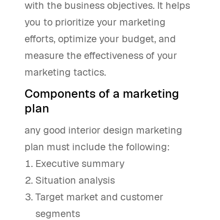
with the business objectives. It helps
you to prioritize your marketing
efforts, optimize your budget, and
measure the effectiveness of your
marketing tactics.
Components of a marketing
plan
any good interior design marketing
plan must include the following:
Executive summary
Situation analysis
Target market and customer
segments