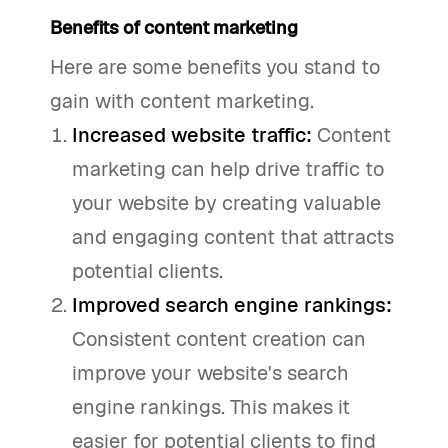
Benefits of content marketing
Here are some benefits you stand to
gain with content marketing.
Increased website traffic:
Content
marketing can help drive traffic to
your website by creating valuable
and engaging content that attracts
potential clients.
Improved search engine rankings:
Consistent content creation can
improve your website's search
engine rankings. This makes it
easier for potential clients to find