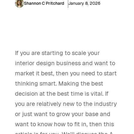
Shannon C Pritchard
January 8, 2026
If you are starting to scale your
interior design business and want to
market it best, then you need to start
thinking smart. Making the best
decision at the best time is vital. If
you are relatively new to the industry
or just want to grow your base and
want to know how to fit in, then this