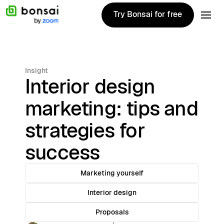
Try Bonsai for free
Try Bonsai for free
Insight
Interior design
marketing: tips and
strategies for
success
Marketing yourself
Interior design
Proposals