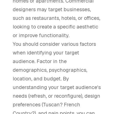
homes or apartments. Commercial
designers may target businesses,
such as restaurants, hotels, or offices,
looking to create a specific aesthetic
or improve functionality.
You should consider various factors
when identifying your target
audience. Factor in the
demographics, psychographics,
location, and budget. By
understanding your target audience's
needs (refresh, or reconfigure), design
preferences (Tuscan? French
Country?), and pain points, you can