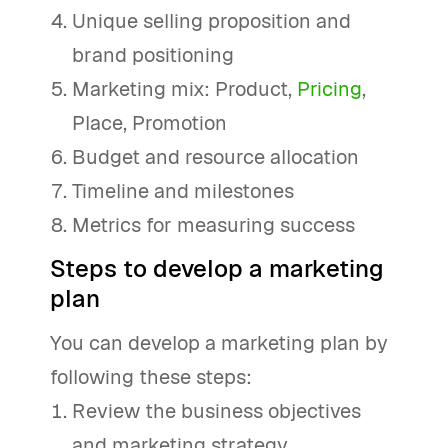
Unique selling proposition and
brand positioning
Marketing mix: Product,
Pricing
,
Place, Promotion
Budget and resource allocation
Timeline and milestones
Metrics for measuring success
Steps to develop a marketing
plan
You can develop a marketing plan by
following these steps:
Review the business objectives
and marketing strategy