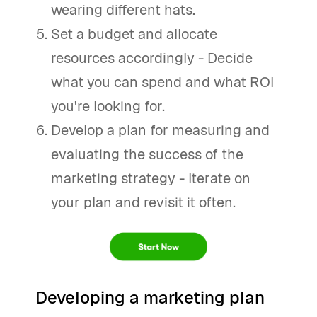
wearing different hats.
Set a budget and allocate
resources accordingly - Decide
what you can spend and what ROI
you're looking for.
Develop a plan for measuring and
evaluating the success of the
marketing strategy - Iterate on
your plan and revisit it often.
Developing a marketing plan