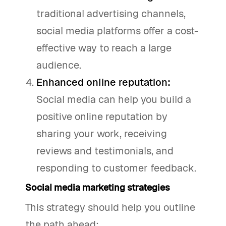
traditional advertising channels,
social media platforms offer a cost-
effective way to reach a large
audience.
Enhanced online reputation:
Social media can help you build a
positive online reputation by
sharing your work, receiving
reviews and testimonials, and
responding to customer feedback.
Social media marketing strategies
This strategy should help you outline
the path ahead: