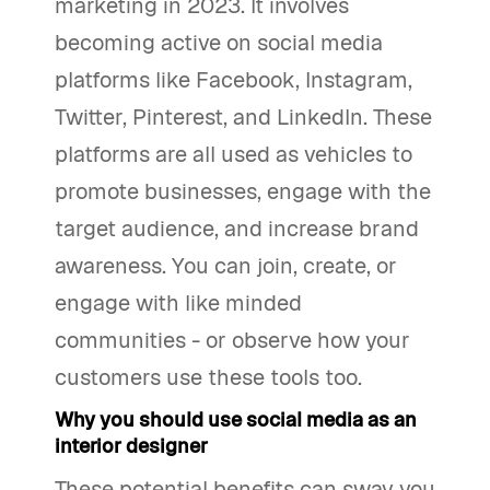
marketing in 2023. It involves
becoming active on social media
platforms like Facebook, Instagram,
Twitter, Pinterest, and LinkedIn. These
platforms are all used as vehicles to
promote businesses, engage with the
target audience, and increase brand
awareness. You can join, create, or
engage with like minded
communities - or observe how your
customers use these tools too.
Why you should use social media as an
interior designer
These potential benefits can sway you