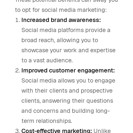
to opt for social media marketing:
Increased brand awareness:
Social media platforms provide a
broad reach, allowing you to
showcase your work and expertise
to a vast audience.
Improved customer engagement:
Social media allows you to engage
with their clients and prospective
clients, answering their questions
and concerns and building long-
term relationships.
Cost-effective marketing:
Unlike