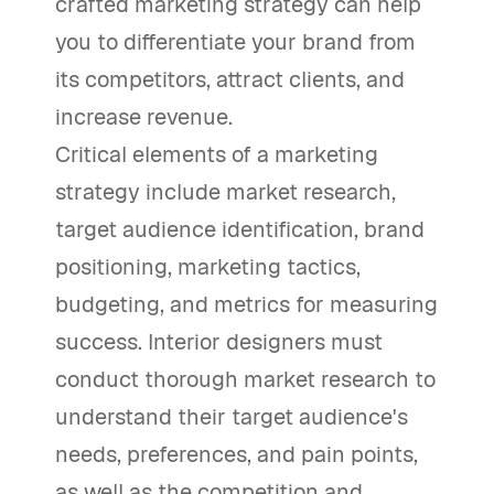
crafted marketing strategy can help
you to differentiate your brand from
its competitors, attract clients, and
increase revenue.
Critical elements of a marketing
strategy include market research,
target audience identification, brand
positioning, marketing tactics,
budgeting, and metrics for measuring
success. Interior designers must
conduct thorough market research to
understand their target audience's
needs, preferences, and pain points,
as well as the competition and