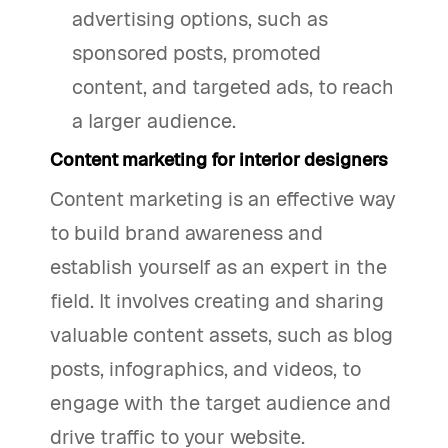
advertising options, such as
sponsored posts, promoted
content, and targeted ads, to reach
a larger audience.
Content marketing for interior designers
Content marketing is an effective way
to build brand awareness and
establish yourself as an expert in the
field. It involves creating and sharing
valuable content assets, such as blog
posts, infographics, and videos, to
engage with the target audience and
drive traffic to your website.