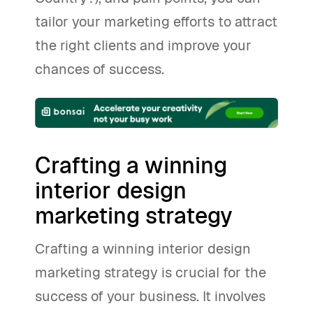
tailor your marketing efforts to attract
the right clients and improve your
chances of success.
Crafting a winning
interior design
marketing strategy
Crafting a winning interior design
marketing strategy is crucial for the
success of your business. It involves