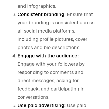
and infographics.
Consistent branding
: Ensure that
your branding is consistent across
all social media platforms,
including profile pictures, cover
photos and bio descriptions.
Engage with the audience:
Engage with your followers by
responding to comments and
direct messages, asking for
feedback, and participating in
conversations.
Use paid advertising:
Use paid