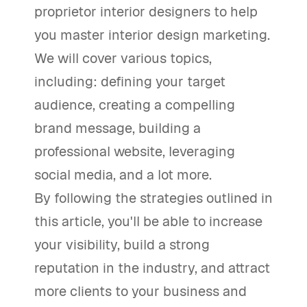
proprietor interior designers to help
you master interior design marketing.
We will cover various topics,
including: defining your target
audience, creating a compelling
brand message, building a
professional website, leveraging
social media, and a lot more.
By following the strategies outlined in
this article, you'll be able to increase
your visibility, build a strong
reputation in the industry, and attract
more clients to your business and