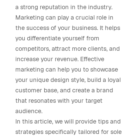
a strong reputation in the industry.
Marketing can play a crucial role in
the success of your business. It helps
you differentiate yourself from
competitors, attract more clients, and
increase your revenue. Effective
marketing can help you to showcase
your unique design style, build a loyal
customer base, and create a brand
that resonates with your target
audience.
In this article, we will provide tips and
strategies specifically tailored for sole