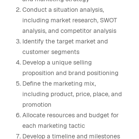
Conduct a situation analysis,
including market research, SWOT
analysis, and competitor analysis
Identify the target market and
customer segments
Develop a unique selling
proposition and brand positioning
Define the marketing mix,
including product, price, place, and
promotion
Allocate resources and budget for
each marketing tactic
Develop a timeline and milestones