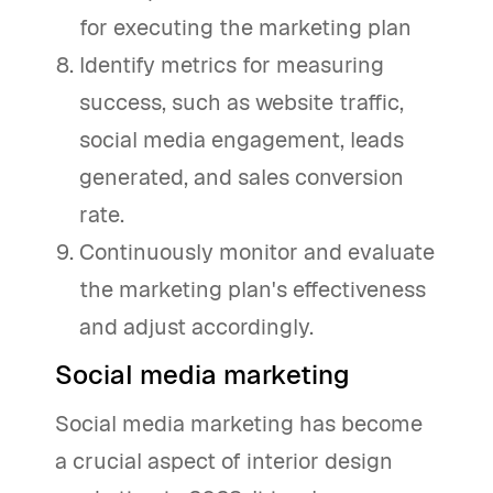
for executing the marketing plan
Identify metrics for measuring
success, such as website traffic,
social media engagement, leads
generated, and sales conversion
rate.
Continuously monitor and evaluate
the marketing plan's effectiveness
and adjust accordingly.
Social media marketing
Social media marketing has become
a crucial aspect of interior design