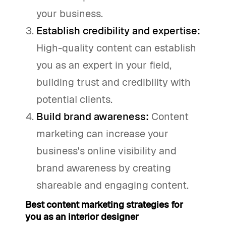
your business.
Establish credibility and expertise:
High-quality content can establish
you as an expert in your field,
building trust and credibility with
potential clients.
Build brand awareness:
Content
marketing can increase your
business's online visibility and
brand awareness by creating
shareable and engaging content.
Best content marketing strategies for
you as an interior designer