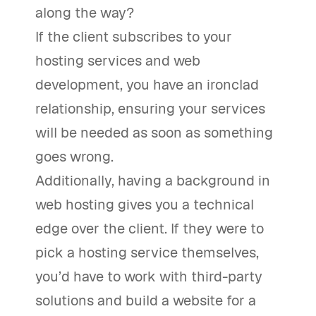
along the way?
If the client subscribes to your
hosting services and web
development, you have an ironclad
relationship, ensuring your services
will be needed as soon as something
goes wrong.
Additionally, having a background in
web hosting gives you a technical
edge over the client. If they were to
pick a hosting service themselves,
you’d have to work with third-party
solutions and build a website for a