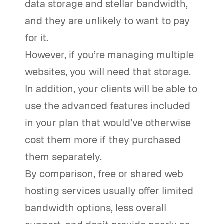
data storage and stellar bandwidth,
and they are unlikely to want to pay
for it.
However, if you’re managing multiple
websites, you will need that storage.
In addition, your clients will be able to
use the advanced features included
in your plan that would’ve otherwise
cost them more if they purchased
them separately.
By comparison, free or shared web
hosting services usually offer limited
bandwidth options, less overall