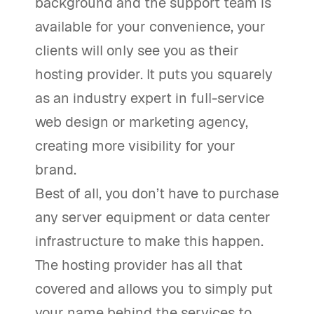
background and the support team is
available for your convenience, your
clients will only see you as their
hosting provider. It puts you squarely
as an industry expert in full-service
web design or marketing agency,
creating more visibility for your
brand.
Best of all, you don’t have to purchase
any server equipment or data center
infrastructure to make this happen.
The hosting provider has all that
covered and allows you to simply put
your name behind the services to