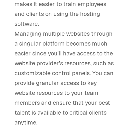
makes it easier to train employees
and clients on using the hosting
software.
Managing multiple websites through
a singular platform becomes much
easier since you’ll have access to the
website provider’s resources, such as
customizable control panels. You can
provide granular access to key
website resources to your team
members and ensure that your best
talent is available to critical clients
anytime.