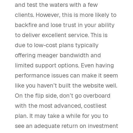
and test the waters with a few
clients. However, this is more likely to
backfire and lose trust in your ability
to deliver excellent service. This is
due to low-cost plans typically
offering meager bandwidth and
limited support options. Even having
performance issues can make it seem
like you haven’t built the website well.
On the flip side, don’t go overboard
with the most advanced, costliest
plan. It may take a while for you to
see an adequate return on investment