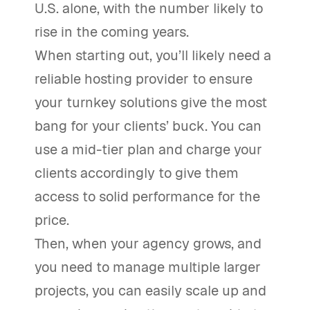
U.S. alone, with the number likely to
rise in the coming years.
When starting out, you’ll likely need a
reliable hosting provider to ensure
your turnkey solutions give the most
bang for your clients’ buck. You can
use a mid-tier plan and charge your
clients accordingly to give them
access to solid performance for the
price.
Then, when your agency grows, and
you need to manage multiple larger
projects, you can easily scale up and