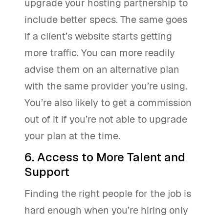
upgrade your hosting partnership to
include better specs. The same goes
if a client’s website starts getting
more traffic. You can more readily
advise them on an alternative plan
with the same provider you’re using.
You’re also likely to get a commission
out of it if you’re not able to upgrade
your plan at the time.
6. Access to More Talent and
Support
Finding the right people for the job is
hard enough when you’re hiring only