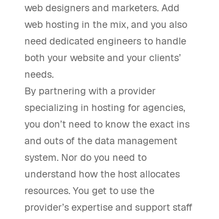
web designers and marketers. Add
web hosting in the mix, and you also
need dedicated engineers to handle
both your website and your clients’
needs.
By partnering with a provider
specializing in hosting for agencies,
you don’t need to know the exact ins
and outs of the data management
system. Nor do you need to
understand how the host allocates
resources. You get to use the
provider’s expertise and support staff