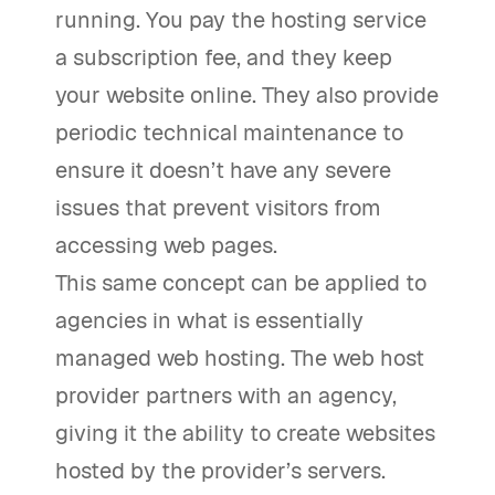
running. You pay the hosting service
a subscription fee, and they keep
your website online. They also provide
periodic technical maintenance to
ensure it doesn’t have any severe
issues that prevent visitors from
accessing web pages.
This same concept can be applied to
agencies in what is essentially
managed web hosting. The web host
provider partners with an agency,
giving it the ability to create websites
hosted by the provider’s servers.