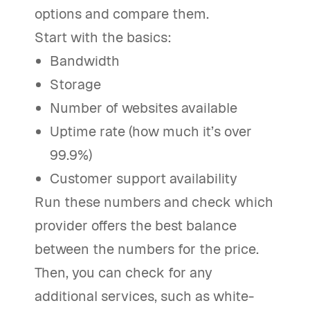
options and compare them.
Start with the basics:
Bandwidth
Storage
Number of websites available
Uptime rate (how much it’s over
99.9%)
Customer support availability
Run these numbers and check which
provider offers the best balance
between the numbers for the price.
Then, you can check for any
additional services, such as white-