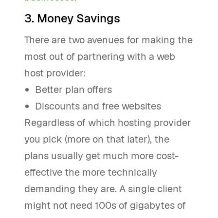
3. Money Savings
There are two avenues for making the
most out of partnering with a web
host provider:
Better plan offers
Discounts and free websites
Regardless of which hosting provider
you pick (more on that later), the
plans usually get much more cost-
effective the more technically
demanding they are. A single client
might not need 100s of gigabytes of