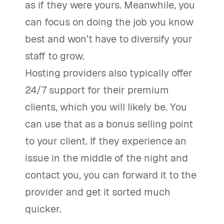
as if they were yours. Meanwhile, you
can focus on doing the job you know
best and won’t have to diversify your
staff to grow.
Hosting providers also typically offer
24/7 support for their premium
clients, which you will likely be. You
can use that as a bonus selling point
to your client. If they experience an
issue in the middle of the night and
contact you, you can forward it to the
provider and get it sorted much
quicker.