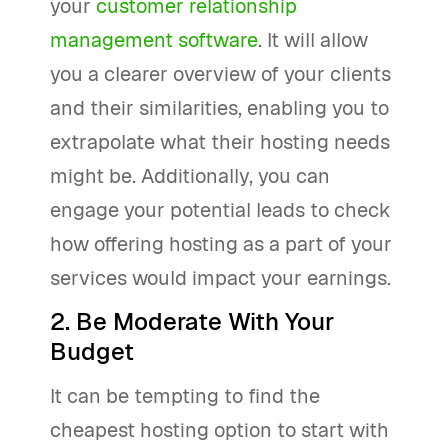
your
customer relationship
management software
. It will allow
you a clearer overview of your clients
and their similarities, enabling you to
extrapolate what their hosting needs
might be. Additionally, you can
engage your potential leads to check
how offering hosting as a part of your
services would impact your earnings.
2. Be Moderate With Your
Budget
It can be tempting to find the
cheapest hosting option to start with