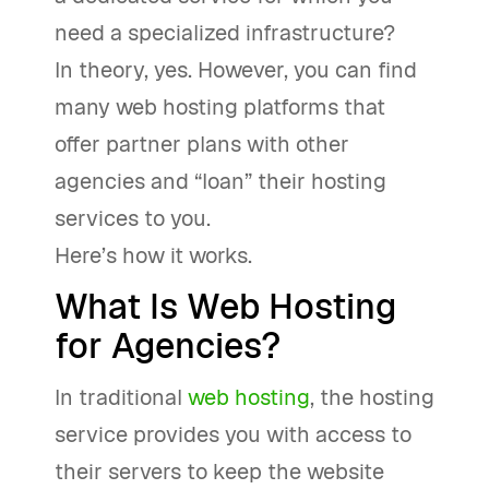
need a specialized infrastructure?
In theory, yes. However, you can find
many web hosting platforms that
offer partner plans with other
agencies and “loan” their hosting
services to you.
Here’s how it works.
What Is Web Hosting
for Agencies?
In traditional
web hosting
, the hosting
service provides you with access to
their servers to keep the website