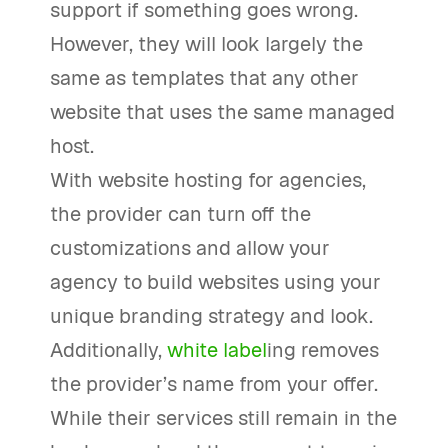
support if something goes wrong.
However, they will look largely the
same as templates that any other
website that uses the same managed
host.
With website hosting for agencies,
the provider can turn off the
customizations and allow your
agency to build websites using your
unique branding strategy and look.
Additionally,
white label
ing removes
the provider’s name from your offer.
While their services still remain in the