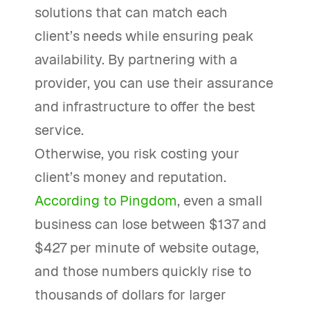
solutions that can match each
client’s needs while ensuring peak
availability. By partnering with a
provider, you can use their assurance
and infrastructure to offer the best
service.
Otherwise, you risk costing your
client’s money and reputation.
According to Pingdom
, even a small
business can lose between $137 and
$427 per minute of website outage,
and those numbers quickly rise to
thousands of dollars for larger