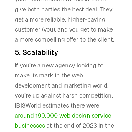
give both parties the best deal. They
get a more reliable, higher-paying
customer (you), and you get to make
a more compelling offer to the client.
5. Scalability
If you’re a new agency looking to
make its mark in the web
development and marketing world,
you’re up against harsh competition.
IBISWorld estimates there were
around 190,000 web design service
businesses
at the end of 2023 in the