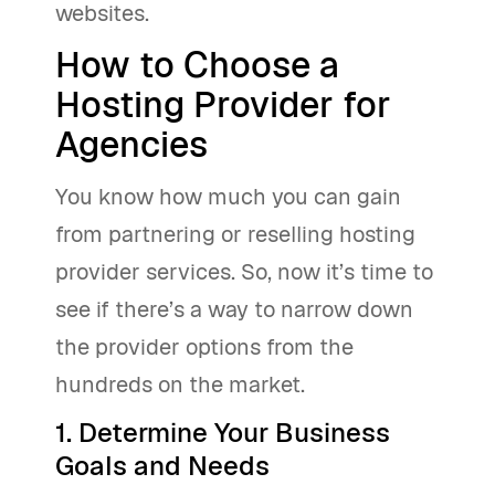
websites.
How to Choose a
Hosting Provider for
Agencies
You know how much you can gain
from partnering or reselling hosting
provider services. So, now it’s time to
see if there’s a way to narrow down
the provider options from the
hundreds on the market.
1. Determine Your Business
Goals and Needs