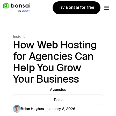
Try Bonsai for free
Try Bonsai for free
Insight
How Web Hosting
for Agencies Can
Help You Grow
Your Business
Agencies
Tools
Brian Hughes
January 8, 2026