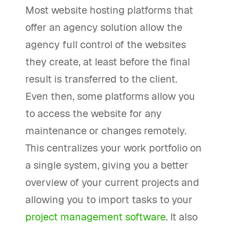
Most website hosting platforms that
offer an agency solution allow the
agency full control of the websites
they create, at least before the final
result is transferred to the client.
Even then, some platforms allow you
to access the website for any
maintenance or changes remotely.
This centralizes your work portfolio on
a single system, giving you a better
overview of your current projects and
allowing you to import tasks to your
project management software
. It also