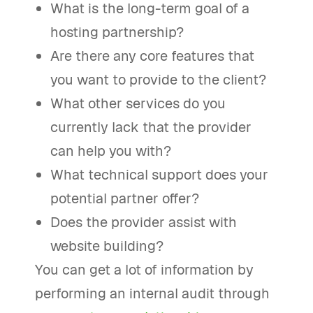
What is the long-term goal of a
hosting partnership?
Are there any core features that
you want to provide to the client?
What other services do you
currently lack that the provider
can help you with?
What technical support does your
potential partner offer?
Does the provider assist with
website building?
You can get a lot of information by
performing an internal audit through