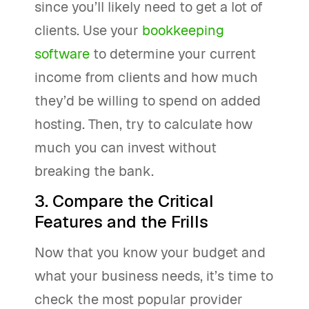
since you’ll likely need to get a lot of
clients. Use your
bookkeeping
software
to determine your current
income from clients and how much
they’d be willing to spend on added
hosting. Then, try to calculate how
much you can invest without
breaking the bank.
3. Compare the Critical
Features and the Frills
Now that you know your budget and
what your business needs, it’s time to
check the most popular provider