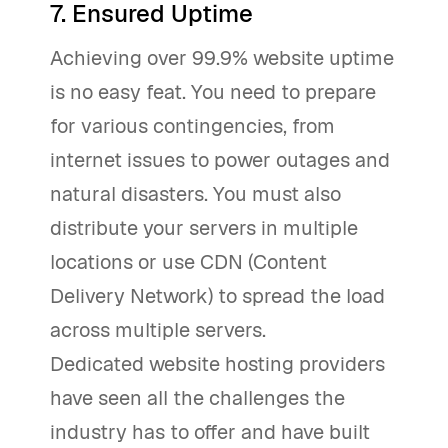
7. Ensured Uptime
Achieving over 99.9% website uptime
is no easy feat. You need to prepare
for various contingencies, from
internet issues to power outages and
natural disasters. You must also
distribute your servers in multiple
locations or use CDN (Content
Delivery Network) to spread the load
across multiple servers.
Dedicated website hosting providers
have seen all the challenges the
industry has to offer and have built