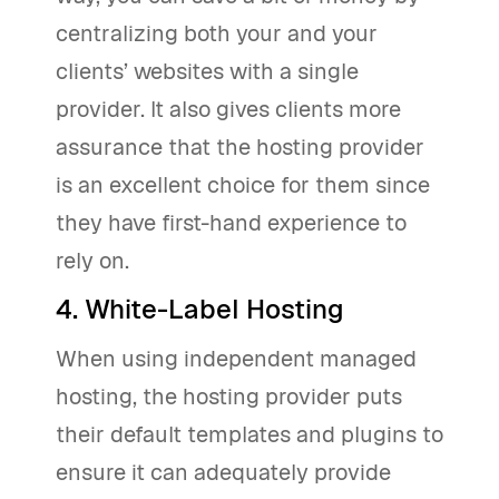
centralizing both your and your
clients’ websites with a single
provider. It also gives clients more
assurance that the hosting provider
is an excellent choice for them since
they have first-hand experience to
rely on.
4. White-Label Hosting
When using independent managed
hosting, the hosting provider puts
their default templates and plugins to
ensure it can adequately provide