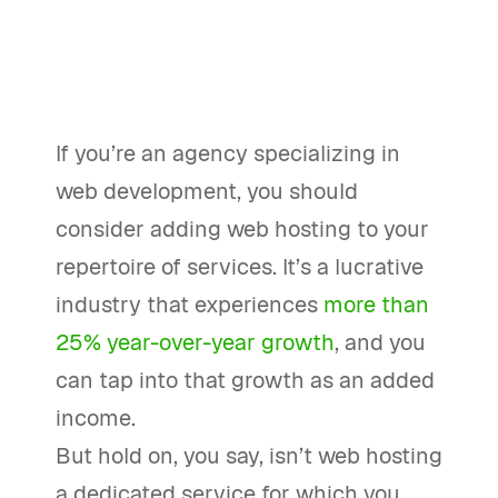
If you’re an agency specializing in
web development, you should
consider adding web hosting to your
repertoire of services. It’s a lucrative
industry that experiences
more than
25% year-over-year growth
, and you
can tap into that growth as an added
income.
But hold on, you say, isn’t web hosting
a dedicated service for which you