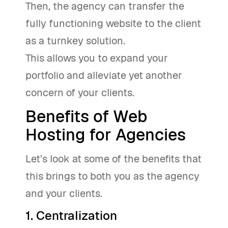
Then, the agency can transfer the
fully functioning website to the client
as a turnkey solution.
This allows you to expand your
portfolio and alleviate yet another
concern of your clients.
Benefits of Web
Hosting for Agencies
Let’s look at some of the benefits that
this brings to both you as the agency
and your clients.
1. Centralization