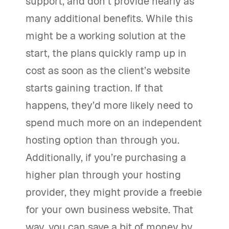
support, and don’t provide nearly as
many additional benefits. While this
might be a working solution at the
start, the plans quickly ramp up in
cost as soon as the client’s website
starts gaining traction. If that
happens, they’d more likely need to
spend much more on an independent
hosting option than through you.
Additionally, if you’re purchasing a
higher plan through your hosting
provider, they might provide a freebie
for your own business website. That
way, you can save a bit of money by