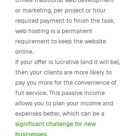
Unlike traditional web development
or marketing, per project or hour
required payment to finish the task,
web hosting is a permanent
requirement to keep the website
online.
If your offer is lucrative (and it will be),
then your clients are more likely to
pay you more for the convenience of
full service. This passive income
allows you to plan your income and
expenses better, which can be a
significant challenge for new
businesses
.