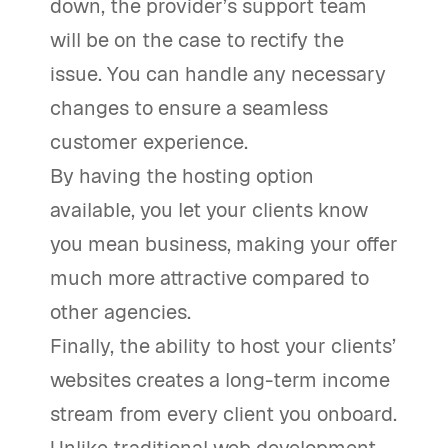
down, the provider’s support team
will be on the case to rectify the
issue. You can handle any necessary
changes to ensure a seamless
customer experience.
By having the hosting option
available, you let your clients know
you mean business, making your offer
much more attractive compared to
other agencies.
Finally, the ability to host your clients’
websites creates a long-term income
stream from every client you onboard.