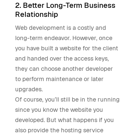
2. Better Long-Term Business
Relationship
Web development is a costly and
long-term endeavor. However, once
you have built a website for the client
and handed over the access keys,
they can choose another developer
to perform maintenance or later
upgrades.
Of course, you’ll still be in the running
since you know the website you
developed. But what happens if you
also provide the hosting service