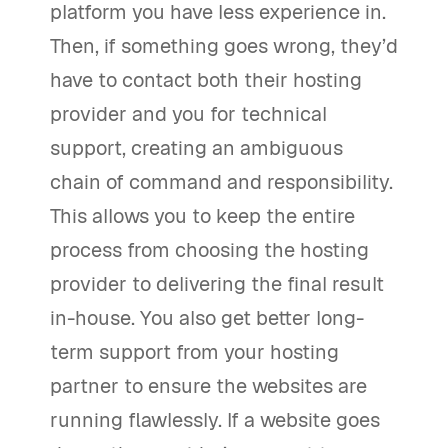
platform you have less experience in.
Then, if something goes wrong, they’d
have to contact both their hosting
provider and you for technical
support, creating an ambiguous
chain of command and responsibility.
This allows you to keep the entire
process from choosing the hosting
provider to delivering the final result
in-house. You also get better long-
term support from your hosting
partner to ensure the websites are
running flawlessly. If a website goes