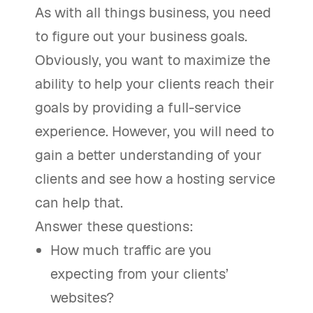
As with all things business, you need
to figure out your business goals.
Obviously, you want to maximize the
ability to help your clients reach their
goals by providing a full-service
experience. However, you will need to
gain a better understanding of your
clients and see how a hosting service
can help that.
Answer these questions:
How much traffic are you
expecting from your clients’
websites?