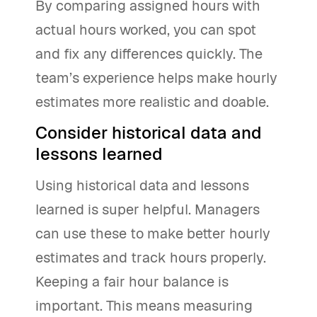
By comparing assigned hours with
actual hours worked, you can spot
and fix any differences quickly. The
team’s experience helps make hourly
estimates more realistic and doable.
Consider historical data and
lessons learned
Using historical data and lessons
learned is super helpful. Managers
can use these to make better hourly
estimates and track hours properly.
Keeping a fair hour balance is
important. This means measuring