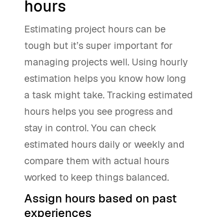
hours
Estimating project hours can be
tough but it’s super important for
managing projects well. Using hourly
estimation helps you know how long
a task might take. Tracking estimated
hours helps you see progress and
stay in control. You can check
estimated hours daily or weekly and
compare them with actual hours
worked to keep things balanced.
Assign hours based on past
experiences