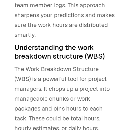
team member logs. This approach
sharpens your predictions and makes
sure the work hours are distributed
smartly.
Understanding the work
breakdown structure (WBS)
The Work Breakdown Structure
(WBS) is a powerful tool for project
managers. It chops up a project into
manageable chunks or work
packages and pins hours to each
task. These could be total hours,
hourly estimates, or daily hours.