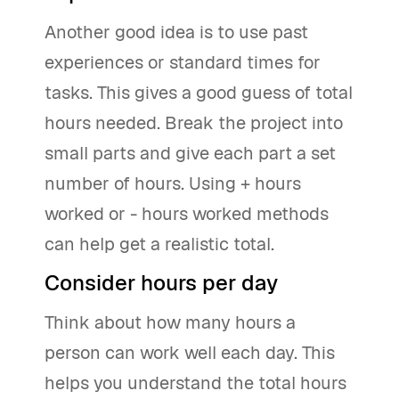
Another good idea is to use past
experiences or standard times for
tasks. This gives a good guess of total
hours needed. Break the project into
small parts and give each part a set
number of hours. Using + hours
worked or - hours worked methods
can help get a realistic total.
Consider hours per day
Think about how many hours a
person can work well each day. This
helps you understand the total hours