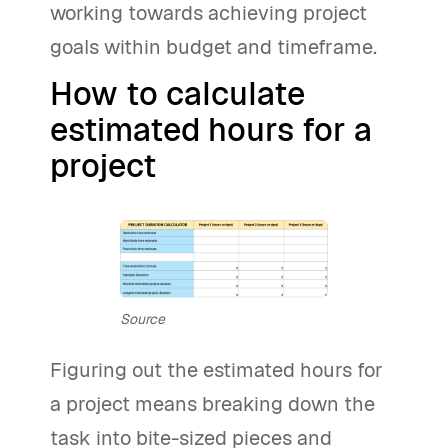
working towards achieving project
goals within budget and timeframe.
How to calculate
estimated hours for a
project
Source
Figuring out the estimated hours for
a project means breaking down the
task into bite-sized pieces and