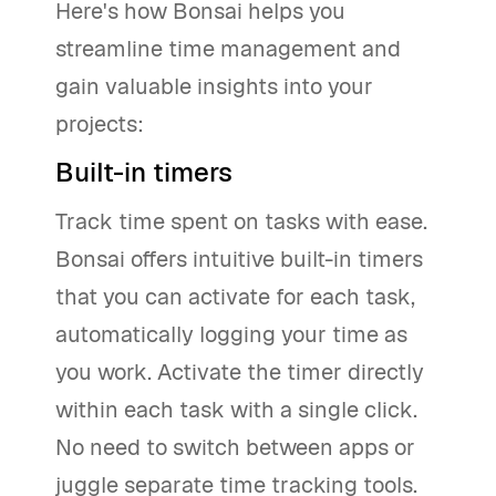
Here's how Bonsai helps you
streamline time management and
gain valuable insights into your
projects:
Built-in timers
Track time spent on tasks with ease.
Bonsai offers intuitive built-in timers
that you can activate for each task,
automatically logging your time as
you work. Activate the timer directly
within each task with a single click.
No need to switch between apps or
juggle separate time tracking tools.