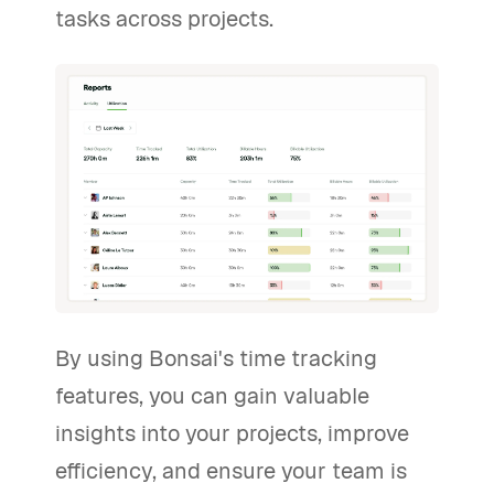
tasks across projects.
By using Bonsai's time tracking
features, you can gain valuable
insights into your projects, improve
efficiency, and ensure your team is