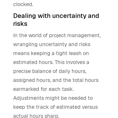
clocked.
Dealing with uncertainty and
risks
In the world of project management,
wrangling uncertainty and risks
means keeping a tight leash on
estimated hours. This involves a
precise balance of daily hours,
assigned hours, and the total hours
earmarked for each task.
Adjustments might be needed to
keep the track of estimated versus
actual hours sharp.