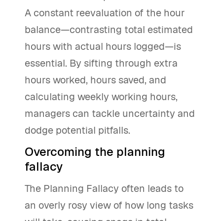
A constant reevaluation of the hour
balance—contrasting total estimated
hours with actual hours logged—is
essential. By sifting through extra
hours worked, hours saved, and
calculating weekly working hours,
managers can tackle uncertainty and
dodge potential pitfalls.
Overcoming the planning
fallacy
The Planning Fallacy often leads to
an overly rosy view of how long tasks