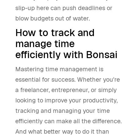
slip-up here can push deadlines or
blow budgets out of water.
How to track and
manage time
efficiently with Bonsai
Mastering time management is
essential for success. Whether you're
a freelancer, entrepreneur, or simply
looking to improve your productivity,
tracking and managing your time
efficiently can make all the difference.
And what better way to do it than