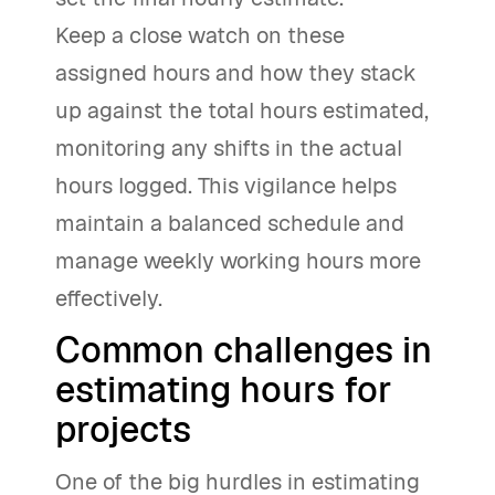
Keep a close watch on these
assigned hours and how they stack
up against the total hours estimated,
monitoring any shifts in the actual
hours logged. This vigilance helps
maintain a balanced schedule and
manage weekly working hours more
effectively.
Common challenges in
estimating hours for
projects
One of the big hurdles in estimating