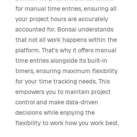
for manual time entries, ensuring all
your project hours are accurately
accounted for. Bonsai understands
that not all work happens within the
platform. That's why it offers manual
time entries alongside its built-in
timers, ensuring maximum flexibility
for your time tracking needs. This
empowers you to maintain project
control and make data-driven
decisions while enjoying the
flexibility to work how you work best.