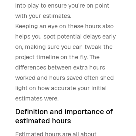
into play to ensure you're on point
with your estimates.
Keeping an eye on these hours also
helps you spot potential delays early
on, making sure you can tweak the
project timeline on the fly. The
differences between extra hours
worked and hours saved often shed
light on how accurate your initial
estimates were.
Definition and importance of
estimated hours
Estimated hours are all about