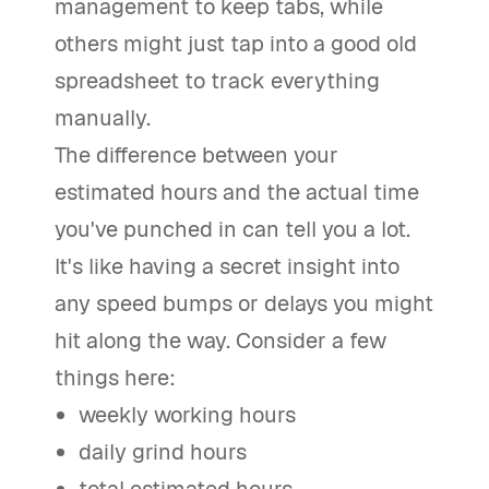
management to keep tabs, while
others might just tap into a good old
spreadsheet to track everything
manually.
The difference between your
estimated hours and the actual time
you've punched in can tell you a lot.
It's like having a secret insight into
any speed bumps or delays you might
hit along the way. Consider a few
things here:
weekly working hours
daily grind hours