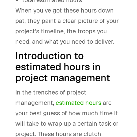
total estimated hours
When you've got these hours down
pat, they paint a clear picture of your
project's timeline, the troops you
need, and what you need to deliver.
Introduction to
estimated hours in
project management
In the trenches of project
management,
estimated hours
are
your best guess of how much time it
will take to wrap up a certain task or
project. These hours are clutch