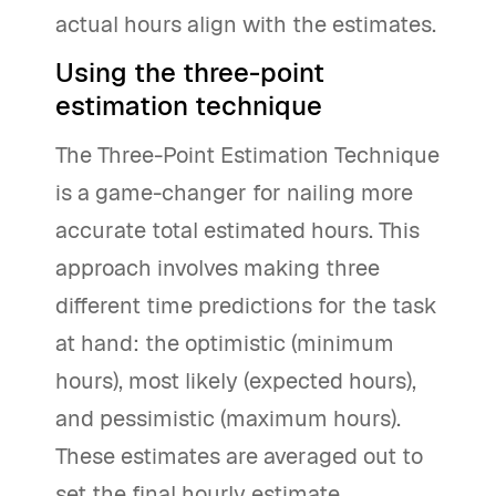
actual hours align with the estimates.
Using the three-point
estimation technique
The Three-Point Estimation Technique
is a game-changer for nailing more
accurate total estimated hours. This
approach involves making three
different time predictions for the task
at hand: the optimistic (minimum
hours), most likely (expected hours),
and pessimistic (maximum hours).
These estimates are averaged out to
set the final hourly estimate.