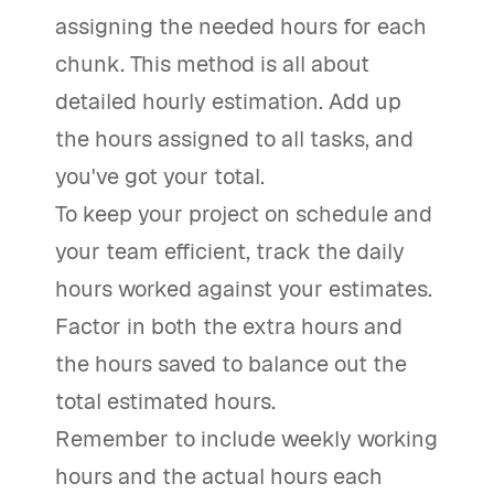
assigning the needed hours for each
chunk. This method is all about
detailed hourly estimation. Add up
the hours assigned to all tasks, and
you've got your total.
To keep your project on schedule and
your team efficient, track the daily
hours worked against your estimates.
Factor in both the extra hours and
the hours saved to balance out the
total estimated hours.
Remember to include weekly working
hours and the actual hours each