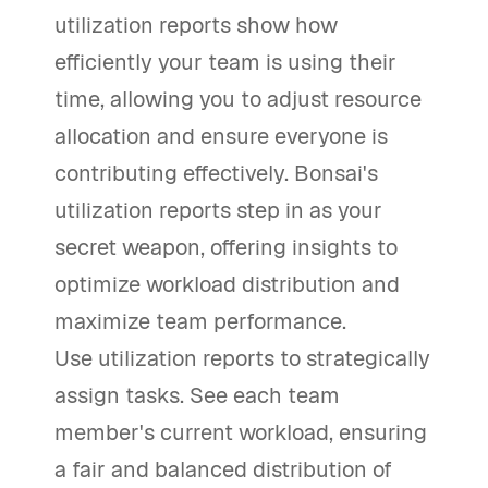
utilization reports show how
efficiently your team is using their
time, allowing you to adjust resource
allocation and ensure everyone is
contributing effectively. Bonsai's
utilization reports step in as your
secret weapon, offering insights to
optimize workload distribution and
maximize team performance.
Use utilization reports to strategically
assign tasks. See each team
member's current workload, ensuring
a fair and balanced distribution of