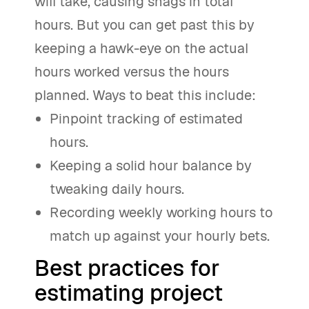
will take, causing snags in total
hours. But you can get past this by
keeping a hawk-eye on the actual
hours worked versus the hours
planned. Ways to beat this include:
Pinpoint tracking of estimated
hours.
Keeping a solid hour balance by
tweaking daily hours.
Recording weekly working hours to
match up against your hourly bets.
Best practices for
estimating project