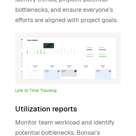
bottlenecks, and ensure everyone's
efforts are aligned with project goals.
Link to Time Tracking
Utilization reports
Monitor team workload and identify
potential bottlenecks. Bonsai's