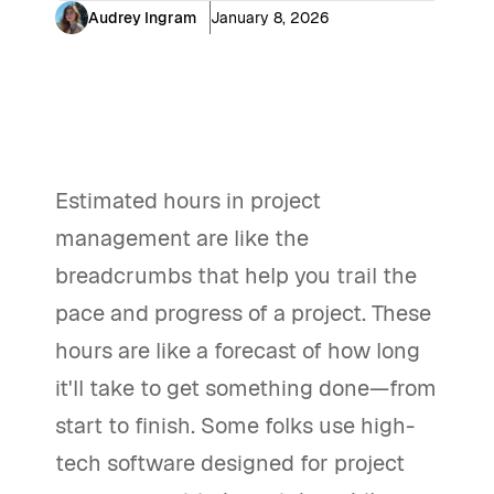
Audrey Ingram
January 8, 2026
Estimated hours in project
management are like the
breadcrumbs that help you trail the
pace and progress of a project. These
hours are like a forecast of how long
it'll take to get something done—from
start to finish. Some folks use high-
tech software designed for project