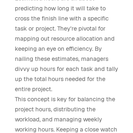
predicting how long it will take to
cross the finish line with a specific
task or project. They're pivotal for
mapping out resource allocation and
keeping an eye on efficiency. By
nailing these estimates, managers
divvy up hours for each task and tally
up the total hours needed for the
entire project.
This concept is key for balancing the
project hours, distributing the
workload, and managing weekly
working hours. Keeping a close watch