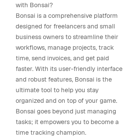
with Bonsai?
Bonsai is a comprehensive platform
designed for freelancers and small
business owners to streamline their
workflows, manage projects, track
time, send invoices, and get paid
faster. With its user-friendly interface
and robust features, Bonsai is the
ultimate tool to help you stay
organized and on top of your game.
Bonsai goes beyond just managing
tasks; it empowers you to become a
time tracking champion.