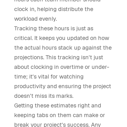
clock in, helping distribute the
workload evenly.
Tracking these hours is just as
critical. It keeps you updated on how
the actual hours stack up against the
projections. This tracking isn't just
about clocking in overtime or under-
time; it's vital for watching
productivity and ensuring the project
doesn't miss its marks.
Getting these estimates right and
keeping tabs on them can make or
break your project's success. Any