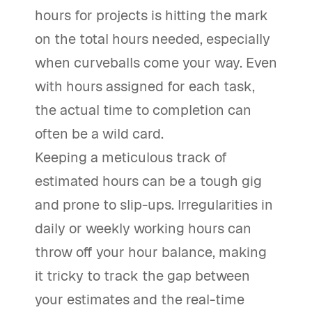
hours for projects is hitting the mark
on the total hours needed, especially
when curveballs come your way. Even
with hours assigned for each task,
the actual time to completion can
often be a wild card.
Keeping a meticulous track of
estimated hours can be a tough gig
and prone to slip-ups. Irregularities in
daily or weekly working hours can
throw off your hour balance, making
it tricky to track the gap between
your estimates and the real-time