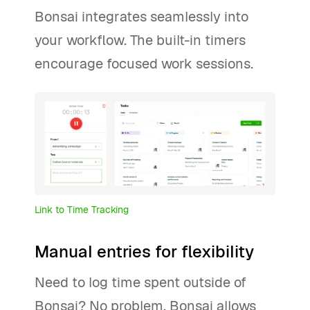
Bonsai integrates seamlessly into
your workflow. The built-in timers
encourage focused work sessions.
Link to Time Tracking
Manual entries for flexibility
Need to log time spent outside of
Bonsai? No problem. Bonsai allows