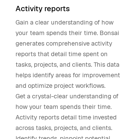
Activity reports
Gain a clear understanding of how
your team spends their time. Bonsai
generates comprehensive activity
reports that detail time spent on
tasks, projects, and clients. This data
helps identify areas for improvement
and optimize project workflows.
Get a crystal-clear understanding of
how your team spends their time.
Activity reports detail time invested
across tasks, projects, and clients.
Identify trends, pinpoint potential