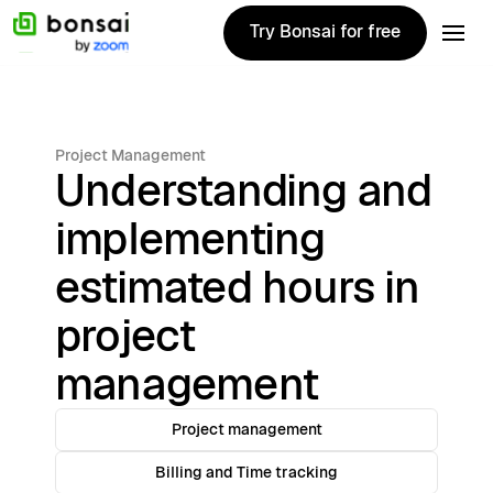
Try Bonsai for free
Try Bonsai for free
Project Management
Understanding and
implementing
estimated hours in
project
management
Project management
Billing and Time tracking