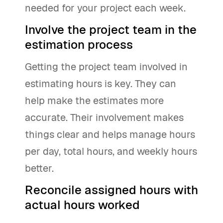
needed for your project each week.
Involve the project team in the
estimation process
Getting the project team involved in
estimating hours is key. They can
help make the estimates more
accurate. Their involvement makes
things clear and helps manage hours
per day, total hours, and weekly hours
better.
Reconcile assigned hours with
actual hours worked