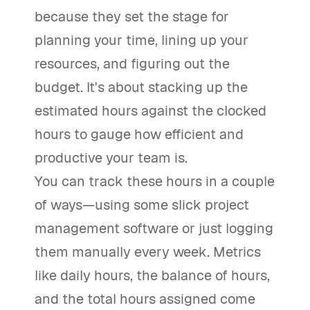
because they set the stage for
planning your time, lining up your
resources, and figuring out the
budget. It's about stacking up the
estimated hours against the clocked
hours to gauge how efficient and
productive your team is.
You can track these hours in a couple
of ways—using some slick project
management software or just logging
them manually every week. Metrics
like daily hours, the balance of hours,
and the total hours assigned come