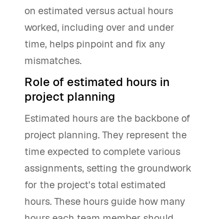
on estimated versus actual hours
worked, including over and under
time, helps pinpoint and fix any
mismatches.
Role of estimated hours in
project planning
Estimated hours are the backbone of
project planning. They represent the
time expected to complete various
assignments, setting the groundwork
for the project's total estimated
hours. These hours guide how many
hours each team member should