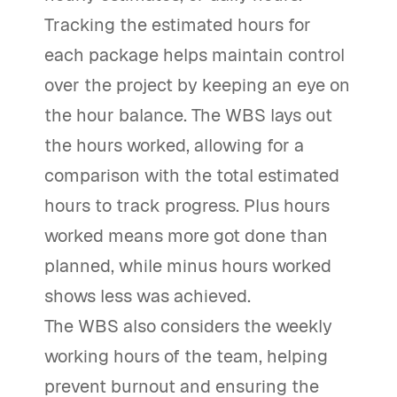
Tracking the estimated hours for
each package helps maintain control
over the project by keeping an eye on
the hour balance. The WBS lays out
the hours worked, allowing for a
comparison with the total estimated
hours to track progress. Plus hours
worked means more got done than
planned, while minus hours worked
shows less was achieved.
The WBS also considers the weekly
working hours of the team, helping
prevent burnout and ensuring the