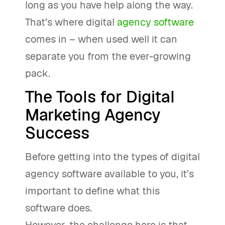
long as you have help along the way.
That’s where digital
agency software
comes in – when used well it can
separate you from the ever-growing
pack.
The Tools for Digital
Marketing Agency
Success
Before getting into the types of digital
agency software available to you, it’s
important to define what this
software does.