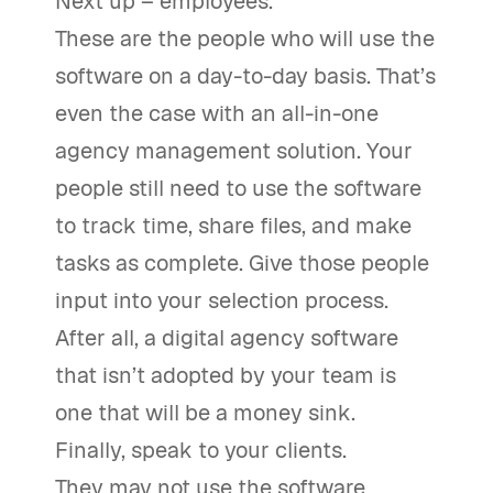
Next up – employees.
These are the people who will use the
software on a day-to-day basis. That’s
even the case with an all-in-one
agency management solution. Your
people still need to use the software
to track time, share files, and make
tasks as complete. Give those people
input into your selection process.
After all, a digital agency software
that isn’t adopted by your team is
one that will be a money sink.
Finally, speak to your clients.
They may not use the software