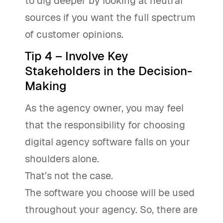
to dig deeper by looking at neutral
sources if you want the full spectrum
of customer opinions.
Tip 4 – Involve Key
Stakeholders in the Decision-
Making
As the agency owner, you may feel
that the responsibility for choosing
digital agency software falls on your
shoulders alone.
That’s not the case.
The software you choose will be used
throughout your agency. So, there are