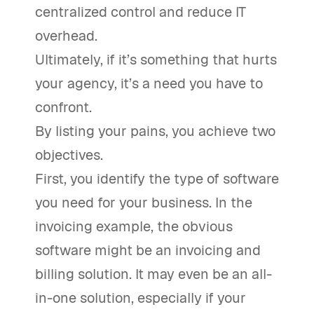
centralized control and reduce IT
overhead.
Ultimately, if it’s something that hurts
your agency, it’s a need you have to
confront.
By listing your pains, you achieve two
objectives.
First, you identify the type of software
you need for your business. In the
invoicing example, the obvious
software might be an invoicing and
billing solution. It may even be an all-
in-one solution, especially if your