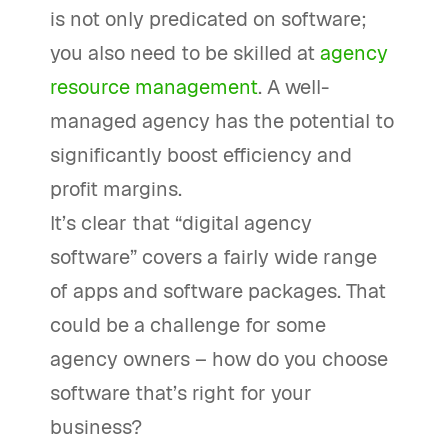
is not only predicated on software;
you also need to be skilled at
agency
resource management
. A well-
managed agency has the potential to
significantly boost efficiency and
profit margins.
It’s clear that “digital agency
software” covers a fairly wide range
of apps and software packages. That
could be a challenge for some
agency owners – how do you choose
software that’s right for your
business?