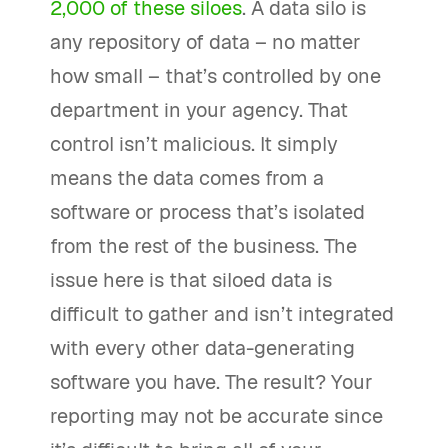
2,000 of these siloes
. A data silo is
any repository of data – no matter
how small – that’s controlled by one
department in your agency. That
control isn’t malicious. It simply
means the data comes from a
software or process that’s isolated
from the rest of the business. The
issue here is that siloed data is
difficult to gather and isn’t integrated
with every other data-generating
software you have. The result? Your
reporting may not be accurate since