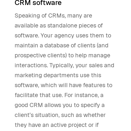
CRM software
Speaking of CRMs, many are
available as standalone pieces of
software. Your agency uses them to
maintain a database of clients (and
prospective clients) to help manage
interactions. Typically, your sales and
marketing departments use this
software, which will have features to
facilitate that use. For instance, a
good CRM allows you to specify a
client’s situation, such as whether
they have an active project or if