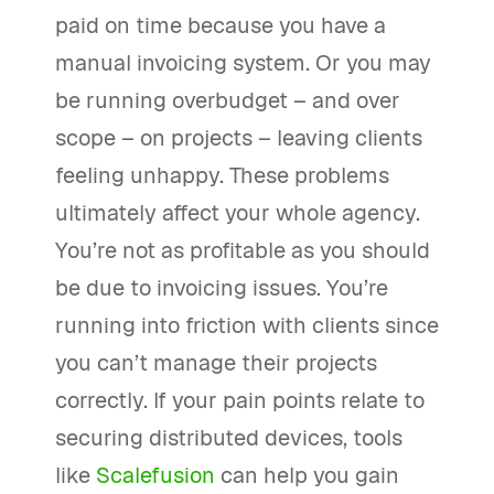
paid on time because you have a
manual invoicing system. Or you may
be running overbudget – and over
scope – on projects – leaving clients
feeling unhappy. These problems
ultimately affect your whole agency.
You’re not as profitable as you should
be due to invoicing issues. You’re
running into friction with clients since
you can’t manage their projects
correctly. If your pain points relate to
securing distributed devices, tools
like
Scalefusion
can help you gain