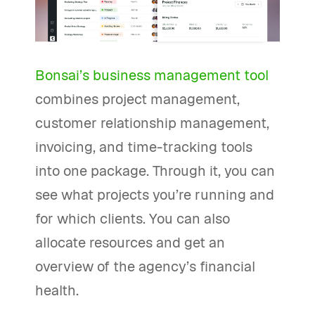
Bonsai’s business management tool
combines project management,
customer relationship management,
invoicing, and time-tracking tools
into one package. Through it, you can
see what projects you’re running and
for which clients. You can also
allocate resources and get an
overview of the agency’s financial
health.