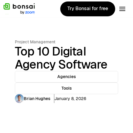
Try Bonsai for free
Try Bonsai for free
Project Management
Top 10 Digital
Agency Software
Agencies
Tools
Brian Hughes
January 8, 2026