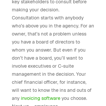
key stakeholders to consult before
making your decision.
Consultation starts with anybody
who’s above you in the agency. For an
owner, that’s not a problem unless
you have a board of directors to
whom you answer. But even if you
don’t have a board, you’ll want to
involve executives or C-suite
management in the decision. Your
chief financial officer, for instance,
will want to know the ins and outs of
any
invoicing software
you choose.