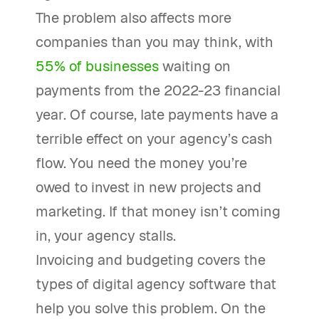
The problem also affects more
companies than you may think, with
55% of businesses
waiting on
payments from the 2022-23 financial
year. Of course, late payments have a
terrible effect on your agency’s cash
flow. You need the money you’re
owed to invest in new projects and
marketing. If that money isn’t coming
in, your agency stalls.
Invoicing and budgeting covers the
types of digital agency software that
help you solve this problem. On the