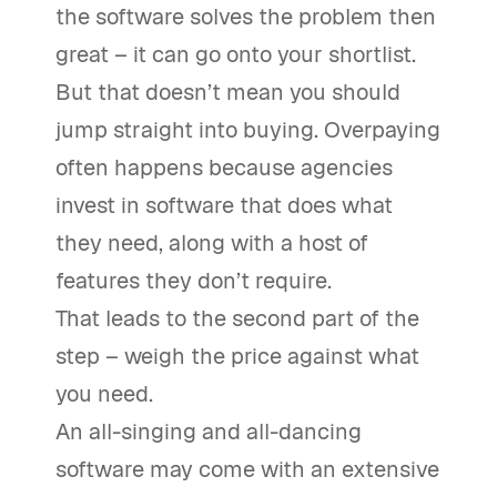
the software solves the problem then
great – it can go onto your shortlist.
But that doesn’t mean you should
jump straight into buying. Overpaying
often happens because agencies
invest in software that does what
they need, along with a host of
features they don’t require.
That leads to the second part of the
step – weigh the price against what
you need.
An all-singing and all-dancing
software may come with an extensive