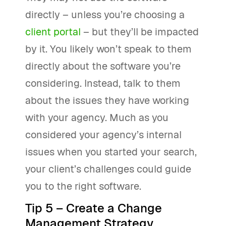
directly – unless you’re choosing a
client portal
– but they’ll be impacted
by it. You likely won’t speak to them
directly about the software you’re
considering. Instead, talk to them
about the issues they have working
with your agency. Much as you
considered your agency’s internal
issues when you started your search,
your client’s challenges could guide
you to the right software.
Tip 5 – Create a Change
Management Strategy