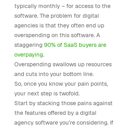
typically monthly – for access to the
software. The problem for digital
agencies is that they often end up
overspending on this software. A
staggering
90% of SaaS buyers are
overpaying
.
Overspending swallows up resources
and cuts into your bottom line.
So, once you know your pain points,
your next step is twofold.
Start by stacking those pains against
the features offered by a digital
agency software you’re considering. If