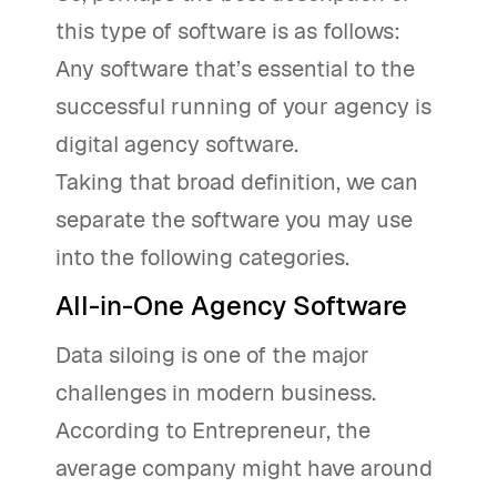
this type of software is as follows:
Any software that’s essential to the
successful running of your agency is
digital agency software.
Taking that broad definition, we can
separate the software you may use
into the following categories.
All-in-One Agency Software
Data siloing is one of the major
challenges in modern business.
According to Entrepreneur, the
average company might have around