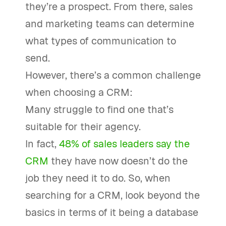
they’re a prospect. From there, sales
and marketing teams can determine
what types of communication to
send.
However, there’s a common challenge
when choosing a CRM:
Many struggle to find one that’s
suitable for their agency.
In fact,
48% of sales leaders say the
CRM
they have now doesn’t do the
job they need it to do. So, when
searching for a CRM, look beyond the
basics in terms of it being a database