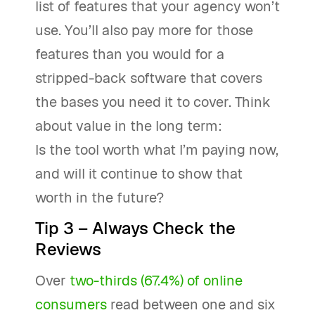
list of features that your agency won’t
use. You’ll also pay more for those
features than you would for a
stripped-back software that covers
the bases you need it to cover. Think
about value in the long term:
Is the tool worth what I’m paying now,
and will it continue to show that
worth in the future?
Tip 3 – Always Check the
Reviews
Over
two-thirds (67.4%) of online
consumers
read between one and six