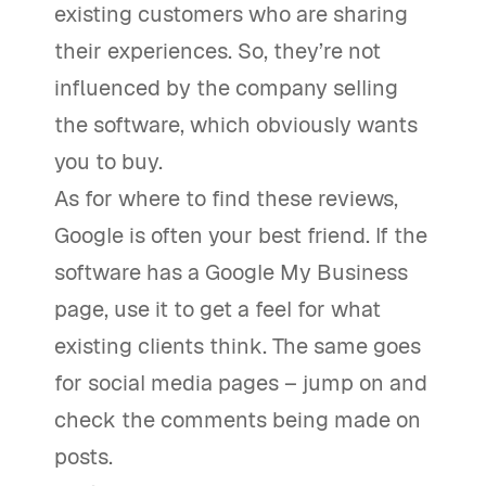
existing customers who are sharing
their experiences. So, they’re not
influenced by the company selling
the software, which obviously wants
you to buy.
As for where to find these reviews,
Google is often your best friend. If the
software has a Google My Business
page, use it to get a feel for what
existing clients think. The same goes
for social media pages – jump on and
check the comments being made on
posts.