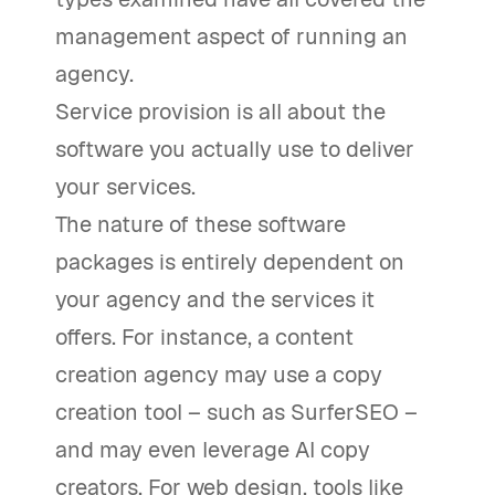
management aspect of running an
agency.
Service provision is all about the
software you actually use to deliver
your services.
The nature of these software
packages is entirely dependent on
your agency and the services it
offers. For instance, a content
creation agency may use a copy
creation tool – such as SurferSEO –
and may even leverage AI copy
creators. For web design, tools like