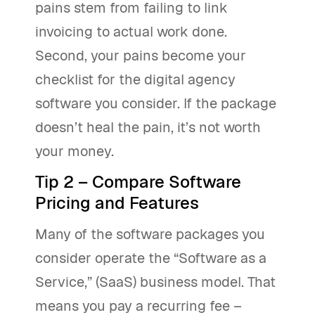
pains stem from failing to link
invoicing to actual work done.
Second, your pains become your
checklist for the digital agency
software you consider. If the package
doesn’t heal the pain, it’s not worth
your money.
Tip 2 – Compare Software
Pricing and Features
Many of the software packages you
consider operate the “Software as a
Service,” (SaaS) business model. That
means you pay a recurring fee –