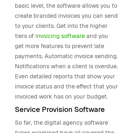
basic level, the software allows you to
create branded invoices you can send
to your clients. Get into the higher
tiers of
invoicing software
and you
get more features to prevent late
payments. Automatic invoice sending.
Notifications when a client is overdue.
Even detailed reports that show your
invoice status and the effect that your
invoiced work has on your budget.
Service Provision Software
So far, the digital agency software
types examined have all covered the