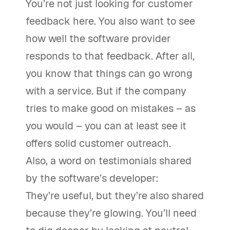
You’re not just looking for customer
feedback here. You also want to see
how well the software provider
responds to that feedback. After all,
you know that things can go wrong
with a service. But if the company
tries to make good on mistakes – as
you would – you can at least see it
offers solid customer outreach.
Also, a word on testimonials shared
by the software’s developer:
They’re useful, but they’re also shared
because they’re glowing. You’ll need