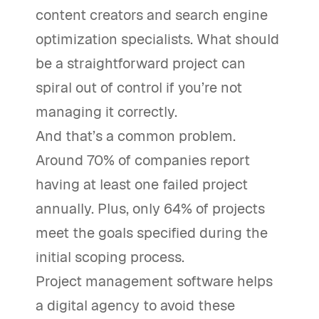
content creators and search engine
optimization specialists. What should
be a straightforward project can
spiral out of control if you’re not
managing it correctly.
And that’s a common problem.
Around 70% of companies report
having at least one failed project
annually. Plus, only 64% of projects
meet the goals specified during the
initial scoping process.
Project management software helps
a digital agency to avoid these