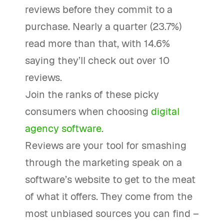
reviews before they commit to a
purchase. Nearly a quarter (23.7%)
read more than that, with 14.6%
saying they’ll check out over 10
reviews.
Join the ranks of these picky
consumers when choosing
digital
agency software
.
Reviews are your tool for smashing
through the marketing speak on a
software’s website to get to the meat
of what it offers. They come from the
most unbiased sources you can find –