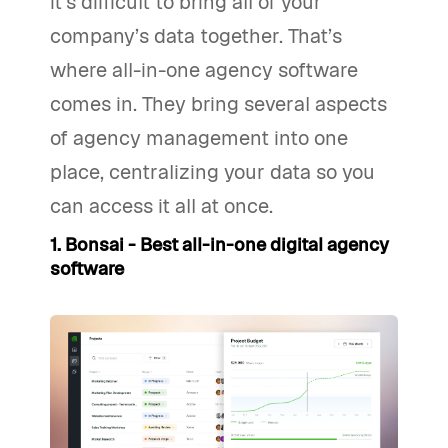
it’s difficult to bring all of your
company’s data together. That’s
where all-in-one agency software
comes in. They bring several aspects
of agency management into one
place, centralizing your data so you
can access it all at once.
1. Bonsai - Best all-in-one digital agency
software