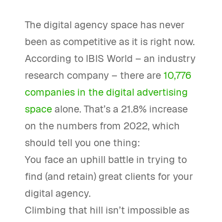
The digital agency space has never
been as competitive as it is right now.
According to IBIS World – an industry
research company – there are
10,776
companies in the digital advertising
space
alone. That’s a 21.8% increase
on the numbers from 2022, which
should tell you one thing:
You face an uphill battle in trying to
find (and retain) great clients for your
digital agency.
Climbing that hill isn’t impossible as