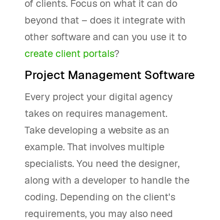
of clients. Focus on what it can do
beyond that – does it integrate with
other software and can you use it to
create client portals
?
Project Management Software
Every project your digital agency
takes on requires management.
Take developing a website as an
example. That involves multiple
specialists. You need the designer,
along with a developer to handle the
coding. Depending on the client's
requirements, you may also need