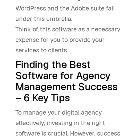
WordPress and the Adobe suite fall
under this umbrella.
Think of this software as a necessary
expense for you to provide your
services to clients.
Finding the Best
Software for Agency
Management Success
– 6 Key Tips
To manage your digital agency
effectively, investing in the right
software is crucial. However, success