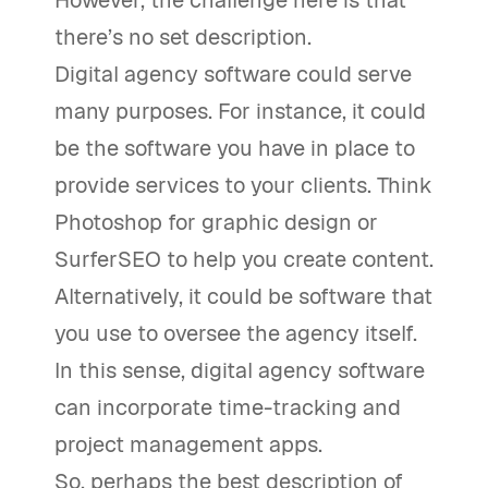
However, the challenge here is that
there’s no set description.
Digital agency software could serve
many purposes. For instance, it could
be the software you have in place to
provide services to your clients. Think
Photoshop for graphic design or
SurferSEO to help you create content.
Alternatively, it could be software that
you use to oversee the agency itself.
In this sense, digital agency software
can incorporate time-tracking and
project management apps.
So, perhaps the best description of