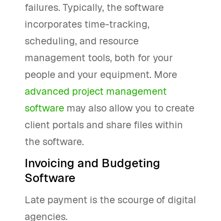
failures. Typically, the software
incorporates time-tracking,
scheduling, and resource
management tools, both for your
people and your equipment. More
advanced project management
software
may also allow you to create
client portals and share files within
the software.
Invoicing and Budgeting
Software
Late payment is the scourge of digital
agencies.