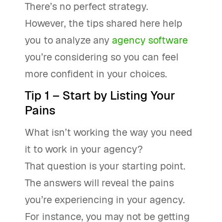
There’s no perfect strategy.
However, the tips shared here help
you to analyze any
agency software
you’re considering so you can feel
more confident in your choices.
Tip 1 – Start by Listing Your
Pains
What isn’t working the way you need
it to work in your agency?
That question is your starting point.
The answers will reveal the pains
you’re experiencing in your agency.
For instance, you may not be getting