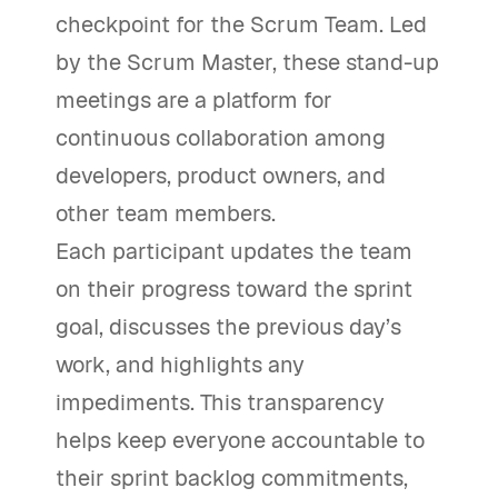
checkpoint for the Scrum Team. Led
by the Scrum Master, these stand-up
meetings are a platform for
continuous collaboration among
developers, product owners, and
other team members.
Each participant updates the team
on their progress toward the sprint
goal, discusses the previous day’s
work, and highlights any
impediments. This transparency
helps keep everyone accountable to
their sprint backlog commitments,