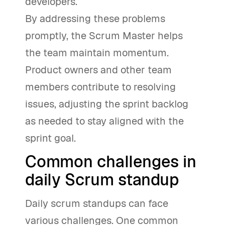
developers.
By addressing these problems
promptly, the Scrum Master helps
the team maintain momentum.
Product owners and other team
members contribute to resolving
issues, adjusting the sprint backlog
as needed to stay aligned with the
sprint goal.
Common challenges in
daily Scrum standup
Daily scrum standups can face
various challenges. One common