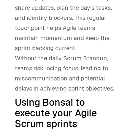
share updates, plan the day’s tasks,
and identify blockers. This regular
touchpoint helps Agile teams
maintain momentum and keep the
sprint backlog current.
Without the daily Scrum Standup,
teams risk losing focus, leading to
miscommunication and potential
delays in achieving sprint objectives.
Using Bonsai to
execute your Agile
Scrum sprints