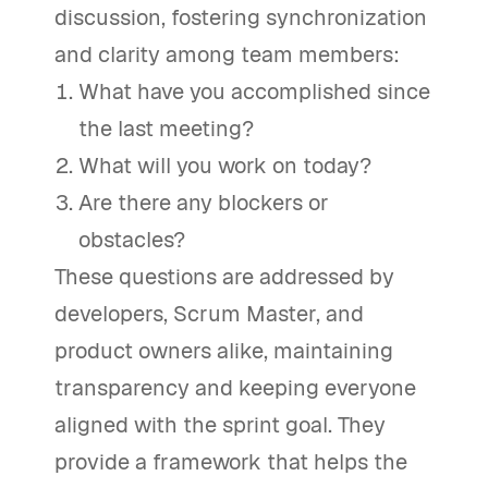
discussion, fostering synchronization
and clarity among team members:
What have you accomplished since
the last meeting?
What will you work on today?
Are there any blockers or
obstacles?
These questions are addressed by
developers, Scrum Master, and
product owners alike, maintaining
transparency and keeping everyone
aligned with the sprint goal. They
provide a framework that helps the