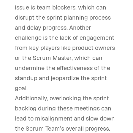
issue is team blockers, which can
disrupt the sprint planning process
and delay progress. Another
challenge is the lack of engagement
from key players like product owners
or the Scrum Master, which can
undermine the effectiveness of the
standup and jeopardize the sprint
goal.
Additionally, overlooking the sprint
backlog during these meetings can
lead to misalignment and slow down
the Scrum Team’s overall progress.