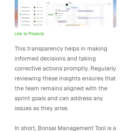
Link to Projects
This transparency helps in making
informed decisions and taking
corrective actions promptly. Regularly
reviewing these insights ensures that
the team remains aligned with the
sprint goals and can address any
issues as they arise.
In short, Bonsai Management Tool is a