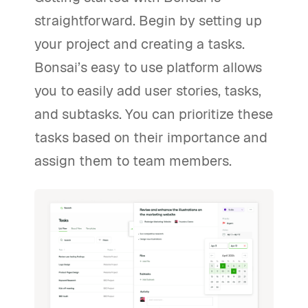
straightforward. Begin by setting up
your project and creating a tasks.
Bonsai’s easy to use platform allows
you to easily add user stories, tasks,
and subtasks. You can prioritize these
tasks based on their importance and
assign them to team members.