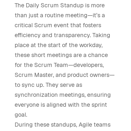
The Daily Scrum Standup is more
than just a routine meeting—it’s a
critical Scrum event that fosters
efficiency and transparency. Taking
place at the start of the workday,
these short meetings are a chance
for the Scrum Team—developers,
Scrum Master, and product owners—
to sync up. They serve as
synchronization meetings, ensuring
everyone is aligned with the sprint
goal.
During these standups, Agile teams