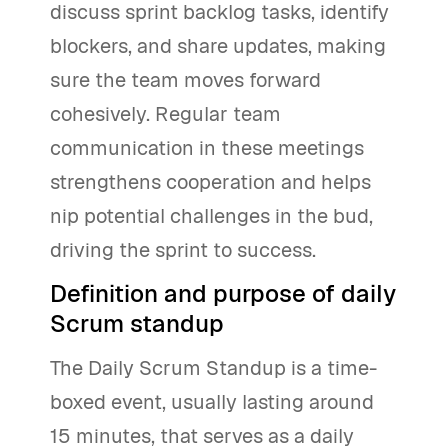
discuss sprint backlog tasks, identify
blockers, and share updates, making
sure the team moves forward
cohesively. Regular team
communication in these meetings
strengthens cooperation and helps
nip potential challenges in the bud,
driving the sprint to success.
Definition and purpose of daily
Scrum standup
The Daily Scrum Standup is a time-
boxed event, usually lasting around
15 minutes, that serves as a daily