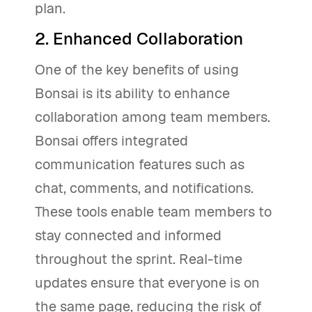
plan.
2. Enhanced Collaboration
One of the key benefits of using
Bonsai is its ability to enhance
collaboration among team members.
Bonsai offers integrated
communication features such as
chat, comments, and notifications.
These tools enable team members to
stay connected and informed
throughout the sprint. Real-time
updates ensure that everyone is on
the same page, reducing the risk of