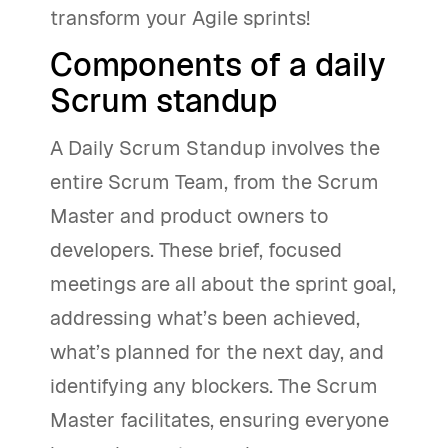
transform your Agile sprints!
Components of a daily
Scrum standup
A Daily Scrum Standup involves the
entire Scrum Team, from the Scrum
Master and product owners to
developers. These brief, focused
meetings are all about the sprint goal,
addressing what’s been achieved,
what’s planned for the next day, and
identifying any blockers. The Scrum
Master facilitates, ensuring everyone