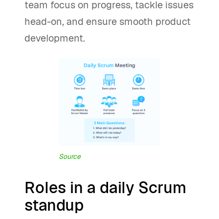
team focus on progress, tackle issues
head-on, and ensure smooth product
development.
Source
Roles in a daily Scrum
standup