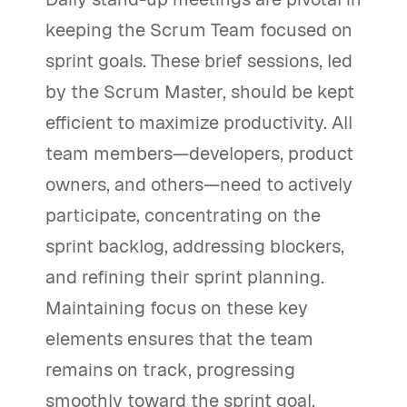
keeping the Scrum Team focused on
sprint goals. These brief sessions, led
by the Scrum Master, should be kept
efficient to maximize productivity. All
team members—developers, product
owners, and others—need to actively
participate, concentrating on the
sprint backlog, addressing blockers,
and refining their sprint planning.
Maintaining focus on these key
elements ensures that the team
remains on track, progressing
smoothly toward the sprint goal.