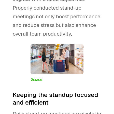
Properly conducted stand-up
meetings not only boost performance
and reduce stress but also enhance
overall team productivity.
Source
Keeping the standup focused
and efficient
Daily stand-up meetings are pivotal in