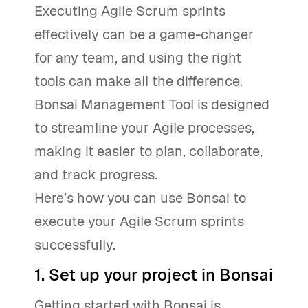
Executing Agile Scrum sprints
effectively can be a game-changer
for any team, and using the right
tools can make all the difference.
Bonsai Management Tool is designed
to streamline your Agile processes,
making it easier to plan, collaborate,
and track progress.
Here’s how you can use Bonsai to
execute your Agile Scrum sprints
successfully.
1. Set up your project in Bonsai
Getting started with Bonsai is