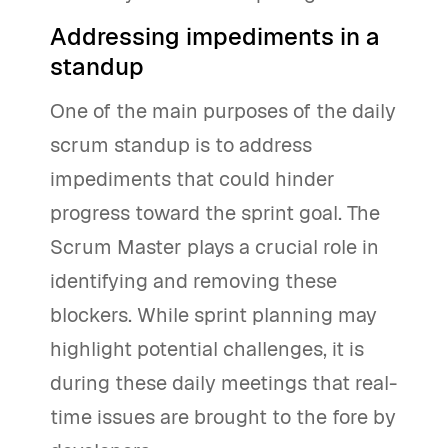
Addressing impediments in a
standup
One of the main purposes of the daily
scrum standup is to address
impediments that could hinder
progress toward the sprint goal. The
Scrum Master plays a crucial role in
identifying and removing these
blockers. While sprint planning may
highlight potential challenges, it is
during these daily meetings that real-
time issues are brought to the fore by