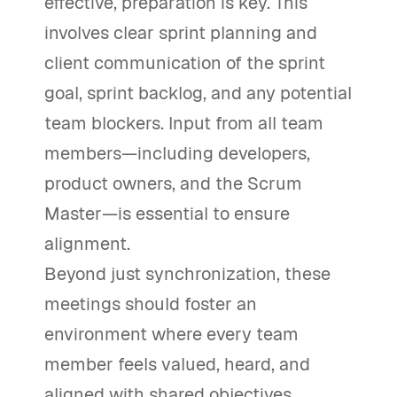
effective, preparation is key. This
involves clear sprint planning and
client communication of the sprint
goal, sprint backlog, and any potential
team blockers. Input from all team
members—including developers,
product owners, and the Scrum
Master—is essential to ensure
alignment.
Beyond just synchronization, these
meetings should foster an
environment where every team
member feels valued, heard, and
aligned with shared objectives.