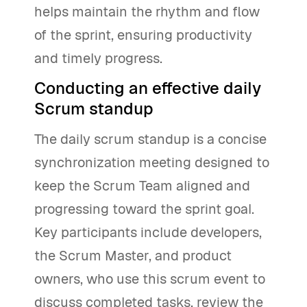
helps maintain the rhythm and flow
of the sprint, ensuring productivity
and timely progress.
Conducting an effective daily
Scrum standup
The daily scrum standup is a concise
synchronization meeting designed to
keep the Scrum Team aligned and
progressing toward the sprint goal.
Key participants include developers,
the Scrum Master, and product
owners, who use this scrum event to
discuss completed tasks, review the