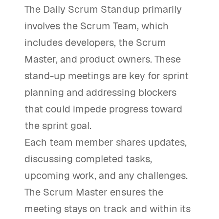
The Daily Scrum Standup primarily
involves the Scrum Team, which
includes developers, the Scrum
Master, and product owners. These
stand-up meetings are key for sprint
planning and addressing blockers
that could impede progress toward
the sprint goal.
Each team member shares updates,
discussing completed tasks,
upcoming work, and any challenges.
The Scrum Master ensures the
meeting stays on track and within its