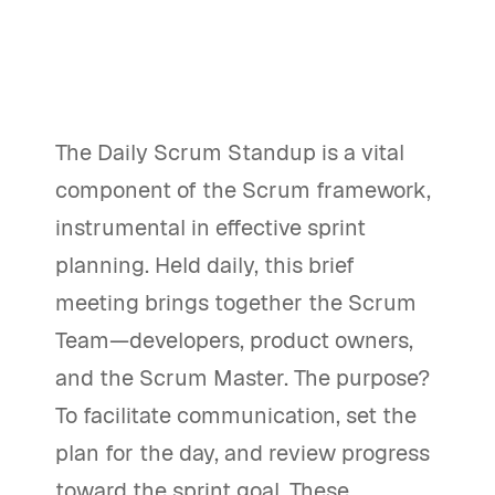
The Daily Scrum Standup is a vital
component of the Scrum framework,
instrumental in effective sprint
planning. Held daily, this brief
meeting brings together the Scrum
Team—developers, product owners,
and the Scrum Master. The purpose?
To facilitate communication, set the
plan for the day, and review progress
toward the sprint goal. These