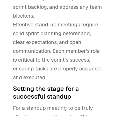
sprint backlog, and address any team
blockers.
Effective stand-up meetings require
solid sprint planning beforehand,
clear expectations, and open
communication. Each member's role
is critical to the sprint's success,
ensuring tasks are properly assigned
and executed.
Setting the stage for a
successful standup
For a standup meeting to be truly