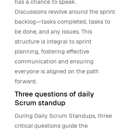
has a chance to speak.
Discussions revolve around the sprint
backlog—tasks completed, tasks to
be done, and any issues. This
structure is integral to sprint
planning, fostering effective
communication and ensuring
everyone is aligned on the path
forward.
Three questions of daily
Scrum standup
During Daily Scrum Standups, three
critical questions guide the