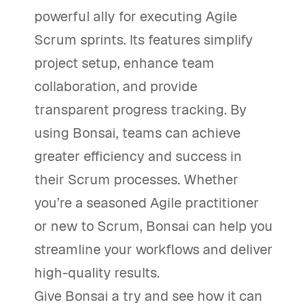
powerful ally for executing Agile
Scrum sprints. Its features simplify
project setup, enhance team
collaboration, and provide
transparent progress tracking. By
using Bonsai, teams can achieve
greater efficiency and success in
their Scrum processes. Whether
you’re a seasoned Agile practitioner
or new to Scrum, Bonsai can help you
streamline your workflows and deliver
high-quality results.
Give Bonsai a try and see how it can