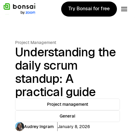
Try Bonsai for free
Try Bonsai for free
Project Management
Understanding the
daily scrum
standup: A
practical guide
Project management
General
Audrey Ingram
January 8, 2026