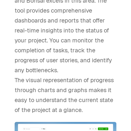
and Bonsai excels in this area. The
tool provides comprehensive
dashboards and reports that offer
real-time insights into the status of
your project. You can monitor the
completion of tasks, track the
progress of user stories, and identify
any bottlenecks.
The visual representation of progress
through charts and graphs makes it
easy to understand the current state
of the project at a glance.