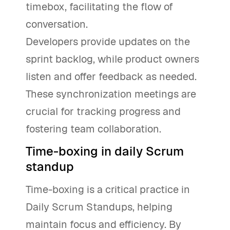
timebox, facilitating the flow of
conversation.
Developers provide updates on the
sprint backlog, while product owners
listen and offer feedback as needed.
These synchronization meetings are
crucial for tracking progress and
fostering team collaboration.
Time-boxing in daily Scrum
standup
Time-boxing is a critical practice in
Daily Scrum Standups, helping
maintain focus and efficiency. By