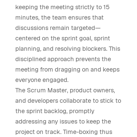
keeping the meeting strictly to 15
minutes, the team ensures that
discussions remain targeted—
centered on the sprint goal, sprint
planning, and resolving blockers. This
disciplined approach prevents the
meeting from dragging on and keeps
everyone engaged.
The Scrum Master, product owners,
and developers collaborate to stick to
the sprint backlog, promptly
addressing any issues to keep the
project on track. Time-boxing thus