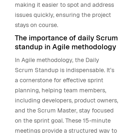
making it easier to spot and address
issues quickly, ensuring the project
stays on course.
The importance of daily Scrum
standup in Agile methodology
In Agile methodology, the Daily
Scrum Standup is indispensable. It’s
a cornerstone for effective sprint
planning, helping team members,
including developers, product owners,
and the Scrum Master, stay focused
on the sprint goal. These 15-minute
meetings provide a structured way to