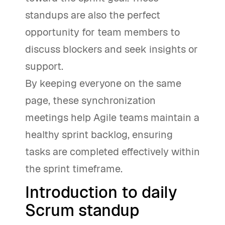
standups are also the perfect
opportunity for team members to
discuss blockers and seek insights or
support.
By keeping everyone on the same
page, these synchronization
meetings help Agile teams maintain a
healthy sprint backlog, ensuring
tasks are completed effectively within
the sprint timeframe.
Introduction to daily
Scrum standup