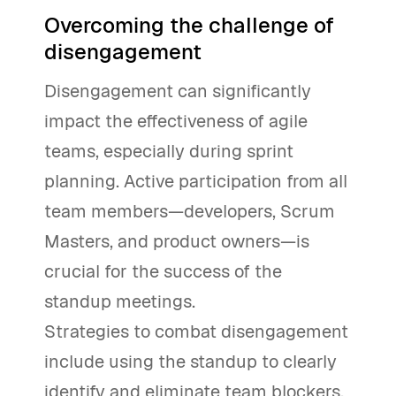
Overcoming the challenge of
disengagement
Disengagement can significantly
impact the effectiveness of agile
teams, especially during sprint
planning. Active participation from all
team members—developers, Scrum
Masters, and product owners—is
crucial for the success of the
standup meetings.
Strategies to combat disengagement
include using the standup to clearly
identify and eliminate team blockers,