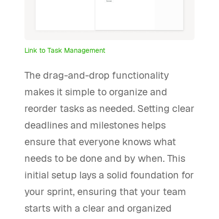
Link to Task Management
The drag-and-drop functionality
makes it simple to organize and
reorder tasks as needed. Setting clear
deadlines and milestones helps
ensure that everyone knows what
needs to be done and by when. This
initial setup lays a solid foundation for
your sprint, ensuring that your team
starts with a clear and organized