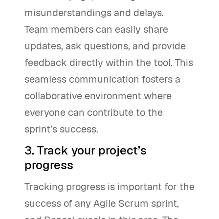
misunderstandings and delays.
Team members can easily share
updates, ask questions, and provide
feedback directly within the tool. This
seamless communication fosters a
collaborative environment where
everyone can contribute to the
sprint’s success.
3. Track your project’s
progress
Tracking progress is important for the
success of any Agile Scrum sprint,