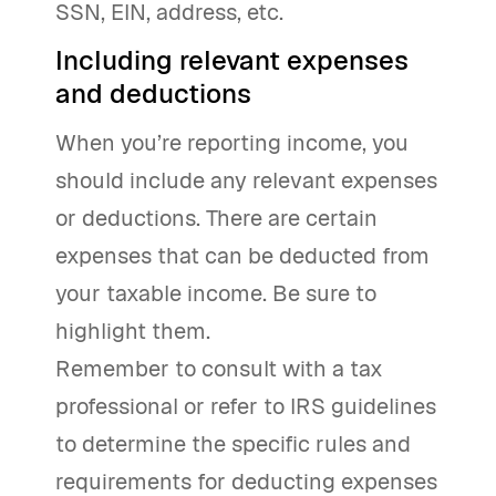
SSN, EIN, address, etc.
Including relevant expenses
and deductions
When you’re reporting income, you
should include any relevant expenses
or deductions. There are certain
expenses that can be deducted from
your taxable income. Be sure to
highlight them.
Remember to consult with a tax
professional or refer to IRS guidelines
to determine the specific rules and
requirements for deducting expenses