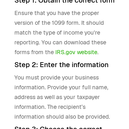
Step 1: Obtain the correct form
Ensure that you have the proper
version of the 1099 form. It should
match the type of income you're
reporting. You can download these
forms from the
IRS.gov website
.
Step 2: Enter the information
You must provide your business
information. Provide your full name,
address as well as your taxpayer
information. The recipient’s
information should also be provided.