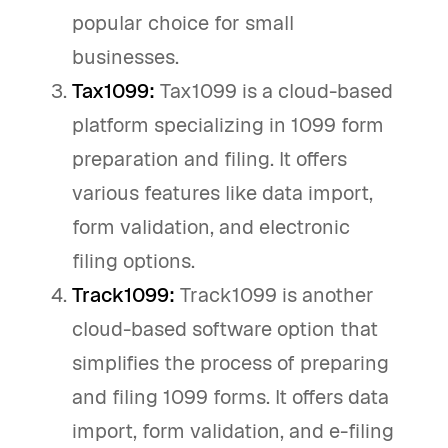
popular choice for small
businesses.
Tax1099:
Tax1099 is a cloud-based
platform specializing in 1099 form
preparation and filing. It offers
various features like data import,
form validation, and electronic
filing options.
Track1099:
Track1099 is another
cloud-based software option that
simplifies the process of preparing
and filing 1099 forms. It offers data
import, form validation, and e-filing