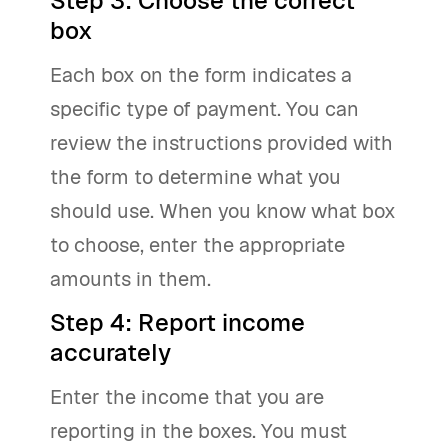
Step 3: Choose the correct
box
Each box on the form indicates a
specific type of payment. You can
review the instructions provided with
the form to determine what you
should use. When you know what box
to choose, enter the appropriate
amounts in them.
Step 4: Report income
accurately
Enter the income that you are
reporting in the boxes. You must