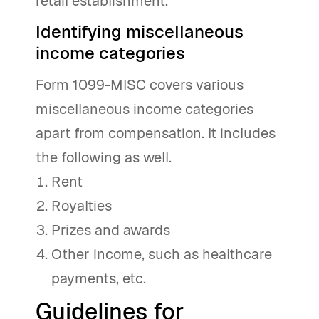
retail establishment.
Identifying miscellaneous
income categories
Form 1099-MISC covers various
miscellaneous income categories
apart from compensation. It includes
the following as well.
Rent
Royalties
Prizes and awards
Other income, such as healthcare
payments, etc.
Guidelines for