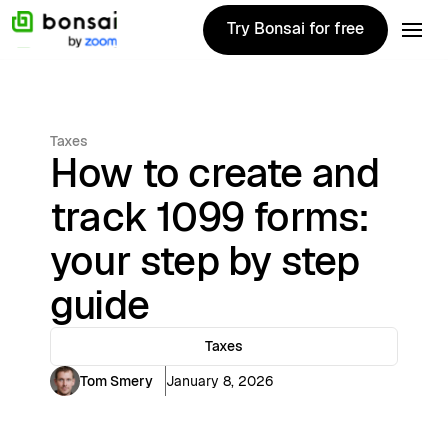
Try Bonsai for free
Try Bonsai for free
Taxes
How to create and
track 1099 forms:
your step by step
guide
Taxes
Tom Smery
January 8, 2026