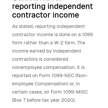
reporting independent
contractor income
As stated, reporting independent
contractor income is done on a 1099
form rather than a W-2 form. The
income earned by independent
contractors is considered
nonemployee compensation. It is
reported on Form 1099-NEC (Non-
employee Compensation) or, in
certain cases, on Form 1099-MISC
(Box 7 before tax year 2020).