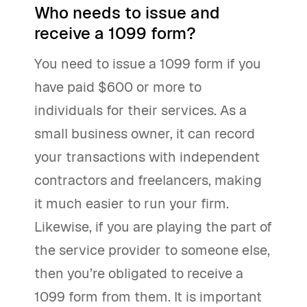
Who needs to issue and
receive a 1099 form?
You need to issue a 1099 form if you
have paid $600 or more to
individuals for their services. As a
small business owner, it can record
your transactions with independent
contractors and freelancers, making
it much easier to run your firm.
Likewise, if you are playing the part of
the service provider to someone else,
then you’re obligated to receive a
1099 form from them. It is important