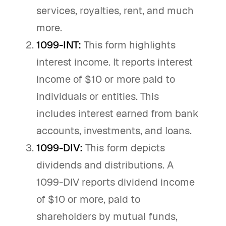
services, royalties, rent, and much
more.
1099-INT:
This form highlights
interest income. It reports interest
income of $10 or more paid to
individuals or entities. This
includes interest earned from bank
accounts, investments, and loans.
1099-DIV:
This form depicts
dividends and distributions. A
1099-DIV reports dividend income
of $10 or more, paid to
shareholders by mutual funds,