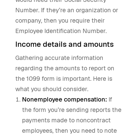
Number. If they’re an organization or
company, then you require their
Employee Identification Number.
Income details and amounts
Gathering accurate information
regarding the amounts to report on
the 1099 form is important. Here is
what you should consider.
Nonemployee compensation:
If
the form you’re sending reports the
payments made to noncontract
employees, then you need to note