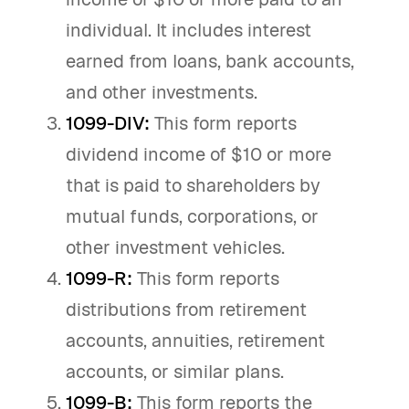
individual. It includes interest
earned from loans, bank accounts,
and other investments.
1099-DIV:
This form reports
dividend income of $10 or more
that is paid to shareholders by
mutual funds, corporations, or
other investment vehicles.
1099-R:
This form reports
distributions from retirement
accounts, annuities, retirement
accounts, or similar plans.
1099-B:
This form reports the