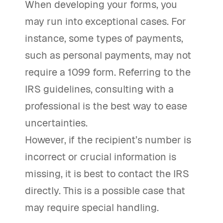
When developing your forms, you
may run into exceptional cases. For
instance, some types of payments,
such as personal payments, may not
require a 1099 form. Referring to the
IRS guidelines, consulting with a
professional is the best way to ease
uncertainties.
However, if the recipient’s number is
incorrect or crucial information is
missing, it is best to contact the IRS
directly. This is a possible case that
may require special handling.