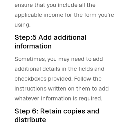
ensure that you include all the
applicable income for the form you're
using.
Step:5 Add additional
information
Sometimes, you may need to add
additional details in the fields and
checkboxes provided. Follow the
instructions written on them to add
whatever information is required.
Step 6: Retain copies and
distribute