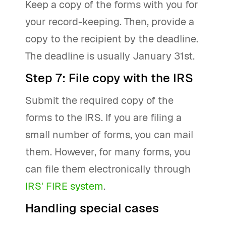
Keep a copy of the forms with you for
your record-keeping. Then, provide a
copy to the recipient by the deadline.
The deadline is usually January 31st.
Step 7: File copy with the IRS
Submit the required copy of the
forms to the IRS. If you are filing a
small number of forms, you can mail
them. However, for many forms, you
can file them electronically through
IRS' FIRE system
.
Handling special cases