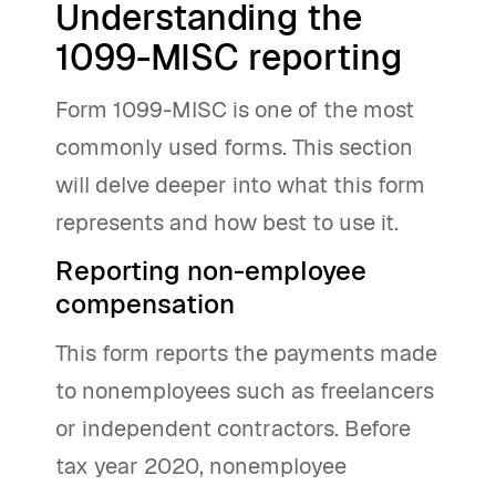
Understanding the
1099-MISC reporting
Form 1099-MISC is one of the most
commonly used forms. This section
will delve deeper into what this form
represents and how best to use it.
Reporting non-employee
compensation
This form reports the payments made
to nonemployees such as freelancers
or independent contractors. Before
tax year 2020, nonemployee