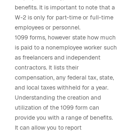
benefits. It is important to note that a
W-2 is only for part-time or full-time
employees or personnel.
1099 forms, however state how much
is paid to a nonemployee worker such
as freelancers and independent
contractors. It lists their
compensation, any federal tax, state,
and local taxes withheld for a year.
Understanding the creation and
utilization of the 1099 form can
provide you with a range of benefits.
It can allow you to report