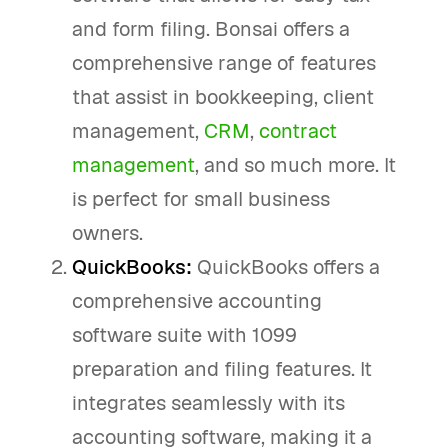
and form filing. Bonsai offers a
comprehensive range of features
that assist in bookkeeping, client
management,
CRM
,
contract
management
, and so much more. It
is perfect for small business
owners.
QuickBooks:
QuickBooks offers a
comprehensive accounting
software suite with 1099
preparation and filing features. It
integrates seamlessly with its
accounting software, making it a