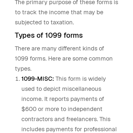
The primary purpose of these forms is
to track the income that may be
subjected to taxation.
Types of 1099 forms
There are many different kinds of
1099 forms. Here are some common
types.
1099-MISC:
This form is widely
used to depict miscellaneous
income. It reports payments of
$600 or more to independent
contractors and freelancers. This
includes payments for professional