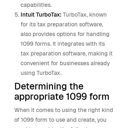
capabilities.
Intuit TurboTax:
TurboTax, known
for its tax preparation software,
also provides options for handling
1099 forms. It integrates with its
tax preparation software, making it
convenient for businesses already
using TurboTax.
Determining the
appropriate 1099 form
When it comes to using the right kind
of 1099 form to use and create, you