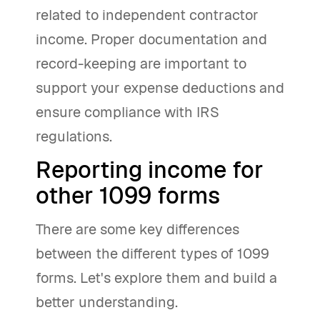
related to independent contractor
income. Proper documentation and
record-keeping are important to
support your expense deductions and
ensure compliance with IRS
regulations.
Reporting income for
other 1099 forms
There are some key differences
between the different types of 1099
forms. Let's explore them and build a
better understanding.