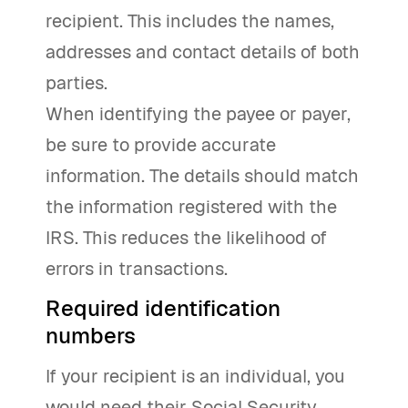
recipient. This includes the names,
addresses and contact details of both
parties.
When identifying the payee or payer,
be sure to provide accurate
information. The details should match
the information registered with the
IRS. This reduces the likelihood of
errors in transactions.
Required identification
numbers
If your recipient is an individual, you
would need their Social Security