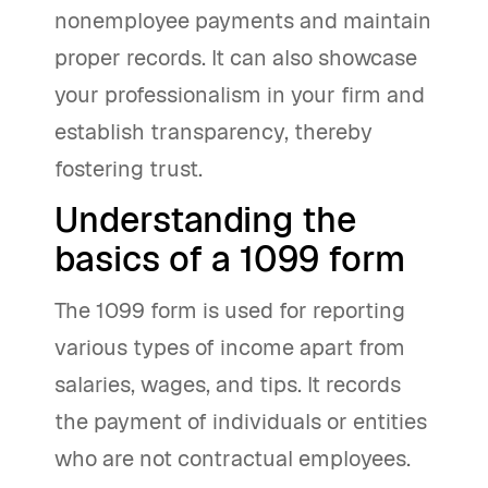
nonemployee payments and maintain
proper records. It can also showcase
your professionalism in your firm and
establish transparency, thereby
fostering trust.
Understanding the
basics of a 1099 form
The 1099 form is used for reporting
various types of income apart from
salaries, wages, and tips. It records
the payment of individuals or entities
who are not contractual employees.