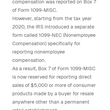
compensation was reported on Box 7
of Form 1099-MISC.
However, starting from the tax year
2020, the IRS introduced a separate
form called 1099-NEC (Nonemployee
Compensation) specifically for
reporting nonemployee
compensation.
As a result, Box 7 of Form 1099-MISC
is now reserved for reporting direct
sales of $5,000 or more of consumer
products made by a buyer for resale
anywhere other than a permanent