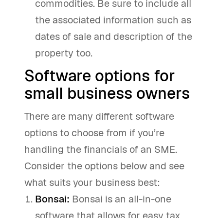
commodities. Be sure to include all
the associated information such as
dates of sale and description of the
property too.
Software options for
small business owners
There are many different software
options to choose from if you’re
handling the financials of an SME.
Consider the options below and see
what suits your business best:
Bonsai
:
Bonsai is an all-in-one
software that allows for easy tax