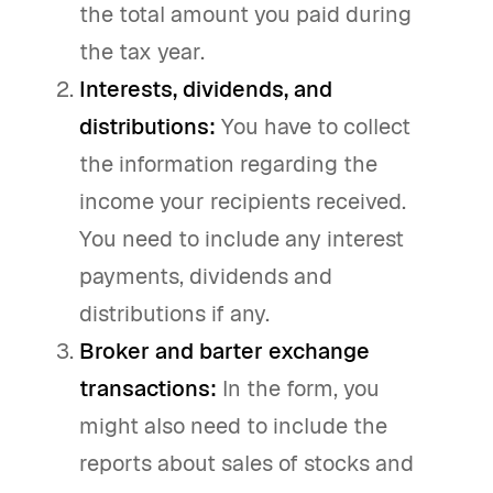
the total amount you paid during
the tax year.
Interests, dividends, and
distributions:
You have to collect
the information regarding the
income your recipients received.
You need to include any interest
payments, dividends and
distributions if any.
Broker and barter exchange
transactions:
In the form, you
might also need to include the
reports about sales of stocks and