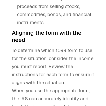
proceeds from selling stocks,
commodities, bonds, and financial
instruments.
Aligning the form with the
need
To determine which 1099 form to use
for the situation, consider the income
you must report. Review the
instructions for each form to ensure it
aligns with the situation.
When you use the appropriate form,
the IRS can accurately identify and