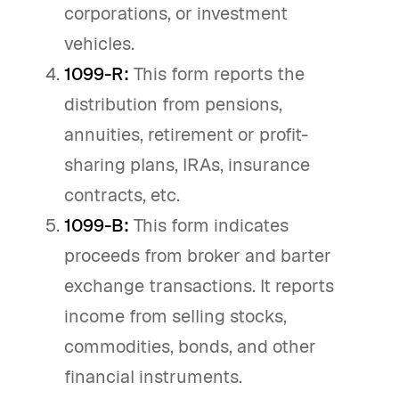
corporations, or investment
vehicles.
1099-R:
This form reports the
distribution from pensions,
annuities, retirement or profit-
sharing plans, IRAs, insurance
contracts, etc.
1099-B:
This form indicates
proceeds from broker and barter
exchange transactions. It reports
income from selling stocks,
commodities, bonds, and other
financial instruments.