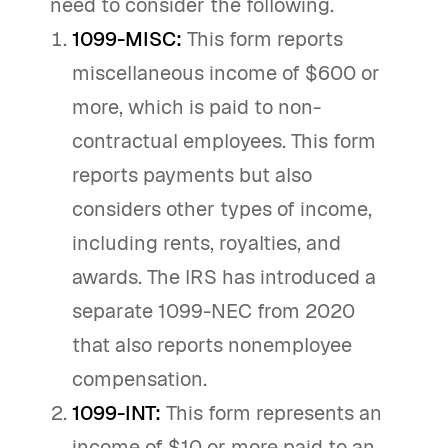
need to consider the following.
1099-MISC:
This form reports
miscellaneous income of $600 or
more, which is paid to non-
contractual employees. This form
reports payments but also
considers other types of income,
including rents, royalties, and
awards. The IRS has introduced a
separate 1099-NEC from 2020
that also reports nonemployee
compensation.
1099-INT:
This form represents an
income of $10 or more paid to an