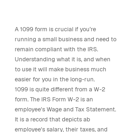
A 1099 form is crucial if you’re
running a small business and need to
remain compliant with the IRS.
Understanding what it is, and when
to use it will make business much
easier for you in the long-run.
1099 is quite different from a W-2
form. The IRS Form W-2 is an
employee's Wage and Tax Statement.
It is a record that depicts ab
employee's salary, their taxes, and