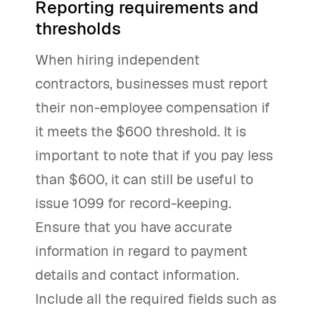
Reporting requirements and
thresholds
When hiring independent
contractors, businesses must report
their non-employee compensation if
it meets the $600 threshold. It is
important to note that if you pay less
than $600, it can still be useful to
issue 1099 for record-keeping.
Ensure that you have accurate
information in regard to payment
details and contact information.
Include all the required fields such as