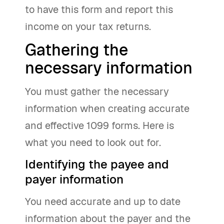
to have this form and report this
income on your tax returns.
Gathering the
necessary information
You must gather the necessary
information when creating accurate
and effective 1099 forms. Here is
what you need to look out for.
Identifying the payee and
payer information
You need accurate and up to date
information about the payer and the