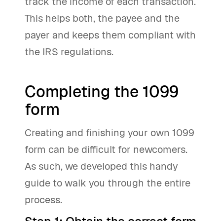
track the income of each transaction.
This helps both, the payee and the
payer and keeps them compliant with
the IRS regulations.
Completing the 1099
form
Creating and finishing your own 1099
form can be difficult for newcomers.
As such, we developed this handy
guide to walk you through the entire
process.