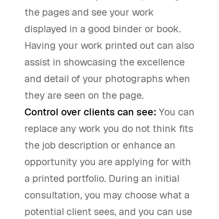
the pages and see your work
displayed in a good binder or book.
Having your work printed out can also
assist in showcasing the excellence
and detail of your photographs when
they are seen on the page.
Control over clients can see:
You can
replace any work you do not think fits
the job description or enhance an
opportunity you are applying for with
a printed portfolio. During an initial
consultation, you may choose what a
potential client sees, and you can use