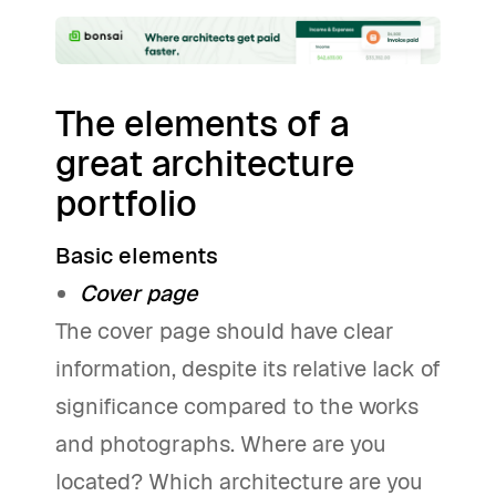
The elements of a
great architecture
portfolio
Basic elements
Cover page
The cover page should have clear
information, despite its relative lack of
significance compared to the works
and photographs. Where are you
located? Which architecture are you