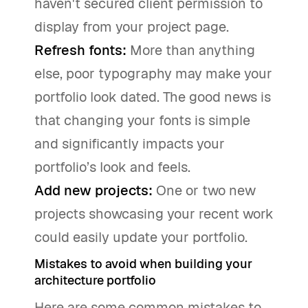
haven't secured client permission to
display from your project page.
Refresh fonts:
More than anything
else, poor typography may make your
portfolio look dated. The good news is
that changing your fonts is simple
and significantly impacts your
portfolio’s look and feels.
Add new projects:
One or two new
projects showcasing your recent work
could easily update your portfolio.
Mistakes to avoid when building your
architecture portfolio
Here are some common mistakes to