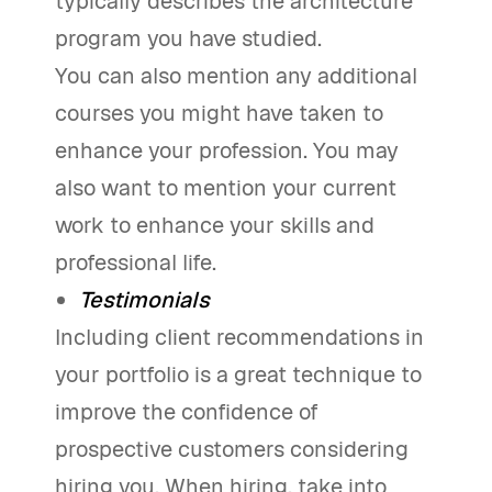
typically describes the architecture
program you have studied.
You can also mention any additional
courses you might have taken to
enhance your profession. You may
also want to mention your current
work to enhance your skills and
professional life.
Testimonials
Including client recommendations in
your portfolio is a great technique to
improve the confidence of
prospective customers considering
hiring you. When hiring, take into