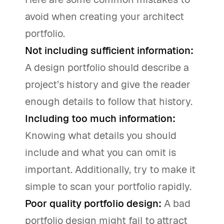
avoid when creating your architect
portfolio.
Not including sufficient information:
A design portfolio should describe a
project’s history and give the reader
enough details to follow that history.
Including too much information:
Knowing what details you should
include and what you can omit is
important. Additionally, try to make it
simple to scan your portfolio rapidly.
Poor quality portfolio design:
A bad
portfolio design might fail to attract