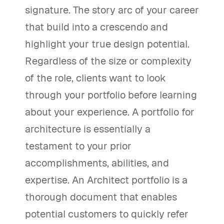
signature. The story arc of your career
that build into a crescendo and
highlight your true design potential.
Regardless of the size or complexity
of the role, clients want to look
through your portfolio before learning
about your experience. A portfolio for
architecture is essentially a
testament to your prior
accomplishments, abilities, and
expertise. An Architect portfolio is a
thorough document that enables
potential customers to quickly refer