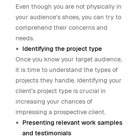
Even though you are not physically in
your audience’s shoes, you can try to
comprehend their concerns and
needs.
Identifying the project type
Once you know your target audience,
it is time to understand the types of
projects they handle. Identifying your
client’s project type is crucial in
increasing your chances of
impressing a prospective client.
Presenting relevant work samples
and testimonials