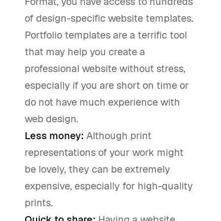
Format, you have access to hundreds
of design-specific website templates.
Portfolio templates are a terrific tool
that may help you create a
professional website without stress,
especially if you are short on time or
do not have much experience with
web design.
Less money:
Although print
representations of your work might
be lovely, they can be extremely
expensive, especially for high-quality
prints.
Quick to share:
Having a website