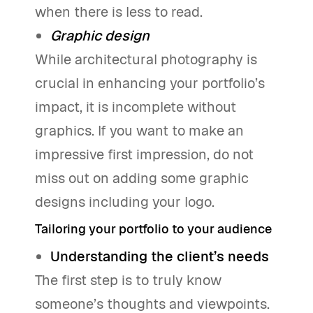
when there is less to read.
Graphic design
While architectural photography is
crucial in enhancing your portfolio’s
impact, it is incomplete without
graphics. If you want to make an
impressive first impression, do not
miss out on adding some graphic
designs including your logo.
Tailoring your portfolio to your audience
Understanding the client’s needs
The first step is to truly know
someone’s thoughts and viewpoints.