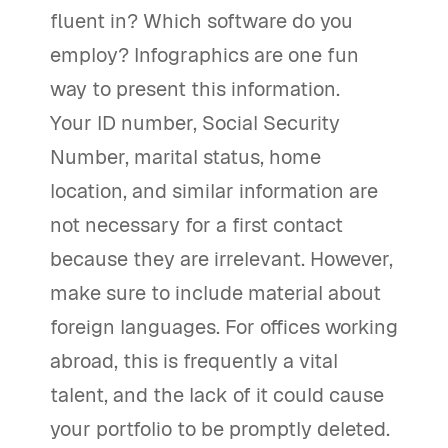
fluent in? Which software do you
employ? Infographics are one fun
way to present this information.
Your ID number, Social Security
Number, marital status, home
location, and similar information are
not necessary for a first contact
because they are irrelevant. However,
make sure to include material about
foreign languages. For offices working
abroad, this is frequently a vital
talent, and the lack of it could cause
your portfolio to be promptly deleted.