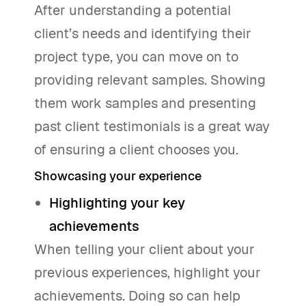
After understanding a potential
client’s needs and identifying their
project type, you can move on to
providing relevant samples. Showing
them work samples and presenting
past client testimonials is a great way
of ensuring a client chooses you.
Showcasing your experience
Highlighting your key
achievements
When telling your client about your
previous experiences, highlight your
achievements. Doing so can help