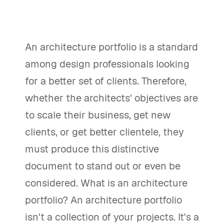
An architecture portfolio is a standard
among design professionals looking
for a better set of clients. Therefore,
whether the architects' objectives are
to scale their business, get new
clients, or get better clientele, they
must produce this distinctive
document to stand out or even be
considered. What is an architecture
portfolio? An architecture portfolio
isn't a collection of your projects. It's a