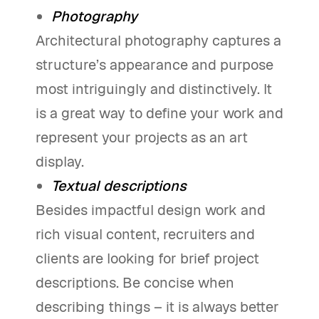
Photography
Architectural photography captures a
structure’s appearance and purpose
most intriguingly and distinctively. It
is a great way to define your work and
represent your projects as an art
display.
Textual descriptions
Besides impactful design work and
rich visual content, recruiters and
clients are looking for brief project
descriptions. Be concise when
describing things – it is always better