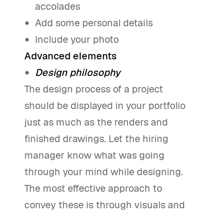
accolades
Add some personal details
Include your photo
Advanced elements
Design philosophy
The design process of a project
should be displayed in your portfolio
just as much as the renders and
finished drawings. Let the hiring
manager know what was going
through your mind while designing.
The most effective approach to
convey these is through visuals and