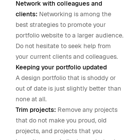
Network with colleagues and
clients:
Networking is among the
best strategies to promote your
portfolio website to a larger audience.
Do not hesitate to seek help from
your current clients and colleagues.
Keeping your portfolio updated
A design portfolio that is shoddy or
out of date is just slightly better than
none at all.
Trim projects:
Remove any projects
that do not make you proud, old
projects, and projects that you