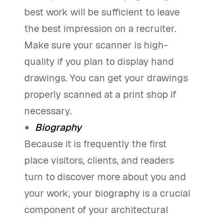
best work will be sufficient to leave
the best impression on a recruiter.
Make sure your scanner is high-
quality if you plan to display hand
drawings. You can get your drawings
properly scanned at a print shop if
necessary.
Biography
Because it is frequently the first
place visitors, clients, and readers
turn to discover more about you and
your work, your biography is a crucial
component of your architectural