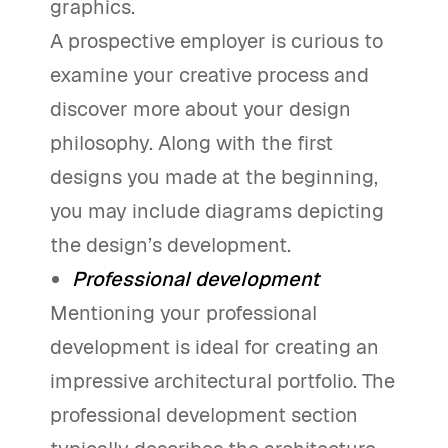
graphics.
A prospective employer is curious to
examine your creative process and
discover more about your design
philosophy. Along with the first
designs you made at the beginning,
you may include diagrams depicting
the design’s development.
Professional development
Mentioning your professional
development is ideal for creating an
impressive architectural portfolio. The
professional development section