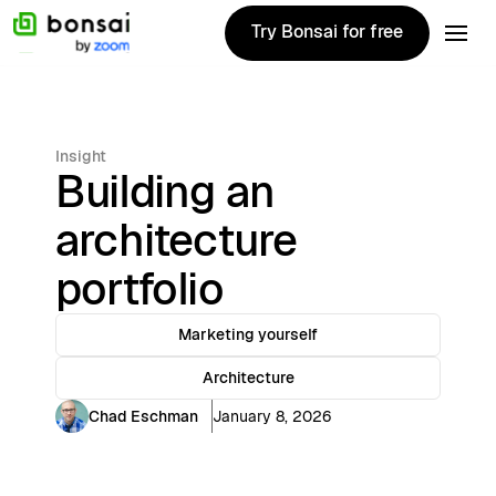
Try Bonsai for free
Try Bonsai for free
Insight
Building an
architecture
portfolio
Marketing yourself
Architecture
Chad Eschman
January 8, 2026