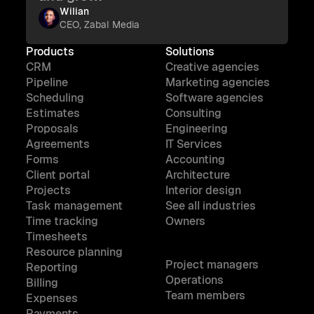
Wilian
CEO, Zabal Media
Products
Solutions
CRM
Creative agencies
Pipeline
Marketing agencies
Scheduling
Software agencies
Estimates
Consulting
Proposals
Engineering
Agreements
IT Services
Forms
Accounting
Client portal
Architecture
Projects
Interior design
Task management
See all industries
Time tracking
Owners
Timesheets
Resource planning
Project managers
Reporting
Operations
Billing
Team members
Expenses
Payments