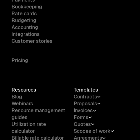
Bookkeeping
Rate cards
Budgeting
Accounting
integrations
Customer stories
Pricing
Resources
Templates
Blog
Contracts
Webinars
Proposals
Resource management
Invoices
guides
Forms
Utilization rate
Quotes
calculator
Scopes of work
Billable rate calculator
Agreements