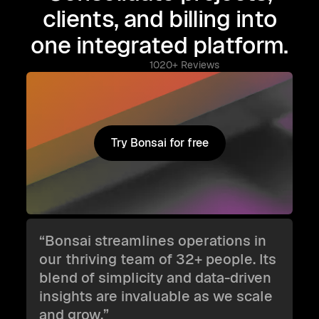
clients, and billing into
one integrated platform.
1020+ Reviews
Try Bonsai for free
Try Bonsai for free
“Bonsai streamlines operations in
our thriving team of 32+ people. Its
blend of simplicity and data-driven
insights are invaluable as we scale
and grow.”