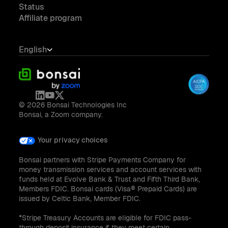
Status
Affiliate program
English
© 2026 Bonsai Technologies Inc
Bonsai, a Zoom company.
Your privacy choices
Bonsai partners with Stripe Payments Company for
money transmission services and account services with
funds held at Evolve Bank & Trust and Fifth Third Bank,
Members FDIC. Bonsai cards (Visa® Prepaid Cards) are
issued by Celtic Bank, Member FDIC.
*Stripe Treasury Accounts are eligible for FDIC pass-
through deposit insurance if they meet certain