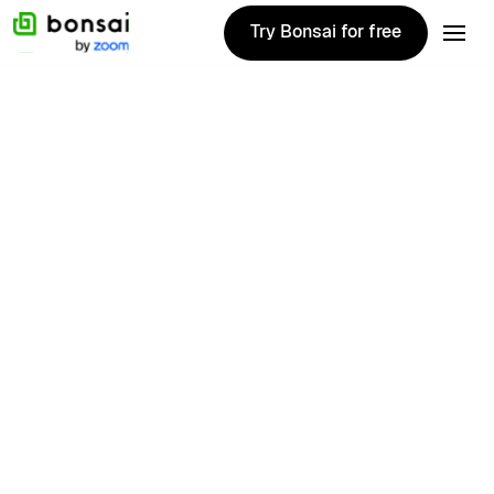
Try Bonsai for free
Try Bonsai for free
Matthew
Brown