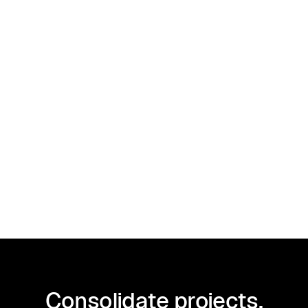
Client Management
December 27, 2024
How to sign a contract online
Consolidate projects,