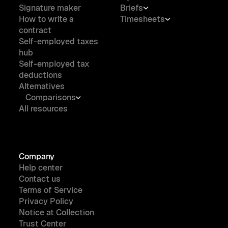
Signature maker
Briefs
How to write a
Timesheets
contract
Self-employed taxes
hub
Self-employed tax
deductions
Alternatives
Comparisons
All resources
Company
Help center
Contact us
Terms of Service
Privacy Policy
Notice at Collection
Trust Center