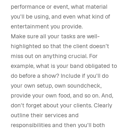
performance or event, what material
you'll be using, and even what kind of
entertainment you provide.
Make sure all your tasks are well-
highlighted so that the client doesn’t
miss out on anything crucial. For
example, what is your band obligated to
do before a show? Include if you'll do
your own setup, own soundcheck,
provide your own food, and so on. And,
don't forget about your clients. Clearly
outline their services and
responsibilities and then you'll both