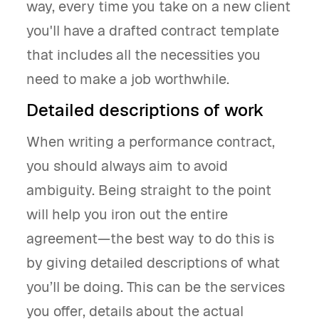
way, every time you take on a new client
you'll have a drafted contract template
that includes all the necessities you
need to make a job worthwhile.
Detailed descriptions of work
When writing a performance contract,
you should always aim to avoid
ambiguity. Being straight to the point
will help you iron out the entire
agreement—the best way to do this is
by giving detailed descriptions of what
you’ll be doing. This can be the services
you offer, details about the actual