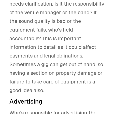
needs clarification. Is it the responsibility
of the venue manager or the band? If
the sound quality is bad or the
equipment fails, who’s held
accountable? This is important
information to detail as it could affect
payments and legal obligations.
Sometimes a gig can get out of hand, so
having a section on property damage or
failure to take care of equipment is a
good idea also.
Advertising
Who’s responsible for advertising the