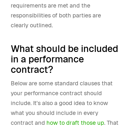
requirements are met and the
responsibilities of both parties are
clearly outlined.
What should be included
in a performance
contract?
Below are some standard clauses that
your performance contract should
include. It's also a good idea to know
what you should include in every
contract and
how to draft those up
. That