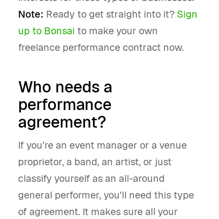
Note:
Ready to get straight into it?
Sign
up to Bonsai
to make your own
freelance performance contract now.
Who needs a
performance
agreement?
If you’re an event manager or a venue
proprietor, a band, an artist, or just
classify yourself as an all-around
general performer, you'll need this type
of agreement. It makes sure all your