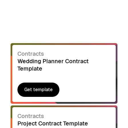
Contracts
Wedding Planner Contract
Template
Get template
Get template
Contracts
Project Contract Template