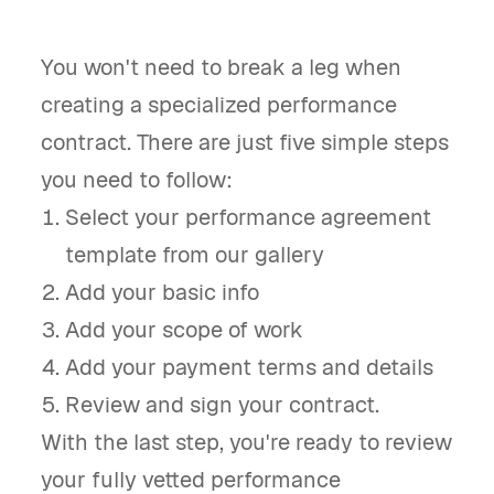
You won't need to break a leg when
creating a specialized performance
contract. There are just five simple steps
you need to follow:
Select your performance agreement
template from our gallery
Add your basic info
Add your scope of work
Add your payment terms and details
Review and sign your contract.
With the last step, you're ready to review
your fully vetted performance