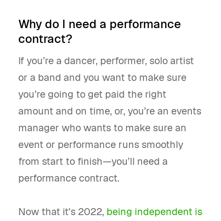
Why do I need a performance
contract?
If you’re a dancer, performer, solo artist
or a band and you want to make sure
you’re going to get paid the right
amount and on time, or, you’re an events
manager who wants to make sure an
event or performance runs smoothly
from start to finish—you’ll need a
performance contract.
Now that it's 2022,
being independent is