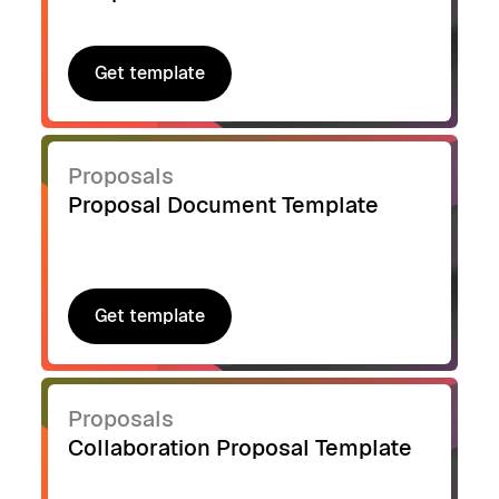
Get template
Get template
Proposals
Proposal Document Template
Get template
Get template
Proposals
Collaboration Proposal Template