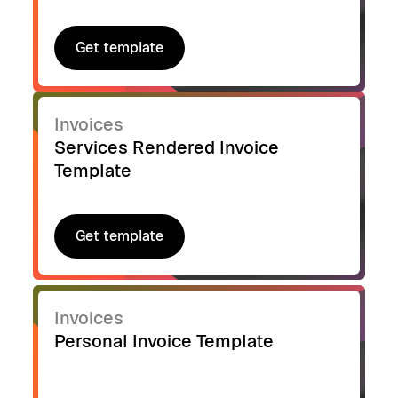
Get template
Get template
Invoices
Services Rendered Invoice
Template
Get template
Get template
Invoices
Personal Invoice Template