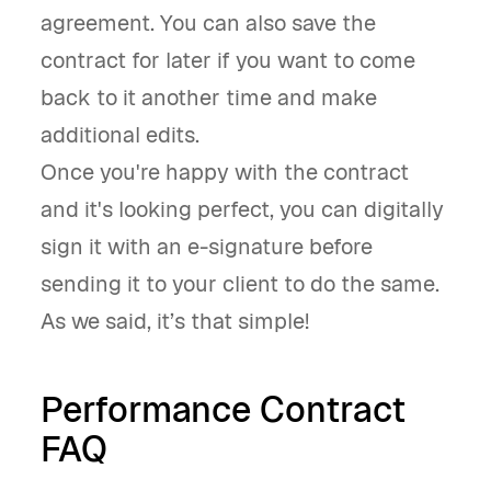
agreement. You can also save the
contract for later if you want to come
back to it another time and make
additional edits.
Once you're happy with the contract
and it's looking perfect, you can digitally
sign it with an e-signature before
sending it to your client to do the same.
As we said, it’s that simple!
Performance Contract
FAQ