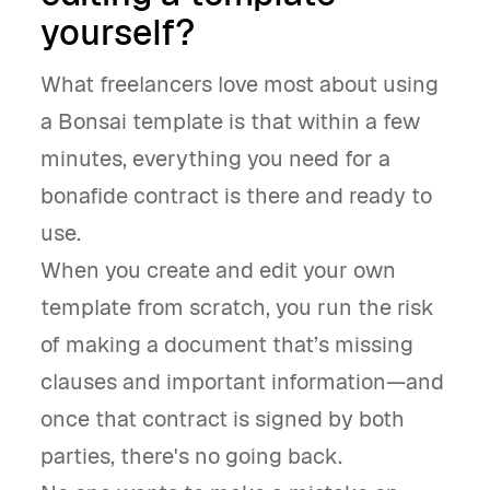
yourself?
What freelancers love most about using
a Bonsai template is that within a few
minutes, everything you need for a
bonafide contract is there and ready to
use.
When you create and edit your own
template from scratch, you run the risk
of making a document that’s missing
clauses and important information—and
once that contract is signed by both
parties, there's no going back.