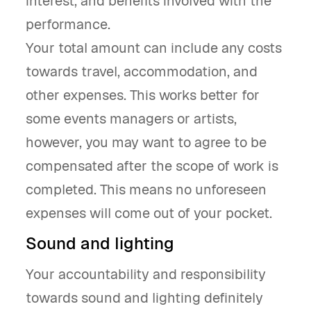
interest, and benefits involved with the
performance.
Your total amount can include any costs
towards travel, accommodation, and
other expenses. This works better for
some events managers or artists,
however, you may want to agree to be
compensated after the scope of work is
completed. This means no unforeseen
expenses will come out of your pocket.
Sound and lighting
Your accountability and responsibility
towards sound and lighting definitely