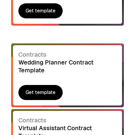
Get template
Get template
Contracts
Wedding Planner Contract
Template
Get template
Get template
Contracts
Virtual Assistant Contract