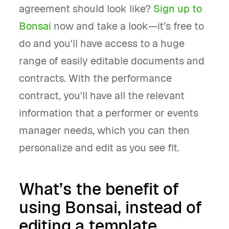
agreement should look like?
Sign up to
Bonsai
now and take a look—it’s free to
do and you'll have access to a huge
range of easily editable documents and
contracts. With the performance
contract, you'll have all the relevant
information that a performer or events
manager needs, which you can then
personalize and edit as you see fit.
What’s the benefit of
using Bonsai, instead of
editing a template