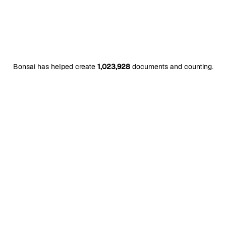
Bonsai has helped create
1,023,928
documents and counting.