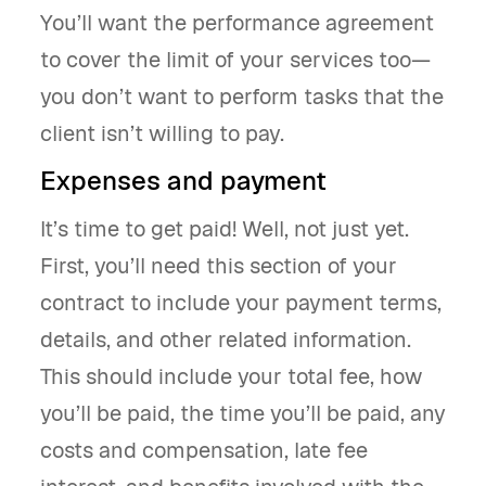
You’ll want the performance agreement
to cover the limit of your services too—
you don’t want to perform tasks that the
client isn’t willing to pay.
Expenses and payment
It’s time to get paid! Well, not just yet.
First, you’ll need this section of your
contract to include your payment terms,
details, and other related information.
This should include your total fee, how
you’ll be paid, the time you’ll be paid, any
costs and compensation, late fee