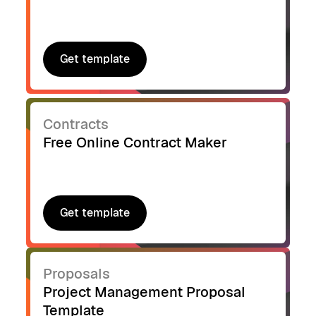
Get template
Get template
Contracts
Free Online Contract Maker
Get template
Get template
Proposals
Project Management Proposal
Template