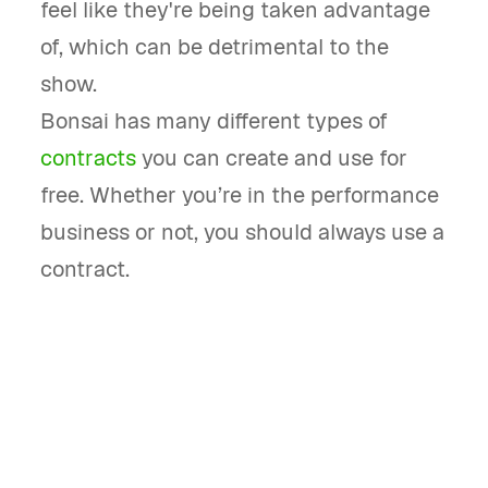
feel like they're being taken advantage
of, which can be detrimental to the
show.
Bonsai has many different types of
contracts
you can create and use for
free. Whether you’re in the performance
business or not, you should always use a
contract.