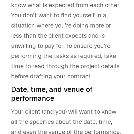
know what is expected from each other.
You don’t want to find yourself in a
situation where you’re doing more or
less than the client expects and is
unwilling to pay for. To ensure you’re
performing the tasks as required, take
time to read through the project details
before drafting your contract.
Date, time, and venue of
performance
Your client (and you) will want to know
all the specifics about the date, time,
and even the venue of the performance.