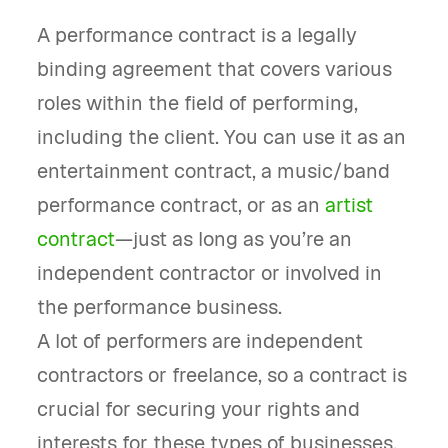
A performance contract is a legally
binding agreement that covers various
roles within the field of performing,
including the client. You can use it as an
entertainment contract, a music/band
performance contract, or as an
artist
contract
—just as long as you’re an
independent contractor or involved in
the performance business.
A lot of performers are independent
contractors or freelance, so a contract is
crucial for securing your rights and
interests for these types of businesses.