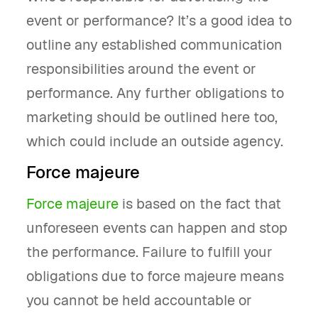
event or performance? It’s a good idea to
outline any established communication
responsibilities around the event or
performance. Any further obligations to
marketing should be outlined here too,
which could include an outside agency.
Force majeure
Force majeure
is based on the fact that
unforeseen events can happen and stop
the performance. Failure to fulfill your
obligations due to force majeure means
you cannot be held accountable or