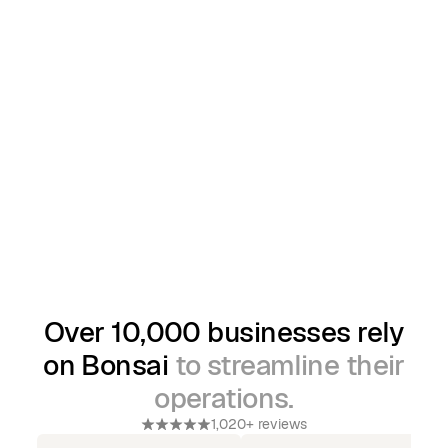
Over 10,000 businesses rely
on Bonsai
to streamline their
operations.
1,020+ reviews