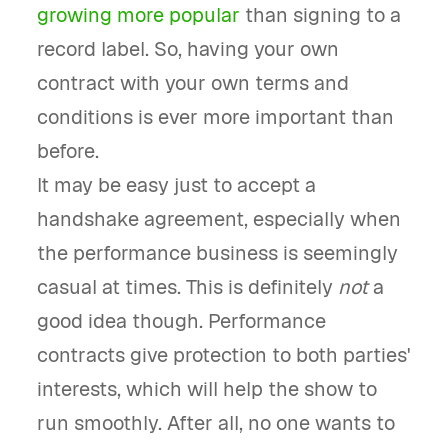
growing more popular
than signing to a
record label. So, having your own
contract with your own terms and
conditions is ever more important than
before.
It may be easy just to accept a
handshake agreement, especially when
the performance business is seemingly
casual at times. This is definitely
not
a
good idea though. Performance
contracts give protection to both parties'
interests, which will help the show to
run smoothly. After all, no one wants to