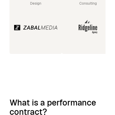
Design
Consulting
What is a performance
contract?