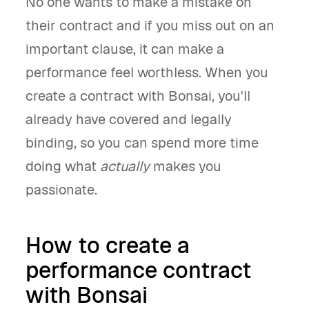
No one wants to make a mistake on
their contract and if you miss out on an
important clause, it can make a
performance feel worthless. When you
create a contract with Bonsai, you'll
already have covered and legally
binding, so you can spend more time
doing what
actually
makes you
passionate.
How to create a
performance contract
with Bonsai