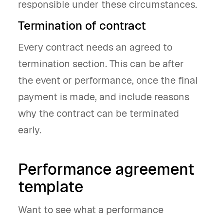
responsible under these circumstances.
Termination of contract
Every contract needs an agreed to
termination section. This can be after
the event or performance, once the final
payment is made, and include reasons
why the contract can be terminated
early.
Performance agreement
template
Want to see what a performance