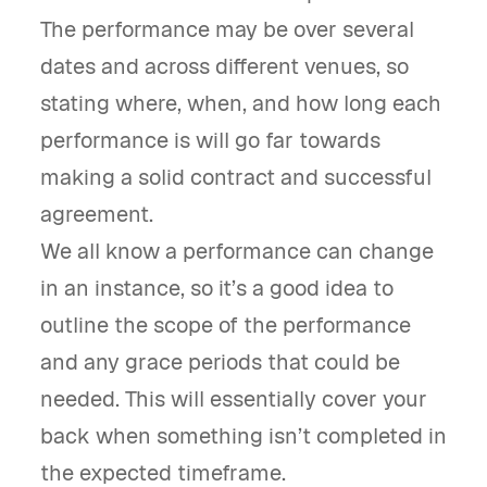
The performance may be over several
dates and across different venues, so
stating where, when, and how long each
performance is will go far towards
making a solid contract and successful
agreement.
We all know a performance can change
in an instance, so it’s a good idea to
outline the scope of the performance
and any grace periods that could be
needed. This will essentially cover your
back when something isn’t completed in
the expected timeframe.