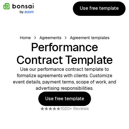
Use free template
Use free template
Home
Agreements
Agreement templates
Performance
Contract Template
Use our performance contract template to
formalize agreements with clients. Customize
event details, payment terms, scope of work, and
advertising responsibilities.
Use free template
Use free template
1020+ Reviews