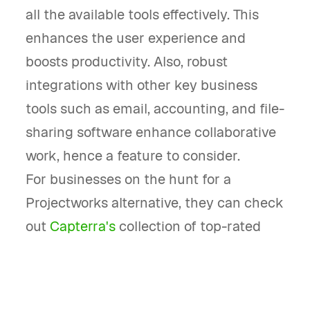
all the available tools effectively. This
enhances the user experience and
boosts productivity. Also, robust
integrations with other key business
tools such as email, accounting, and file-
sharing software enhance collaborative
work, hence a feature to consider.
For businesses on the hunt for a
Projectworks alternative, they can check
out
Capterra's
collection of top-rated
project management software.