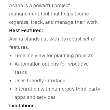
Asana is a powerful project
management tool that helps teams
organize, track, and manage their work.
Best Features:
Asana stands out with its robust set of
features.
Timeline view for planning projects
Automation options for repetitive
tasks
User-friendly interface
Integration with numerous third-party
apps and services
Limitations: