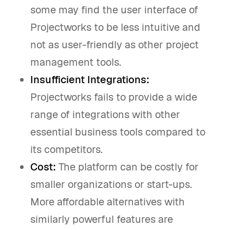
some may find the user interface of
Projectworks to be less intuitive and
not as user-friendly as other project
management tools.
Insufficient Integrations:
Projectworks fails to provide a wide
range of integrations with other
essential business tools compared to
its competitors.
Cost:
The platform can be costly for
smaller organizations or start-ups.
More affordable alternatives with
similarly powerful features are