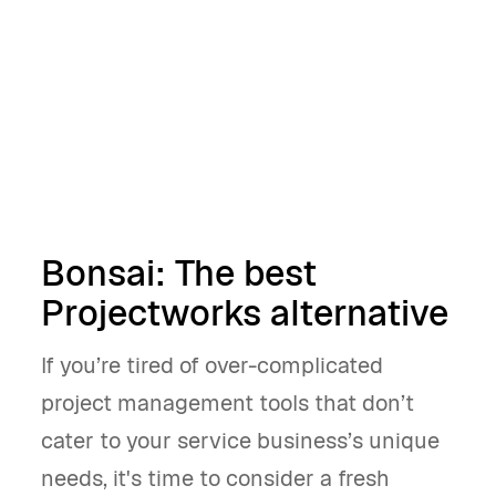
alternative
Get started
Book a demo
Bonsai: The best
Projectworks alternative
If you’re tired of over-complicated
project management tools that don’t
cater to your service business’s unique
needs, it's time to consider a fresh