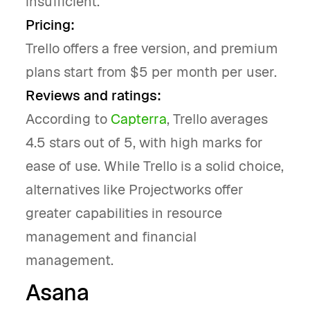
insufficient.
Pricing:
Trello offers a free version, and premium
plans start from $5 per month per user.
Reviews and ratings:
According to
Capterra
, Trello averages
4.5 stars out of 5, with high marks for
ease of use. While Trello is a solid choice,
alternatives like Projectworks offer
greater capabilities in resource
management and financial
management.
Asana