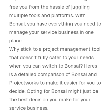
free you from the hassle of juggling
multiple tools and platforms. With
Bonsai, you have everything you need to
manage your service business in one
place.
Why stick to a project management tool
that doesn't fully cater to your needs
when you can switch to Bonsai? Heres
is a detailed comparison of Bonsai and
Projectworks to make it easier for you to
decide. Opting for Bonsai might just be
the best decision you make for your
service business.