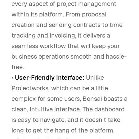
every aspect of project management
within its platform. From proposal
creation and sending contracts to time
tracking and invoicing, it delivers a
seamless workflow that will keep your
business operations smooth and hassle-
free.
•
User-Friendly Interface:
Unlike
Projectworks, which can be a little
complex for some users, Bonsai boasts a
clean, intuitive interface. The dashboard
is easy to navigate, and it doesn't take
long to get the hang of the platform.