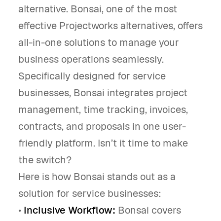
alternative. Bonsai, one of the most
effective Projectworks alternatives, offers
all-in-one solutions to manage your
business operations seamlessly.
Specifically designed for service
businesses, Bonsai integrates project
management, time tracking, invoices,
contracts, and proposals in one user-
friendly platform. Isn’t it time to make
the switch?
Here is how Bonsai stands out as a
solution for service businesses:
•
Inclusive Workflow:
Bonsai covers