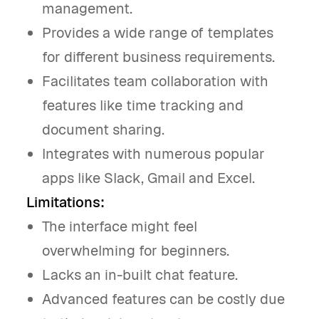
management.
Provides a wide range of templates
for different business requirements.
Facilitates team collaboration with
features like time tracking and
document sharing.
Integrates with numerous popular
apps like Slack, Gmail and Excel.
Limitations:
The interface might feel
overwhelming for beginners.
Lacks an in-built chat feature.
Advanced features can be costly due