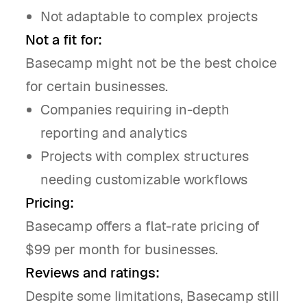
Not adaptable to complex projects
Not a fit for:
Basecamp might not be the best choice
for certain businesses.
Companies requiring in-depth
reporting and analytics
Projects with complex structures
needing customizable workflows
Pricing:
Basecamp offers a flat-rate pricing of
$99 per month for businesses.
Reviews and ratings:
Despite some limitations, Basecamp still