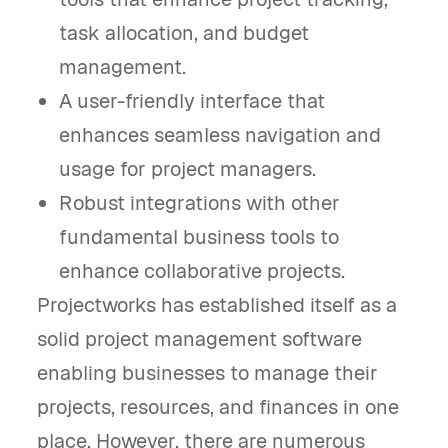
task allocation, and budget
management.
A user-friendly interface that
enhances seamless navigation and
usage for project managers.
Robust integrations with other
fundamental business tools to
enhance collaborative projects.
Projectworks has established itself as a
solid project management software
enabling businesses to manage their
projects, resources, and finances in one
place. However, there are numerous