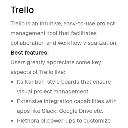
Trello
Trello is an intuitive, easy-to-use project
management tool that facilitates
collaboration and workflow visualization.
Best features:
Users greatly appreciate some key
aspects of Trello like:
Its Kanban-style boards that ensure
visual project management
Extensive integration capabilities with
apps like Slack, Google Drive etc.
Plethora of power-ups to customize