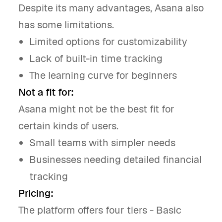
Despite its many advantages, Asana also
has some limitations.
Limited options for customizability
Lack of built-in time tracking
The learning curve for beginners
Not a fit for:
Asana might not be the best fit for
certain kinds of users.
Small teams with simpler needs
Businesses needing detailed financial
tracking
Pricing:
The platform offers four tiers - Basic