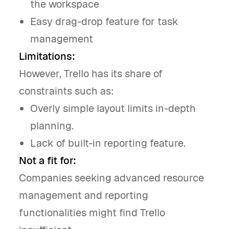
the workspace
Easy drag-drop feature for task
management
Limitations:
However, Trello has its share of
constraints such as:
Overly simple layout limits in-depth
planning.
Lack of built-in reporting feature.
Not a fit for:
Companies seeking advanced resource
management and reporting
functionalities might find Trello