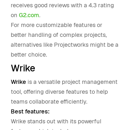
receives good reviews with a 4.3 rating
on
G2.com
.
For more customizable features or
better handling of complex projects,
alternatives like Projectworks might be a
better choice.
Wrike
Wrike
is a versatile project management
tool, offering diverse features to help
teams collaborate efficiently.
Best features:
Wrike stands out with its powerful