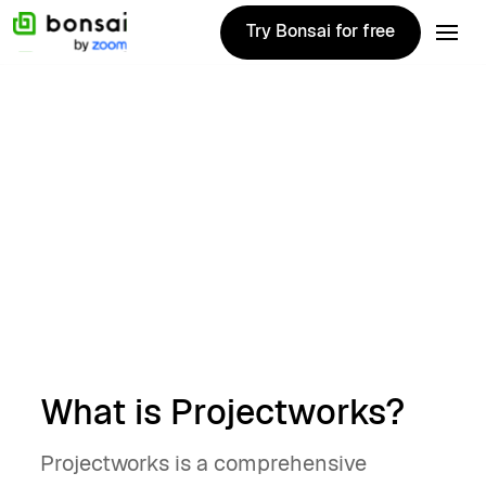
Try Bonsai for free
Try Bonsai for free
Alternatives
January 7, 2025
Top 10 Projectworks
alternatives for
2025
Brian Hughes
What is Projectworks?
Projectworks is a comprehensive