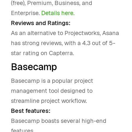
(free), Premium, Business, and
Enterprise.
Details here.
Reviews and Ratings:
As an alternative to Projectworks, Asana
has strong reviews, with a 4.3 out of 5-
star rating on Capterra.
Basecamp
Basecamp is a popular project
management tool designed to
streamline project workflow.
Best features:
Basecamp boasts several high-end
features.