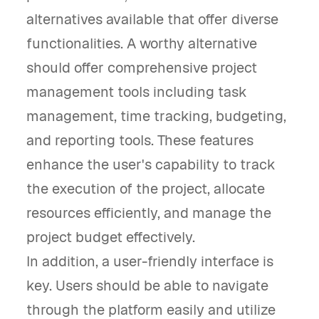
alternatives available that offer diverse
functionalities. A worthy alternative
should offer comprehensive project
management tools including task
management, time tracking, budgeting,
and reporting tools. These features
enhance the user's capability to track
the execution of the project, allocate
resources efficiently, and manage the
project budget effectively.
In addition, a user-friendly interface is
key. Users should be able to navigate
through the platform easily and utilize