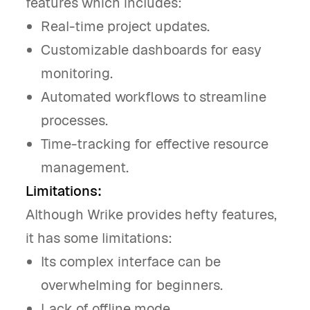
features which includes:
Real-time project updates.
Customizable dashboards for easy
monitoring.
Automated workflows to streamline
processes.
Time-tracking for effective resource
management.
Limitations:
Although Wrike provides hefty features,
it has some limitations:
Its complex interface can be
overwhelming for beginners.
Lack of offline mode.