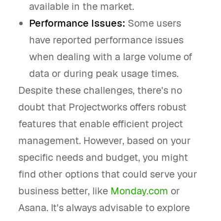
available in the market.
Performance Issues:
Some users
have reported performance issues
when dealing with a large volume of
data or during peak usage times.
Despite these challenges, there's no
doubt that Projectworks offers robust
features that enable efficient project
management. However, based on your
specific needs and budget, you might
find other options that could serve your
business better, like
Monday.com
or
Asana. It's always advisable to explore