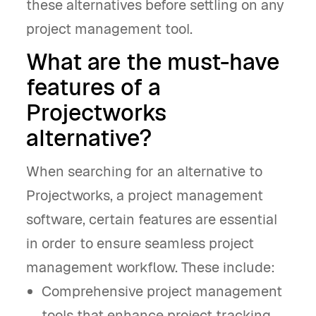
these alternatives before settling on any
project management tool.
What are the must-have
features of a
Projectworks
alternative?
When searching for an alternative to
Projectworks, a project management
software, certain features are essential
in order to ensure seamless project
management workflow. These include:
Comprehensive project management
tools that enhance project tracking,