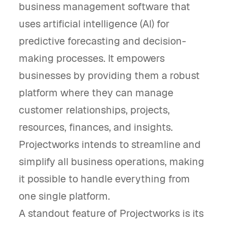
business management software that
uses artificial intelligence (AI) for
predictive forecasting and decision-
making processes. It empowers
businesses by providing them a robust
platform where they can manage
customer relationships, projects,
resources, finances, and insights.
Projectworks intends to streamline and
simplify all business operations, making
it possible to handle everything from
one single platform.
A standout feature of Projectworks is its