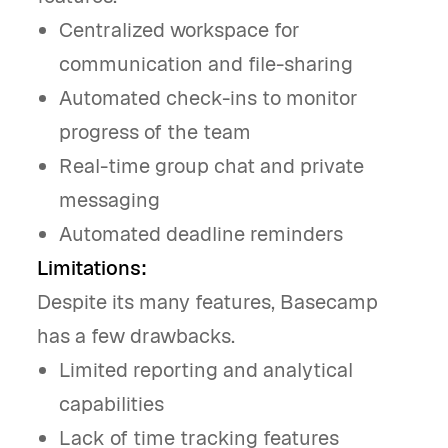
Centralized workspace for
communication and file-sharing
Automated check-ins to monitor
progress of the team
Real-time group chat and private
messaging
Automated deadline reminders
Limitations:
Despite its many features, Basecamp
has a few drawbacks.
Limited reporting and analytical
capabilities
Lack of time tracking features