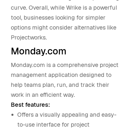
curve. Overall, while Wrike is a powerful
tool, businesses looking for simpler
options might consider alternatives like
Projectworks.
Monday.com
Monday.com is a comprehensive project
management application designed to
help teams plan, run, and track their
work in an efficient way.
Best features:
Offers a visually appealing and easy-
to-use interface for project