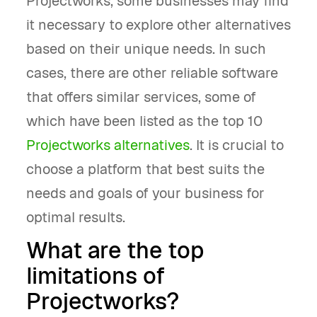
Projectworks, some businesses may find
it necessary to explore other alternatives
based on their unique needs. In such
cases, there are other reliable software
that offers similar services, some of
which have been listed as the top 10
Projectworks alternatives
. It is crucial to
choose a platform that best suits the
needs and goals of your business for
optimal results.
What are the top
limitations of
Projectworks?