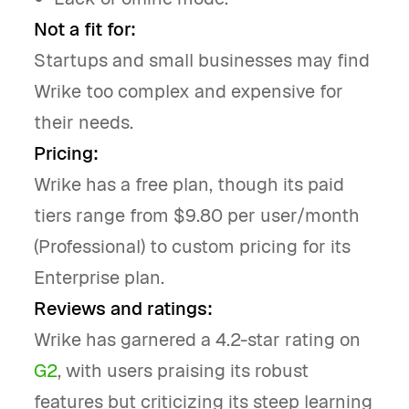
Not a fit for:
Startups and small businesses may find
Wrike too complex and expensive for
their needs.
Pricing:
Wrike has a free plan, though its paid
tiers range from $9.80 per user/month
(Professional) to custom pricing for its
Enterprise plan.
Reviews and ratings:
Wrike has garnered a 4.2-star rating on
G2
, with users praising its robust
features but criticizing its steep learning