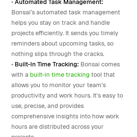
•
Automated Task Management:
Bonsai’s automated task management
helps you stay on track and handle
projects efficiently. It sends you timely
reminders about upcoming tasks, so
nothing slips through the cracks.
•
Built-In Time Tracking:
Bonsai comes
with a
built-in time tracking
tool that
allows you to monitor your team’s
productivity and work hours. It's easy to
use, precise, and provides
comprehensive insights into how work
hours are distributed across your
projects.