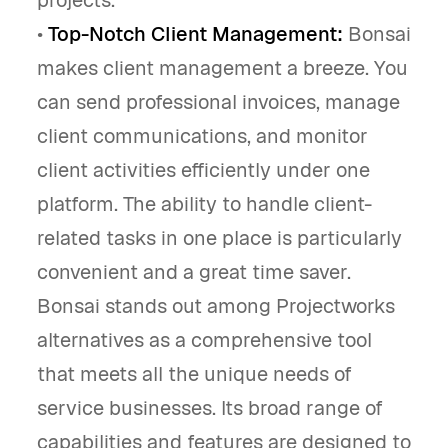
•
Top-Notch Client Management:
Bonsai
makes client management a breeze. You
can send professional invoices, manage
client communications, and monitor
client activities efficiently under one
platform. The ability to handle client-
related tasks in one place is particularly
convenient and a great time saver.
Bonsai stands out among Projectworks
alternatives as a comprehensive tool
that meets all the unique needs of
service businesses. Its broad range of
capabilities and features are designed to