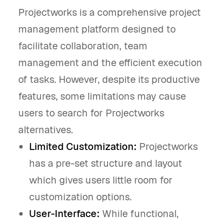
Projectworks is a comprehensive project
management platform designed to
facilitate collaboration, team
management and the efficient execution
of tasks. However, despite its productive
features, some limitations may cause
users to search for Projectworks
alternatives.
Limited Customization:
Projectworks
has a pre-set structure and layout
which gives users little room for
customization options.
User-Interface:
While functional,