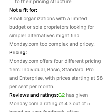
to their pricing structure.
Not a fit for:
Small organizations with a limited
budget or sole proprietors looking for
simpler alternatives might find
Monday.com too complex and pricey.
Pricing:
Monday.com offers four different pricing
tiers: Individual, Basic, Standard, Pro
and Enterprise, with prices starting at $8
per seat per month.
Reviews and ratings:
G2
has given
Monday.com a rating of 4.3 out of 5
based on user feedback, often