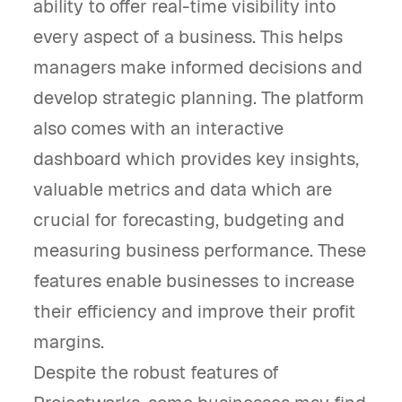
ability to offer real-time visibility into
every aspect of a business. This helps
managers make informed decisions and
develop strategic planning. The platform
also comes with an interactive
dashboard which provides key insights,
valuable metrics and data which are
crucial for forecasting, budgeting and
measuring business performance. These
features enable businesses to increase
their efficiency and improve their profit
margins.
Despite the robust features of