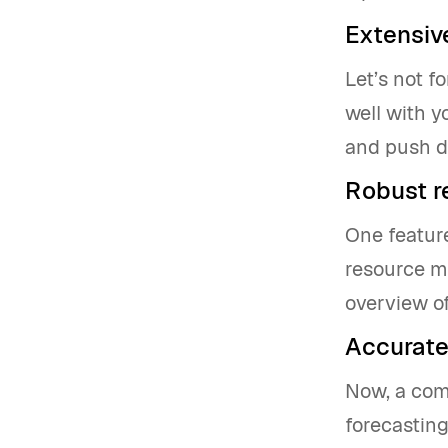
Extensive
Let’s not f
well with y
and push d
Robust 
One feature
resource m
overview of
Accurate
Now, a com
forecastin