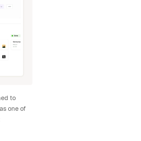
ned to
as one of
: