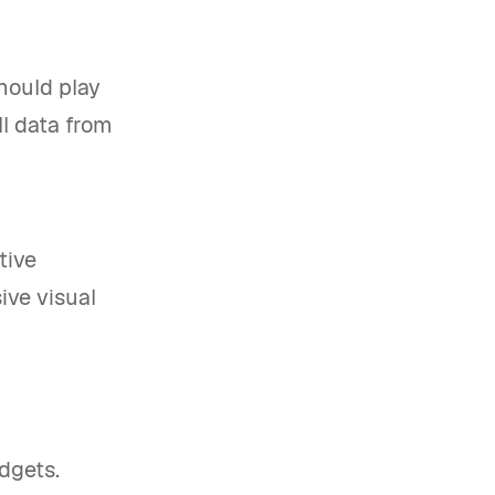
should play
ll data from
tive
ve visual
udgets.