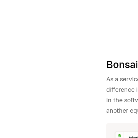
Bonsai:
As a servic
difference 
in the sof
another equ