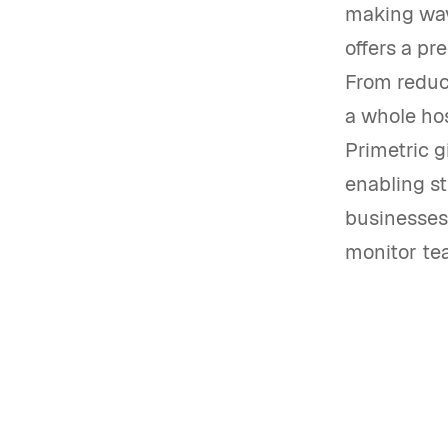
making wave
offers a pr
From reduc
a whole hos
Primetric g
enabling st
businesses 
monitor te