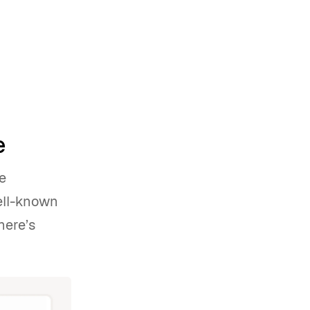
e
e
well-known
here’s