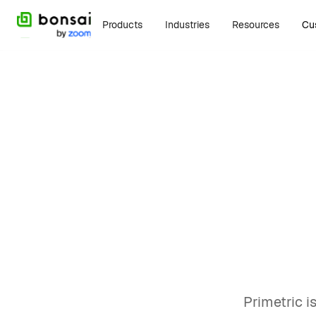
Products
Industries
Resources
Cu
Alternatives
Jan
Top 
alte
Brian Hug
Primetric i