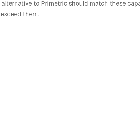
 alternative to Primetric should match these capa
y exceed them.
best Primetric