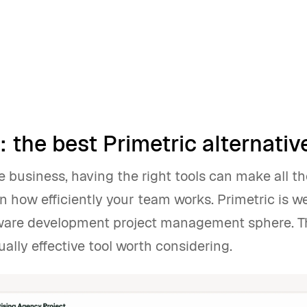
 the best Primetric alternativ
e business, having the right tools can make all th
in how efficiently your team works. Primetric is 
tware development project management sphere. T
ally effective tool worth considering.