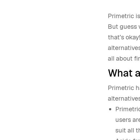
Primetric 
But guess 
that’s okay
alternative
all about f
What ar
Primetric h
alternative
Primetri
users ar
suit all 