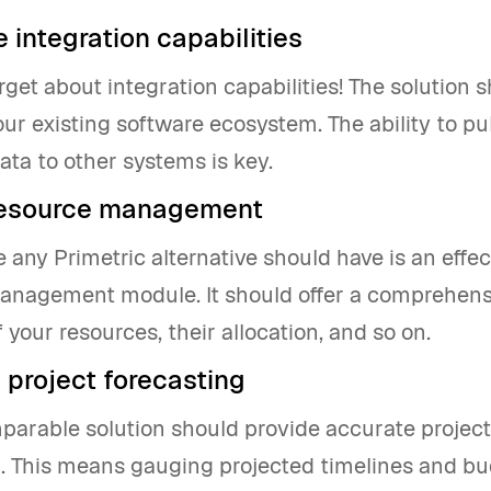
 integration capabilities
orget about integration capabilities! The solution 
our existing software ecosystem. The ability to pu
ata to other systems is key.
resource management
 any Primetric alternative should have is an effec
anagement module. It should offer a comprehensi
 your resources, their allocation, and so on.
 project forecasting
parable solution should provide accurate project
g. This means gauging projected timelines and b