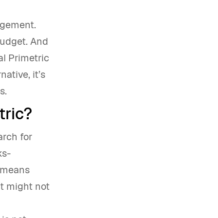
agement.
budget. And
al Primetric
ative, it’s
ds.
tric?
arch for
ks-
s means
It might not