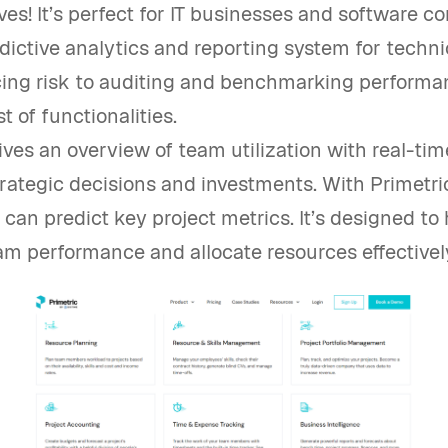
s! It’s perfect for IT businesses and software co
edictive analytics and reporting system for techn
ing risk to auditing and benchmarking performanc
t of functionalities.
ives an overview of team utilization with real-tim
rategic decisions and investments. With Primetri
can predict key project metrics. It’s designed to 
am performance and allocate resources effectivel