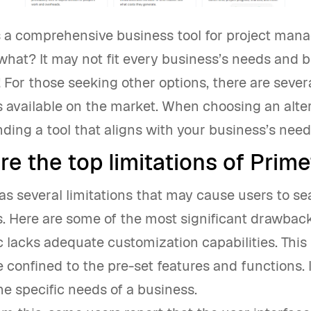
is a comprehensive business tool for project man
what? It may not fit every business’s needs and 
! For those seeking other options, there are sever
s available on the market. When choosing an altern
inding a tool that aligns with your business’s nee
e the top limitations of Prime
as several limitations that may cause users to se
s. Here are some of the most significant drawbac
c lacks adequate customization capabilities. Thi
e confined to the pre-set features and functions. 
the specific needs of a business.