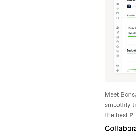
Meet Bonsai
smoothly t
the best Pr
Collabora