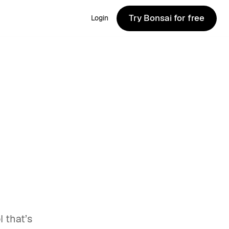
Try Bonsai for free
Login
Try Bonsai for free
 that’s