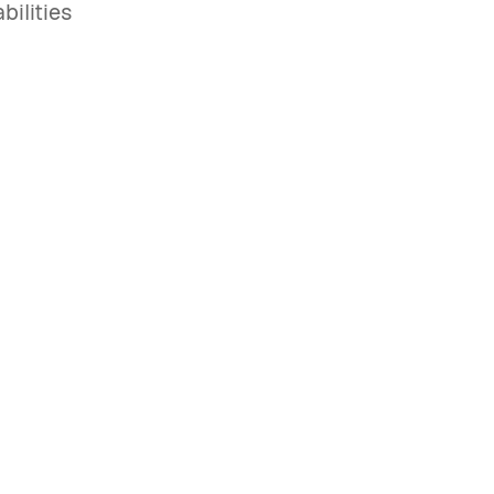
bilities