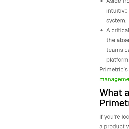
Aside fr
intuitive
system.
A critica
the abse
teams ca
platform.
Primetric’
manageme
What a
Primetr
If you're l
a product w