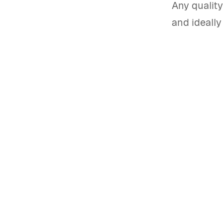
Any quality
and ideall
Start a free trial of the 
alternative
Get started
Book a demo