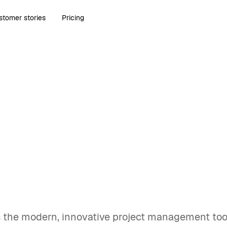
stomer stories
Pricing
uary 7, 2025
10 Primetric
rnatives for 2025
hes
s the modern, innovative project management tool