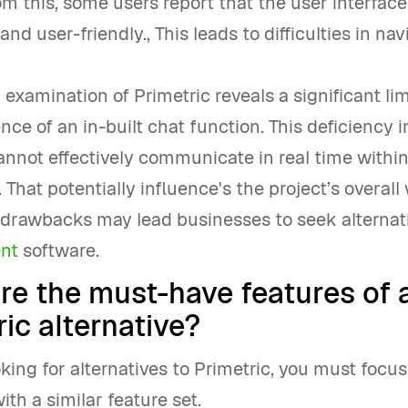
om this, some users report that the user interface
 and user-friendly., This leads to difficulties in na
l examination of Primetric reveals a significant lim
nce of an in-built chat function. This deficiency i
nnot effectively communicate in real time within
 That potentially influence's the project’s overall
s drawbacks may lead businesses to seek alterna
nt
software.
re the must-have features of 
ic alternative?
ooking for alternatives to Primetric, you must focu
ith a similar feature set.