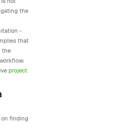
 is not
vigating the
itation -
mplies that
 the
 workflow.
tive
project
a
s on finding