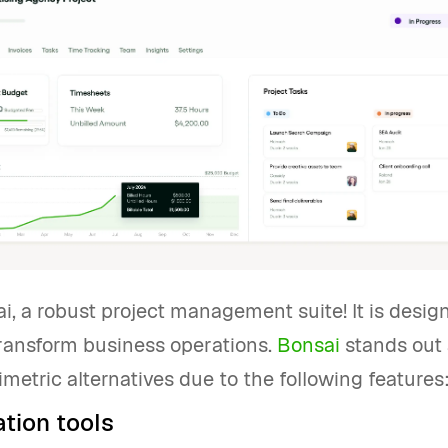
, a robust project management suite! It is desig
ransform business operations.
Bonsai
stands out 
imetric alternatives due to the following features
tion tools