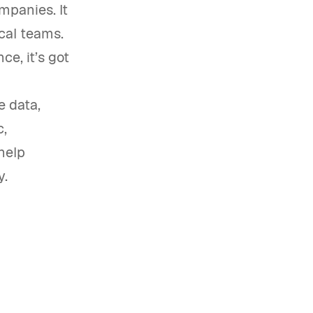
mpanies. It
ical teams.
e, it’s got
e data,
c,
help
y.