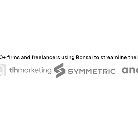
0+ firms and freelancers using Bonsai to streamline thei