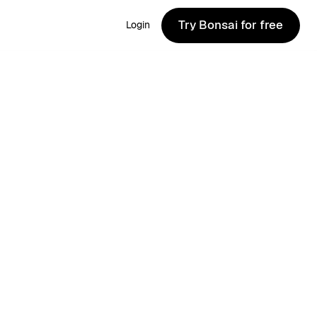
Try Bonsai for free
Login
Try Bonsai for free