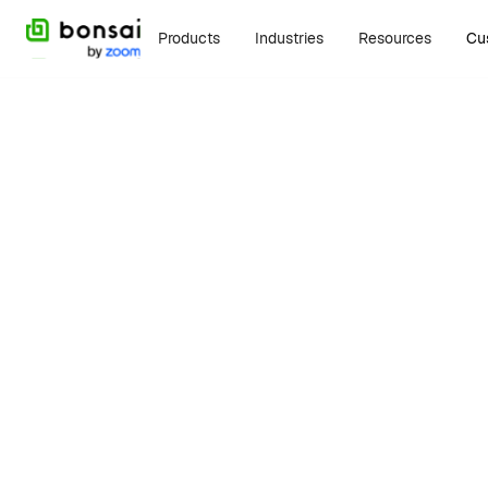
Products
Industries
Resources
Cu