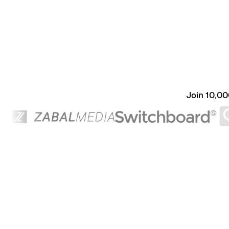
Join 10,00