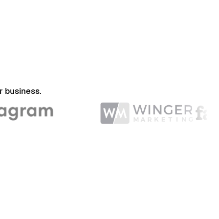
r business.