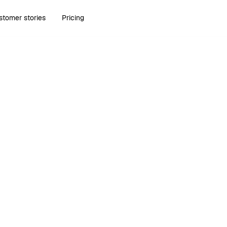
stomer stories
Pricing
Run Bonsai in your AI tools.
Learn more about Bonsai MCP
.
Try Bonsai for free
Try Bonsai for free
1,020+ Reviews