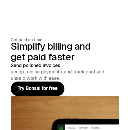
Get paid on time
Simplify billing and
get paid faster
Send polished invoices,
accept online payments, and track paid and
unpaid work with ease.
Try Bonsai for free
Try Bonsai for free