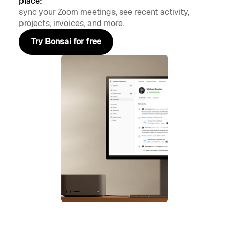
place:
sync your Zoom meetings, see recent activity,
projects, invoices, and more.
Try Bonsai for free
Try Bonsai for free