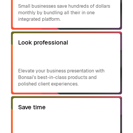
Small businesses save hundreds of dollars
monthly by bundling all their in one
integrated platform.
Look professional
Elevate your business presentation with
Bonsai's best-in-class products and
polished client experiences.
Save time