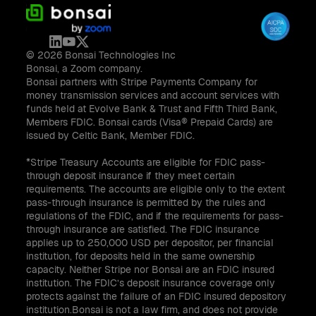
© 2026 Bonsai Technologies Inc
Bonsai, a Zoom company.
Bonsai partners with Stripe Payments Company for
money transmission services and account services with
funds held at Evolve Bank & Trust and Fifth Third Bank,
Members FDIC. Bonsai cards (Visa® Prepaid Cards) are
issued by Celtic Bank, Member FDIC.
*Stripe Treasury Accounts are eligible for FDIC pass-
through deposit insurance if they meet certain
requirements. The accounts are eligible only to the extent
pass-through insurance is permitted by the rules and
regulations of the FDIC, and if the requirements for pass-
through insurance are satisfied. The FDIC insurance
applies up to 250,000 USD per depositor, per financial
institution, for deposits held in the same ownership
capacity. Neither Stripe nor Bonsai are an FDIC insured
institution. The FDIC’s deposit insurance coverage only
protects against the failure of an FDIC insured depository
institution.Bonsai is not a law firm, and does not provide