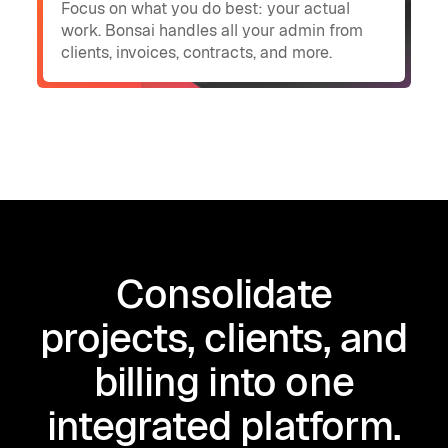
Focus on what you do best: your actual
work. Bonsai handles all your admin from
clients, invoices, contracts, and more.
Consolidate
projects, clients, and
billing into one
integrated platform.