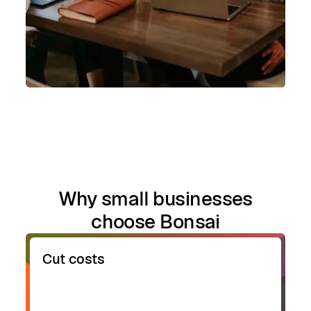
Why small businesses
choose Bonsai
Cut costs