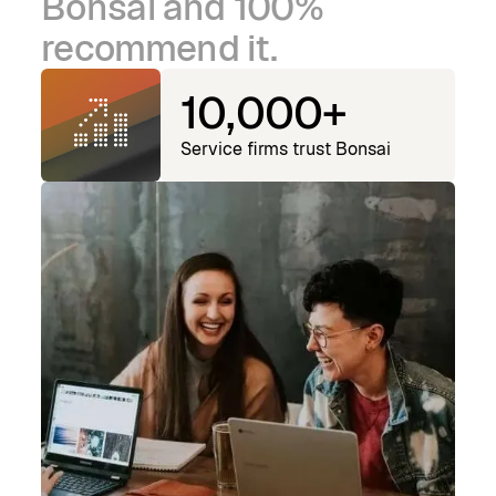
Bonsai and 100%
recommend it.
10,000+
Service firms trust Bonsai