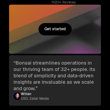
1020+ Reviews
Get started
Get started
“Bonsai streamlines operations in
our thriving team of 32+ people. Its
blend of simplicity and data-driven
insights are invaluable as we scale
and grow.”
Wilian
CEO, Zabal Media