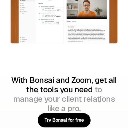
With Bonsai and Zoom, get all
the tools you need
to
manage your client relations
like a pro.
Try Bonsai for free
Try Bonsai for free