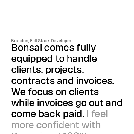
Brandon, Full Stack Developer
Bonsai comes fully
equipped to handle
clients, projects,
contracts and invoices.
We focus on clients
while invoices go out and
come back paid.
I feel
more confident with