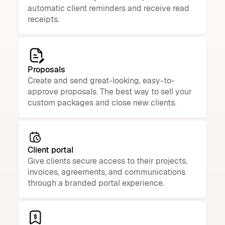
automatic client reminders and receive read
receipts.
Proposals
Create and send great-looking, easy-to-
approve proposals. The best way to sell your
custom packages and close new clients.
Client portal
Give clients secure access to their projects,
invoices, agreements, and communications
through a branded portal experience.