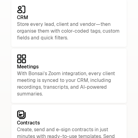
CRM
Store every lead, client and vendor—then
organise them with color-coded tags, custom
fields and quick filters.
Meetings
With Bonsai’s Zoom integration, every client
meeting is synced to your CRM, including
recordings, transcripts, and AI-powered
summaries.
Contracts
Create, send and e-sign contracts in just
minutes with ready-to-use templates. Send