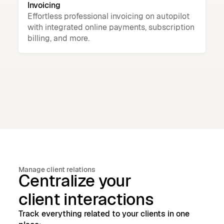
Invoicing
Effortless professional invoicing on autopilot
with integrated online payments, subscription
billing, and more.
Manage client relations
Centralize your
client interactions
Track everything related to your clients in one