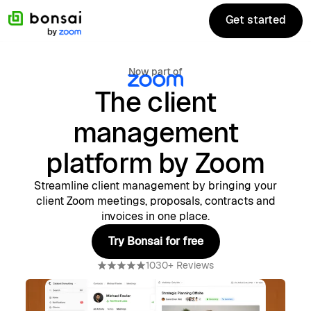
Get started
Get started
Now part of
The client
management
platform by Zoom
Streamline client management by bringing your
client Zoom meetings, proposals, contracts and
invoices in one place.
Try Bonsai for free
Try Bonsai for free
1030+ Reviews