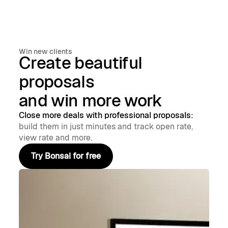
Win new clients
Create beautiful
proposals
and win more work
Close more deals with professional proposals:
build them in just minutes and track open rate,
view rate and more.
Try Bonsai for free
Try Bonsai for free