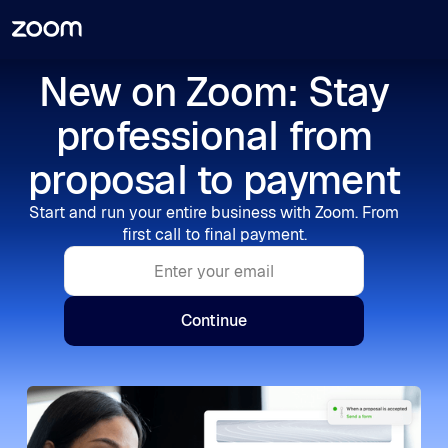
New on Zoom: Stay
professional from
proposal to payment
Start and run your entire business with Zoom. From
first call to final payment.