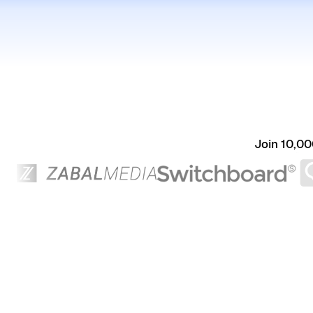
Join 10,00