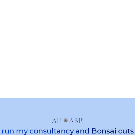
Client portal
Give clients secure access to their
projects, invoices, agreements, and
communications through a branded
portal experience.
 I run my consultancy and Bonsai cut