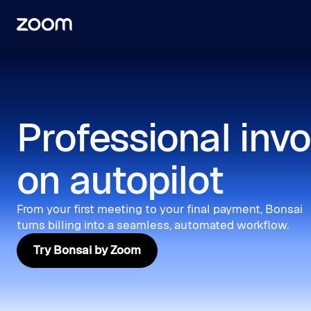
Professional invo
on autopilot
From your first meeting to your final payment, Bonsai
turns billing into a seamless, automated workflow.
Try Bonsai by Zoom
Try Bonsai by Zoom