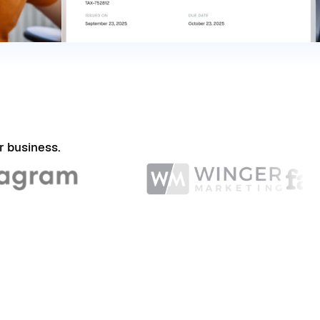
r business.