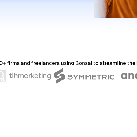
0+ firms and freelancers using Bonsai to streamline thei