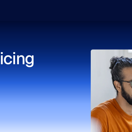
icing