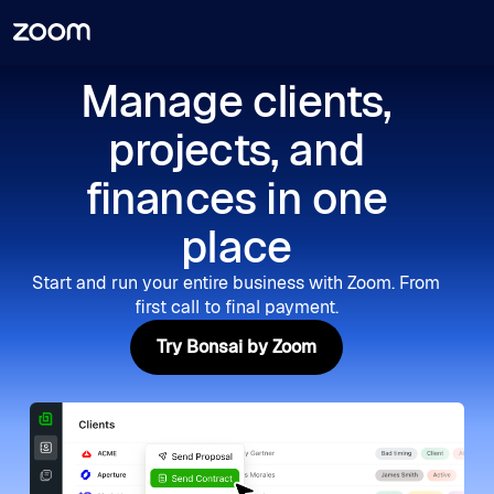
Manage clients,
projects, and
finances in one
place
Start and run your entire business with Zoom. From
first call to final payment.
Try Bonsai by Zoom
Try Bonsai by Zoom