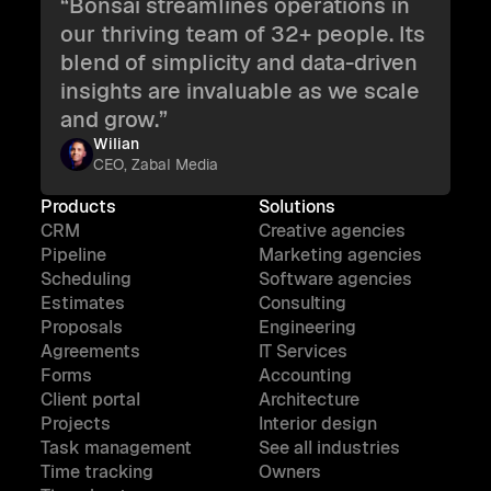
“Bonsai streamlines operations in
our thriving team of 32+ people. Its
blend of simplicity and data-driven
insights are invaluable as we scale
and grow.”
Wilian
CEO, Zabal Media
Products
Solutions
CRM
Creative agencies
Pipeline
Marketing agencies
Scheduling
Software agencies
Estimates
Consulting
Proposals
Engineering
Agreements
IT Services
Forms
Accounting
Client portal
Architecture
Projects
Interior design
Task management
See all industries
Time tracking
Owners