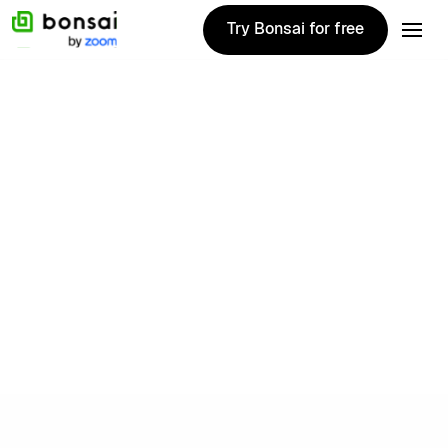
Try Bonsai for free
Try Bonsai for free
Freelance
Rates Explorer
Explore rates from 500,000+ freelancers
worldwide.
Try Bonsai free
Try Bonsai free