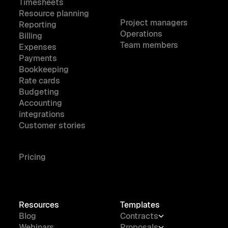
Timesheets
Resource planning
Project managers
Reporting
Operations
Billing
Team members
Expenses
Payments
Bookkeeping
Rate cards
Budgeting
Accounting
integrations
Customer stories
Pricing
Resources
Templates
Blog
Contracts
Webinars
Proposals