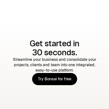
Get started in
30 seconds.
Streamline your business and consolidate your
projects, clients and team into one integrated,
easy-to-use platform.
Try Bonsai for free
Try Bonsai for free