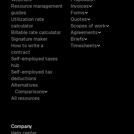
Resource management
Invoices
guides
Forms
Utilization rate
Quotes
calculator
Scopes of work
Billable rate calculator
Agreements
Signature maker
Briefs
How to write a
Timesheets
contract
Self-employed taxes
hub
Self-employed tax
deductions
Alternatives
Comparisons
All resources
Company
Help center