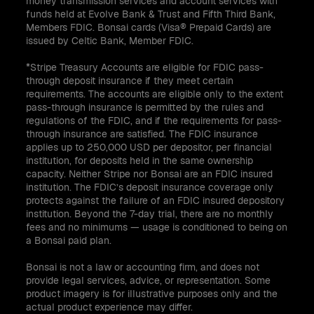
money transmission services and account services with
funds held at Evolve Bank & Trust and Fifth Third Bank,
Members FDIC. Bonsai cards (Visa® Prepaid Cards) are
issued by Celtic Bank, Member FDIC.
*Stripe Treasury Accounts are eligible for FDIC pass-
through deposit insurance if they meet certain
requirements. The accounts are eligible only to the extent
pass-through insurance is permitted by the rules and
regulations of the FDIC, and if the requirements for pass-
through insurance are satisfied. The FDIC insurance
applies up to 250,000 USD per depositor, per financial
institution, for deposits held in the same ownership
capacity. Neither Stripe nor Bonsai are an FDIC insured
institution. The FDIC’s deposit insurance coverage only
protects against the failure of an FDIC insured depository
institution. Beyond the 7-day trial, there are no monthly
fees and no minimums — usage is conditioned to being on
a Bonsai paid plan.
Bonsai is not a law or accounting firm, and does not
provide legal services, advice, or representation. Some
product imagery is for illustrative purposes only and the
actual product experience may differ.