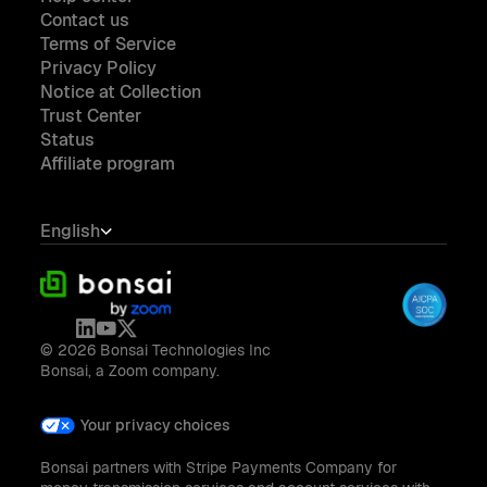
Contact us
Terms of Service
Privacy Policy
Notice at Collection
Trust Center
Status
Affiliate program
English
© 2026 Bonsai Technologies Inc
Bonsai, a Zoom company.
Your privacy choices
Bonsai partners with Stripe Payments Company for