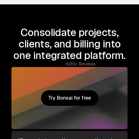
Consolidate projects,
clients, and billing into
one integrated platform.
1020+ Reviews
Try Bonsai for free
Try Bonsai for free