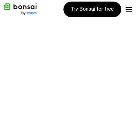
Try Bonsai for free
Try Bonsai for free
1020+ Reviews
First name
Last name