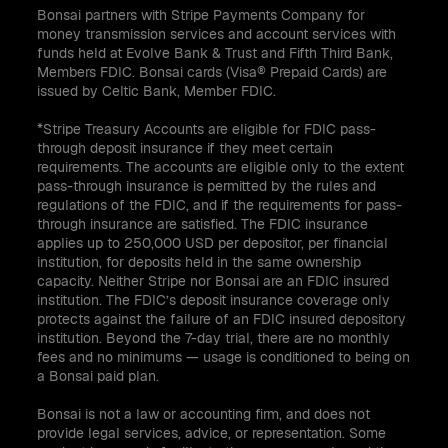
Bonsai partners with Stripe Payments Company for
money transmission services and account services with
funds held at Evolve Bank & Trust and Fifth Third Bank,
Members FDIC. Bonsai cards (Visa® Prepaid Cards) are
issued by Celtic Bank, Member FDIC.
*Stripe Treasury Accounts are eligible for FDIC pass-
through deposit insurance if they meet certain
requirements. The accounts are eligible only to the extent
pass-through insurance is permitted by the rules and
regulations of the FDIC, and if the requirements for pass-
through insurance are satisfied. The FDIC insurance
applies up to 250,000 USD per depositor, per financial
institution, for deposits held in the same ownership
capacity. Neither Stripe nor Bonsai are an FDIC insured
institution. The FDIC’s deposit insurance coverage only
protects against the failure of an FDIC insured depository
institution. Beyond the 7-day trial, there are no monthly
fees and no minimums — usage is conditioned to being on
a Bonsai paid plan.
Bonsai is not a law or accounting firm, and does not
provide legal services, advice, or representation. Some