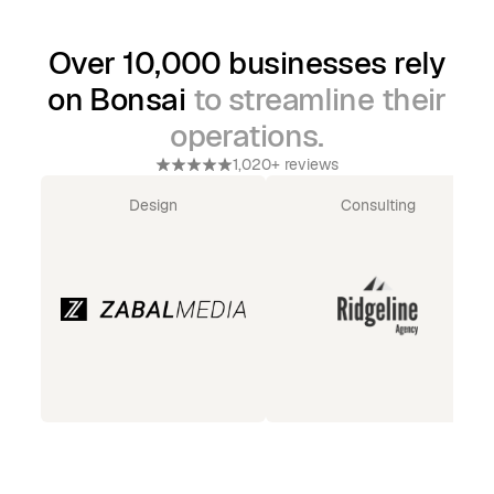
Over 10,000 businesses rely
on Bonsai
to streamline their
operations.
1,020+ reviews
Design
Consulting