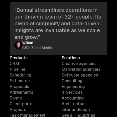
“Bonsai streamlines operations in
our thriving team of 32+ people. Its
blend of simplicity and data-driven
insights are invaluable as we scale
and grow.”
Wilian
CEO, Zabal Media
Products
Solutions
CRM
Creative agencies
Pipeline
Marketing agencies
Scheduling
Software agencies
Estimates
Consulting
Proposals
Engineering
Agreements
IT Services
Forms
Accounting
Client portal
Architecture
Projects
Interior design
Task management
See all industries