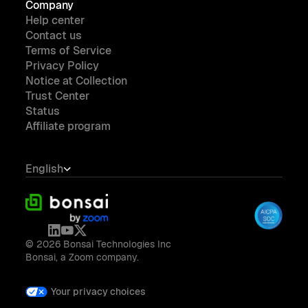
Company
Help center
Contact us
Terms of Service
Privacy Policy
Notice at Collection
Trust Center
Status
Affiliate program
English
© 2026 Bonsai Technologies Inc
Bonsai, a Zoom company.
Your privacy choices