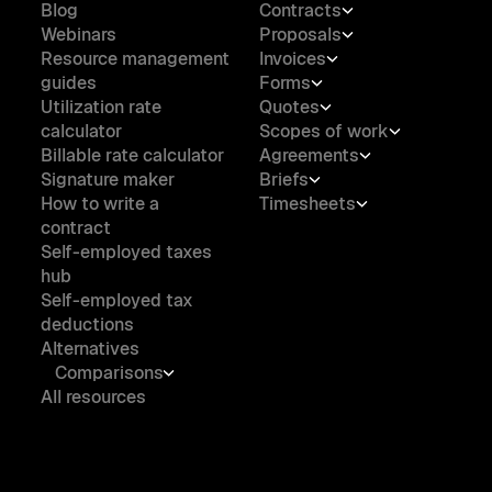
Blog
Contracts
Webinars
Proposals
Resource management
Invoices
guides
Forms
Utilization rate
Quotes
calculator
Scopes of work
Billable rate calculator
Agreements
Signature maker
Briefs
How to write a
Timesheets
contract
Self-employed taxes
hub
Self-employed tax
deductions
Alternatives
Comparisons
All resources