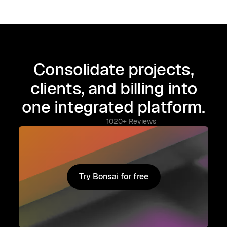
Consolidate projects,
clients, and billing into
one integrated platform.
1020+ Reviews
Try Bonsai for free
Try Bonsai for free