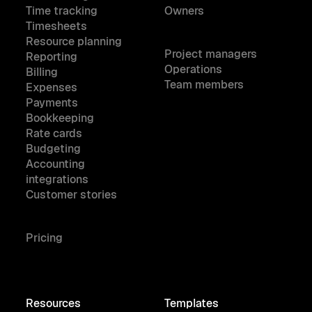
Time tracking
Owners
Timesheets
Resource planning
Project managers
Reporting
Operations
Billing
Team members
Expenses
Payments
Bookkeeping
Rate cards
Budgeting
Accounting
integrations
Customer stories
Pricing
Resources
Templates