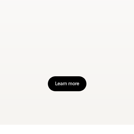
clients within minutes of logging in.
Premium support
– with real
humans available via chat, email or
phone to resolve issues, share best
practices and keep you moving
forward.
Learn more
Learn more