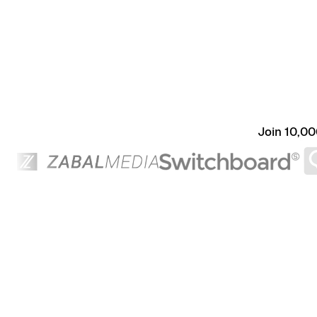
Join 10,00