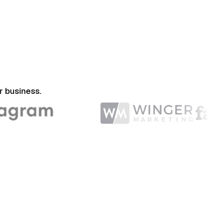
r business.