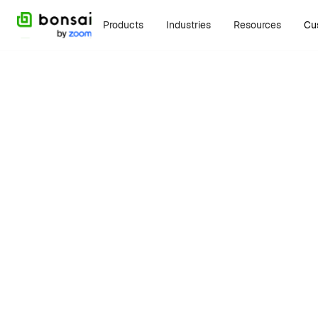
Products
Industries
Resources
Cu