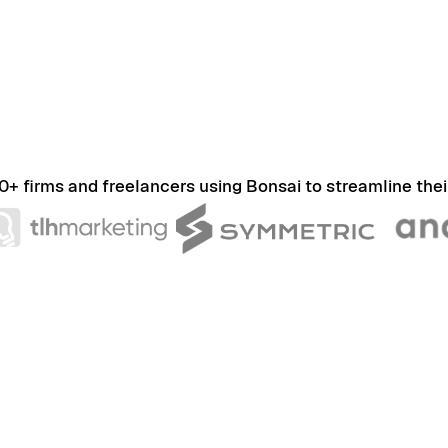
0+ firms and freelancers using Bonsai to streamline thei