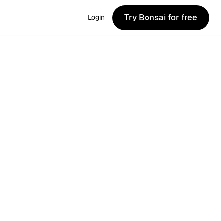
Try Bonsai for free
Login
Try Bonsai for free