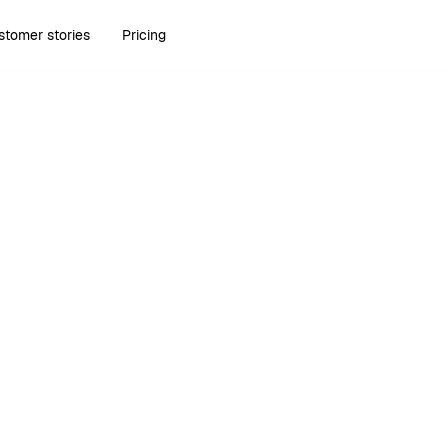
stomer stories
Pricing
Run Bonsai in your AI tools.
Learn more about Bonsai MCP
.
Try Bonsai for free
Try Bonsai for free
1,020+ Reviews